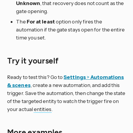
Unknown
, that recovery does not count as the
gate opening.
The
For at least
option only fires the
automation if the gate stays open for the entire
time you set.
Try it yourself
Ready to test this? Go to
Settings
>
Automations
& scenes
, create a new automation, and add this
trigger. Save the automation, then change the state
of the targeted entity to watch the trigger fire on
your actual
entities
.
More examples