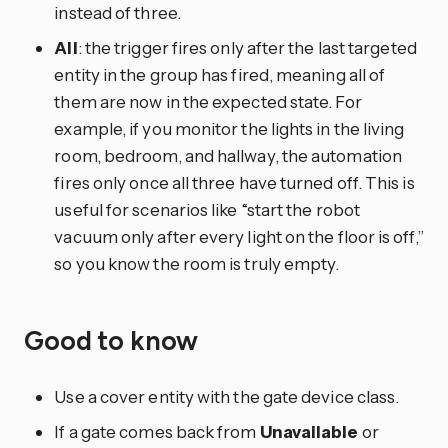
instead of three.
All
: the trigger fires only after the last targeted
entity in the group has fired, meaning all of
them are now in the expected state. For
example, if you monitor the lights in the living
room, bedroom, and hallway, the automation
fires only once all three have turned off. This is
useful for scenarios like “start the robot
vacuum only after every light on the floor is off,”
so you know the room is truly empty.
Good to know
Use a cover entity with the gate device class.
If a gate comes back from
Unavailable
or