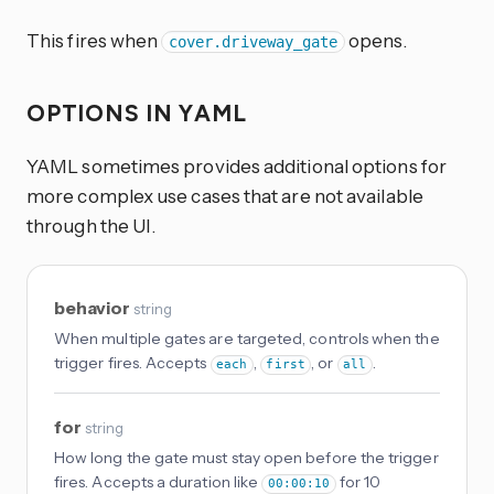
This fires when
opens.
cover.driveway_gate
OPTIONS IN YAML
YAML sometimes provides additional options for
more complex use cases that are not available
through the UI.
behavior
string
When multiple gates are targeted, controls when the
trigger fires. Accepts
,
, or
.
each
first
all
for
string
How long the gate must stay open before the trigger
fires. Accepts a duration like
for 10
00:00:10