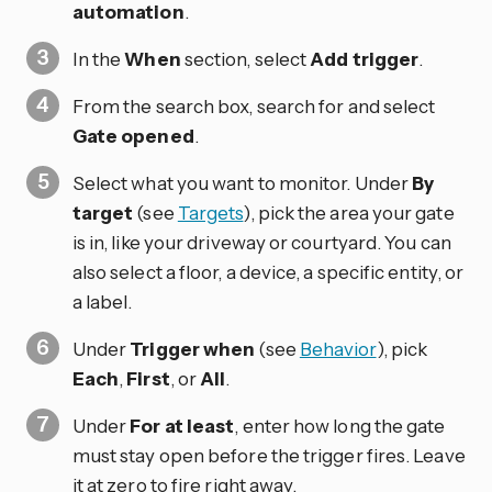
automation
.
In the
When
section, select
Add trigger
.
From the search box, search for and select
Gate opened
.
Select what you want to monitor. Under
By
target
(see
Targets
), pick the area your gate
is in, like your driveway or courtyard. You can
also select a floor, a device, a specific entity, or
a label.
Under
Trigger when
(see
Behavior
), pick
Each
,
First
, or
All
.
Under
For at least
, enter how long the gate
must stay open before the trigger fires. Leave
it at zero to fire right away.