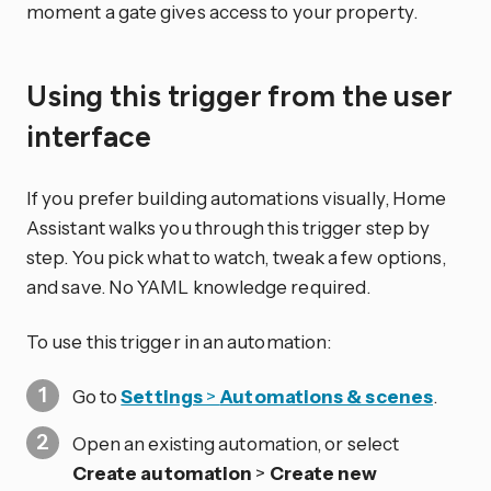
moment a gate gives access to your property.
Using this trigger from the user
interface
If you prefer building automations visually, Home
Assistant walks you through this trigger step by
step. You pick what to watch, tweak a few options,
and save. No YAML knowledge required.
To use this trigger in an automation:
Go to
Settings
>
Automations & scenes
.
Open an existing automation, or select
Create automation
>
Create new