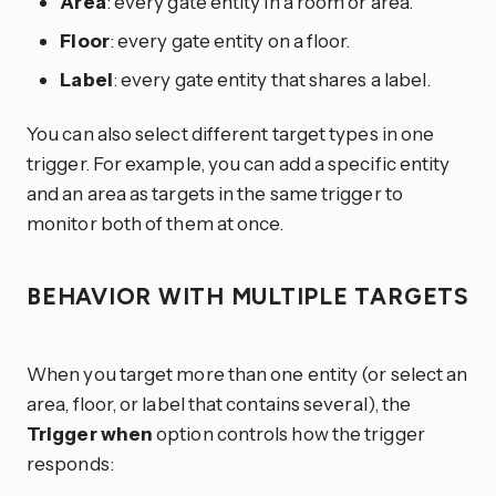
Area
: every gate entity in a room or area.
Floor
: every gate entity on a floor.
Label
: every gate entity that shares a label.
You can also select different target types in one
trigger. For example, you can add a specific entity
and an area as targets in the same trigger to
monitor both of them at once.
BEHAVIOR WITH MULTIPLE TARGETS
When you target more than one entity (or select an
area, floor, or label that contains several), the
Trigger when
option controls how the trigger
responds: