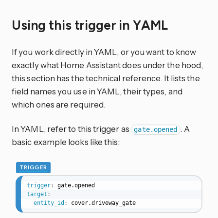
Using this trigger in YAML
If you work directly in YAML, or you want to know
exactly what Home Assistant does under the hood,
this section has the technical reference. It lists the
field names you use in YAML, their types, and
which ones are required.
In YAML, refer to this trigger as
. A
gate.opened
basic example looks like this:
TRIGGER
trigger
:
gate.opened
target
:
entity_id
:
 cover.driveway_gate