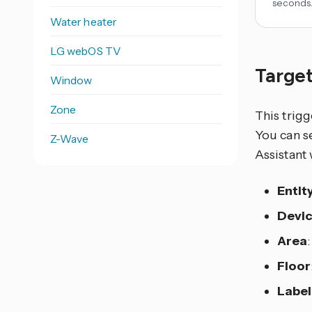
seconds
Water heater
LG webOS TV
Target
Window
Zone
This trigg
You can se
Z-Wave
Assistant 
Entit
Devi
Area
Floor
Label