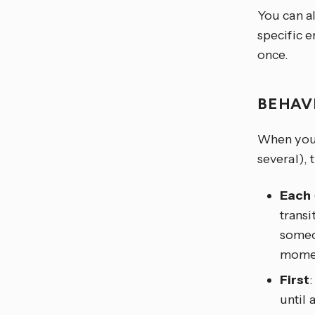
You can al
specific e
once.
BEHAV
When you t
several), 
Each
transi
someon
moment
First
until 