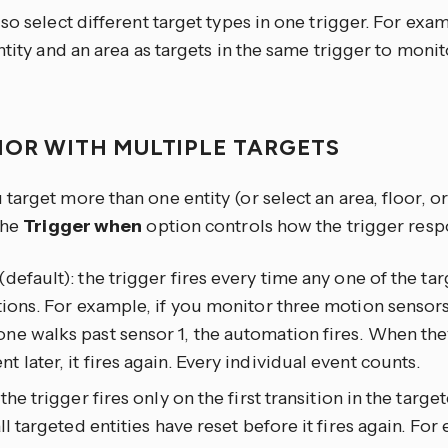
so select different target types in one trigger. For exa
ntity and an area as targets in the same trigger to moni
IOR WITH MULTIPLE TARGETS
arget more than one entity (or select an area, floor, or
the
Trigger when
option controls how the trigger resp
(default): the trigger fires every time any one of the tar
tions. For example, if you monitor three motion sensors
e walks past sensor 1, the automation fires. When the
 later, it fires again. Every individual event counts.
: the trigger fires only on the first transition in the targ
all targeted entities have reset before it fires again. For