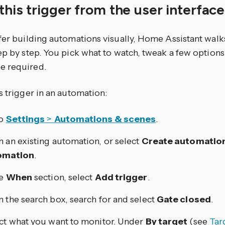
this trigger from the user interfac
efer building automations visually, Home Assistant walk
tep by step. You pick what to watch, tweak a few optio
e required.
s trigger in an automation:
to
Settings
>
Automations & scenes
.
 an existing automation, or select
Create automatio
omation
.
he
When
section, select
Add trigger
.
 the search box, search for and select
Gate closed
.
ct what you want to monitor. Under
By target
(see
Tar