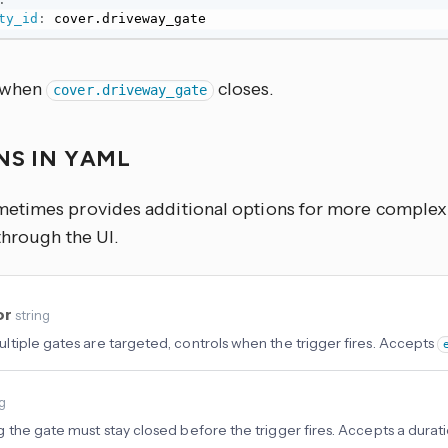
ty_id
:
 cover.driveway_gate
s when
closes.
cover.driveway_gate
NS IN YAML
times provides additional options for more complex u
through the UI.
or
string
tiple gates are targeted, controls when the trigger fires. Accepts
ng
 the gate must stay closed before the trigger fires. Accepts a durati