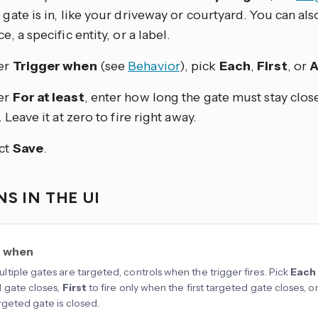
 gate is in, like your driveway or courtyard. You can also
e, a specific entity, or a label.
er
Trigger when
(see
Behavior
), pick
Each
,
First
, or
A
er
For at least
, enter how long the gate must stay clos
. Leave it at zero to fire right away.
ct
Save
.
S IN THE UI
r when
tiple gates are targeted, controls when the trigger fires. Pick
Each
 gate closes,
First
to fire only when the first targeted gate closes, o
rgeted gate is closed.