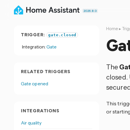
2026.8.0
Home
▸
Trig
TRIGGER:
gate.closed
Ga
Integration:
Gate
The
Gat
RELATED TRIGGERS
closed. 
Gate opened
secured
This trigg
INTEGRATIONS
or startin
Air quality