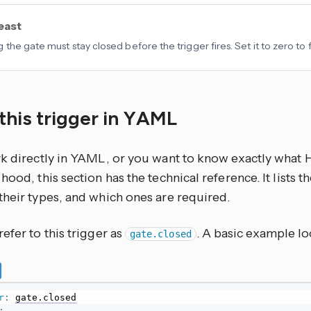
least
 the gate must stay closed before the trigger fires. Set it to zero to 
this trigger in YAML
rk directly in YAML, or you want to know exactly what
hood, this section has the technical reference. It lists 
their types, and which ones are required.
efer to this trigger as
. A basic example loo
gate.closed
r
:
gate.closed
: