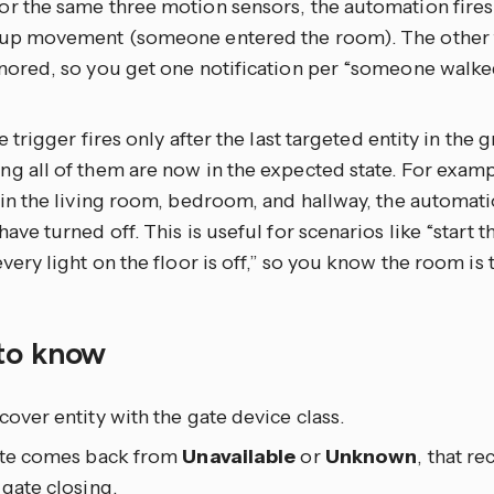
r the same three motion sensors, the automation fires
 up movement (someone entered the room). The other t
nored, so you get one notification per “someone walked
he trigger fires only after the last targeted entity in the 
g all of them are now in the expected state. For examp
 in the living room, bedroom, and hallway, the automatio
have turned off. This is useful for scenarios like “start
every light on the floor is off,” so you know the room is 
to know
cover entity with the gate device class.
gate comes back from
Unavailable
or
Unknown
, that r
 gate closing.