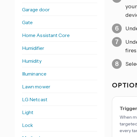
your
Garage door
devic
Gate
Und
Home Assistant Core
Und
Humidifier
fires
Humidity
Sele
Illuminance
OPTION
Lawn mower
LG Netcast
Trigge
Light
When mul
targeted
Lock
every ta