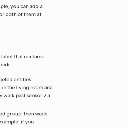
mple, you can add a
tor both of them at
 label that contains
onds:
geted entities
 in the living room and
y walk past sensor 2 a
eted group, then waits
 example, if you