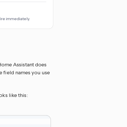
fire immediately.
 Home Assistant does
the field names you use
ks like this: