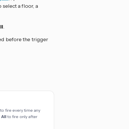
 select a floor, a
ll
.
ed before the trigger
to fire every time any
r
All
to fire only after