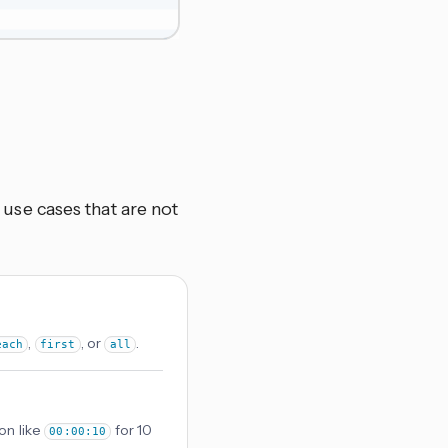
se cases that are not
,
, or
.
each
first
all
on like
for 10
00:00:10