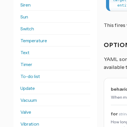
Siren
enti
Sun
This fire
Switch
Temperature
OPTIO
Text
YAML some
Timer
available 
To-do list
Update
behavi
When mul
Vacuum
Valve
for
stri
How long
Vibration