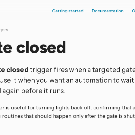
Getting started
Documentation
O
gers
te closed
e closed
trigger fires when a targeted gat
Use it when you want an automation to wait 
 again before it runs.
er is useful for turning lights back off, confirming that 
g routines that should happen only after the gate is shut