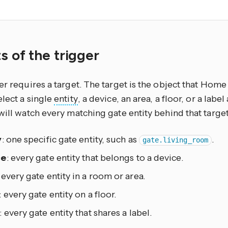
.
s of the trigger
er requires a target. The target is the object that Home 
lect a single
entity
, a device, an area, a floor, or a lab
will watch every matching gate entity behind that target
y
: one specific gate entity, such as
.
gate.living_room
ce
: every gate entity that belongs to a device.
: every gate entity in a room or area.
: every gate entity on a floor.
: every gate entity that shares a label.