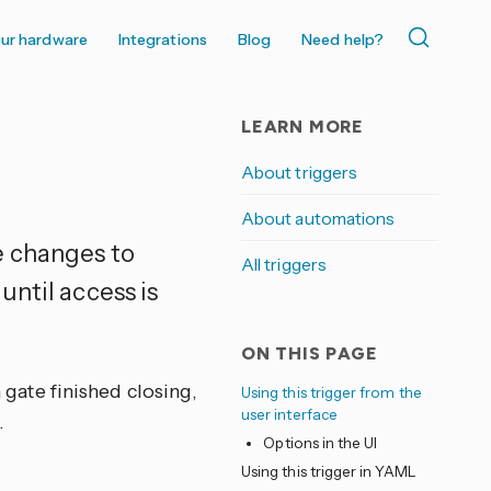
ur hardware
Integrations
Blog
Need help?
LEARN MORE
About triggers
About automations
e changes to
All triggers
until access is
ON THIS PAGE
a gate finished closing,
Using this trigger from the
user interface
.
Options in the UI
Using this trigger in YAML