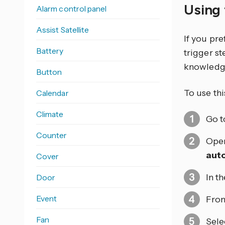
Using 
Alarm control panel
Assist Satellite
If you pr
Battery
trigger s
knowledg
Button
To use thi
Calendar
Climate
Go 
Counter
Open
aut
Cover
In t
Door
Event
From
Fan
Sele