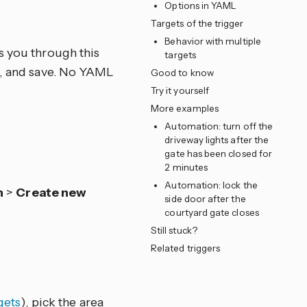
Options in YAML
e
Targets of the trigger
Behavior with multiple
s you through this
targets
ns, and save. No YAML
Good to know
Try it yourself
More examples
Automation: turn off the
driveway lights after the
gate has been closed for
2 minutes
Automation: lock the
n
>
Create new
side door after the
courtyard gate closes
Still stuck?
Related triggers
gets
), pick the area