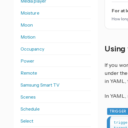
Media player
For at 
Moisture
How long
Moon
Motion
Using 
Occupancy
Power
If you wo
Remote
under the 
in YAML, 
Samsung Smart TV
In YAML, r
Scenes
Schedule
TRIGGER
Select
trigge
target