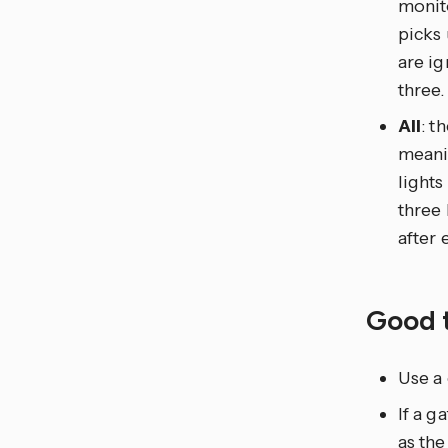
monito
picks
are ig
three.
All
: t
meanin
lights
three 
after 
Good 
Use a 
If a 
as the