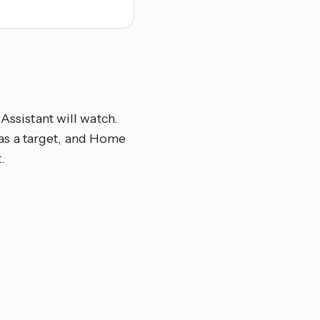
Assistant will watch.
el as a target, and Home
.