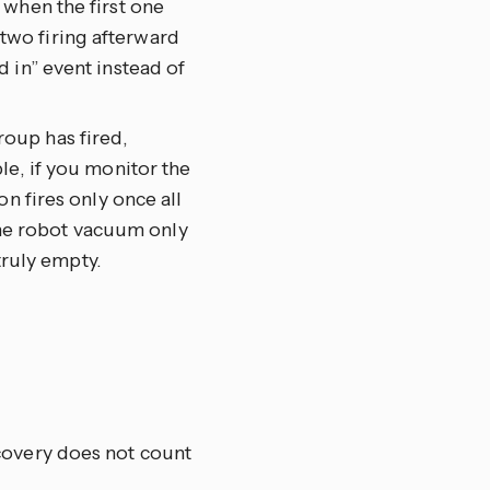
 when the first one
wo firing afterward
 in” event instead of
group has fired,
le, if you monitor the
n fires only once all
 the robot vacuum only
truly empty.
ecovery does not count