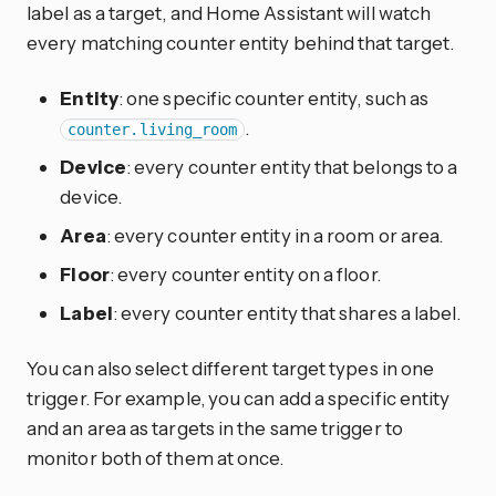
label as a target, and Home Assistant will watch
every matching counter entity behind that target.
Entity
: one specific counter entity, such as
.
counter.living_room
Device
: every counter entity that belongs to a
device.
Area
: every counter entity in a room or area.
Floor
: every counter entity on a floor.
Label
: every counter entity that shares a label.
You can also select different target types in one
trigger. For example, you can add a specific entity
and an area as targets in the same trigger to
monitor both of them at once.