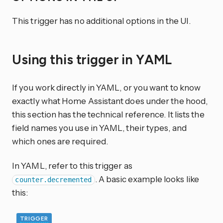
This trigger has no additional options in the UI.
Using this trigger in YAML
If you work directly in YAML, or you want to know
exactly what Home Assistant does under the hood,
this section has the technical reference. It lists the
field names you use in YAML, their types, and
which ones are required.
In YAML, refer to this trigger as
. A basic example looks like
counter.decremented
this:
TRIGGER