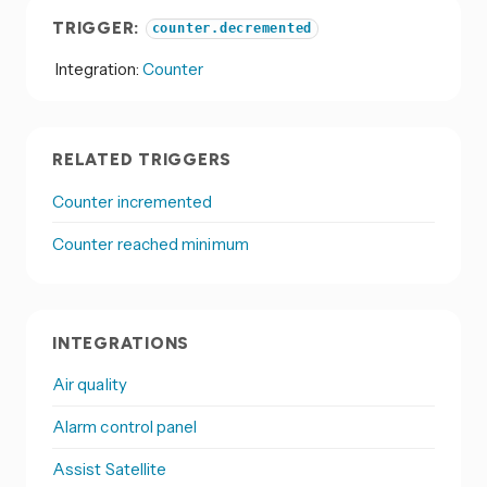
TRIGGER:
counter.decremented
Integration:
Counter
RELATED TRIGGERS
Counter incremented
Counter reached minimum
INTEGRATIONS
Air quality
Alarm control panel
Assist Satellite