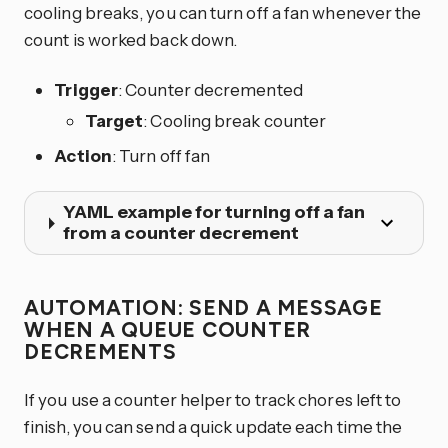
cooling breaks, you can turn off a fan whenever the
count is worked back down.
Trigger
: Counter decremented
Target
: Cooling break counter
Action
: Turn off fan
YAML example for turning off a fan
from a counter decrement
AUTOMATION: SEND A MESSAGE
WHEN A QUEUE COUNTER
DECREMENTS
If you use a counter helper to track chores left to
finish, you can send a quick update each time the