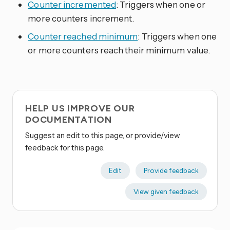
Counter incremented
: Triggers when one or
more counters increment.
Counter reached minimum
: Triggers when one
or more counters reach their minimum value.
HELP US IMPROVE OUR
DOCUMENTATION
Suggest an edit to this page, or provide/view
feedback for this page.
Edit
Provide feedback
View given feedback