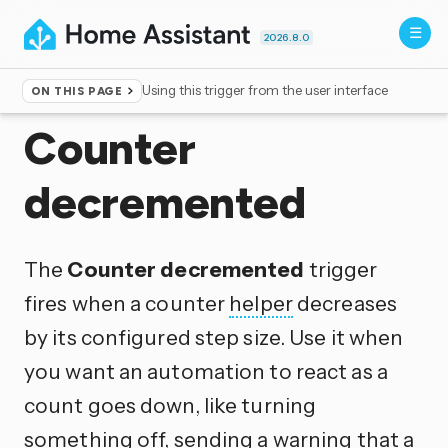
2026.8.0
Using this trigger from the user interface
ON THIS PAGE
Home
▸
Triggers
Counter
decremented
The
Counter decremented
trigger
fires when a counter
helper
decreases
by its configured step size. Use it when
you want an automation to react as a
count goes down, like turning
something off, sending a warning that a