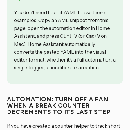
You don’t need to edit YAML to use these
examples. Copy a YAML snippet from this
page, open the automation editor in Home
Assistant, and press
+
(or
+
on
Ctrl
V
Cmd
V
Mac). Home Assistant automatically
converts the pasted YAML into the visual
editor format, whether it’s a full automation, a
single trigger, a condition, or an action.
AUTOMATION: TURN OFF A FAN
WHEN A BREAK COUNTER
DECREMENTS TO ITS LAST STEP
If you have created a counter helper to track short