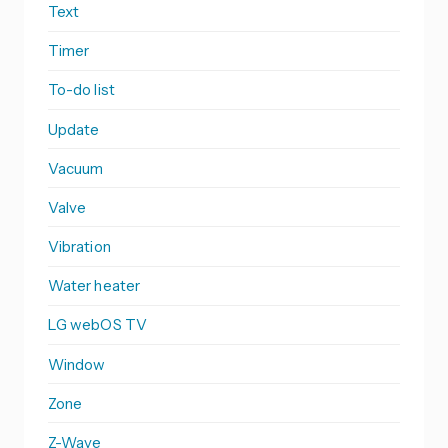
Text
Timer
To-do list
Update
Vacuum
Valve
Vibration
Water heater
LG webOS TV
Window
Zone
Z-Wave