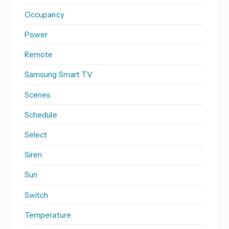
Occupancy
Power
Remote
Samsung Smart TV
Scenes
Schedule
Select
Siren
Sun
Switch
Temperature