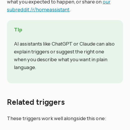
what you expected to happen, or share on
our
subreddit /r/homeassistant
.
Tip
AI assistants like ChatGPT or Claude can also
explain triggers or suggest the right one
when you describe what you want in plain
language.
Related triggers
These triggers work well alongside this one: