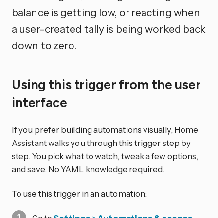
balance is getting low, or reacting when
a user-created tally is being worked back
down to zero.
Using this trigger from the user
interface
If you prefer building automations visually, Home
Assistant walks you through this trigger step by
step. You pick what to watch, tweak a few options,
and save. No YAML knowledge required.
To use this trigger in an automation:
Go to
Settings
>
Automations & scenes
.