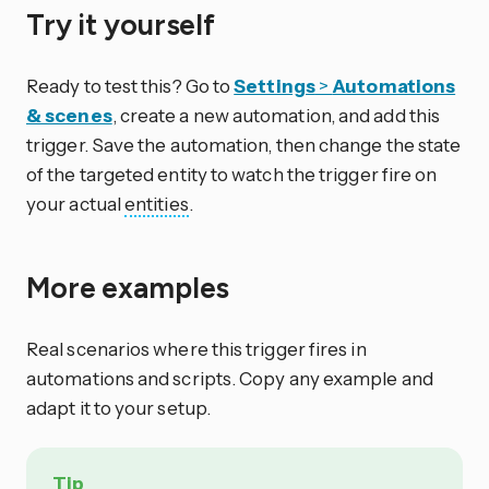
Try it yourself
Ready to test this? Go to
Settings
>
Automations
& scenes
, create a new automation, and add this
trigger. Save the automation, then change the state
of the targeted entity to watch the trigger fire on
your actual
entities
.
More examples
Real scenarios where this trigger fires in
automations and scripts. Copy any example and
adapt it to your setup.
Tip