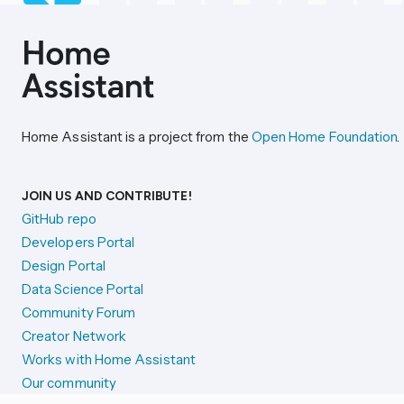
Home Assistant is a project from the
Open Home Foundation
.
JOIN US AND CONTRIBUTE!
GitHub repo
Developers Portal
Design Portal
Data Science Portal
Community Forum
Creator Network
Works with Home Assistant
Our community