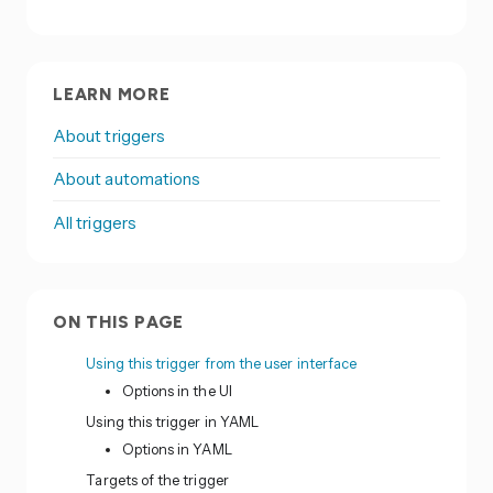
LEARN MORE
About triggers
About automations
All triggers
ON THIS PAGE
Using this trigger from the user interface
Options in the UI
Using this trigger in YAML
Options in YAML
Targets of the trigger