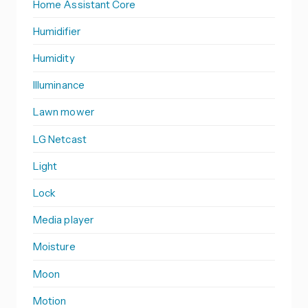
Home Assistant Core
Humidifier
Humidity
Illuminance
Lawn mower
LG Netcast
Light
Lock
Media player
Moisture
Moon
Motion