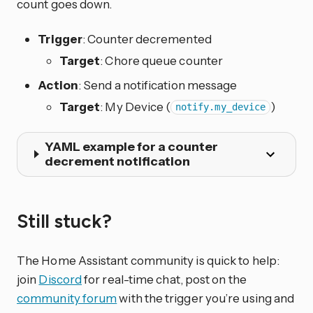
count goes down.
Trigger
: Counter decremented
Target
: Chore queue counter
Action
: Send a notification message
Target
: My Device (
)
notify.my_device
YAML example for a counter
decrement notification
Still stuck?
The Home Assistant community is quick to help:
join
Discord
for real-time chat, post on the
community forum
with the trigger you’re using and