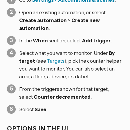
Open an existing automation, or select
Create automation
>
Create new
automation
.
In the
When
section, select
Add trigger
.
Select what you want to monitor. Under
By
target
(see
Targets
), pick the counter helper
you want to monitor. You can also select an
area, a floor, a device, or a label.
From the triggers shown for that target,
select
Counter decremented
.
Select
Save
.
OPTIONS IN THE UI