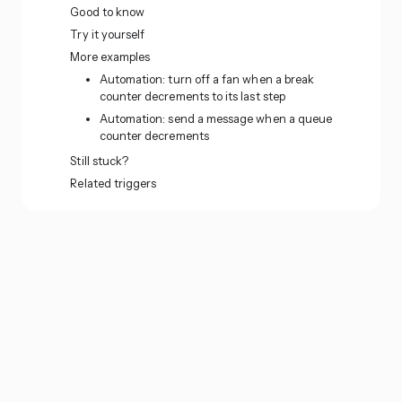
Good to know
Try it yourself
More examples
Automation: turn off a fan when a break
counter decrements to its last step
Automation: send a message when a queue
counter decrements
Still stuck?
Related triggers