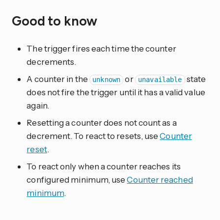
Good to know
The trigger fires each time the counter
decrements.
A counter in the
or
state
unknown
unavailable
does not fire the trigger until it has a valid value
again.
Resetting a counter does not count as a
decrement. To react to resets, use
Counter
reset
.
To react only when a counter reaches its
configured minimum, use
Counter reached
minimum
.