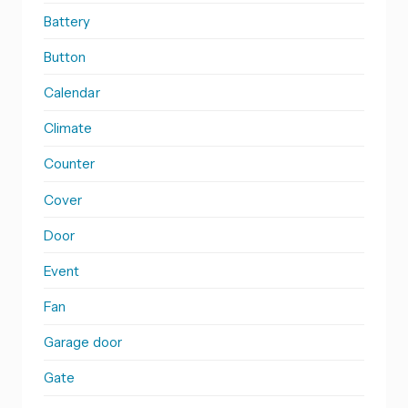
Battery
Button
Calendar
Climate
Counter
Cover
Door
Event
Fan
Garage door
Gate