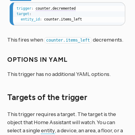
trigger
:
counter.decremented
target
:
entity_id
:
 counter.items_left
This fires when
decrements.
counter.items_left
OPTIONS IN YAML
This trigger has no additional YAML options.
Targets of the trigger
This trigger requires a target. The target is the
object that Home Assistant will watch. You can
select a single
entity
, a device, an area, a floor, or a