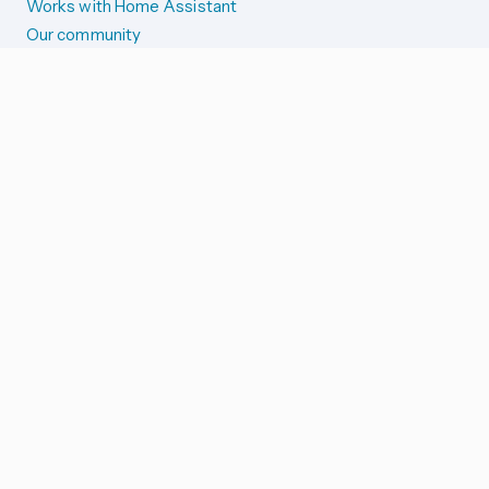
Works with Home Assistant
Our community
Reporting issues
SYSTEM STATUS
Integration Alerts
Security Alerts
System Status
COMPANION APPS
iOS and Apple devices
Android and Wear OS
...and more!
SUPPORT US
Merch store
Home Assistant Cloud