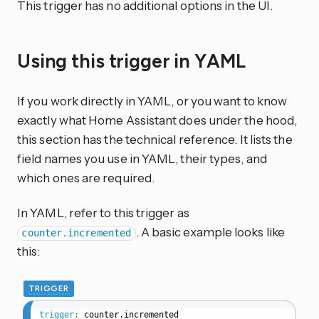
This trigger has no additional options in the UI.
Using this trigger in YAML
If you work directly in YAML, or you want to know
exactly what Home Assistant does under the hood,
this section has the technical reference. It lists the
field names you use in YAML, their types, and
which ones are required.
In YAML, refer to this trigger as
. A basic example looks like
counter.incremented
this:
TRIGGER
trigger
:
counter.incremented