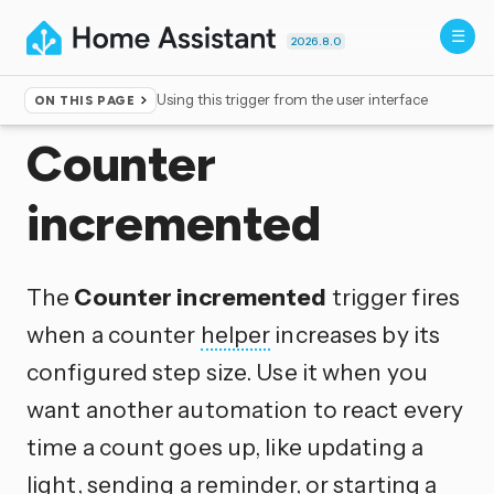
2026.8.0
Using this trigger from the user interface
ON THIS PAGE
Home
▸
Triggers
Counter
incremented
The
Counter incremented
trigger fires
when a counter
helper
increases by its
configured step size. Use it when you
want another automation to react every
time a count goes up, like updating a
light, sending a reminder, or starting a