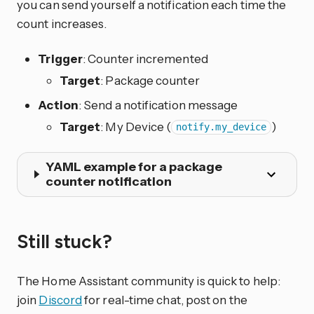
you can send yourself a notification each time the
count increases.
Trigger
: Counter incremented
Target
: Package counter
Action
: Send a notification message
Target
: My Device (
)
notify.my_device
YAML example for a package
counter notification
Still stuck?
The Home Assistant community is quick to help:
join
Discord
for real-time chat, post on the