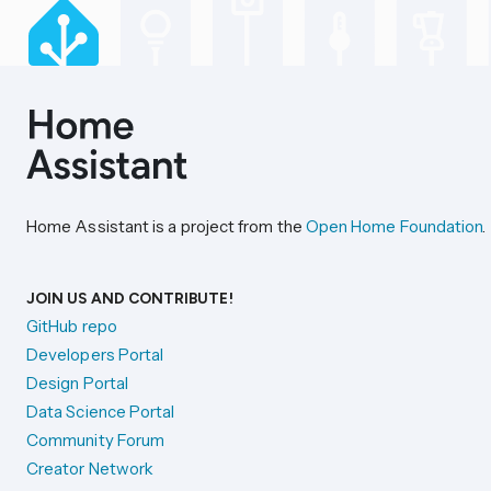
Home Assistant is a project from the
Open Home Foundation
.
JOIN US AND CONTRIBUTE!
GitHub repo
Developers Portal
Design Portal
Data Science Portal
Community Forum
Creator Network