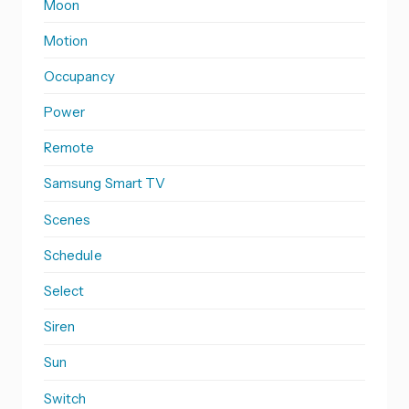
Moon
Motion
Occupancy
Power
Remote
Samsung Smart TV
Scenes
Schedule
Select
Siren
Sun
Switch