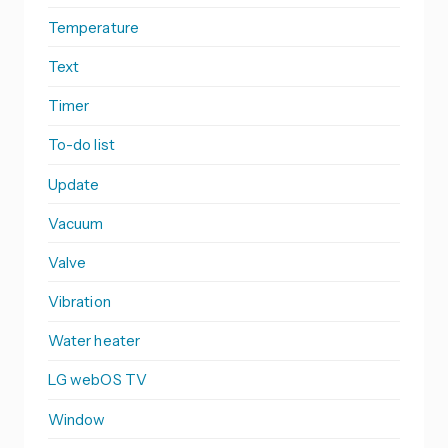
Temperature
Text
Timer
To-do list
Update
Vacuum
Valve
Vibration
Water heater
LG webOS TV
Window