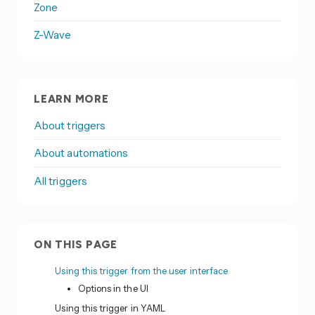
Zone
Z-Wave
LEARN MORE
About triggers
About automations
All triggers
ON THIS PAGE
Using this trigger from the user interface
Options in the UI
Using this trigger in YAML