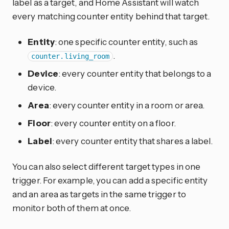
label as a target, and Home Assistant will watch
every matching counter entity behind that target.
Entity
: one specific counter entity, such as
.
counter.living_room
Device
: every counter entity that belongs to a
device.
Area
: every counter entity in a room or area.
Floor
: every counter entity on a floor.
Label
: every counter entity that shares a label.
You can also select different target types in one
trigger. For example, you can add a specific entity
and an area as targets in the same trigger to
monitor both of them at once.