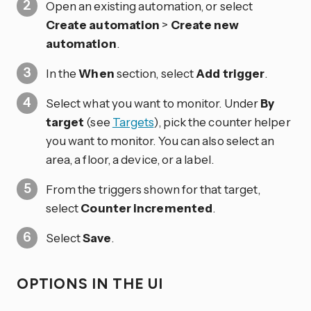
Open an existing automation, or select
Create automation
>
Create new
automation
.
In the
When
section, select
Add trigger
.
Select what you want to monitor. Under
By
target
(see
Targets
), pick the counter helper
you want to monitor. You can also select an
area, a floor, a device, or a label.
From the triggers shown for that target,
select
Counter incremented
.
Select
Save
.
OPTIONS IN THE UI