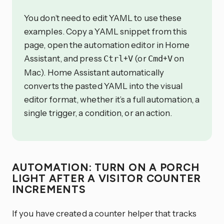
You don’t need to edit YAML to use these
examples. Copy a YAML snippet from this
page, open the automation editor in Home
Assistant, and press
+
(or
+
on
Ctrl
V
Cmd
V
Mac). Home Assistant automatically
converts the pasted YAML into the visual
editor format, whether it’s a full automation, a
single trigger, a condition, or an action.
AUTOMATION: TURN ON A PORCH
LIGHT AFTER A VISITOR COUNTER
INCREMENTS
If you have created a counter helper that tracks