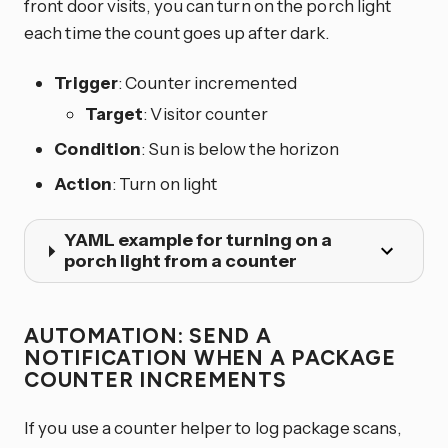
front door visits, you can turn on the porch light
each time the count goes up after dark.
Trigger
: Counter incremented
Target
: Visitor counter
Condition
: Sun is below the horizon
Action
: Turn on light
YAML example for turning on a
porch light from a counter
AUTOMATION: SEND A
NOTIFICATION WHEN A PACKAGE
COUNTER INCREMENTS
If you use a counter helper to log package scans,