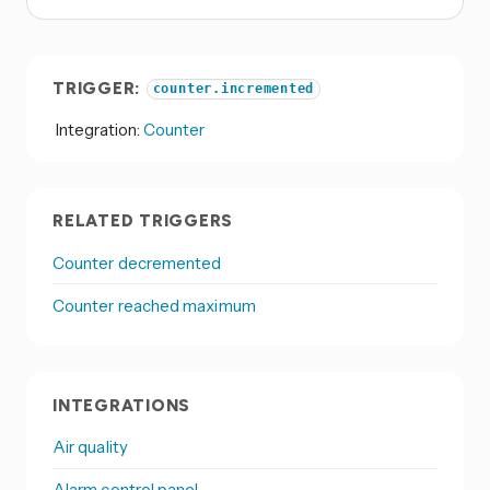
TRIGGER:
counter.incremented
Integration:
Counter
RELATED TRIGGERS
Counter decremented
Counter reached maximum
INTEGRATIONS
Air quality
Alarm control panel