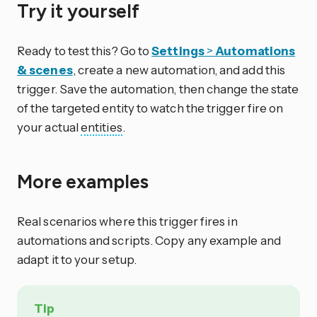
Try it yourself
Ready to test this? Go to
Settings
>
Automations
& scenes
, create a new automation, and add this
trigger. Save the automation, then change the state
of the targeted entity to watch the trigger fire on
your actual
entities
.
More examples
Real scenarios where this trigger fires in
automations and scripts. Copy any example and
adapt it to your setup.
Tip