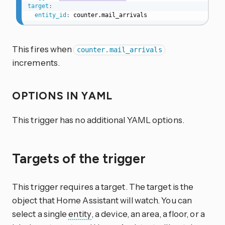
target
:
entity_id
:
 counter.mail_arrivals
This fires when
counter.mail_arrivals
increments.
OPTIONS IN YAML
This trigger has no additional YAML options.
Targets of the trigger
This trigger requires a target. The target is the
object that Home Assistant will watch. You can
select a single
entity
, a device, an area, a floor, or a