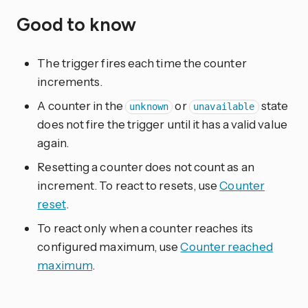
Good to know
The trigger fires each time the counter
increments.
A counter in the
or
state
unknown
unavailable
does not fire the trigger until it has a valid value
again.
Resetting a counter does not count as an
increment. To react to resets, use
Counter
reset
.
To react only when a counter reaches its
configured maximum, use
Counter reached
maximum
.