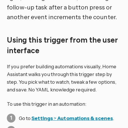
follow-up task after a button press or
another event increments the counter.
Using this trigger from the user
interface
If you prefer building automations visually, Home
Assistant walks you through this trigger step by
step. You pick what to watch, tweak a few options,
and save. No YAML knowledge required.
To use this trigger in an automation:
Go to
Settings
>
Automations & scenes
.