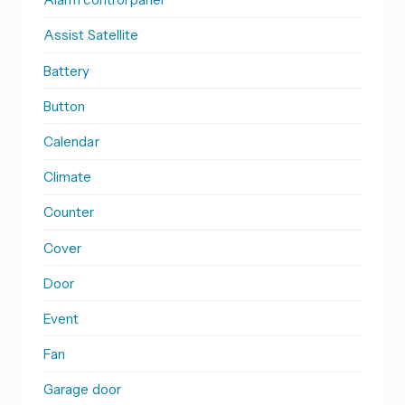
Assist Satellite
Battery
Button
Calendar
Climate
Counter
Cover
Door
Event
Fan
Garage door