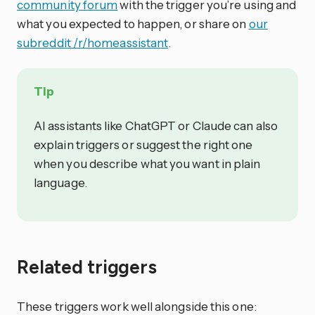
community forum
with the trigger you’re using and
what you expected to happen, or share on
our
subreddit /r/homeassistant
.
Tip
AI assistants like ChatGPT or Claude can also
explain triggers or suggest the right one
when you describe what you want in plain
language.
Related triggers
These triggers work well alongside this one: