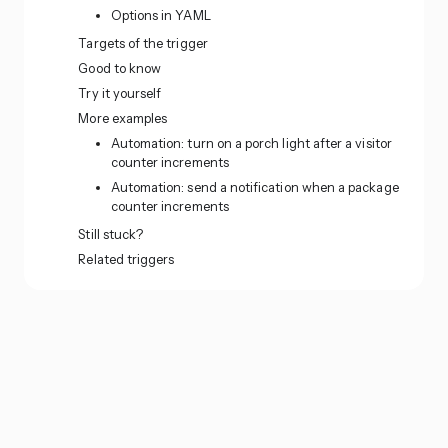
Options in YAML
Targets of the trigger
Good to know
Try it yourself
More examples
Automation: turn on a porch light after a visitor
counter increments
Automation: send a notification when a package
counter increments
Still stuck?
Related triggers