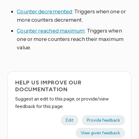
Counter decremented
: Triggers when one or
more counters decrement.
Counter reached maximum
: Triggers when
one or more counters reach their maximum
value.
HELP US IMPROVE OUR
DOCUMENTATION
Suggest an edit to this page, or provide/view
feedback for this page.
Edit
Provide feedback
View given feedback