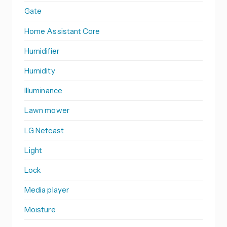
Gate
Home Assistant Core
Humidifier
Humidity
Illuminance
Lawn mower
LG Netcast
Light
Lock
Media player
Moisture