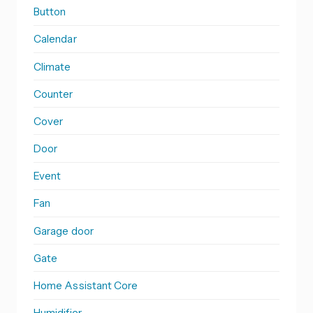
Button
Calendar
Climate
Counter
Cover
Door
Event
Fan
Garage door
Gate
Home Assistant Core
Humidifier