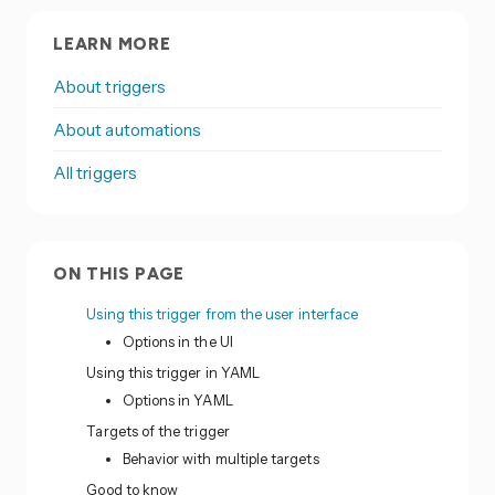
LEARN MORE
About triggers
About automations
All triggers
ON THIS PAGE
Using this trigger from the user interface
Options in the UI
Using this trigger in YAML
Options in YAML
Targets of the trigger
Behavior with multiple targets
Good to know