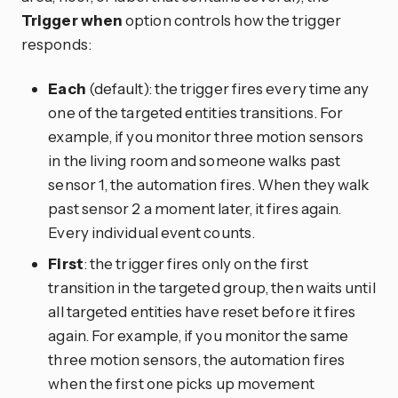
Trigger when
option controls how the trigger
responds:
Each
(default): the trigger fires every time any
one of the targeted entities transitions. For
example, if you monitor three motion sensors
in the living room and someone walks past
sensor 1, the automation fires. When they walk
past sensor 2 a moment later, it fires again.
Every individual event counts.
First
: the trigger fires only on the first
transition in the targeted group, then waits until
all targeted entities have reset before it fires
again. For example, if you monitor the same
three motion sensors, the automation fires
when the first one picks up movement