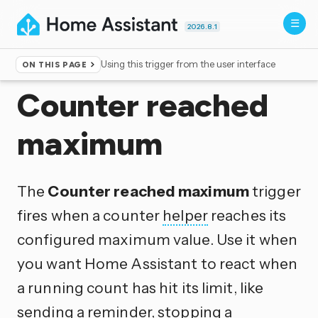
2026.8.1
Using this trigger from the user interface
ON THIS PAGE
Home
▸
Triggers
Counter reached
maximum
The
Counter reached maximum
trigger
fires when a counter
helper
reaches its
configured maximum value. Use it when
you want Home Assistant to react when
a running count has hit its limit, like
sending a reminder, stopping a