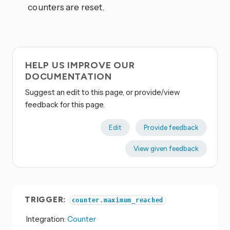
counters are reset.
HELP US IMPROVE OUR
DOCUMENTATION
Suggest an edit to this page, or provide/view
feedback for this page.
Edit
Provide feedback
View given feedback
TRIGGER:
counter.maximum_reached
Integration:
Counter