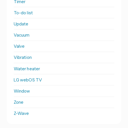
Timer
To-do list
Update
Vacuum
Valve
Vibration
Water heater
LG webOS TV
Window
Zone
Z-Wave