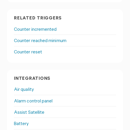
RELATED TRIGGERS
Counter incremented
Counter reached minimum
Counter reset
INTEGRATIONS
Air quality
Alarm control panel
Assist Satellite
Battery