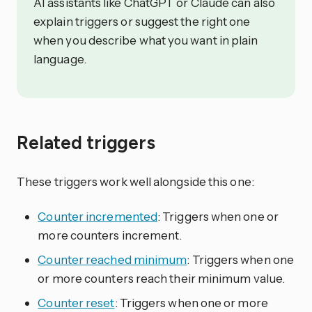
AI assistants like ChatGPT or Claude can also
explain triggers or suggest the right one
when you describe what you want in plain
language.
Related triggers
These triggers work well alongside this one:
Counter incremented
: Triggers when one or
more counters increment.
Counter reached minimum
: Triggers when one
or more counters reach their minimum value.
Counter reset
: Triggers when one or more