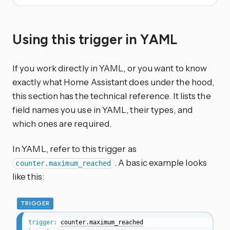
Using this trigger in YAML
If you work directly in YAML, or you want to know
exactly what Home Assistant does under the hood,
this section has the technical reference. It lists the
field names you use in YAML, their types, and
which ones are required.
In YAML, refer to this trigger as
. A basic example looks
counter.maximum_reached
like this:
TRIGGER
trigger
:
counter.maximum_reached