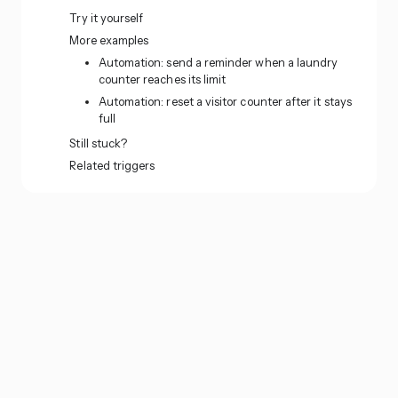
Try it yourself
More examples
Automation: send a reminder when a laundry
counter reaches its limit
Automation: reset a visitor counter after it stays
full
Still stuck?
Related triggers