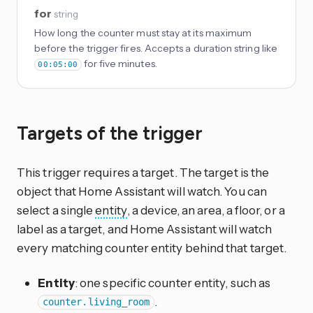
for
string
How long the counter must stay at its maximum
before the trigger fires. Accepts a duration string like
for five minutes.
00:05:00
Targets of the trigger
This trigger requires a target. The target is the
object that Home Assistant will watch. You can
select a single
entity
, a device, an area, a floor, or a
label as a target, and Home Assistant will watch
every matching counter entity behind that target.
Entity
: one specific counter entity, such as
.
counter.living_room