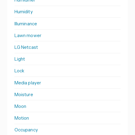
Humidity
Illuminance
Lawn mower
LG Netcast
Light
Lock
Media player
Moisture
Moon
Motion
Occupancy