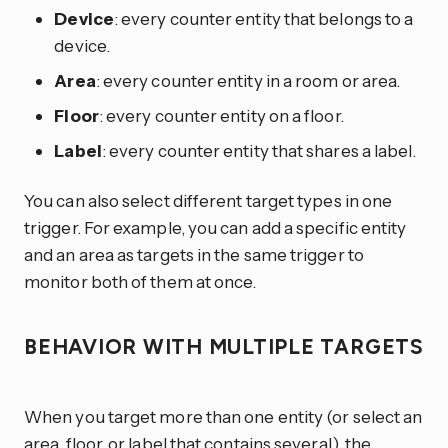
Device
: every counter entity that belongs to a
device.
Area
: every counter entity in a room or area.
Floor
: every counter entity on a floor.
Label
: every counter entity that shares a label.
You can also select different target types in one
trigger. For example, you can add a specific entity
and an area as targets in the same trigger to
monitor both of them at once.
BEHAVIOR WITH MULTIPLE TARGETS
When you target more than one entity (or select an
area, floor, or label that contains several), the