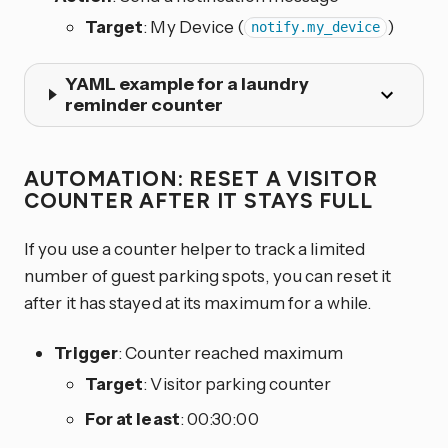
Target
: My Device (
)
notify.my_device
YAML example for a laundry
reminder counter
AUTOMATION: RESET A VISITOR
COUNTER AFTER IT STAYS FULL
If you use a counter helper to track a limited
number of guest parking spots, you can reset it
after it has stayed at its maximum for a while.
Trigger
: Counter reached maximum
Target
: Visitor parking counter
For at least
: 00:30:00