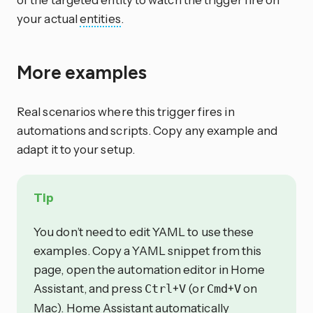
your actual
entities
.
More examples
Real scenarios where this trigger fires in
automations and scripts. Copy any example and
adapt it to your setup.
Tip
You don’t need to edit YAML to use these
examples. Copy a YAML snippet from this
page, open the automation editor in Home
Assistant, and press
+
(or
+
on
Ctrl
V
Cmd
V
Mac). Home Assistant automatically