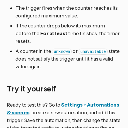
The trigger fires when the counter reaches its
configured maximum value.
If the counter drops below its maximum
before the
For at least
time finishes, the timer
resets.
A counter in the
or
state
unknown
unavailable
does not satisfy the trigger until it has a valid
value again.
Try it yourself
Ready to test this? Go to
Settings
>
Automations
& scenes
, create a new automation, and add this
trigger. Save the automation, then change the state
of the targeted entity to watch the trigger fire on