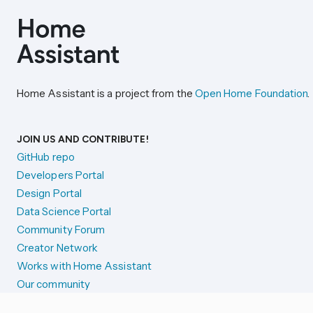
Home Assistant is a project from the
Open Home Foundation
.
JOIN US AND CONTRIBUTE!
GitHub repo
Developers Portal
Design Portal
Data Science Portal
Community Forum
Creator Network
Works with Home Assistant
Our community
Reporting issues