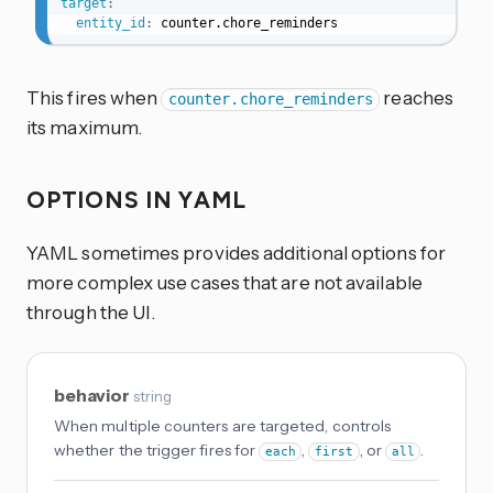
target
:
entity_id
:
 counter.chore_reminders
This fires when
reaches
counter.chore_reminders
its maximum.
OPTIONS IN YAML
YAML sometimes provides additional options for
more complex use cases that are not available
through the UI.
behavior
string
When multiple counters are targeted, controls
whether the trigger fires for
,
, or
.
each
first
all