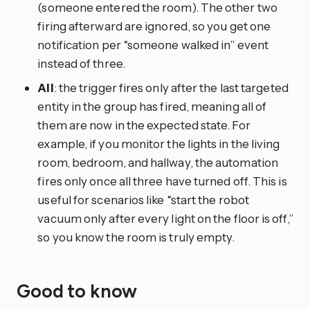
(someone entered the room). The other two
firing afterward are ignored, so you get one
notification per “someone walked in” event
instead of three.
All
: the trigger fires only after the last targeted
entity in the group has fired, meaning all of
them are now in the expected state. For
example, if you monitor the lights in the living
room, bedroom, and hallway, the automation
fires only once all three have turned off. This is
useful for scenarios like “start the robot
vacuum only after every light on the floor is off,”
so you know the room is truly empty.
Good to know