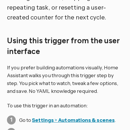
repeating task, or resetting a user-
created counter for the next cycle.
Using this trigger from the user
interface
If you prefer building automations visually, Home
Assistant walks you through this trigger step by
step. You pick what to watch, tweak a few options,
and save. No YAML knowledge required.
To use this trigger in an automation:
Go to
Settings
>
Automations & scenes
.