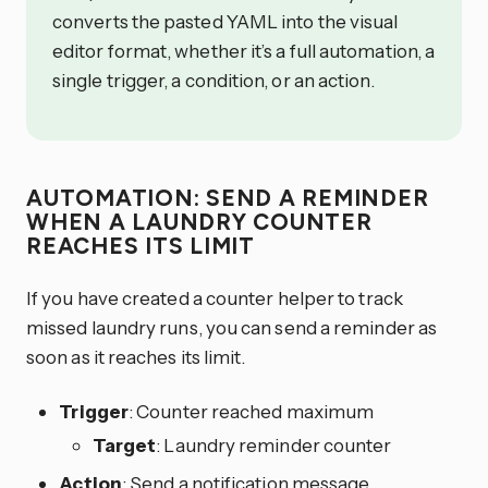
converts the pasted YAML into the visual
editor format, whether it’s a full automation, a
single trigger, a condition, or an action.
AUTOMATION: SEND A REMINDER
WHEN A LAUNDRY COUNTER
REACHES ITS LIMIT
If you have created a counter helper to track
missed laundry runs, you can send a reminder as
soon as it reaches its limit.
Trigger
: Counter reached maximum
Target
: Laundry reminder counter
Action
: Send a notification message