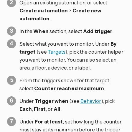
Open an existing automation, or select
Create automation
>
Create new
automation
.
In the
When
section, select
Add trigger
.
Select what you want to monitor. Under
By
target
(see
Targets
), pick the counter helper
you want to monitor. You can also select an
area, a floor, a device, or a label.
From the triggers shown for that target,
select
Counter reached maximum
.
Under
Trigger when
(see
Behavior
), pick
Each
,
First
, or
All
.
Under
For at least
, set how long the counter
must stay at its maximum before the trigger