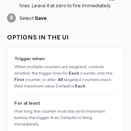
fires. Leave it at zero to fire immediately.
Select
Save
.
OPTIONS IN THE UI
Trigger when
When multiple counters are targeted, controls
whether the trigger fires for
Each
counter, only the
First
counter, or after
All
targeted counters reach
their maximum value. Default is
Each
.
For at least
How long the counter must stay at its maximum
before the trigger fires. Defaults to firing
immediately.