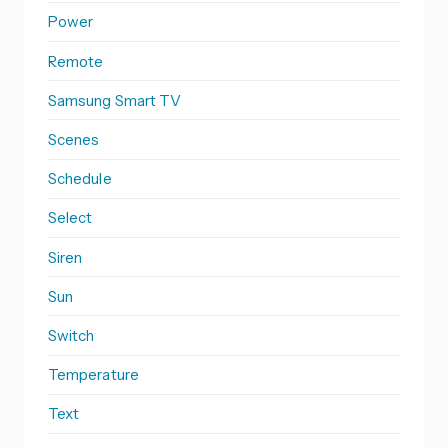
Power
Remote
Samsung Smart TV
Scenes
Schedule
Select
Siren
Sun
Switch
Temperature
Text