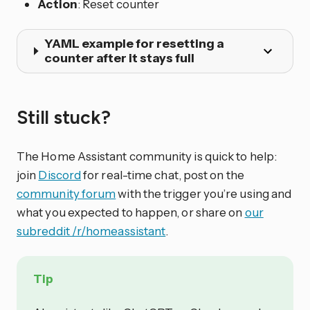
Action
: Reset counter
YAML example for resetting a
counter after it stays full
Still stuck?
The Home Assistant community is quick to help:
join
Discord
for real-time chat, post on the
community forum
with the trigger you’re using and
what you expected to happen, or share on
our
subreddit /r/homeassistant
.
Tip