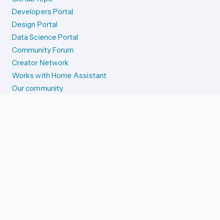
Developers Portal
Design Portal
Data Science Portal
Community Forum
Creator Network
Works with Home Assistant
Our community
Reporting issues
SYSTEM STATUS
Integration Alerts
Security Alerts
System Status
COMPANION APPS
iOS and Apple devices
Android and Wear OS