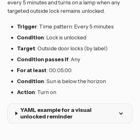
every 5 minutes and turns on a lamp when any
targeted outside lock remains unlocked.
Trigger
: Time pattern: Every 5 minutes
Condition
: Lock is unlocked
Target
: Outside door locks (by label)
Condition passes if
: Any
For at least
: 00:05:00
Condition
: Sun is below the horizon
Action
: Turn on
YAML example for a visual
unlocked reminder