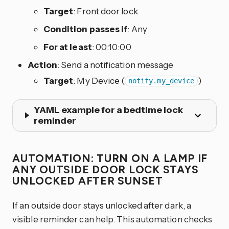
Target
: Front door lock
Condition passes if
: Any
For at least
: 00:10:00
Action
: Send a notification message
Target
: My Device (
)
notify.my_device
YAML example for a bedtime lock
reminder
AUTOMATION: TURN ON A LAMP IF
ANY OUTSIDE DOOR LOCK STAYS
UNLOCKED AFTER SUNSET
If an outside door stays unlocked after dark, a
visible reminder can help. This automation checks