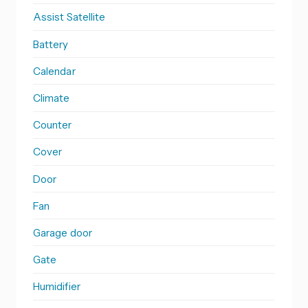
Assist Satellite
Battery
Calendar
Climate
Counter
Cover
Door
Fan
Garage door
Gate
Humidifier