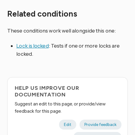
Related conditions
These conditions work well alongside this one:
Lock is locked
: Tests if one or more locks are
locked.
HELP US IMPROVE OUR
DOCUMENTATION
Suggest an edit to this page, or provide/view
feedback for this page.
Edit
Provide feedback