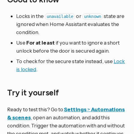
Locks in the
or
state are
unavailable
unknown
ignored when Home Assistant evaluates the
condition.
Use
For at least
if you want to ignore a short
unlock before the door is secured again.
To check for the secure state instead, use
Lock
is locked
.
Try it yourself
Ready to test this? Go to
Settings
>
Automations
& scenes
, open an automation, and add this
condition. Trigger the automation with and without
the condition met, and watch whether it continues