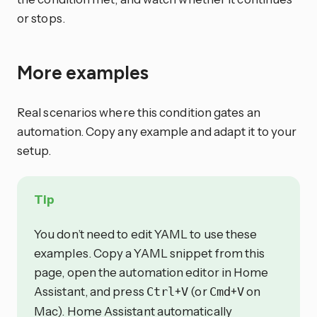
or stops.
More examples
Real scenarios where this condition gates an
automation. Copy any example and adapt it to your
setup.
Tip
You don’t need to edit YAML to use these
examples. Copy a YAML snippet from this
page, open the automation editor in Home
Assistant, and press
+
(or
+
on
Ctrl
V
Cmd
V
Mac). Home Assistant automatically