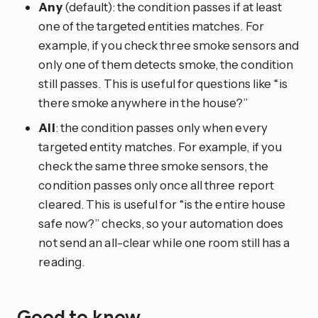
Any
(default): the condition passes if at least
one of the targeted entities matches. For
example, if you check three smoke sensors and
only one of them detects smoke, the condition
still passes. This is useful for questions like “is
there smoke anywhere in the house?”
All
: the condition passes only when every
targeted entity matches. For example, if you
check the same three smoke sensors, the
condition passes only once all three report
cleared. This is useful for “is the entire house
safe now?” checks, so your automation does
not send an all-clear while one room still has a
reading.
Good to know