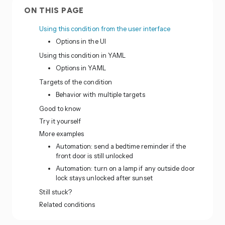
ON THIS PAGE
Using this condition from the user interface
Options in the UI
Using this condition in YAML
Options in YAML
Targets of the condition
Behavior with multiple targets
Good to know
Try it yourself
More examples
Automation: send a bedtime reminder if the
front door is still unlocked
Automation: turn on a lamp if any outside door
lock stays unlocked after sunset
Still stuck?
Related conditions