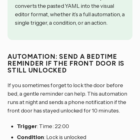
converts the pasted YAML into the visual
editor format, whether it’s a full automation, a
single trigger, a condition, or an action.
AUTOMATION: SEND A BEDTIME
REMINDER IF THE FRONT DOOR IS
STILL UNLOCKED
If you sometimes forget to lock the door before
bed, a gentle reminder can help. This automation
runs at night and sends a phone notification if the
front door has stayed unlocked for 10 minutes.
Trigger
: Time: 22:00
Condition
: Lock is unlocked