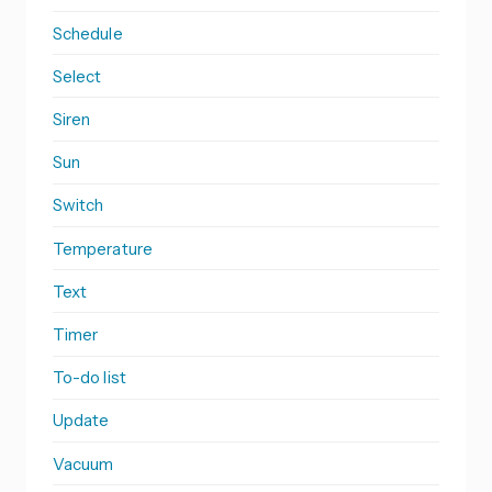
Schedule
Select
Siren
Sun
Switch
Temperature
Text
Timer
To-do list
Update
Vacuum