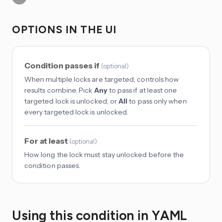
OPTIONS IN THE UI
Condition passes if
(
optional
)
When multiple locks are targeted, controls how
results combine. Pick
Any
to pass if at least one
targeted lock is unlocked, or
All
to pass only when
every targeted lock is unlocked.
For at least
(
optional
)
How long the lock must stay unlocked before the
condition passes.
Using this condition in YAML