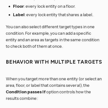
Floor
: every lock entity on a floor.
Label
: every lock entity that shares a label.
You can also select different target types in one
condition. For example, you can add a specific
entity and an area as targets in the same condition
to check both of them at once.
BEHAVIOR WITH MULTIPLE TARGETS
When you target more than one entity (or select an
area, floor, or label that contains several), the
Condition passes if
option controls how the
results combine: