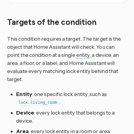
Targets of the condition
This condition requires a target. The target is the
object that Home Assistant will check. You can
point the condition at a single
entity
, a device, an
area, a floor, or a label, and Home Assistant will
evaluate every matching lock entity behind that
target.
Entity
: one specific lock entity, such as
.
lock.living_room
Device
: every lock entity that belongs to a
device.
Area
: every lock entity in a room or area.