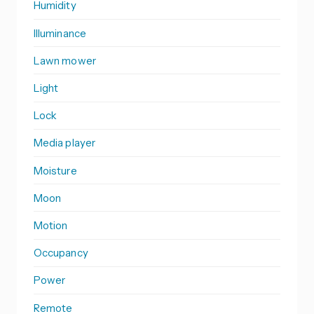
Humidity
Illuminance
Lawn mower
Light
Lock
Media player
Moisture
Moon
Motion
Occupancy
Power
Remote