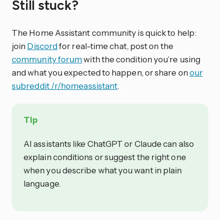
Still stuck?
The Home Assistant community is quick to help:
join
Discord
for real-time chat, post on the
community forum
with the condition you’re using
and what you expected to happen, or share on
our
subreddit /r/homeassistant
.
Tip
AI assistants like ChatGPT or Claude can also
explain conditions or suggest the right one
when you describe what you want in plain
language.