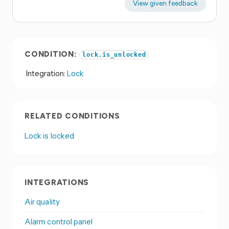
View given feedback
CONDITION:
lock.is_unlocked
Integration:
Lock
RELATED CONDITIONS
Lock is locked
INTEGRATIONS
Air quality
Alarm control panel