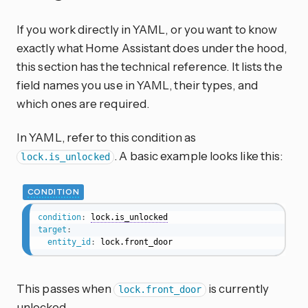
If you work directly in YAML, or you want to know
exactly what Home Assistant does under the hood,
this section has the technical reference. It lists the
field names you use in YAML, their types, and
which ones are required.
In YAML, refer to this condition as
. A basic example looks like this:
lock.is_unlocked
CONDITION
condition
:
lock.is_unlocked
target
:
entity_id
:
 lock.front_door
This passes when
is currently
lock.front_door
unlocked.