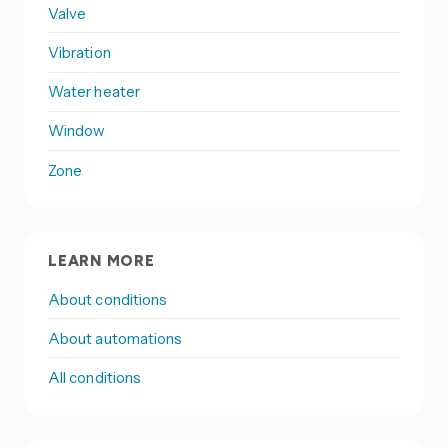
Valve
Vibration
Water heater
Window
Zone
LEARN MORE
About conditions
About automations
All conditions