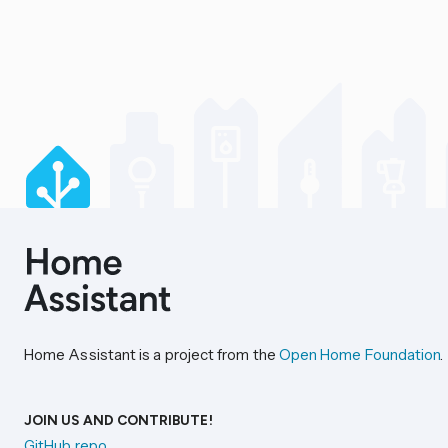
Home Assistant is a project from the
Open Home Foundation
.
JOIN US AND CONTRIBUTE!
GitHub repo