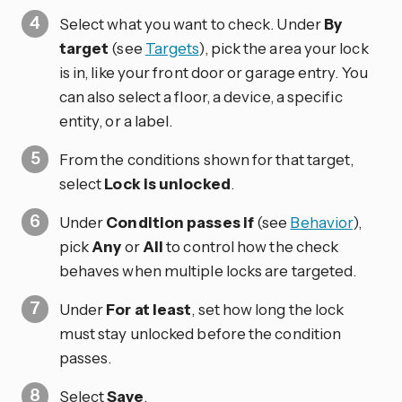
Select what you want to check. Under
By
target
(see
Targets
), pick the area your lock
is in, like your front door or garage entry. You
can also select a floor, a device, a specific
entity, or a label.
From the conditions shown for that target,
select
Lock is unlocked
.
Under
Condition passes if
(see
Behavior
),
pick
Any
or
All
to control how the check
behaves when multiple locks are targeted.
Under
For at least
, set how long the lock
must stay unlocked before the condition
passes.
Select
Save
.