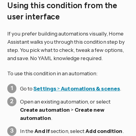
Using this condition from the
user interface
If you prefer building automations visually, Home
Assistant walks you through this condition step by
step. You pick what to check, tweak a few options,
and save. No YAML knowledge required.
To use this condition in an automation:
Go to
Settings
>
Automations & scenes
.
Open an existing automation, or select
Create automation
>
Create new
automation
.
In the
And if
section, select
Add condition
.