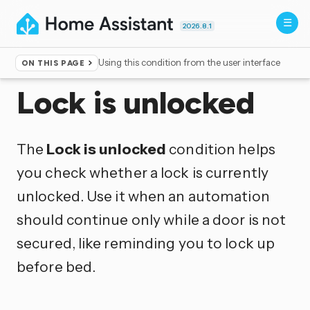
2026.8.1
Using this condition from the user interface
ON THIS PAGE
Home
▸
Conditions
Lock is unlocked
The
Lock is unlocked
condition helps
you check whether a lock is currently
unlocked. Use it when an automation
should continue only while a door is not
secured, like reminding you to lock up
before bed.