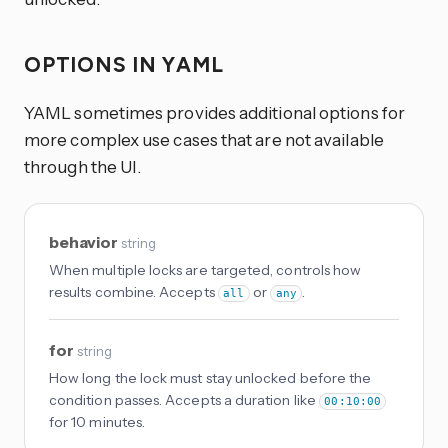
OPTIONS IN YAML
YAML sometimes provides additional options for
more complex use cases that are not available
through the UI.
behavior
string
When multiple locks are targeted, controls how
results combine. Accepts
or
.
all
any
for
string
How long the lock must stay unlocked before the
condition passes. Accepts a duration like
00:10:00
for 10 minutes.