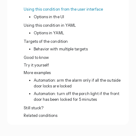
Using this condition from the user interface
Options in the UI
Using this condition in YAML
Options in YAML
Targets of the condition
Behavior with multiple targets
Good to know
Try it yourself
More examples
Automation: arm the alarm only if all the outside
door locks are locked
Automation: turn off the porch light if the front
door has been locked for 5 minutes
Still stuck?
Related conditions