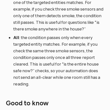
one of the targeted entities matches. For
example, if you check three smoke sensors and
only one of them detects smoke, the condition
still passes. This is useful for questions like “is
there smoke anywhere in the house?”
All
: the condition passes only when every
targeted entity matches. For example, if you
check the same three smoke sensors, the
condition passes only once all three report
cleared. This is useful for “is the entire house
safe now?” checks, so your automation does
not send an all-clear while one room still has a
reading.
Good to know