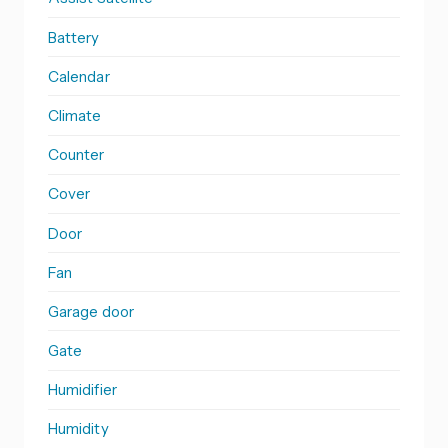
Battery
Calendar
Climate
Counter
Cover
Door
Fan
Garage door
Gate
Humidifier
Humidity