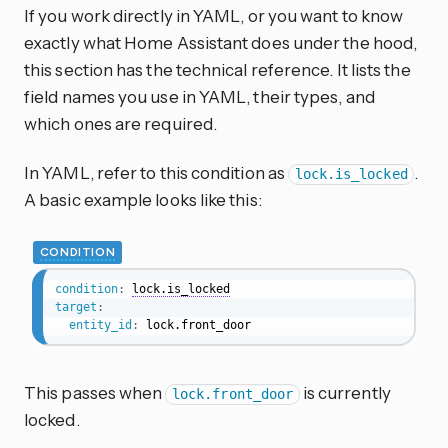
If you work directly in YAML, or you want to know
exactly what Home Assistant does under the hood,
this section has the technical reference. It lists the
field names you use in YAML, their types, and
which ones are required.
In YAML, refer to this condition as
.
lock.is_locked
A basic example looks like this:
CONDITION
condition
:
lock.is_locked
target
:
entity_id
:
 lock.front_door
This passes when
is currently
lock.front_door
locked.