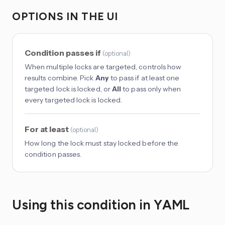
OPTIONS IN THE UI
Condition passes if
(
optional
)
When multiple locks are targeted, controls how
results combine. Pick
Any
to pass if at least one
targeted lock is locked, or
All
to pass only when
every targeted lock is locked.
For at least
(
optional
)
How long the lock must stay locked before the
condition passes.
Using this condition in YAML