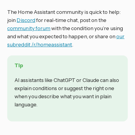
The Home Assistant community is quick to help:
join
Discord
for real-time chat, post on the
community forum
with the condition you’re using
and what you expected to happen, or share on
our
subreddit /r/homeassistant
.
Tip
AI assistants like ChatGPT or Claude can also
explain conditions or suggest the right one
when you describe what you want in plain
language.