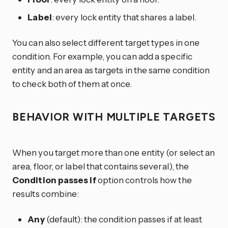
Label
: every lock entity that shares a label.
You can also select different target types in one
condition. For example, you can add a specific
entity and an area as targets in the same condition
to check both of them at once.
BEHAVIOR WITH MULTIPLE TARGETS
When you target more than one entity (or select an
area, floor, or label that contains several), the
Condition passes if
option controls how the
results combine:
Any
(default): the condition passes if at least