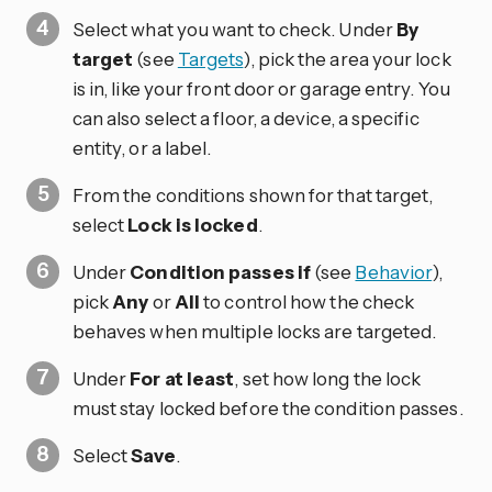
Select what you want to check. Under
By
target
(see
Targets
), pick the area your lock
is in, like your front door or garage entry. You
can also select a floor, a device, a specific
entity, or a label.
From the conditions shown for that target,
select
Lock is locked
.
Under
Condition passes if
(see
Behavior
),
pick
Any
or
All
to control how the check
behaves when multiple locks are targeted.
Under
For at least
, set how long the lock
must stay locked before the condition passes.
Select
Save
.