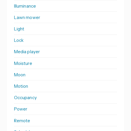
Illuminance
Lawn mower
Light
Lock
Media player
Moisture
Moon
Motion
Occupancy
Power
Remote