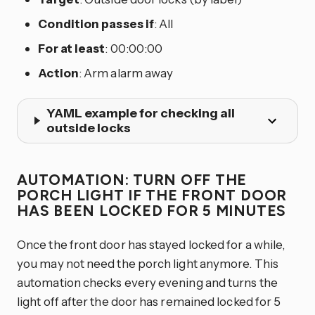
Condition passes if
: All
For at least
: 00:00:00
Action
: Arm alarm away
YAML example for checking all
outside locks
AUTOMATION: TURN OFF THE
PORCH LIGHT IF THE FRONT DOOR
HAS BEEN LOCKED FOR 5 MINUTES
Once the front door has stayed locked for a while,
you may not need the porch light anymore. This
automation checks every evening and turns the
light off after the door has remained locked for 5