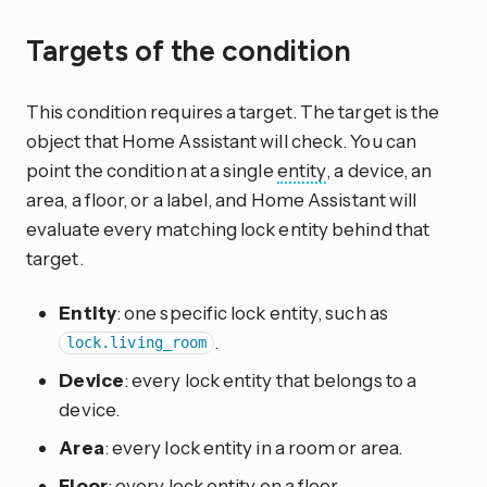
Targets of the condition
This condition requires a target. The target is the
object that Home Assistant will check. You can
point the condition at a single
entity
, a device, an
area, a floor, or a label, and Home Assistant will
evaluate every matching lock entity behind that
target.
Entity
: one specific lock entity, such as
.
lock.living_room
Device
: every lock entity that belongs to a
device.
Area
: every lock entity in a room or area.
Floor
: every lock entity on a floor.