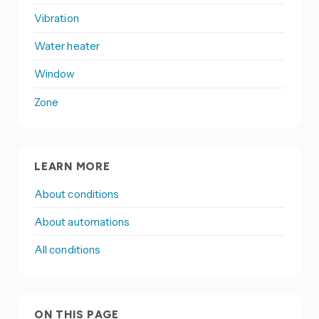
Vibration
Water heater
Window
Zone
LEARN MORE
About conditions
About automations
All conditions
ON THIS PAGE