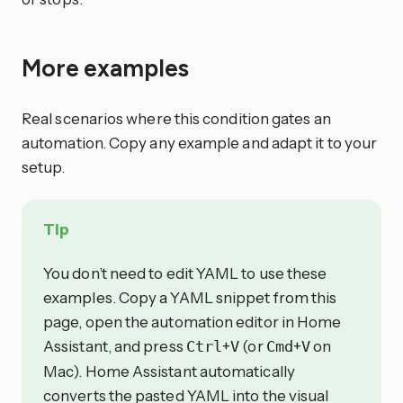
More examples
Real scenarios where this condition gates an
automation. Copy any example and adapt it to your
setup.
Tip
You don’t need to edit YAML to use these
examples. Copy a YAML snippet from this
page, open the automation editor in Home
Assistant, and press
+
(or
+
on
Ctrl
V
Cmd
V
Mac). Home Assistant automatically
converts the pasted YAML into the visual