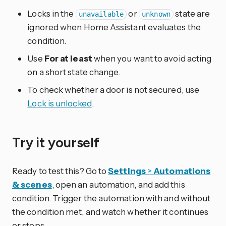
Locks in the
or
state are
unavailable
unknown
ignored when Home Assistant evaluates the
condition.
Use
For at least
when you want to avoid acting
on a short state change.
To check whether a door is not secured, use
Lock is unlocked
.
Try it yourself
Ready to test this? Go to
Settings
>
Automations
& scenes
, open an automation, and add this
condition. Trigger the automation with and without
the condition met, and watch whether it continues
or stops.