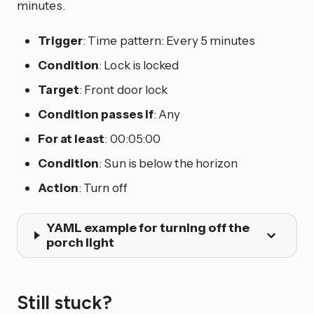
minutes.
Trigger
: Time pattern: Every 5 minutes
Condition
: Lock is locked
Target
: Front door lock
Condition passes if
: Any
For at least
: 00:05:00
Condition
: Sun is below the horizon
Action
: Turn off
YAML example for turning off the
porch light
Still stuck?