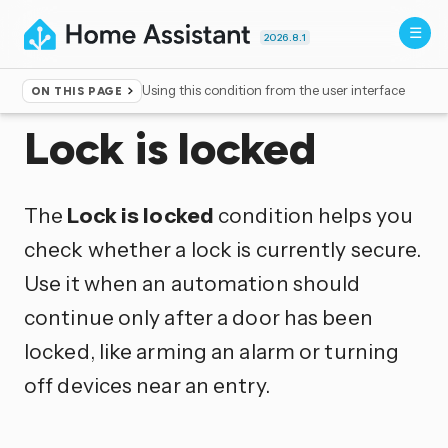
2026.8.1
Using this condition from the user interface
ON THIS PAGE
Home
▸
Conditions
Lock is locked
The
Lock is locked
condition helps you
check whether a lock is currently secure.
Use it when an automation should
continue only after a door has been
locked, like arming an alarm or turning
off devices near an entry.