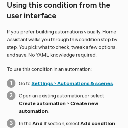
Using this condition from the
user interface
If you prefer building automations visually, Home
Assistant walks you through this condition step by
step. You pick what to check, tweak a few options,
and save. No YAML knowledge required.
To use this condition in an automation:
Go to
Settings
>
Automations & scenes
.
Open an existing automation, or select
Create automation
>
Create new
automation
.
In the
And if
section, select
Add condition
.