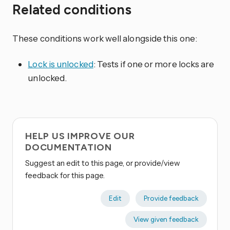
Related conditions
These conditions work well alongside this one:
Lock is unlocked
: Tests if one or more locks are
unlocked.
HELP US IMPROVE OUR
DOCUMENTATION
Suggest an edit to this page, or provide/view
feedback for this page.
Edit
Provide feedback
View given feedback