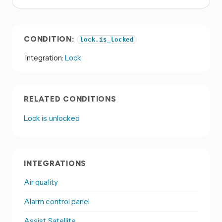
CONDITION:
lock.is_locked
Integration:
Lock
RELATED CONDITIONS
Lock is unlocked
INTEGRATIONS
Air quality
Alarm control panel
Assist Satellite