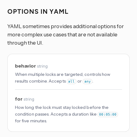
OPTIONS IN YAML
YAML sometimes provides additional options for
more complex use cases that are not available
through the UI.
behavior
string
When multiple locks are targeted, controls how
results combine. Accepts
or
.
all
any
for
string
How long the lock must stay locked before the
condition passes. Accepts a duration like
00:05:00
for five minutes.