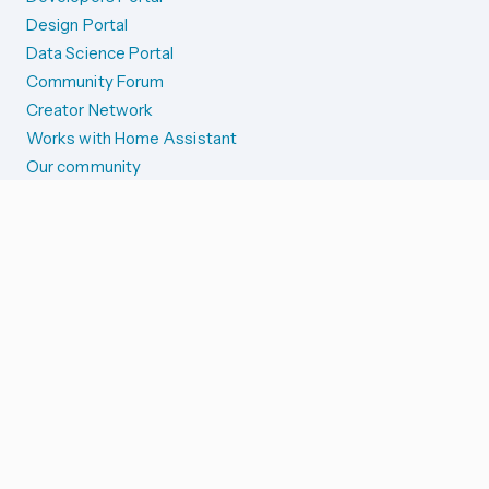
Design Portal
Data Science Portal
Community Forum
Creator Network
Works with Home Assistant
Our community
Reporting issues
SYSTEM STATUS
Integration Alerts
Security Alerts
System Status
COMPANION APPS
iOS and Apple devices
Android and Wear OS
...and more!