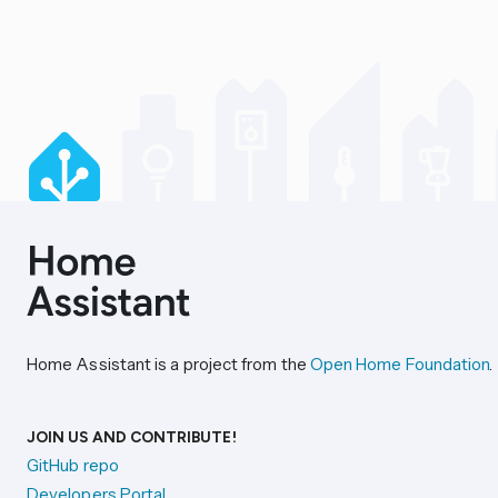
Home Assistant is a project from the
Open Home Foundation
.
JOIN US AND CONTRIBUTE!
GitHub repo
Developers Portal