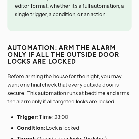
editor format, whether it’s a full automation, a
single trigger, a condition, or an action.
AUTOMATION: ARM THE ALARM
ONLY IF ALL THE OUTSIDE DOOR
LOCKS ARE LOCKED
Before arming the house for the night, you may
want one final check that every outside door is
secure. This automation runs at bedtime and arms
the alarm only if all targeted locks are locked.
Trigger
: Time: 23:00
Condition
: Lock is locked
Target
: Outside door locks (by label)