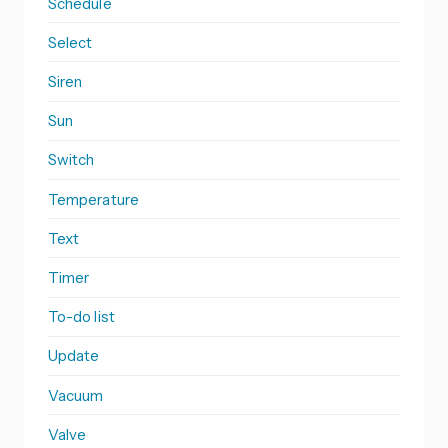
Schedule
Select
Siren
Sun
Switch
Temperature
Text
Timer
To-do list
Update
Vacuum
Valve