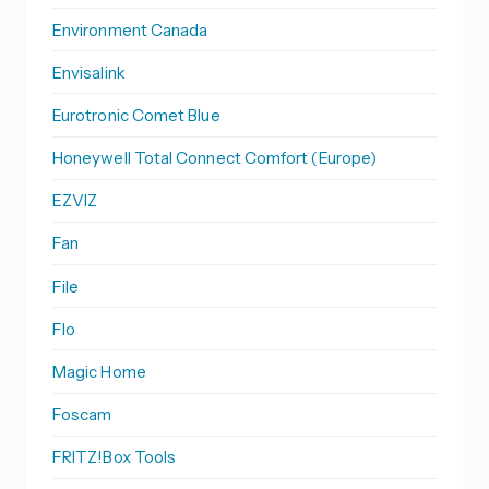
Environment Canada
Envisalink
Eurotronic Comet Blue
Honeywell Total Connect Comfort (Europe)
EZVIZ
Fan
File
Flo
Magic Home
Foscam
FRITZ!Box Tools