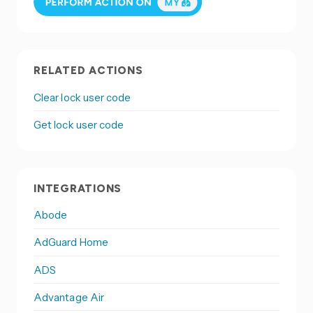
RELATED ACTIONS
Clear lock user code
Get lock user code
INTEGRATIONS
Abode
AdGuard Home
ADS
Advantage Air