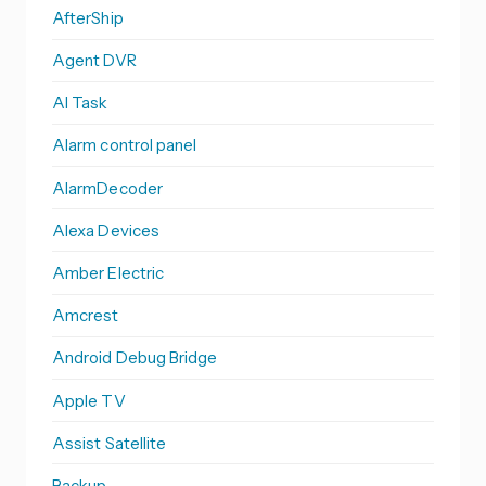
AfterShip
Agent DVR
AI Task
Alarm control panel
AlarmDecoder
Alexa Devices
Amber Electric
Amcrest
Android Debug Bridge
Apple TV
Assist Satellite
Backup