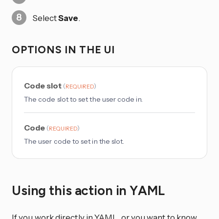
Select
Save
.
OPTIONS IN THE UI
Code slot
(
)
REQUIRED
The code slot to set the user code in.
Code
(
)
REQUIRED
The user code to set in the slot.
Using this action in YAML
If you work directly in YAML, or you want to know