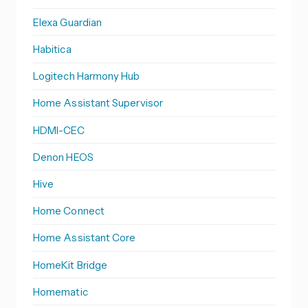
Elexa Guardian
Habitica
Logitech Harmony Hub
Home Assistant Supervisor
HDMI-CEC
Denon HEOS
Hive
Home Connect
Home Assistant Core
HomeKit Bridge
Homematic