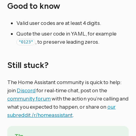
Good to know
Valid user codes are at least 4 digits.
Quote the user code in YAML, for example
, to preserve leading zeros.
"0123"
Still stuck?
The Home Assistant community is quick to help:
join
Discord
for real-time chat, post on the
community forum
with the action you’re calling and
what you expected to happen, or share on
our
subreddit /r/homeassistant
.
Tip