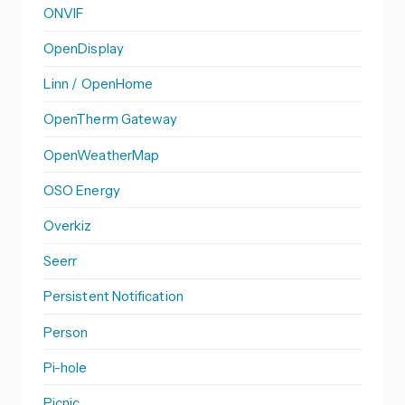
ONVIF
OpenDisplay
Linn / OpenHome
OpenTherm Gateway
OpenWeatherMap
OSO Energy
Overkiz
Seerr
Persistent Notification
Person
Pi-hole
Picnic