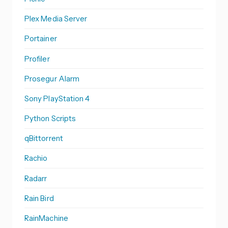
Plex Media Server
Portainer
Profiler
Prosegur Alarm
Sony PlayStation 4
Python Scripts
qBittorrent
Rachio
Radarr
Rain Bird
RainMachine