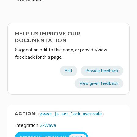
HELP US IMPROVE OUR
DOCUMENTATION
Suggest an edit to this page, or provide/view
feedback for this page.
Edit
Provide feedback
View given feedback
ACTION:
zwave_js.set_lock_usercode
Integration:
Z-Wave