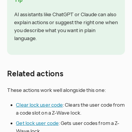
AI assistants like ChatGPT or Claude can also
explain actions or suggest the right one when
you describe what you want in plain
language.
Related actions
These actions work well alongside this one:
Clear lock user code
: Clears the user code from
a code slot on a Z-Wave lock.
Get lock user code
: Gets user codes from a Z-
Wave lock.