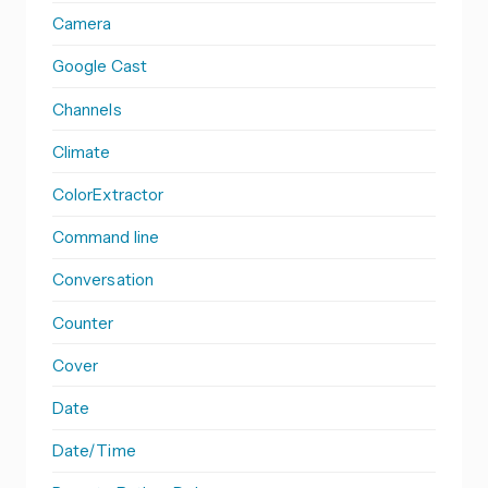
Camera
Google Cast
Channels
Climate
ColorExtractor
Command line
Conversation
Counter
Cover
Date
Date/Time