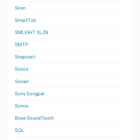
Siren
SmartTub
SMLIGHT SLZB
SMTP
Snapcast
Snooz
Sonarr
Sony Songpal
Sonos
Bose SoundTouch
SQL