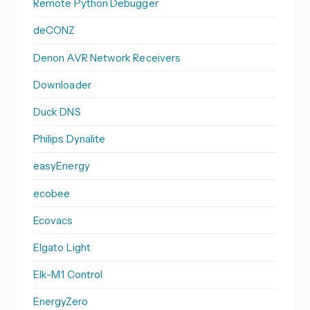
Remote Python Debugger
deCONZ
Denon AVR Network Receivers
Downloader
Duck DNS
Philips Dynalite
easyEnergy
ecobee
Ecovacs
Elgato Light
Elk-M1 Control
EnergyZero