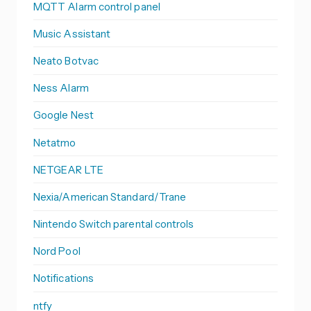
MQTT Alarm control panel
Music Assistant
Neato Botvac
Ness Alarm
Google Nest
Netatmo
NETGEAR LTE
Nexia/American Standard/Trane
Nintendo Switch parental controls
Nord Pool
Notifications
ntfy