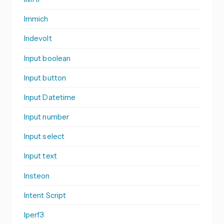
Immich
Indevolt
Input boolean
Input button
Input Datetime
Input number
Input select
Input text
Insteon
Intent Script
Iperf3