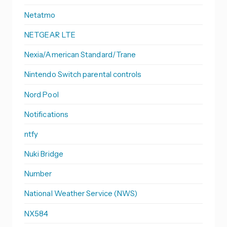
Netatmo
NETGEAR LTE
Nexia/American Standard/Trane
Nintendo Switch parental controls
Nord Pool
Notifications
ntfy
Nuki Bridge
Number
National Weather Service (NWS)
NX584