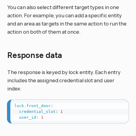
You can also select different target types in one
action. For example, you can add a specific entity
and an area as targets in the same action to run the
action on both of them at once.
Response data
The response is keyed by lock entity. Each entry
includes the assigned credential slot and user
index:
lock.front_door
:
credential_slot
:
1
user_id
:
1