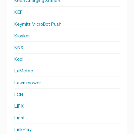
Keba Charging Station
KEF
Keymitt MicroBot Push
Kiosker
KNX
Kodi
LaMetric
Lawn mower
LCN
LIFX
Light
LinkPlay