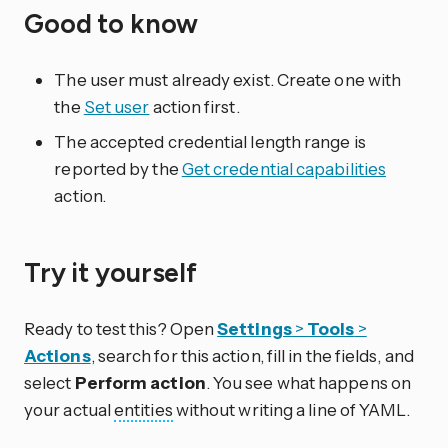
Good to know
The user must already exist. Create one with
the
Set user
action first.
The accepted credential length range is
reported by the
Get credential capabilities
action.
Try it yourself
Ready to test this? Open
Settings
>
Tools
>
Actions
, search for this action, fill in the fields, and
select
Perform action
. You see what happens on
your actual
entities
without writing a line of YAML.