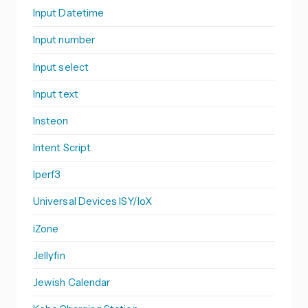
Input Datetime
Input number
Input select
Input text
Insteon
Intent Script
Iperf3
Universal Devices ISY/IoX
iZone
Jellyfin
Jewish Calendar