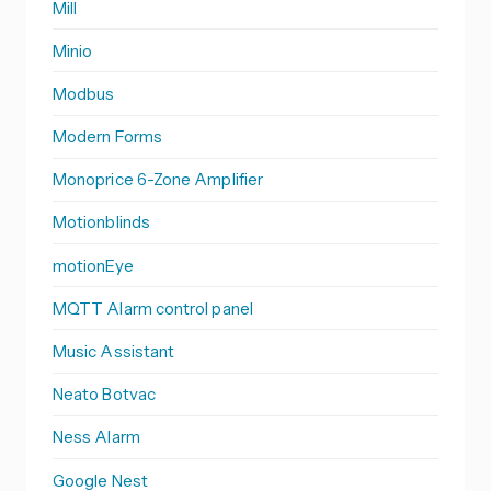
Mill
Minio
Modbus
Modern Forms
Monoprice 6-Zone Amplifier
Motionblinds
motionEye
MQTT Alarm control panel
Music Assistant
Neato Botvac
Ness Alarm
Google Nest