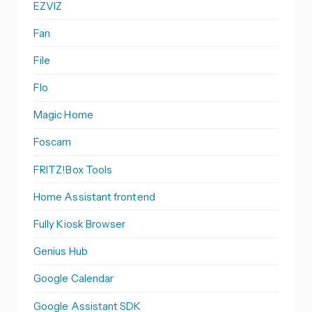
EZVIZ
Fan
File
Flo
Magic Home
Foscam
FRITZ!Box Tools
Home Assistant frontend
Fully Kiosk Browser
Genius Hub
Google Calendar
Google Assistant SDK