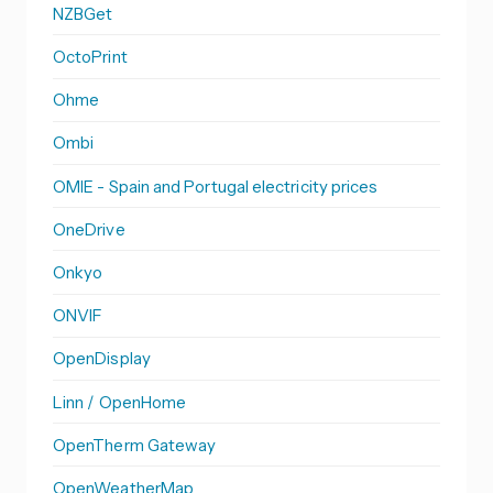
NZBGet
OctoPrint
Ohme
Ombi
OMIE - Spain and Portugal electricity prices
OneDrive
Onkyo
ONVIF
OpenDisplay
Linn / OpenHome
OpenTherm Gateway
OpenWeatherMap