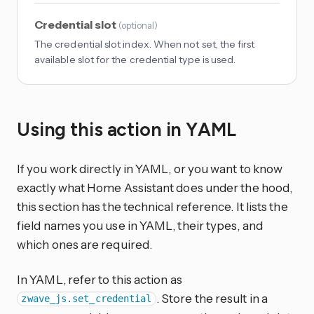
Credential slot
(
optional
)
The credential slot index. When not set, the first
available slot for the credential type is used.
Using this action in YAML
If you work directly in YAML, or you want to know
exactly what Home Assistant does under the hood,
this section has the technical reference. It lists the
field names you use in YAML, their types, and
which ones are required.
In YAML, refer to this action as
. Store the result in a
zwave_js.set_credential