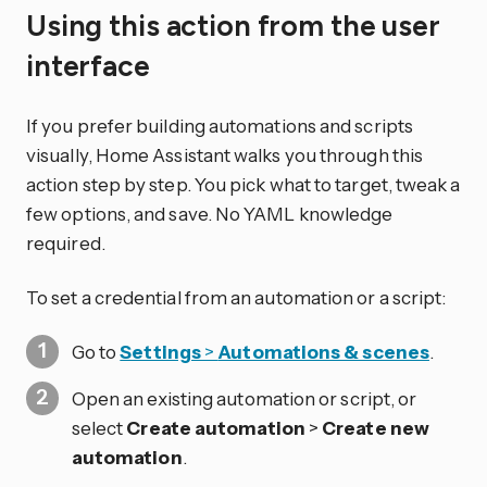
Using this action from the user
interface
If you prefer building automations and scripts
visually, Home Assistant walks you through this
action step by step. You pick what to target, tweak a
few options, and save. No YAML knowledge
required.
To set a credential from an automation or a script:
Go to
Settings
>
Automations & scenes
.
Open an existing automation or script, or
select
Create automation
>
Create new
automation
.