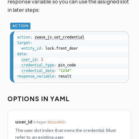
response variable so you can use the assigned slot
in later steps:
ACTION
action
:
zwave_js.set_credential
target
:
entity_id
:
data
:
user_id
:
1
credential_type
:
 pin_code

credential_data
:
"1234"
response_variable
:
 result
OPTIONS IN YAML
user_id
integer
REQUIRED
The user slot index that owns the credential. Must
refer to an existing user.