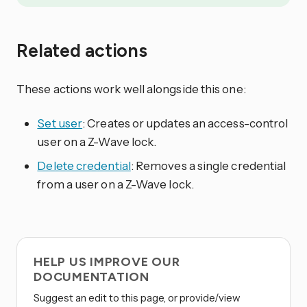
Related actions
These actions work well alongside this one:
Set user
: Creates or updates an access-control
user on a Z-Wave lock.
Delete credential
: Removes a single credential
from a user on a Z-Wave lock.
HELP US IMPROVE OUR
DOCUMENTATION
Suggest an edit to this page, or provide/view