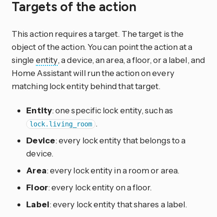
Targets of the action
This action requires a target. The target is the
object of the action. You can point the action at a
single
entity
, a device, an area, a floor, or a label, and
Home Assistant will run the action on every
matching lock entity behind that target.
Entity
: one specific lock entity, such as
.
lock.living_room
Device
: every lock entity that belongs to a
device.
Area
: every lock entity in a room or area.
Floor
: every lock entity on a floor.
Label
: every lock entity that shares a label.