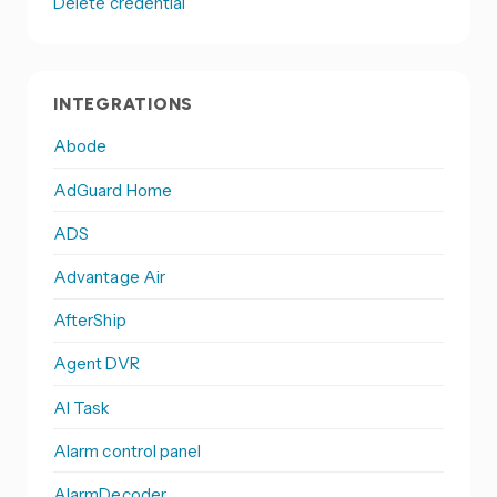
Delete credential
INTEGRATIONS
Abode
AdGuard Home
ADS
Advantage Air
AfterShip
Agent DVR
AI Task
Alarm control panel
AlarmDecoder