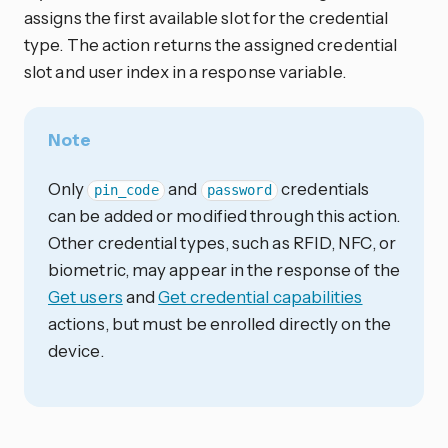
assigns the first available slot for the credential
type. The action returns the assigned credential
slot and user index in a response variable.
Note
Only
and
credentials
pin_code
password
can be added or modified through this action.
Other credential types, such as RFID, NFC, or
biometric, may appear in the response of the
Get users
and
Get credential capabilities
actions, but must be enrolled directly on the
device.