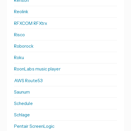
Renson
Reolink
RFXCOM RFXtrx
Risco
Roborock
Roku
RoonLabs music player
AWS Route53
Saunum
Schedule
Schlage
Pentair ScreenLogic