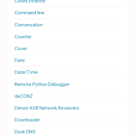
ColorExtractor
Command line
Conversation
Counter
Cover
Date
Date/Time
Remote Python Debugger
deCONZ
Denon AVR Network Receivers
Downloader
Duck DNS