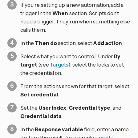
If you’re setting up a new automation, add a
trigger in the
When
section. Scripts don’t
need a trigger. They run when something else
calls them.
In the
Then do
section, select
Add action
.
Select what you want to control. Under
By
target
(see
Targets
), select the locks to set
the credential on.
From the actions shown for that target, select
Set credential
.
Set the
User index
,
Credential type
, and
Credential data
.
In the
Response variable
field, enter a name
to store the result, for example,
.
result