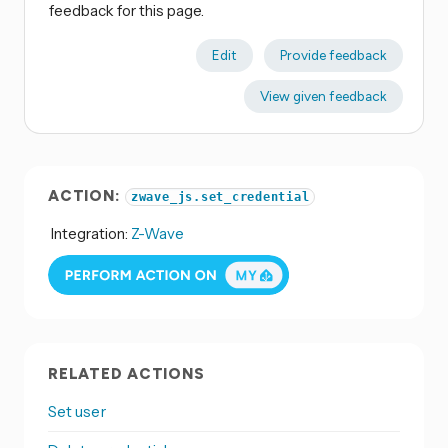
feedback for this page.
Edit
Provide feedback
View given feedback
ACTION:
zwave_js.set_credential
Integration:
Z-Wave
RELATED ACTIONS
Set user