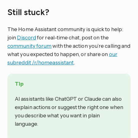
Still stuck?
The Home Assistant community is quick to help:
join
Discord
for real-time chat, post on the
community forum
with the action you’re calling and
what you expected to happen, or share on
our
subreddit /r/homeassistant
.
Tip
AI assistants like ChatGPT or Claude can also
explain actions or suggest the right one when
you describe what you want in plain
language.