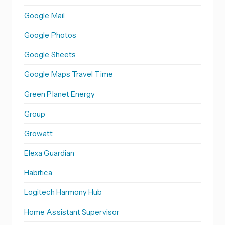
Google Mail
Google Photos
Google Sheets
Google Maps Travel Time
Green Planet Energy
Group
Growatt
Elexa Guardian
Habitica
Logitech Harmony Hub
Home Assistant Supervisor