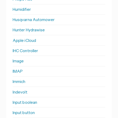
Humidifier
Husqvarna Automower
Hunter Hydrawise
Apple iCloud
IHC Controller
Image
IMAP
Immich
Indevolt
Input boolean
Input button