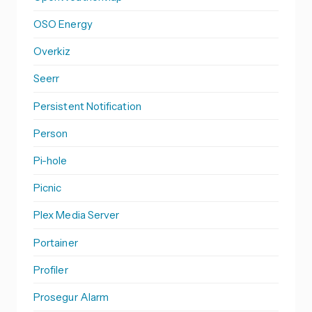
OSO Energy
Overkiz
Seerr
Persistent Notification
Person
Pi-hole
Picnic
Plex Media Server
Portainer
Profiler
Prosegur Alarm