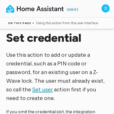
2026.8.1
Using this action from the user interface
ON THIS PAGE
Home
▸
Actions
Set credential
Use this action to add or update a
credential, such as a PIN code or
password, for an existing user on a Z-
Wave lock. The user must already exist,
so call the
Set user
action first if you
need to create one.
If you omit the credential slot, the integration