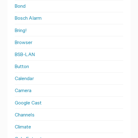
Bond
Bosch Alarm
Bring!
Browser
BSB-LAN
Button
Calendar
Camera
Google Cast
Channels
Climate