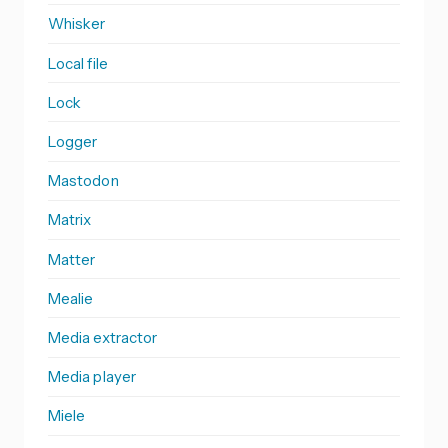
Whisker
Local file
Lock
Logger
Mastodon
Matrix
Matter
Mealie
Media extractor
Media player
Miele