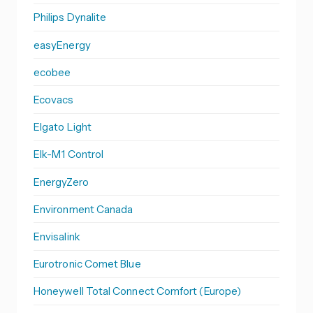
Philips Dynalite
easyEnergy
ecobee
Ecovacs
Elgato Light
Elk-M1 Control
EnergyZero
Environment Canada
Envisalink
Eurotronic Comet Blue
Honeywell Total Connect Comfort (Europe)