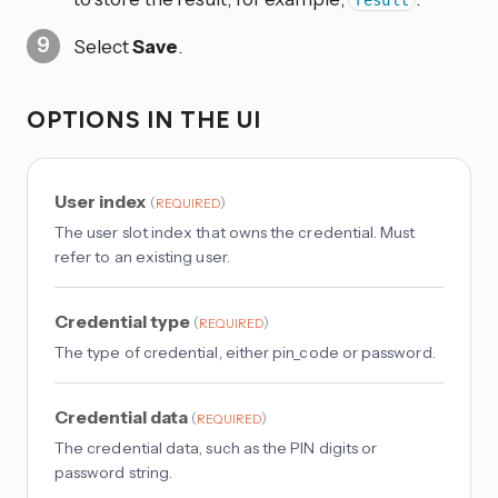
Select
Save
.
OPTIONS IN THE UI
User index
(
)
REQUIRED
The user slot index that owns the credential. Must
refer to an existing user.
Credential type
(
)
REQUIRED
The type of credential, either pin_code or password.
Credential data
(
)
REQUIRED
The credential data, such as the PIN digits or
password string.