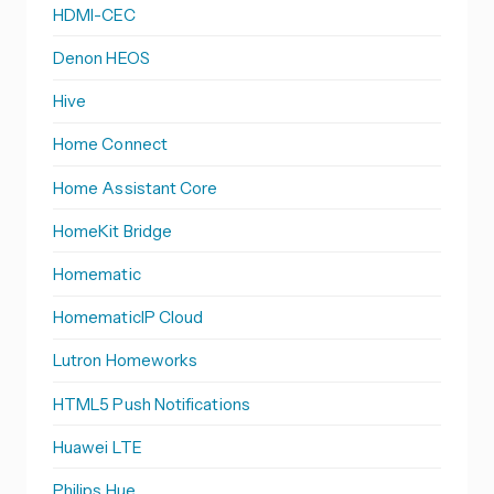
HDMI-CEC
Denon HEOS
Hive
Home Connect
Home Assistant Core
HomeKit Bridge
Homematic
HomematicIP Cloud
Lutron Homeworks
HTML5 Push Notifications
Huawei LTE
Philips Hue