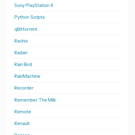
Sony PlayStation 4
Python Scripts
qBittorrent
Rachio
Radarr
Rain Bird
RainMachine
Recorder
Remember The Milk
Remote
Renault