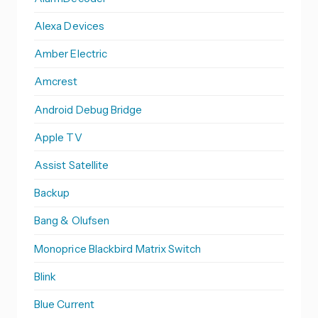
Alexa Devices
Amber Electric
Amcrest
Android Debug Bridge
Apple TV
Assist Satellite
Backup
Bang & Olufsen
Monoprice Blackbird Matrix Switch
Blink
Blue Current