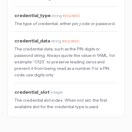
credential_type
string
REQUIRED
The type of credential, either pin_code or password.
credential_data
string
REQUIRED
The credential data, such as the PIN digits or
password string. Always quote the value in YAML, for
example “0123”, to preserve leading zeros and
prevent it from being read as a number. For a PIN
code, use digits only.
credential_slot
integer
The credential slot index. When not set, the first
available slot for the credential type is used.