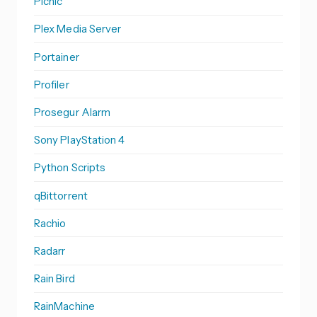
Picnic
Plex Media Server
Portainer
Profiler
Prosegur Alarm
Sony PlayStation 4
Python Scripts
qBittorrent
Rachio
Radarr
Rain Bird
RainMachine