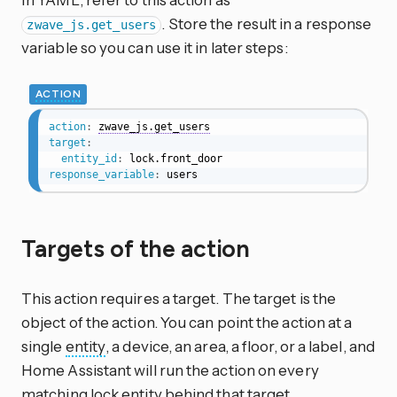
. Store the result in a response
zwave_js.get_users
variable so you can use it in later steps:
ACTION
action
:
zwave_js.get_users
target
:
entity_id
:
response_variable
:
 users
Targets of the action
This action requires a target. The target is the
object of the action. You can point the action at a
single
entity
, a device, an area, a floor, or a label, and
Home Assistant will run the action on every
matching lock entity behind that target.