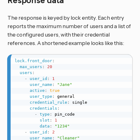
Response data
The response is keyed by lock entity. Each entry
reports the maximum number of users and a list of
the configured users, with their credential
references. A shortened example looks like this:
lock.front_door
:
max_users
:
20
users
:
-
user_id
:
1
user_name
:
"Jane"
active
:
true
user_type
:
 general

credential_rule
:
 single

credentials
:
-
type
:
 pin_code

slot
:
1
data
:
"1234"
-
user_id
:
2
user_name
:
"Cleaner"