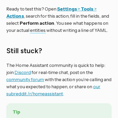
Ready to test this? Open
Settings
>
Tools
>
Actions
, search for this action, fill in the fields, and
select
Perform action
. You see what happens on
your actual
entities
without writing a line of YAML.
Still stuck?
The Home Assistant community is quick to help:
join
Discord
for real-time chat, post on the
community forum
with the action you’re calling and
what you expected to happen, or share on
our
subreddit /r/homeassistant
.
Tip