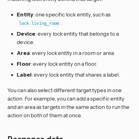
Entity
: one specific lock entity, such as
.
lock.living_room
Device
: every lock entity that belongs to a
device.
Area
: every lock entity in a room or area.
Floor
: every lock entity on a floor.
Label
: every lock entity that shares a label.
You can also select different target types in one
action. For example, you can add a specific entity
and an area as targets in the same action to run the
action on both of them at once.