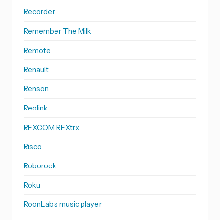
Recorder
Remember The Milk
Remote
Renault
Renson
Reolink
RFXCOM RFXtrx
Risco
Roborock
Roku
RoonLabs music player