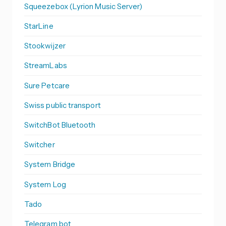
Squeezebox (Lyrion Music Server)
StarLine
Stookwijzer
StreamLabs
Sure Petcare
Swiss public transport
SwitchBot Bluetooth
Switcher
System Bridge
System Log
Tado
Telegram bot