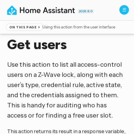
2026.8.0
Using this action from the user interface
ON THIS PAGE
Home
▸
Actions
Get users
Use this action to list all access-control
users on a Z-Wave lock, along with each
user’s type, credential rule, active state,
and the credentials assigned to them.
This is handy for auditing who has
access or for finding a free user slot.
This action returns its result in a response variable,