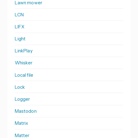
Lawn mower
LCN
LIFX
Light
LinkPlay
Whisker
Local file
Lock
Logger
Mastodon
Matrix
Matter