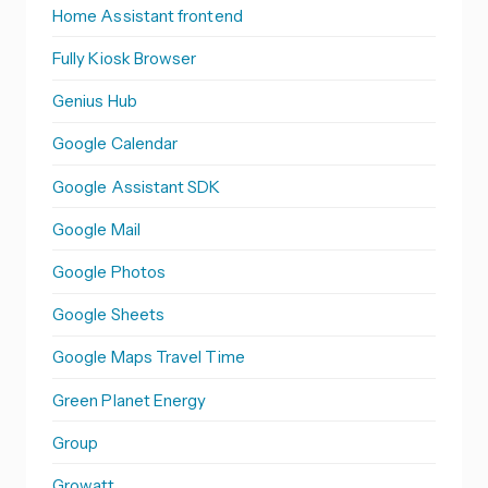
Home Assistant frontend
Fully Kiosk Browser
Genius Hub
Google Calendar
Google Assistant SDK
Google Mail
Google Photos
Google Sheets
Google Maps Travel Time
Green Planet Energy
Group
Growatt