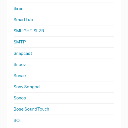
Siren
SmartTub
SMLIGHT SLZB
SMTP
Snapcast
Snooz
Sonarr
Sony Songpal
Sonos
Bose SoundTouch
SQL