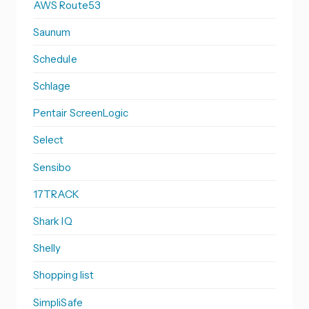
AWS Route53
Saunum
Schedule
Schlage
Pentair ScreenLogic
Select
Sensibo
17TRACK
Shark IQ
Shelly
Shopping list
SimpliSafe