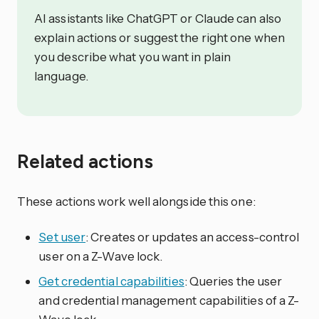
AI assistants like ChatGPT or Claude can also
explain actions or suggest the right one when
you describe what you want in plain
language.
Related actions
These actions work well alongside this one:
Set user
: Creates or updates an access-control
user on a Z-Wave lock.
Get credential capabilities
: Queries the user
and credential management capabilities of a Z-