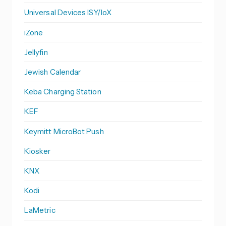
Universal Devices ISY/IoX
iZone
Jellyfin
Jewish Calendar
Keba Charging Station
KEF
Keymitt MicroBot Push
Kiosker
KNX
Kodi
LaMetric