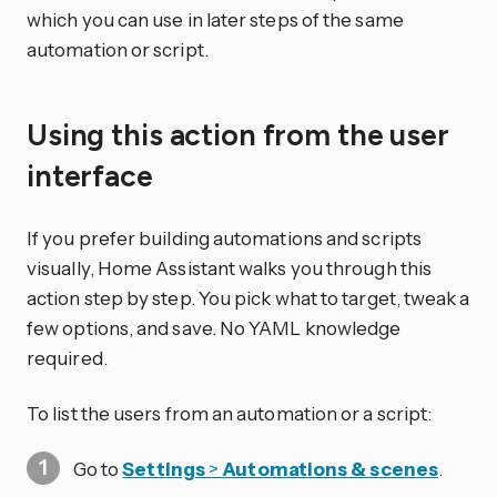
which you can use in later steps of the same
automation or script.
Using this action from the user
interface
If you prefer building automations and scripts
visually, Home Assistant walks you through this
action step by step. You pick what to target, tweak a
few options, and save. No YAML knowledge
required.
To list the users from an automation or a script:
Go to
Settings
>
Automations & scenes
.