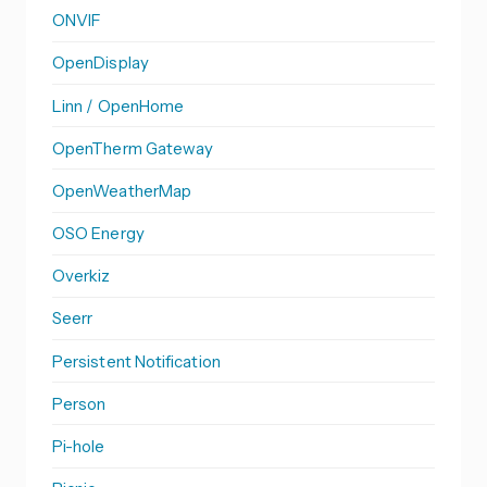
ONVIF
OpenDisplay
Linn / OpenHome
OpenTherm Gateway
OpenWeatherMap
OSO Energy
Overkiz
Seerr
Persistent Notification
Person
Pi-hole