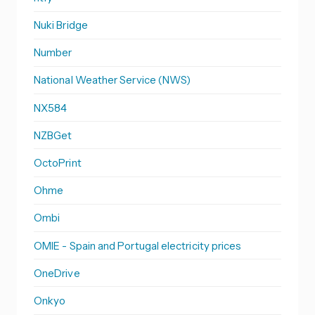
Nuki Bridge
Number
National Weather Service (NWS)
NX584
NZBGet
OctoPrint
Ohme
Ombi
OMIE - Spain and Portugal electricity prices
OneDrive
Onkyo