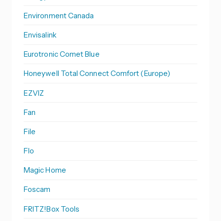
Environment Canada
Envisalink
Eurotronic Comet Blue
Honeywell Total Connect Comfort (Europe)
EZVIZ
Fan
File
Flo
Magic Home
Foscam
FRITZ!Box Tools