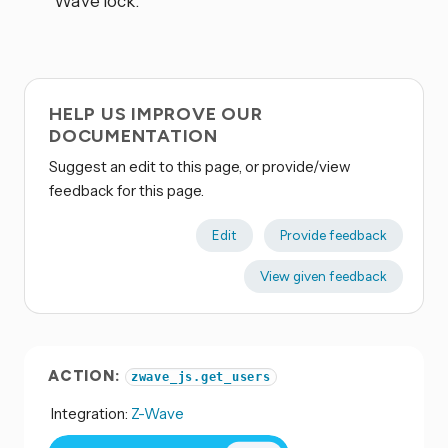
Wave lock.
HELP US IMPROVE OUR
DOCUMENTATION
Suggest an edit to this page, or provide/view
feedback for this page.
Edit
Provide feedback
View given feedback
ACTION:
zwave_js.get_users
Integration:
Z-Wave