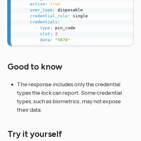
active
:
true
user_type
:
 disposable

credential_rule
:
 single

credentials
:
-
type
:
 pin_code

slot
:
2
data
:
"5678"
Good to know
The response includes only the credential
types the lock can report. Some credential
types, such as biometrics, may not expose
their data.
Try it yourself