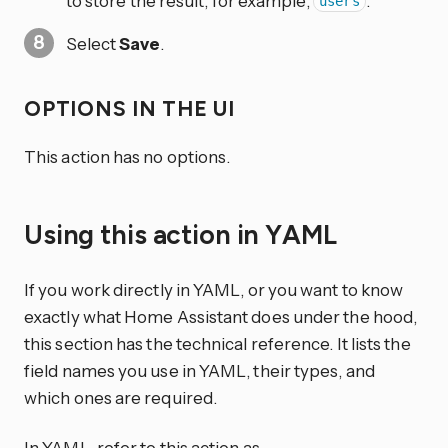
to store the result, for example,
.
users
Select
Save
.
OPTIONS IN THE UI
This action has no options.
Using this action in YAML
If you work directly in YAML, or you want to know
exactly what Home Assistant does under the hood,
this section has the technical reference. It lists the
field names you use in YAML, their types, and
which ones are required.
In YAML, refer to this action as