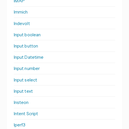
IMAP
Immich
Indevolt
Input boolean
Input button
Input Datetime
Input number
Input select
Input text
Insteon
Intent Script
Iperf3