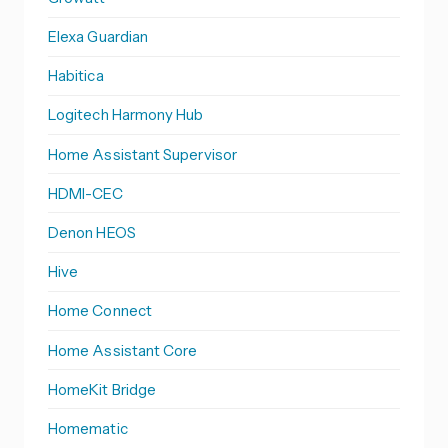
Elexa Guardian
Habitica
Logitech Harmony Hub
Home Assistant Supervisor
HDMI-CEC
Denon HEOS
Hive
Home Connect
Home Assistant Core
HomeKit Bridge
Homematic