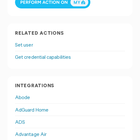
RELATED ACTIONS
Set user
Get credential capabilities
INTEGRATIONS
Abode
AdGuard Home
ADS
Advantage Air