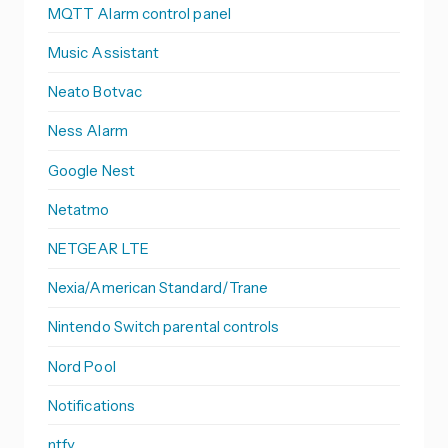
MQTT Alarm control panel
Music Assistant
Neato Botvac
Ness Alarm
Google Nest
Netatmo
NETGEAR LTE
Nexia/American Standard/Trane
Nintendo Switch parental controls
Nord Pool
Notifications
ntfy