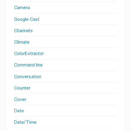
Camera
Google Cast
Channels
Climate
ColorExtractor
Command line
Conversation
Counter
Cover
Date
Date/Time