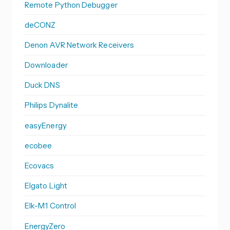
Remote Python Debugger
deCONZ
Denon AVR Network Receivers
Downloader
Duck DNS
Philips Dynalite
easyEnergy
ecobee
Ecovacs
Elgato Light
Elk-M1 Control
EnergyZero