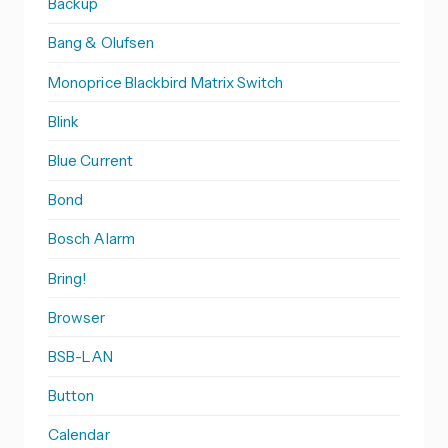
Backup
Bang & Olufsen
Monoprice Blackbird Matrix Switch
Blink
Blue Current
Bond
Bosch Alarm
Bring!
Browser
BSB-LAN
Button
Calendar