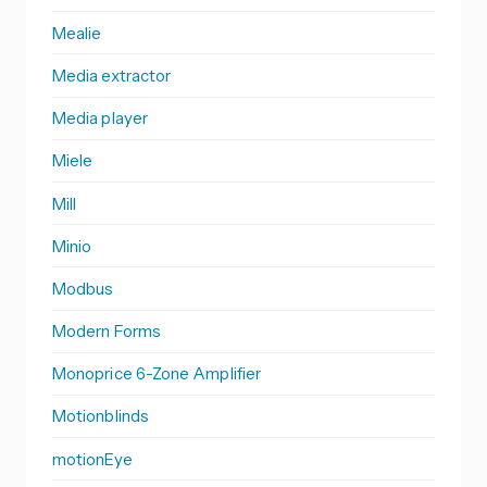
Mealie
Media extractor
Media player
Miele
Mill
Minio
Modbus
Modern Forms
Monoprice 6-Zone Amplifier
Motionblinds
motionEye