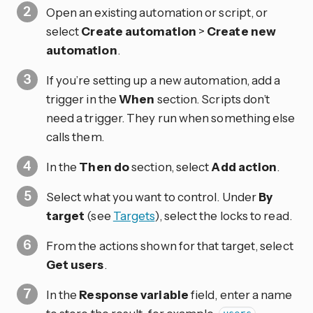
Open an existing automation or script, or
select
Create automation
>
Create new
automation
.
If you’re setting up a new automation, add a
trigger in the
When
section. Scripts don’t
need a trigger. They run when something else
calls them.
In the
Then do
section, select
Add action
.
Select what you want to control. Under
By
target
(see
Targets
), select the locks to read.
From the actions shown for that target, select
Get users
.
In the
Response variable
field, enter a name