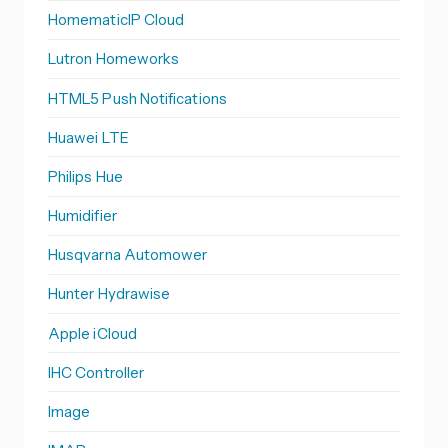
HomematicIP Cloud
Lutron Homeworks
HTML5 Push Notifications
Huawei LTE
Philips Hue
Humidifier
Husqvarna Automower
Hunter Hydrawise
Apple iCloud
IHC Controller
Image