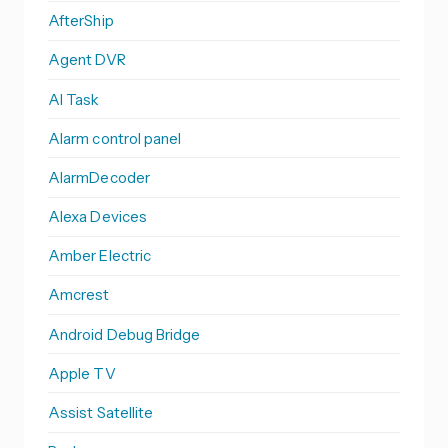
AfterShip
Agent DVR
AI Task
Alarm control panel
AlarmDecoder
Alexa Devices
Amber Electric
Amcrest
Android Debug Bridge
Apple TV
Assist Satellite