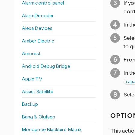
Alarm control panel
If y
don’
AlarmDecoder
In t
Alexa Devices
Sele
Amber Electric
to q
Amcrest
From
Android Debug Bridge
In t
Apple TV
cap
Assist Satellite
Sele
Backup
OPTION
Bang & Olufsen
Monoprice Blackbird Matrix
This actio