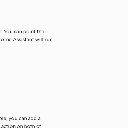
n. You can point the
d Home Assistant will run
ple, you can add a
e action on both of