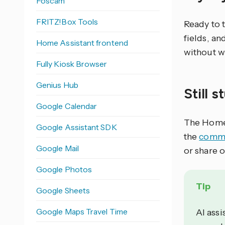
Foscam
FRITZ!Box Tools
Ready to 
fields, an
Home Assistant frontend
without w
Fully Kiosk Browser
Genius Hub
Still 
Google Calendar
The Home 
Google Assistant SDK
the
commu
Google Mail
or share 
Google Photos
Tip
Google Sheets
Google Maps Travel Time
AI assi