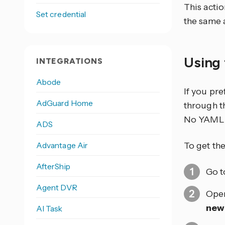
This actio
Set credential
the same 
Using 
INTEGRATIONS
Abode
If you pr
AdGuard Home
through th
No YAML 
ADS
Advantage Air
To get the
AfterShip
Go 
Agent DVR
Open
new
AI Task