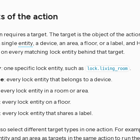
s of the action
n requires a target. The target is the object of the actio
a single
entity
, a device, an area, a floor, or a label, an
 on every matching lock entity behind that target.
y
: one specific lock entity, such as
.
lock.living_room
ce
: every lock entity that belongs to a device.
: every lock entity in a room or area.
: every lock entity on a floor.
: every lock entity that shares a label.
so select different target types in one action. For exam
ntity and an area as targets in the same action to run th