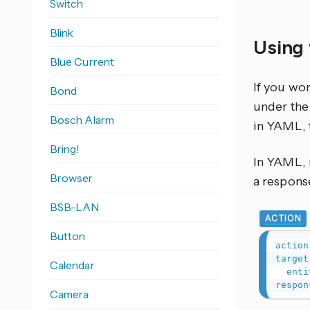
Switch
Blink
Using 
Blue Current
If you wo
Bond
under the 
Bosch Alarm
in YAML, 
Bring!
In YAML, r
Browser
a response
BSB-LAN
ACTION
Button
action
target
Calendar
enti
respon
Camera