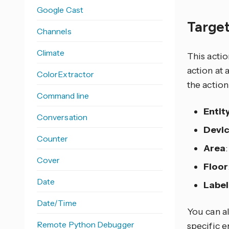
Google Cast
Target
Channels
Climate
This actio
action at 
ColorExtractor
the action
Command line
Entit
Conversation
Devi
Counter
Area
Cover
Floor
Date
Label
Date/Time
You can al
Remote Python Debugger
specific e