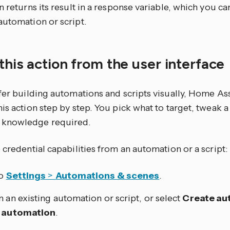
n returns its result in a response variable, which you can
automation or script.
this action from the user interface
efer building automations and scripts visually, Home As
is action step by step. You pick what to target, tweak a
knowledge required.
 credential capabilities from an automation or a script:
to
Settings
>
Automations & scenes
.
 an existing automation or script, or select
Create au
 automation
.