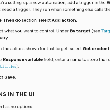
ou’re setting up a new automation, add a trigger in the
W
t need a trigger. They run when something else calls th
he
Then do
section, select
Add action
.
ct what you want to control. Under
By target
(see
Targ
uery.
 the actions shown for that target, select
Get credenti
he
Response variable
field, enter a name to store the r
.
abilities
ct
Save
.
S IN THE UI
n has no options.