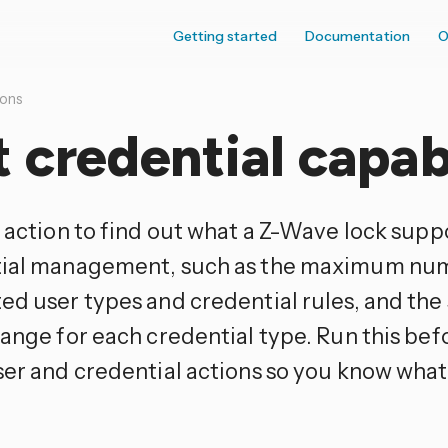
Getting started
Documentation
O
ions
 credential capabi
 action to find out what a Z-Wave lock supp
ial management, such as the maximum numb
ed user types and credential rules, and the
ange for each credential type. Run this befo
ser and credential actions so you know what 