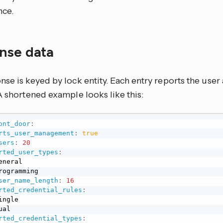
nce.
nse data
se is keyed by lock entity. Each entry reports the user 
A shortened example looks like this:
ont_door
:
rts_user_management
:
true
sers
:
20
rted_user_types
:
eneral

rogramming

ser_name_length
:
16
rted_credential_rules
:
ingle

ual

rted_credential_types
: