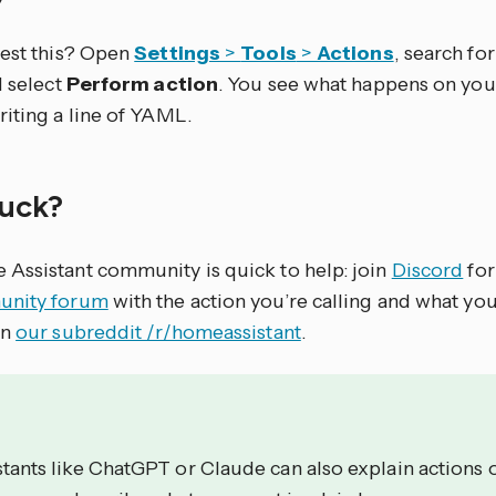
test this? Open
Settings
>
Tools
>
Actions
, search for 
d select
Perform action
. You see what happens on you
riting a line of YAML.
stuck?
Assistant community is quick to help: join
Discord
for
nity forum
with the action you’re calling and what yo
on
our subreddit /r/homeassistant
.
stants like ChatGPT or Claude can also explain actions 