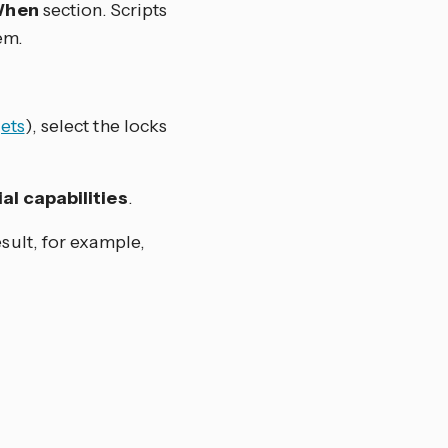
hen
section. Scripts
em.
ets
), select the locks
al capabilities
.
esult, for example,