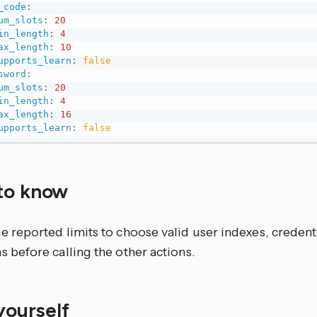
_code
:
um_slots
:
20
in_length
:
4
ax_length
:
10
upports_learn
:
false
sword
:
um_slots
:
20
in_length
:
4
ax_length
:
16
upports_learn
:
false
to know
e reported limits to choose valid user indexes, credenti
s before calling the other actions.
 yourself