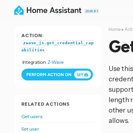
2026.8.1
Home
▸
Act
ACTION:
Get
zwave_js.get_credential_cap
abilities
Integration:
Z-Wave
Use this
credent
support
length r
RELATED ACTIONS
other u
Get users
allows.
Set user