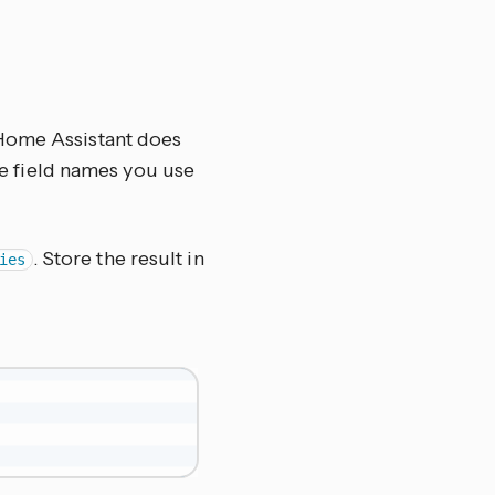
 Home Assistant does
the field names you use
. Store the result in
ies