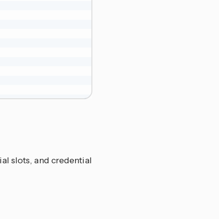
al slots, and credential