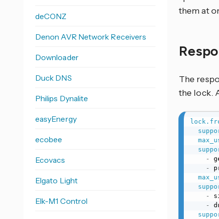
them at o
deCONZ
Denon AVR Network Receivers
Respo
Downloader
Duck DNS
The respon
the lock. 
Philips Dynalite
easyEnergy
lock.fr
suppo
ecobee
max_u
suppo
Ecovacs
-
 g
-
 p
max_u
Elgato Light
suppo
-
 s
Elk-M1 Control
-
 d
suppo