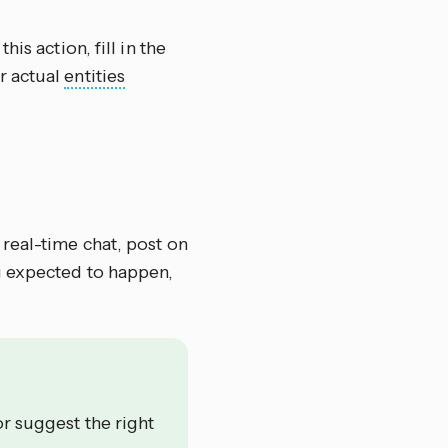
this action, fill in the
r actual
entities
 real-time chat, post on
u expected to happen,
or suggest the right