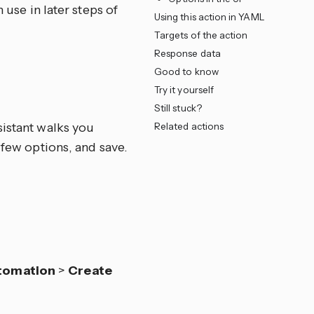
 use in later steps of
Using this action in YAML
Targets of the action
Response data
Good to know
Try it yourself
Still stuck?
sistant walks you
Related actions
 few options, and save.
tomation
>
Create