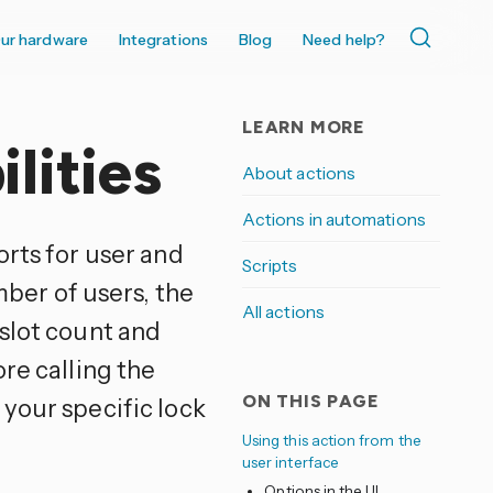
ur hardware
Integrations
Blog
Need help?
LEARN MORE
lities
About actions
Actions in automations
orts for user and
Scripts
er of users, the
All actions
 slot count and
re calling the
ON THIS PAGE
your specific lock
Using this action from the
user interface
Options in the UI