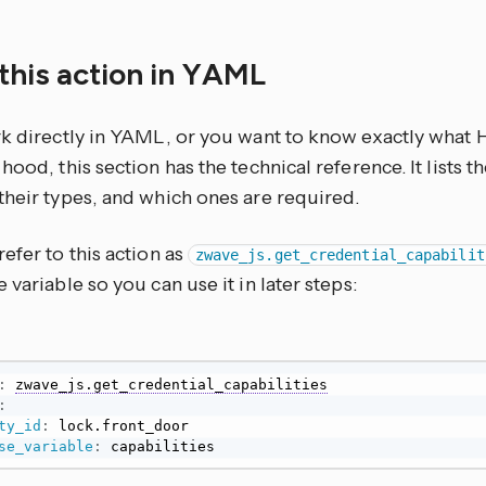
this action in YAML
rk directly in YAML, or you want to know exactly what
hood, this section has the technical reference. It lists 
their types, and which ones are required.
efer to this action as
zwave_js.get_credential_capabilit
 variable so you can use it in later steps:
:
zwave_js.get_credential_capabilities
:
ty_id
:
se_variable
:
 capabilities