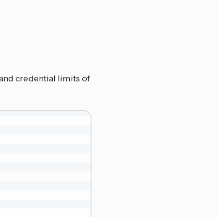
and credential limits of