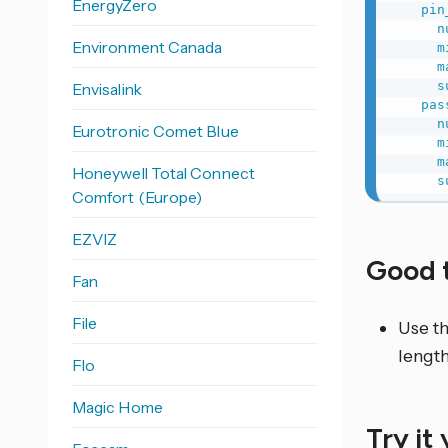
EnergyZero
pin
n
Environment Canada
m
m
s
Envisalink
pas
n
Eurotronic Comet Blue
m
m
Honeywell Total Connect
s
Comfort (Europe)
EZVIZ
Good 
Fan
File
Use th
length
Flo
Magic Home
Try it