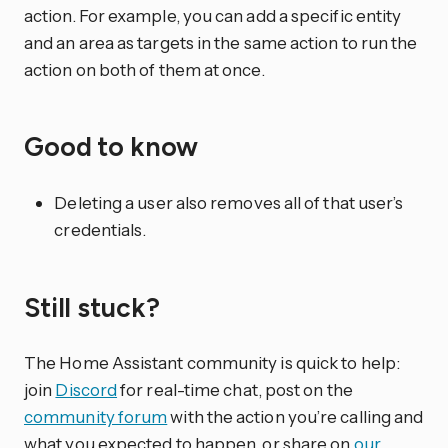
action. For example, you can add a specific entity
and an area as targets in the same action to run the
action on both of them at once.
Good to know
Deleting a user also removes all of that user’s
credentials.
Still stuck?
The Home Assistant community is quick to help:
join
Discord
for real-time chat, post on the
community forum
with the action you’re calling and
what you expected to happen, or share on
our