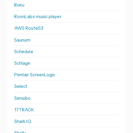
Roku
RoonLabs music player
AWS Route53
Saunum
Schedule
Schlage
Pentair ScreenLogic
Select
Sensibo
17TRACK
Shark IQ
Shelly