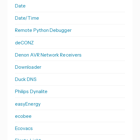
Date
Date/Time
Remote Python Debugger
deCONZ
Denon AVR Network Receivers
Downloader
Duck DNS
Philips Dynalite
easyEnergy
ecobee
Ecovacs