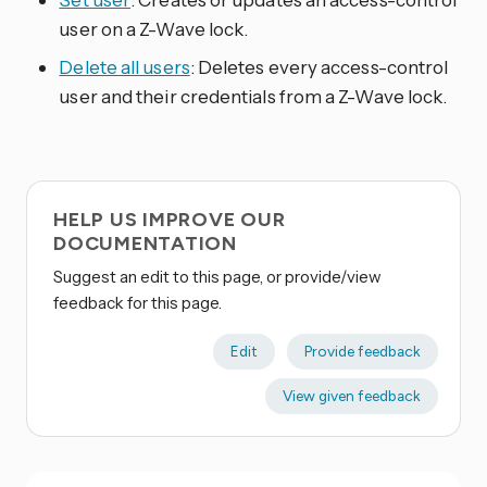
user on a Z-Wave lock.
Delete all users
: Deletes every access-control
user and their credentials from a Z-Wave lock.
HELP US IMPROVE OUR
DOCUMENTATION
Suggest an edit to this page, or provide/view
feedback for this page.
Edit
Provide feedback
View given feedback