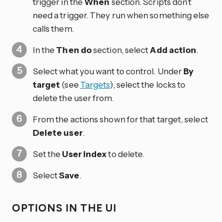
trigger in the
When
section. Scripts don’t
need a trigger. They run when something else
calls them.
In the
Then do
section, select
Add action
.
Select what you want to control. Under
By
target
(see
Targets
), select the locks to
delete the user from.
From the actions shown for that target, select
Delete user
.
Set the
User index
to delete.
Select
Save
.
OPTIONS IN THE UI