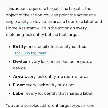
This action requires a target. The target is the
object of the action. You can point the action at a
single
entity
, a device, an area, a floor, or a label, and
Home Assistant will run the action on every
matching lock entity behind that target.
Entity
: one specific lock entity, such as
.
lock.living_room
Device
: every lock entity that belongs to a
device.
Area
: every lock entity in a room or area.
Floor
: every lock entity on a floor.
Label
: every lock entity that shares a label.
You can also select different target types in one