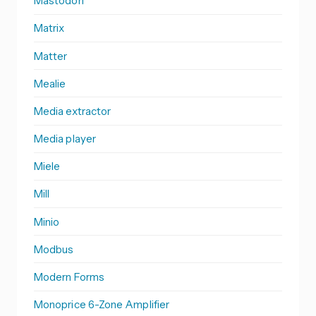
Mastodon
Matrix
Matter
Mealie
Media extractor
Media player
Miele
Mill
Minio
Modbus
Modern Forms
Monoprice 6-Zone Amplifier