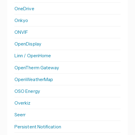
OneDrive
Onkyo
ONVIF
OpenDisplay
Linn / OpenHome
OpenTherm Gateway
OpenWeatherMap
OSO Energy
Overkiz
Seerr
Persistent Notification