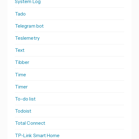
System Log
Tado
Telegram bot
Teslemetry
Text
Tibber
Time
Timer
To-do list
Todoist
Total Connect
TP-Link Smart Home