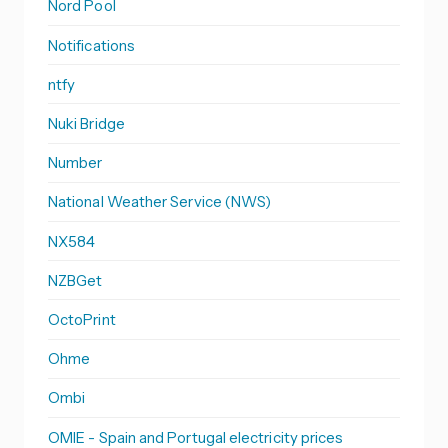
Nord Pool
Notifications
ntfy
Nuki Bridge
Number
National Weather Service (NWS)
NX584
NZBGet
OctoPrint
Ohme
Ombi
OMIE - Spain and Portugal electricity prices