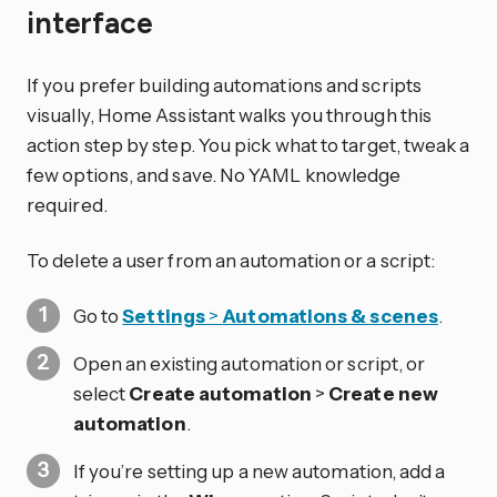
interface
If you prefer building automations and scripts
visually, Home Assistant walks you through this
action step by step. You pick what to target, tweak a
few options, and save. No YAML knowledge
required.
To delete a user from an automation or a script:
Go to
Settings
>
Automations & scenes
.
Open an existing automation or script, or
select
Create automation
>
Create new
automation
.
If you’re setting up a new automation, add a