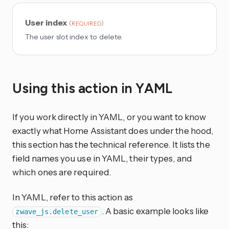
User index
(
)
REQUIRED
The user slot index to delete.
Using this action in YAML
If you work directly in YAML, or you want to know
exactly what Home Assistant does under the hood,
this section has the technical reference. It lists the
field names you use in YAML, their types, and
which ones are required.
In YAML, refer to this action as
. A basic example looks like
zwave_js.delete_user
this: