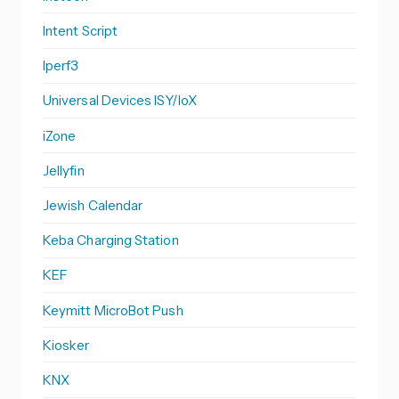
Intent Script
Iperf3
Universal Devices ISY/IoX
iZone
Jellyfin
Jewish Calendar
Keba Charging Station
KEF
Keymitt MicroBot Push
Kiosker
KNX