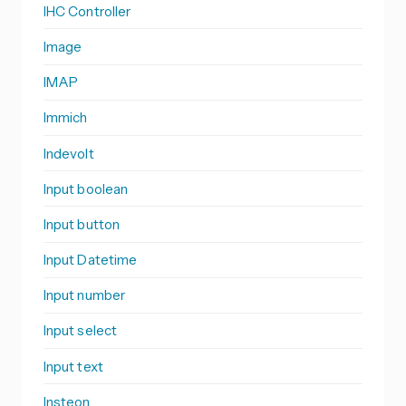
IHC Controller
Image
IMAP
Immich
Indevolt
Input boolean
Input button
Input Datetime
Input number
Input select
Input text
Insteon