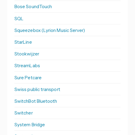
Bose SoundTouch
SQL
Squeezebox (Lyrion Music Server)
StarLine
Stookwijzer
StreamLabs
Sure Petcare
Swiss public transport
SwitchBot Bluetooth
Switcher
System Bridge