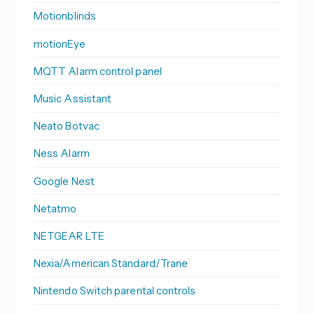
Motionblinds
motionEye
MQTT Alarm control panel
Music Assistant
Neato Botvac
Ness Alarm
Google Nest
Netatmo
NETGEAR LTE
Nexia/American Standard/Trane
Nintendo Switch parental controls