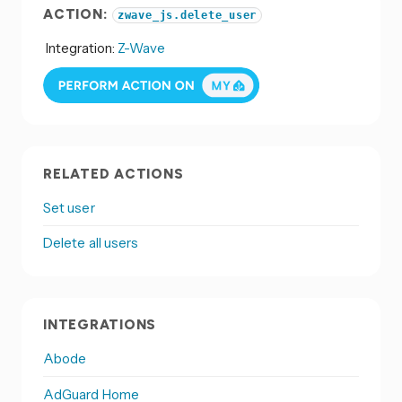
ACTION:
zwave_js.delete_user
Integration:
Z-Wave
RELATED ACTIONS
Set user
Delete all users
INTEGRATIONS
Abode
AdGuard Home