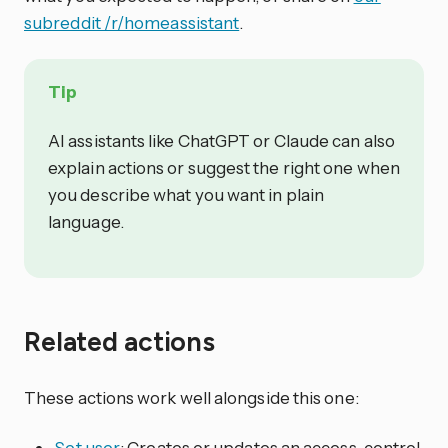
subreddit /r/homeassistant
.
Tip
AI assistants like ChatGPT or Claude can also
explain actions or suggest the right one when
you describe what you want in plain
language.
Related actions
These actions work well alongside this one:
Set user
: Creates or updates an access-control