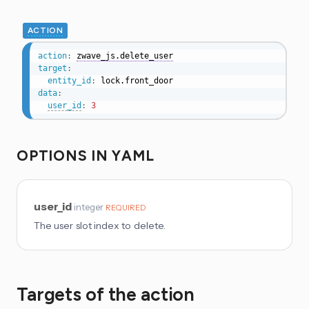
ACTION
action
:
zwave_js.delete_user
target
:
entity_id
:
data
:
user_id
:
3
OPTIONS IN YAML
user_id
integer
REQUIRED
The user slot index to delete.
Targets of the action