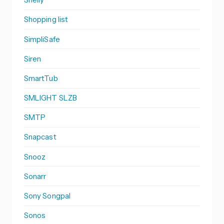
Shopping list
SimpliSafe
Siren
SmartTub
SMLIGHT SLZB
SMTP
Snapcast
Snooz
Sonarr
Sony Songpal
Sonos