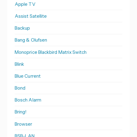
Apple TV
Assist Satellite
Backup
Bang & Olufsen
Monoprice Blackbird Matrix Switch
Blink
Blue Current
Bond
Bosch Alarm
Bring!
Browser
BSB-LAN