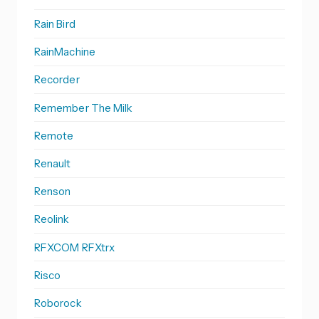
Rain Bird
RainMachine
Recorder
Remember The Milk
Remote
Renault
Renson
Reolink
RFXCOM RFXtrx
Risco
Roborock