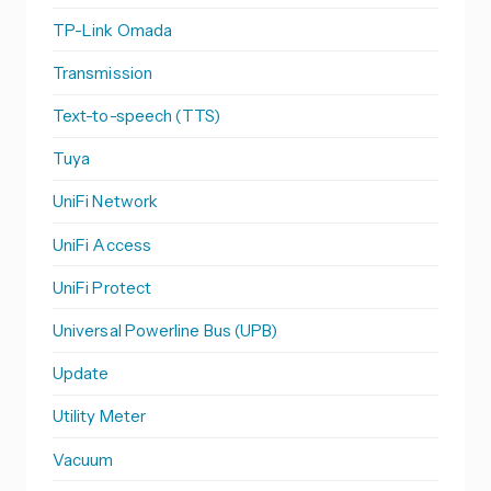
TP-Link Omada
Transmission
Text-to-speech (TTS)
Tuya
UniFi Network
UniFi Access
UniFi Protect
Universal Powerline Bus (UPB)
Update
Utility Meter
Vacuum