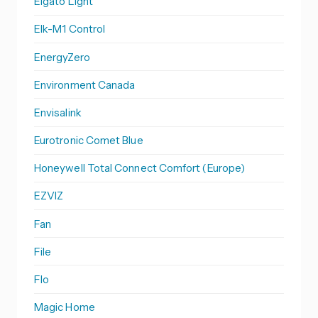
Elgato Light
Elk-M1 Control
EnergyZero
Environment Canada
Envisalink
Eurotronic Comet Blue
Honeywell Total Connect Comfort (Europe)
EZVIZ
Fan
File
Flo
Magic Home