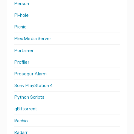
Person
Pi-hole
Picnic
Plex Media Server
Portainer
Profiler
Prosegur Alarm
Sony PlayStation 4
Python Scripts
qBittorrent
Rachio
Radarr