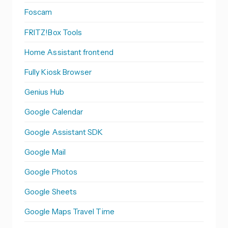
Foscam
FRITZ!Box Tools
Home Assistant frontend
Fully Kiosk Browser
Genius Hub
Google Calendar
Google Assistant SDK
Google Mail
Google Photos
Google Sheets
Google Maps Travel Time