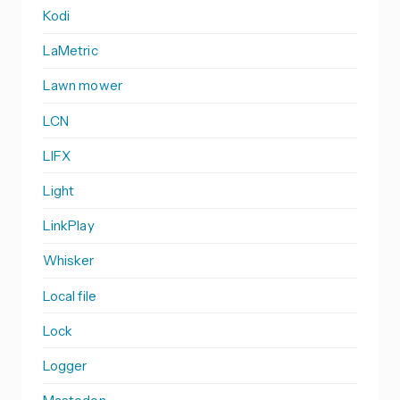
Kodi
LaMetric
Lawn mower
LCN
LIFX
Light
LinkPlay
Whisker
Local file
Lock
Logger