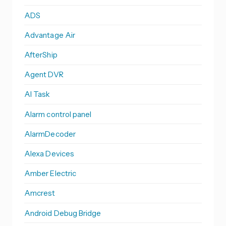
ADS
Advantage Air
AfterShip
Agent DVR
AI Task
Alarm control panel
AlarmDecoder
Alexa Devices
Amber Electric
Amcrest
Android Debug Bridge