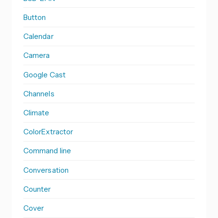
Button
Calendar
Camera
Google Cast
Channels
Climate
ColorExtractor
Command line
Conversation
Counter
Cover