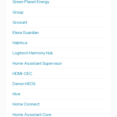
Green Planet Energy
Group
Growatt
Elexa Guardian
Habitica
Logitech Harmony Hub
Home Assistant Supervisor
HDMI-CEC
Denon HEOS
Hive
Home Connect
Home Assistant Core