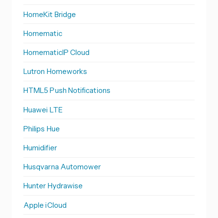
HomeKit Bridge
Homematic
HomematicIP Cloud
Lutron Homeworks
HTML5 Push Notifications
Huawei LTE
Philips Hue
Humidifier
Husqvarna Automower
Hunter Hydrawise
Apple iCloud