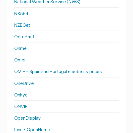
National Weather Service (NWS)
NX584
NZBGet
OctoPrint
Ohme
Ombi
OMIE - Spain and Portugal electricity prices
OneDrive
Onkyo
ONVIF
OpenDisplay
Linn / OpenHome