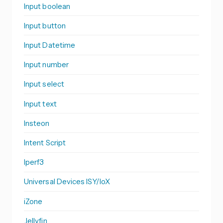
Input boolean
Input button
Input Datetime
Input number
Input select
Input text
Insteon
Intent Script
Iperf3
Universal Devices ISY/IoX
iZone
Jellyfin