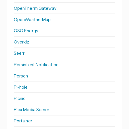
OpenTherm Gateway
OpenWeatherMap
OSO Energy
Overkiz
Seerr
Persistent Notification
Person
Pi-hole
Picnic
Plex Media Server
Portainer