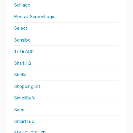
Schlage
Pentair ScreenLogic
Select
Sensibo
17TRACK
Shark IQ
Shelly
Shopping list
SimpliSafe
Siren
SmartTub
SMLIGHT SLZB