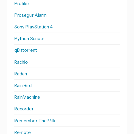
Profiler
Prosegur Alarm
Sony PlayStation 4
Python Scripts
qBittorrent
Rachio
Radarr
Rain Bird
RainMachine
Recorder
Remember The Milk
Remote