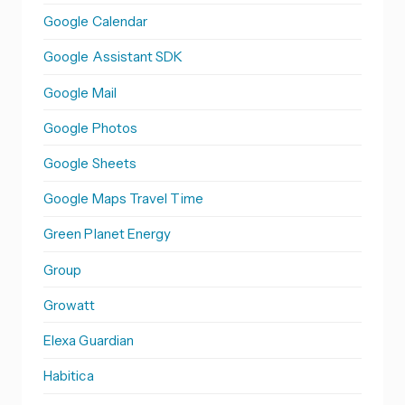
Google Calendar
Google Assistant SDK
Google Mail
Google Photos
Google Sheets
Google Maps Travel Time
Green Planet Energy
Group
Growatt
Elexa Guardian
Habitica