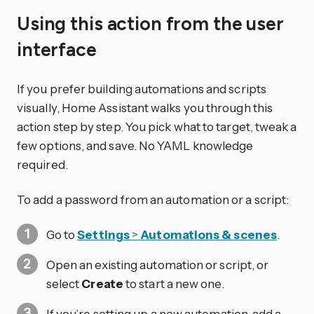
Using this action from the user
interface
If you prefer building automations and scripts
visually, Home Assistant walks you through this
action step by step. You pick what to target, tweak a
few options, and save. No YAML knowledge
required.
To add a password from an automation or a script:
Go to
Settings
>
Automations & scenes
.
Open an existing automation or script, or
select
Create
to start a new one.
If you’re setting up a new automation, add a