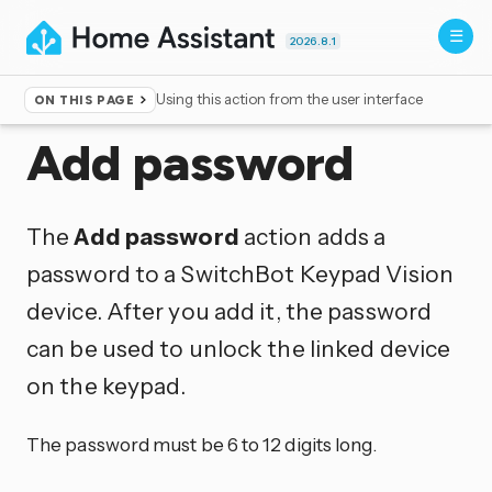
2026.8.1
Using this action from the user interface
ON THIS PAGE
Home
▸
Actions
Add password
The
Add password
action adds a
password to a SwitchBot Keypad Vision
device. After you add it, the password
can be used to unlock the linked device
on the keypad.
The password must be 6 to 12 digits long.