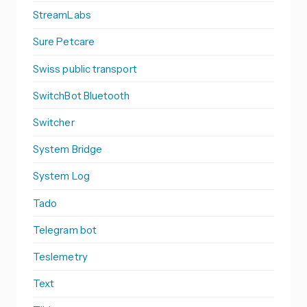
StreamLabs
Sure Petcare
Swiss public transport
SwitchBot Bluetooth
Switcher
System Bridge
System Log
Tado
Telegram bot
Teslemetry
Text