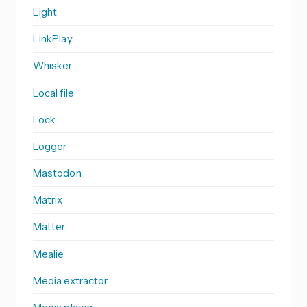
Light
LinkPlay
Whisker
Local file
Lock
Logger
Mastodon
Matrix
Matter
Mealie
Media extractor