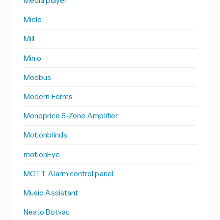
Media player
Miele
Mill
Minio
Modbus
Modern Forms
Monoprice 6-Zone Amplifier
Motionblinds
motionEye
MQTT Alarm control panel
Music Assistant
Neato Botvac