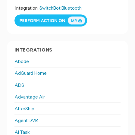
Integration:
SwitchBot Bluetooth
INTEGRATIONS
Abode
AdGuard Home
ADS
Advantage Air
AfterShip
Agent DVR
AI Task