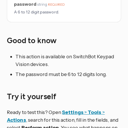
password
string
REQUIRED
A 6 to 12 digit password.
Good to know
This action is available on SwitchBot Keypad
Vision devices.
The password must be 6 to 12 digits long.
Try it yourself
Ready to test this? Open
Settings
>
Tools
>
Actions
, search for this action, fill in the fields, and
select
Perform action
. You see what happens on