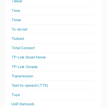
Tibber
Time
Timer
To-do list
Todoist
Total Connect
TP-Link Smart Home
TP-Link Omada
Transmission
Text-to-speech (TTS)
Tuya
UniFi Network