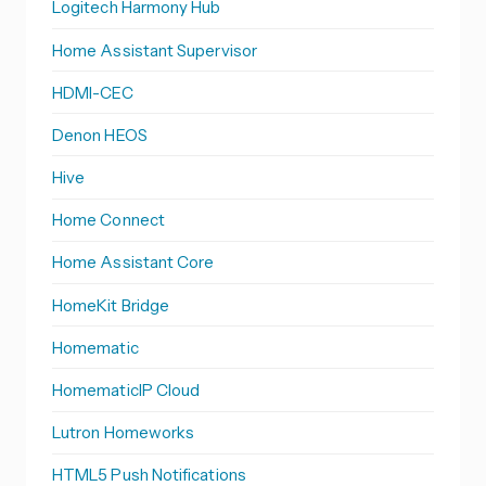
Logitech Harmony Hub
Home Assistant Supervisor
HDMI-CEC
Denon HEOS
Hive
Home Connect
Home Assistant Core
HomeKit Bridge
Homematic
HomematicIP Cloud
Lutron Homeworks
HTML5 Push Notifications