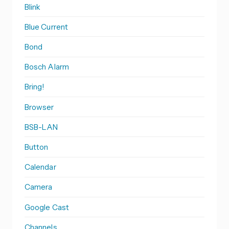
Blink
Blue Current
Bond
Bosch Alarm
Bring!
Browser
BSB-LAN
Button
Calendar
Camera
Google Cast
Channels