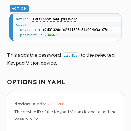
ACTION
action
:
switchbot.add_password
data
:
device_id
:
 c2d01328efd261f586e56d914e3af07e

password
:
"123456"
This adds the password
to the selected
123456
Keypad Vision device.
OPTIONS IN YAML
device_id
string
REQUIRED
The device ID of the Keypad Vision device to add the
password to.