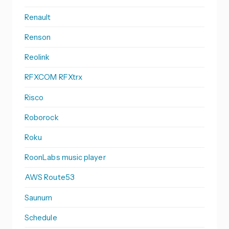
Renault
Renson
Reolink
RFXCOM RFXtrx
Risco
Roborock
Roku
RoonLabs music player
AWS Route53
Saunum
Schedule