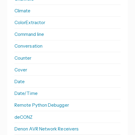
Climate
ColorExtractor
Command line
Conversation
Counter
Cover
Date
Date/Time
Remote Python Debugger
deCONZ
Denon AVR Network Receivers