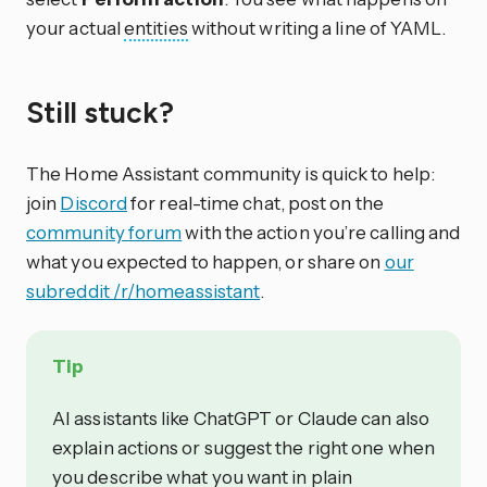
your actual
entities
without writing a line of YAML.
Still stuck?
The Home Assistant community is quick to help:
join
Discord
for real-time chat, post on the
community forum
with the action you’re calling and
what you expected to happen, or share on
our
subreddit /r/homeassistant
.
Tip
AI assistants like ChatGPT or Claude can also
explain actions or suggest the right one when
you describe what you want in plain