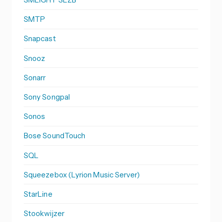
SMTP
Snapcast
Snooz
Sonarr
Sony Songpal
Sonos
Bose SoundTouch
SQL
Squeezebox (Lyrion Music Server)
StarLine
Stookwijzer