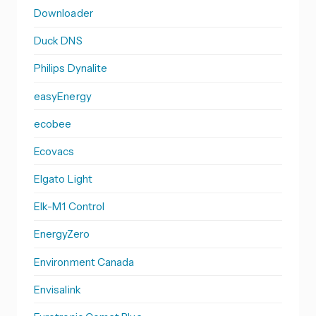
Downloader
Duck DNS
Philips Dynalite
easyEnergy
ecobee
Ecovacs
Elgato Light
Elk-M1 Control
EnergyZero
Environment Canada
Envisalink