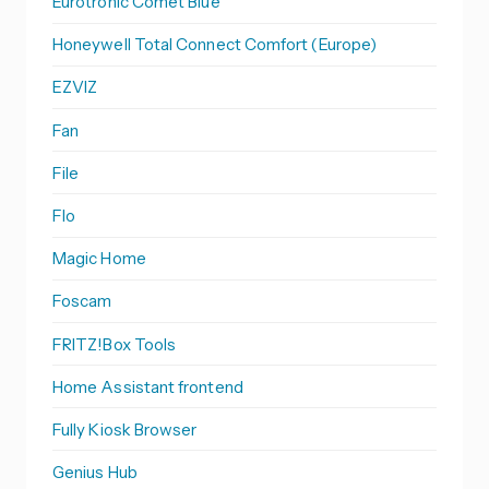
Eurotronic Comet Blue
Honeywell Total Connect Comfort (Europe)
EZVIZ
Fan
File
Flo
Magic Home
Foscam
FRITZ!Box Tools
Home Assistant frontend
Fully Kiosk Browser
Genius Hub