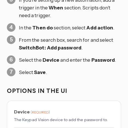
trigger in the
When
section. Scripts don’t
need a trigger.
In the
Then do
section, select
Add action
.
From the search box, search for and select
SwitchBot: Add password
.
Select the
Device
and enter the
Password
.
Select
Save
.
OPTIONS IN THE UI
Device
(
)
REQUIRED
The Keypad Vision device to add the password to.