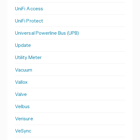
UniFi Access
UniFi Protect
Universal Powerline Bus (UPB)
Update
Utility Meter
Vacuum
Vallox
Valve
Velbus
Verisure
VeSync