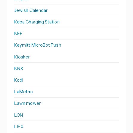
Jewish Calendar
Keba Charging Station
KEF
Keymitt MicroBot Push
Kiosker
KNX
Kodi
LaMetric
Lawn mower
LCN
LIFX