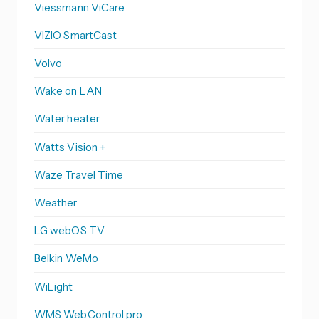
Viessmann ViCare
VIZIO SmartCast
Volvo
Wake on LAN
Water heater
Watts Vision +
Waze Travel Time
Weather
LG webOS TV
Belkin WeMo
WiLight
WMS WebControl pro