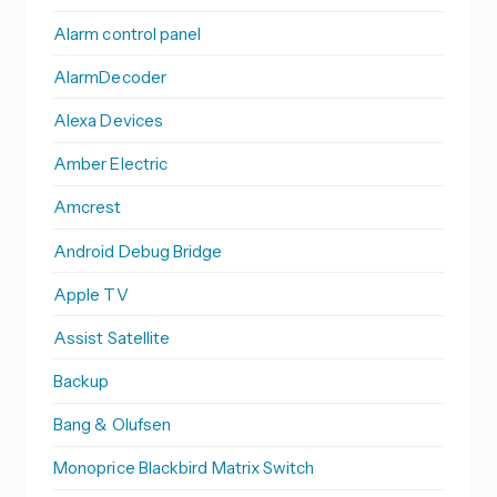
Alarm control panel
AlarmDecoder
Alexa Devices
Amber Electric
Amcrest
Android Debug Bridge
Apple TV
Assist Satellite
Backup
Bang & Olufsen
Monoprice Blackbird Matrix Switch