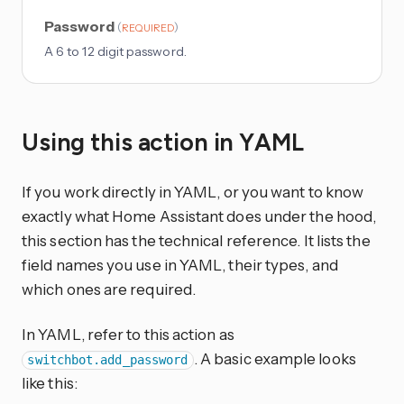
Password
(
)
REQUIRED
A 6 to 12 digit password.
Using this action in YAML
If you work directly in YAML, or you want to know
exactly what Home Assistant does under the hood,
this section has the technical reference. It lists the
field names you use in YAML, their types, and
which ones are required.
In YAML, refer to this action as
. A basic example looks
switchbot.add_password
like this: