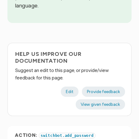
language.
HELP US IMPROVE OUR
DOCUMENTATION
Suggest an edit to this page, or provide/view
feedback for this page.
Edit
Provide feedback
View given feedback
ACTION:
switchbot.add_password