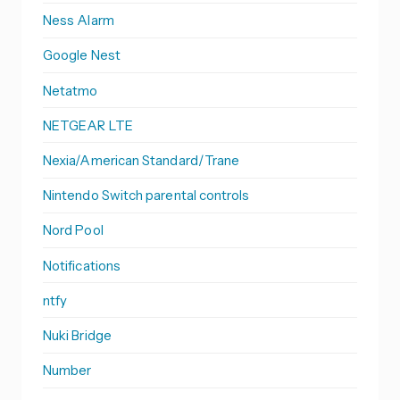
Ness Alarm
Google Nest
Netatmo
NETGEAR LTE
Nexia/American Standard/Trane
Nintendo Switch parental controls
Nord Pool
Notifications
ntfy
Nuki Bridge
Number