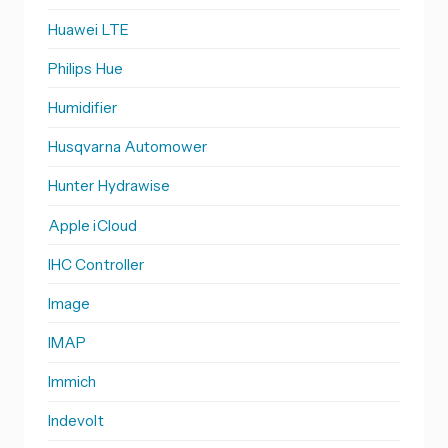
Huawei LTE
Philips Hue
Humidifier
Husqvarna Automower
Hunter Hydrawise
Apple iCloud
IHC Controller
Image
IMAP
Immich
Indevolt