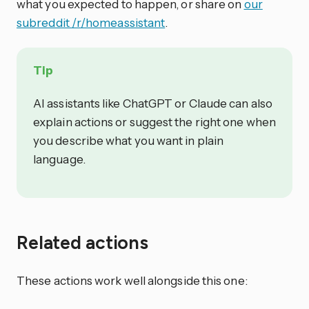
what you expected to happen, or share on
our
subreddit /r/homeassistant
.
Tip
AI assistants like ChatGPT or Claude can also
explain actions or suggest the right one when
you describe what you want in plain
language.
Related actions
These actions work well alongside this one: