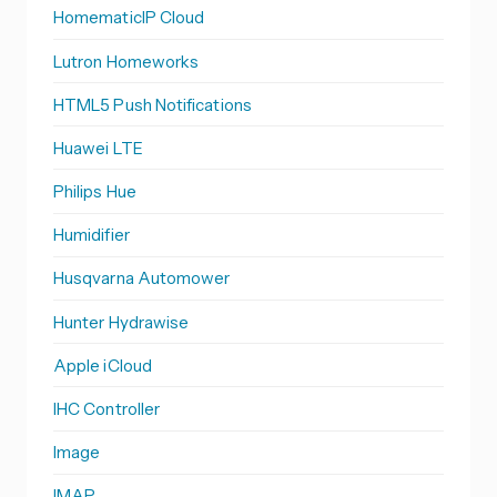
HomematicIP Cloud
Lutron Homeworks
HTML5 Push Notifications
Huawei LTE
Philips Hue
Humidifier
Husqvarna Automower
Hunter Hydrawise
Apple iCloud
IHC Controller
Image
IMAP