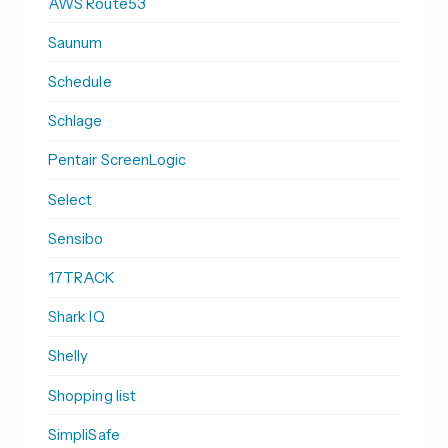
AWS Route53
Saunum
Schedule
Schlage
Pentair ScreenLogic
Select
Sensibo
17TRACK
Shark IQ
Shelly
Shopping list
SimpliSafe