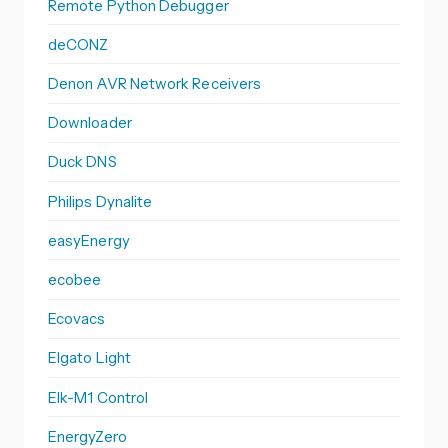
Remote Python Debugger
deCONZ
Denon AVR Network Receivers
Downloader
Duck DNS
Philips Dynalite
easyEnergy
ecobee
Ecovacs
Elgato Light
Elk-M1 Control
EnergyZero