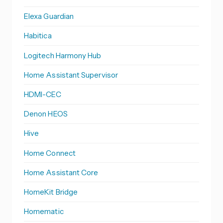
Elexa Guardian
Habitica
Logitech Harmony Hub
Home Assistant Supervisor
HDMI-CEC
Denon HEOS
Hive
Home Connect
Home Assistant Core
HomeKit Bridge
Homematic