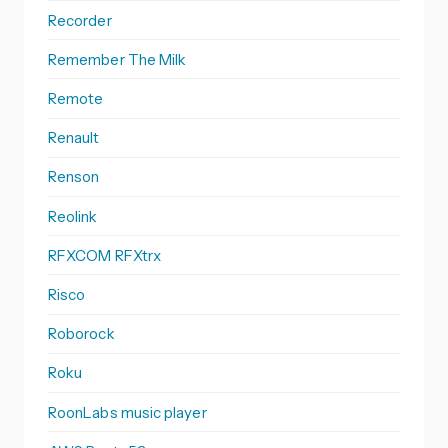
Recorder
Remember The Milk
Remote
Renault
Renson
Reolink
RFXCOM RFXtrx
Risco
Roborock
Roku
RoonLabs music player