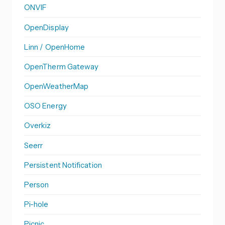
ONVIF
OpenDisplay
Linn / OpenHome
OpenTherm Gateway
OpenWeatherMap
OSO Energy
Overkiz
Seerr
Persistent Notification
Person
Pi-hole
Picnic