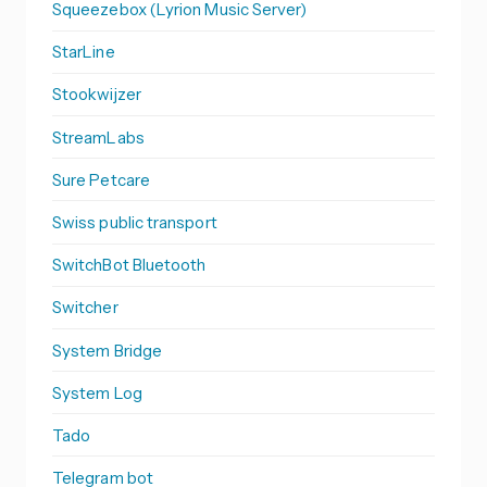
Squeezebox (Lyrion Music Server)
StarLine
Stookwijzer
StreamLabs
Sure Petcare
Swiss public transport
SwitchBot Bluetooth
Switcher
System Bridge
System Log
Tado
Telegram bot