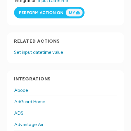
Integration:
Input Datetime
RELATED ACTIONS
Set input datetime value
INTEGRATIONS
Abode
AdGuard Home
ADS
Advantage Air