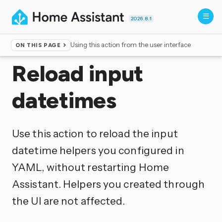
2026.8.1
Using this action from the user interface
ON THIS PAGE
Home
▸
Actions
Reload input
datetimes
Use this action to reload the input
datetime helpers you configured in
YAML, without restarting Home
Assistant. Helpers you created through
the UI are not affected.