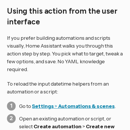
Using this action from the user
interface
If you prefer building automations and scripts
visually, Home Assistant walks you through this
action step by step. You pick what to target, tweak a
few options, and save. No YAML knowledge
required.
To reload the input datetime helpers from an
automation or a script:
Go to
Settings
>
Automations & scenes
.
Open an existing automation or script, or
select
Create automation
>
Create new