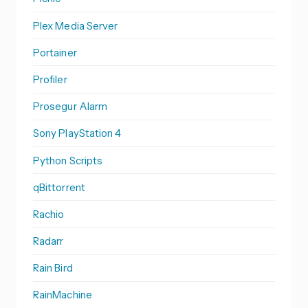
Plex Media Server
Portainer
Profiler
Prosegur Alarm
Sony PlayStation 4
Python Scripts
qBittorrent
Rachio
Radarr
Rain Bird
RainMachine