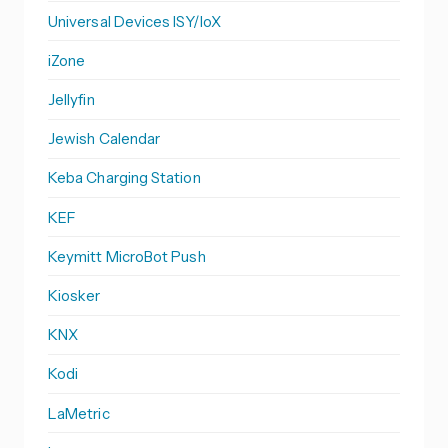
Universal Devices ISY/IoX
iZone
Jellyfin
Jewish Calendar
Keba Charging Station
KEF
Keymitt MicroBot Push
Kiosker
KNX
Kodi
LaMetric