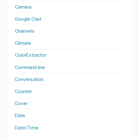
Camera
Google Cast
Channels
Climate
ColorExtractor
Command line
Conversation
Counter
Cover
Date
Date/Time