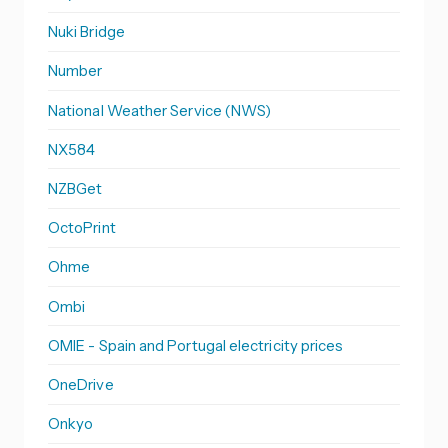
Nuki Bridge
Number
National Weather Service (NWS)
NX584
NZBGet
OctoPrint
Ohme
Ombi
OMIE - Spain and Portugal electricity prices
OneDrive
Onkyo