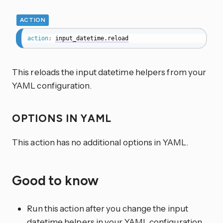
ACTION
action
:
input_datetime.reload
This reloads the input datetime helpers from your
YAML configuration.
OPTIONS IN YAML
This action has no additional options in YAML.
Good to know
Run this action after you change the input
datetime helpers in your YAML configuration