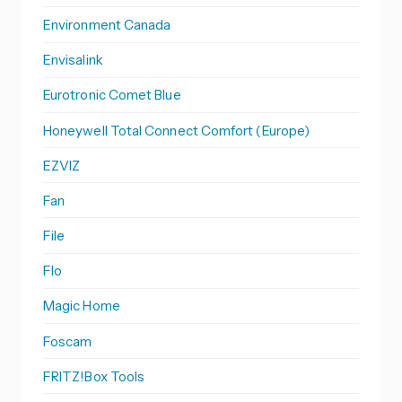
Environment Canada
Envisalink
Eurotronic Comet Blue
Honeywell Total Connect Comfort (Europe)
EZVIZ
Fan
File
Flo
Magic Home
Foscam
FRITZ!Box Tools