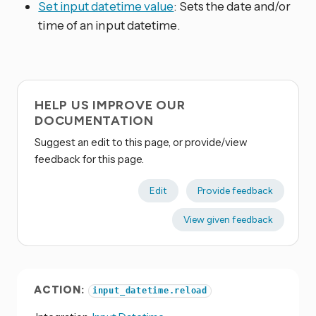
Set input datetime value
: Sets the date and/or
time of an input datetime.
HELP US IMPROVE OUR
DOCUMENTATION
Suggest an edit to this page, or provide/view
feedback for this page.
Edit
Provide feedback
View given feedback
ACTION:
input_datetime.reload