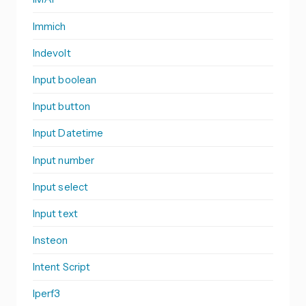
Immich
Indevolt
Input boolean
Input button
Input Datetime
Input number
Input select
Input text
Insteon
Intent Script
Iperf3