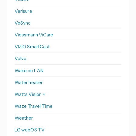
Verisure
VeSync
Viessmann ViCare
VIZIO SmartCast
Volvo
Wake on LAN
Water heater
Watts Vision +
Waze Travel Time
Weather
LG webOS TV