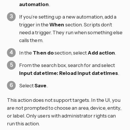
automation
.
If you’re setting up a new automation, add a
trigger in the
When
section. Scripts don’t
need a trigger. They run when something else
calls them.
In the
Then do
section, select
Add action
.
From the search box, search for and select
Input datetime: Reload input datetimes
.
Select
Save
.
This action does not support targets. In the UI, you
are not prompted to choose an area, device, entity,
or label. Only users with administrator rights can
run this action.