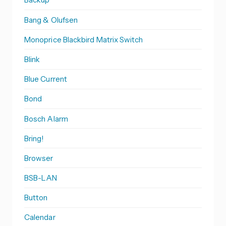
Bang & Olufsen
Monoprice Blackbird Matrix Switch
Blink
Blue Current
Bond
Bosch Alarm
Bring!
Browser
BSB-LAN
Button
Calendar