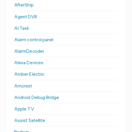
AfterShip
Agent DVR
AI Task
Alarm control panel
AlarmDecoder
Alexa Devices
Amber Electric
Amcrest
Android Debug Bridge
Apple TV
Assist Satellite
Backup