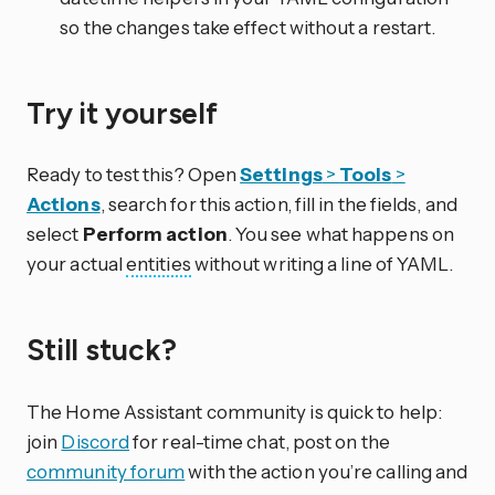
so the changes take effect without a restart.
Try it yourself
Ready to test this? Open
Settings
>
Tools
>
Actions
, search for this action, fill in the fields, and
select
Perform action
. You see what happens on
your actual
entities
without writing a line of YAML.
Still stuck?
The Home Assistant community is quick to help:
join
Discord
for real-time chat, post on the
community forum
with the action you’re calling and