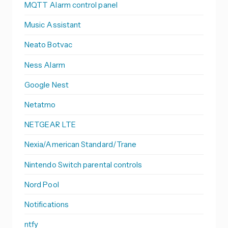
MQTT Alarm control panel
Music Assistant
Neato Botvac
Ness Alarm
Google Nest
Netatmo
NETGEAR LTE
Nexia/American Standard/Trane
Nintendo Switch parental controls
Nord Pool
Notifications
ntfy