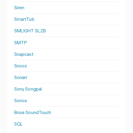
Siren
SmartTub
SMLIGHT SLZB
SMTP
Snapcast
Snooz
Sonarr
Sony Songpal
Sonos
Bose SoundTouch
SQL