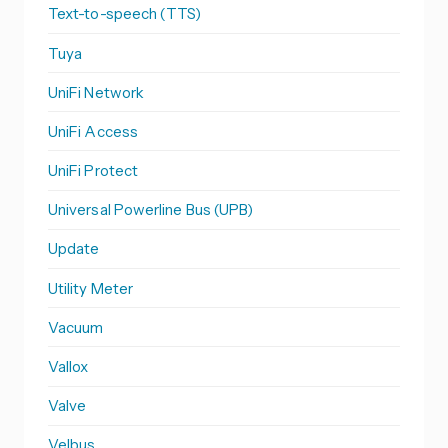
Text-to-speech (TTS)
Tuya
UniFi Network
UniFi Access
UniFi Protect
Universal Powerline Bus (UPB)
Update
Utility Meter
Vacuum
Vallox
Valve
Velbus