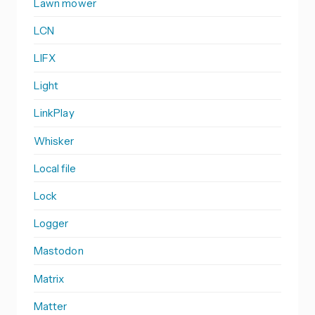
Lawn mower
LCN
LIFX
Light
LinkPlay
Whisker
Local file
Lock
Logger
Mastodon
Matrix
Matter