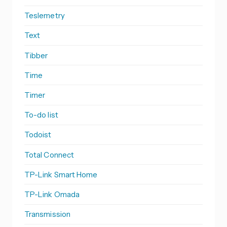
Teslemetry
Text
Tibber
Time
Timer
To-do list
Todoist
Total Connect
TP-Link Smart Home
TP-Link Omada
Transmission