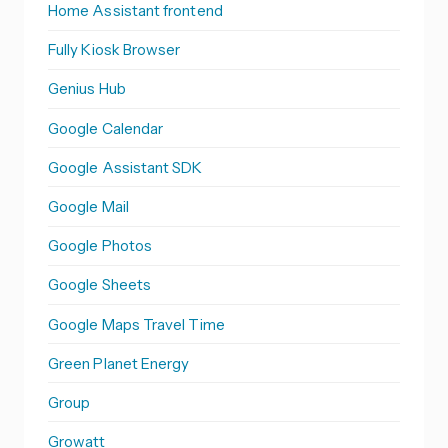
Home Assistant frontend
Fully Kiosk Browser
Genius Hub
Google Calendar
Google Assistant SDK
Google Mail
Google Photos
Google Sheets
Google Maps Travel Time
Green Planet Energy
Group
Growatt