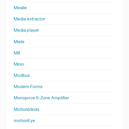
Mealie
Media extractor
Media player
Miele
Mill
Minio
Modbus
Modern Forms
Monoprice 6-Zone Amplifier
Motionblinds
motionEye