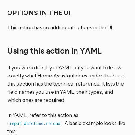
OPTIONS IN THE UI
This action has no additional options in the UI.
Using this action in YAML
If you work directly in YAML, or you want to know
exactly what Home Assistant does under the hood,
this section has the technical reference. It lists the
field names you use in YAML, their types, and
which ones are required.
In YAML, refer to this action as
. A basic example looks like
input_datetime.reload
this: