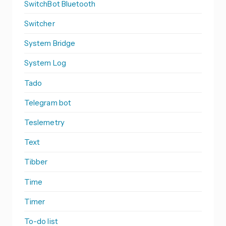
SwitchBot Bluetooth
Switcher
System Bridge
System Log
Tado
Telegram bot
Teslemetry
Text
Tibber
Time
Timer
To-do list