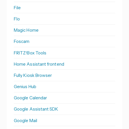
File
Flo
Magic Home
Foscam
FRITZ!Box Tools
Home Assistant frontend
Fully Kiosk Browser
Genius Hub
Google Calendar
Google Assistant SDK
Google Mail