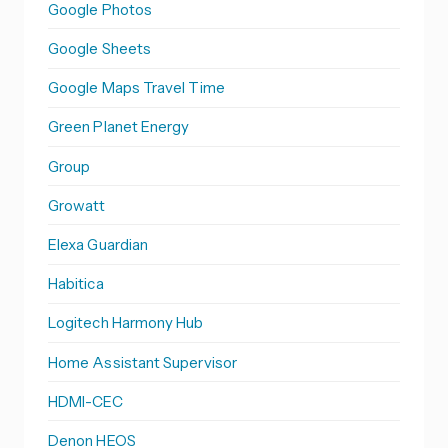
Google Photos
Google Sheets
Google Maps Travel Time
Green Planet Energy
Group
Growatt
Elexa Guardian
Habitica
Logitech Harmony Hub
Home Assistant Supervisor
HDMI-CEC
Denon HEOS