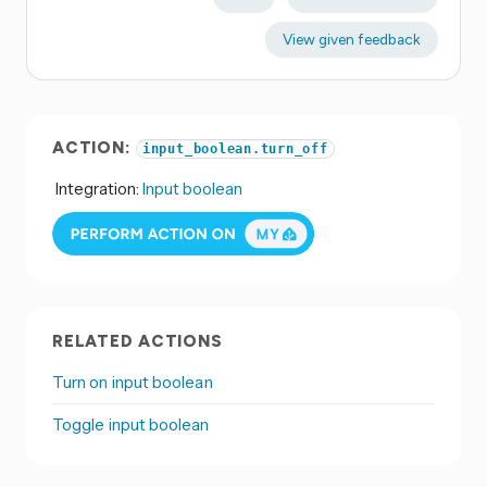
View given feedback
ACTION:
input_boolean.turn_off
Integration:
Input boolean
RELATED ACTIONS
Turn on input boolean
Toggle input boolean