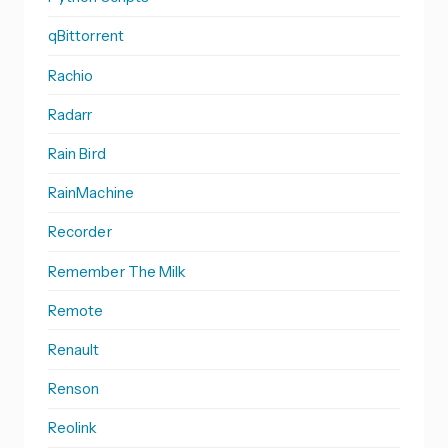
qBittorrent
Rachio
Radarr
Rain Bird
RainMachine
Recorder
Remember The Milk
Remote
Renault
Renson
Reolink