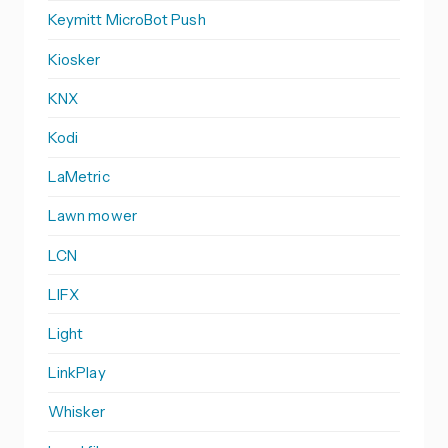
Keymitt MicroBot Push
Kiosker
KNX
Kodi
LaMetric
Lawn mower
LCN
LIFX
Light
LinkPlay
Whisker