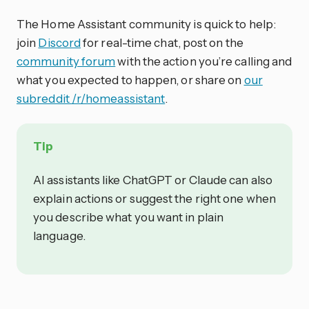
The Home Assistant community is quick to help:
join
Discord
for real-time chat, post on the
community forum
with the action you’re calling and
what you expected to happen, or share on
our
subreddit /r/homeassistant
.
Tip
AI assistants like ChatGPT or Claude can also
explain actions or suggest the right one when
you describe what you want in plain
language.