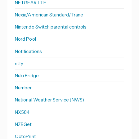
NETGEAR LTE
Nexia/American Standard/Trane
Nintendo Switch parental controls
Nord Pool
Notifications
ntfy
Nuki Bridge
Number
National Weather Service (NWS)
NX584
NZBGet
OctoPrint