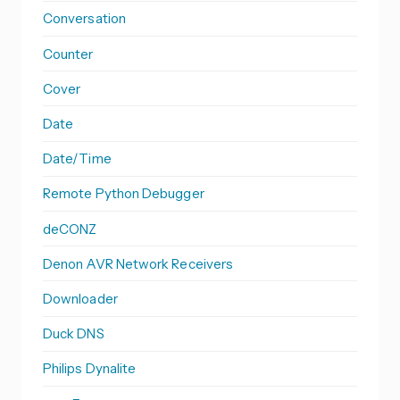
Conversation
Counter
Cover
Date
Date/Time
Remote Python Debugger
deCONZ
Denon AVR Network Receivers
Downloader
Duck DNS
Philips Dynalite