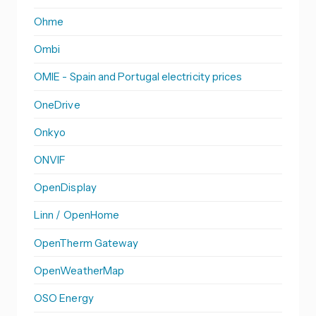
Ohme
Ombi
OMIE - Spain and Portugal electricity prices
OneDrive
Onkyo
ONVIF
OpenDisplay
Linn / OpenHome
OpenTherm Gateway
OpenWeatherMap
OSO Energy