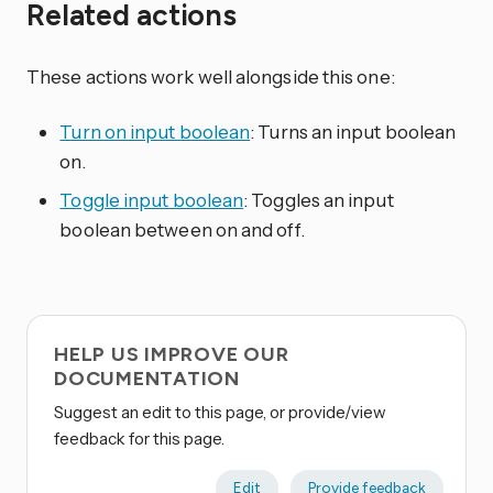
Related actions
These actions work well alongside this one:
Turn on input boolean
: Turns an input boolean
on.
Toggle input boolean
: Toggles an input
boolean between on and off.
HELP US IMPROVE OUR
DOCUMENTATION
Suggest an edit to this page, or provide/view
feedback for this page.
Edit
Provide feedback