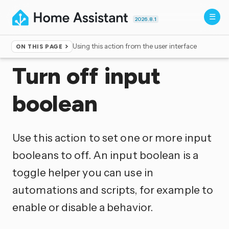
2026.8.1
Using this action from the user interface
ON THIS PAGE
Home
▸
Actions
Turn off input
boolean
Use this action to set one or more input
booleans to off. An input boolean is a
toggle helper you can use in
automations and scripts, for example to
enable or disable a behavior.