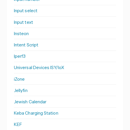
Input select
Input text
Insteon
Intent Script
Iperf3
Universal Devices ISY/IoX
iZone
Jellyfin
Jewish Calendar
Keba Charging Station
KEF