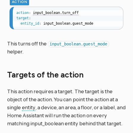
ACTION
action
:
input_boolean.turn_off
target
:
entity_id
:
 input_boolean.guest_mode
This turns off the
input_boolean.guest_mode
helper.
Targets of the action
This action requires a target. The target is the
object of the action. You can point the action at a
single
entity
, a device, an area, a floor, or a label, and
Home Assistant will run the action on every
matching input_boolean entity behind that target.