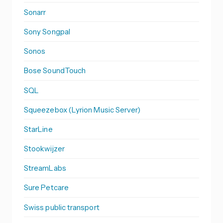
Sonarr
Sony Songpal
Sonos
Bose SoundTouch
SQL
Squeezebox (Lyrion Music Server)
StarLine
Stookwijzer
StreamLabs
Sure Petcare
Swiss public transport