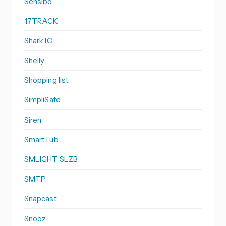
Sensibo
17TRACK
Shark IQ
Shelly
Shopping list
SimpliSafe
Siren
SmartTub
SMLIGHT SLZB
SMTP
Snapcast
Snooz