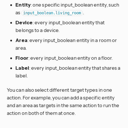
Entity
: one specific input_boolean entity, such
as
.
input_boolean.living_room
Device
: every input_boolean entity that
belongs to a device.
Area
: every input_boolean entity in a room or
area.
Floor
: every input_boolean entity on a floor.
Label
: every input_boolean entity that shares a
label.
You can also select different target types in one
action. For example, you can add a specific entity
and an area as targets in the same action to run the
action on both of them at once.