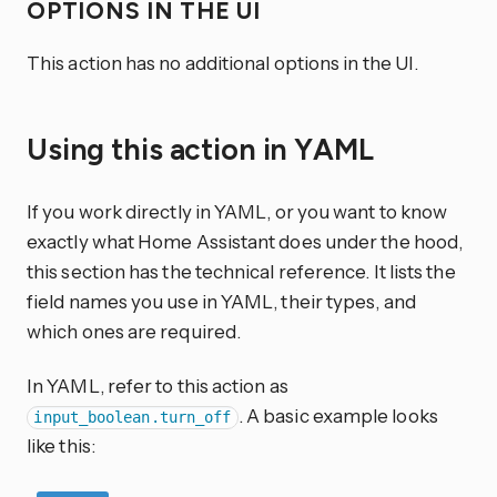
OPTIONS IN THE UI
This action has no additional options in the UI.
Using this action in YAML
If you work directly in YAML, or you want to know
exactly what Home Assistant does under the hood,
this section has the technical reference. It lists the
field names you use in YAML, their types, and
which ones are required.
In YAML, refer to this action as
. A basic example looks
input_boolean.turn_off
like this: