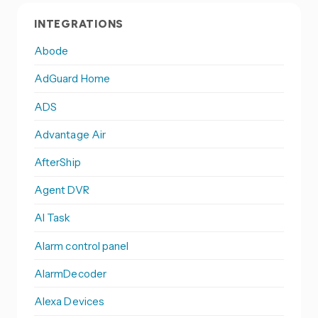
INTEGRATIONS
Abode
AdGuard Home
ADS
Advantage Air
AfterShip
Agent DVR
AI Task
Alarm control panel
AlarmDecoder
Alexa Devices