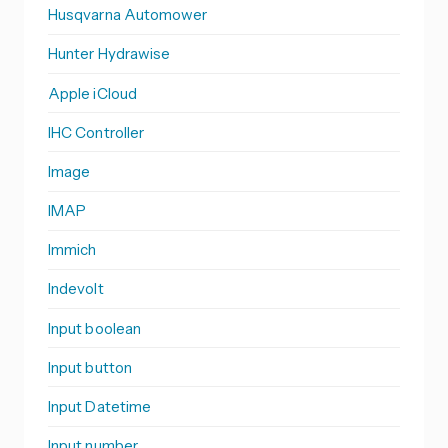
Husqvarna Automower
Hunter Hydrawise
Apple iCloud
IHC Controller
Image
IMAP
Immich
Indevolt
Input boolean
Input button
Input Datetime
Input number