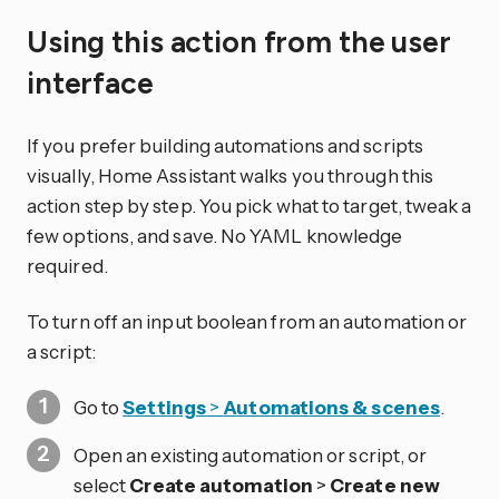
Using this action from the user
interface
If you prefer building automations and scripts
visually, Home Assistant walks you through this
action step by step. You pick what to target, tweak a
few options, and save. No YAML knowledge
required.
To turn off an input boolean from an automation or
a script:
Go to
Settings
>
Automations & scenes
.
Open an existing automation or script, or
select
Create automation
>
Create new