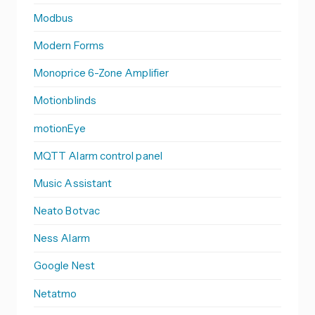
Modbus
Modern Forms
Monoprice 6-Zone Amplifier
Motionblinds
motionEye
MQTT Alarm control panel
Music Assistant
Neato Botvac
Ness Alarm
Google Nest
Netatmo