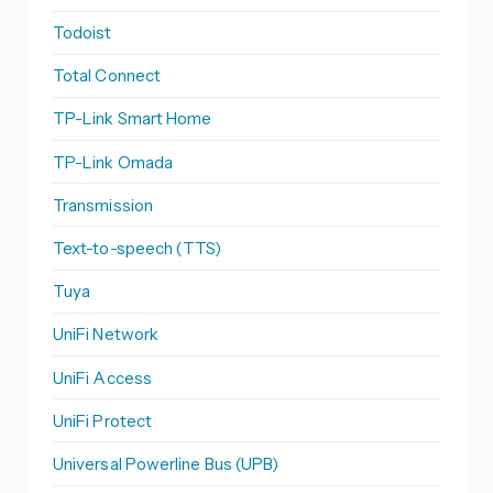
Todoist
Total Connect
TP-Link Smart Home
TP-Link Omada
Transmission
Text-to-speech (TTS)
Tuya
UniFi Network
UniFi Access
UniFi Protect
Universal Powerline Bus (UPB)