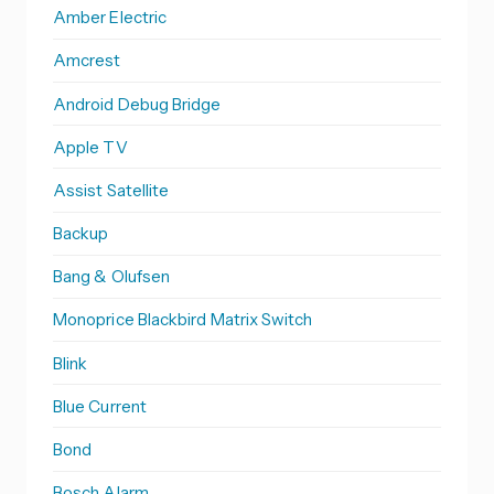
Amber Electric
Amcrest
Android Debug Bridge
Apple TV
Assist Satellite
Backup
Bang & Olufsen
Monoprice Blackbird Matrix Switch
Blink
Blue Current
Bond
Bosch Alarm