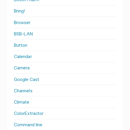
Bring!
Browser
BSB-LAN
Button
Calendar
Camera
Google Cast
Channels
Climate
ColorExtractor
Command line