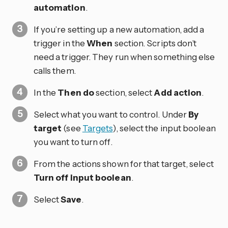
automation
.
If you’re setting up a new automation, add a
trigger in the
When
section. Scripts don’t
need a trigger. They run when something else
calls them.
In the
Then do
section, select
Add action
.
Select what you want to control. Under
By
target
(see
Targets
), select the input boolean
you want to turn off.
From the actions shown for that target, select
Turn off input boolean
.
Select
Save
.