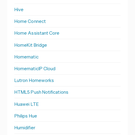
Hive
Home Connect
Home Assistant Core
HomeKit Bridge
Homematic
HomematicIP Cloud
Lutron Homeworks
HTML5 Push Notifications
Huawei LTE
Philips Hue
Humidifier