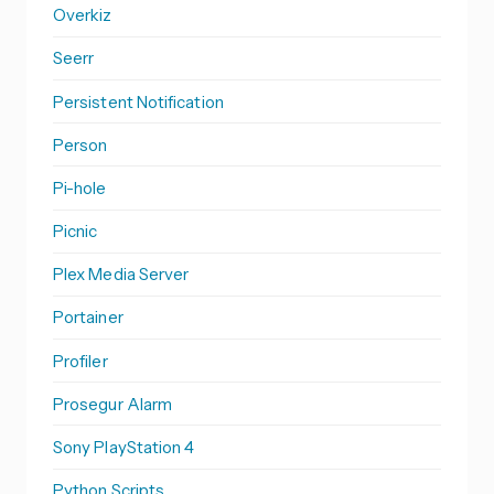
Overkiz
Seerr
Persistent Notification
Person
Pi-hole
Picnic
Plex Media Server
Portainer
Profiler
Prosegur Alarm
Sony PlayStation 4
Python Scripts