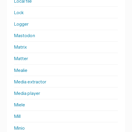
Local file
Lock
Logger
Mastodon
Matrix
Matter
Mealie
Media extractor
Media player
Miele
Mill
Minio