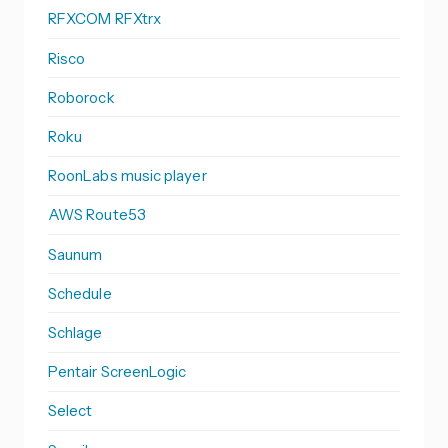
RFXCOM RFXtrx
Risco
Roborock
Roku
RoonLabs music player
AWS Route53
Saunum
Schedule
Schlage
Pentair ScreenLogic
Select