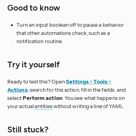
Good to know
Turn an input boolean off to pause a behavior
that other automations check, such as a
notification routine.
Try it yourself
Ready to test this? Open
Settings
>
Tools
>
Actions
, search for this action, fill in the fields, and
select
Perform action
. You see what happens on
your actual
entities
without writing a line of YAML.
Still stuck?