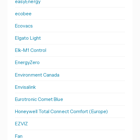
easyEnergy
ecobee
Ecovacs
Elgato Light
Elk-M1 Control
EnergyZero
Environment Canada
Envisalink
Eurotronic Comet Blue
Honeywell Total Connect Comfort (Europe)
EZVIZ
Fan