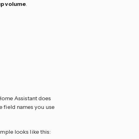
up volume
.
 Home Assistant does
the field names you use
ample looks like this: