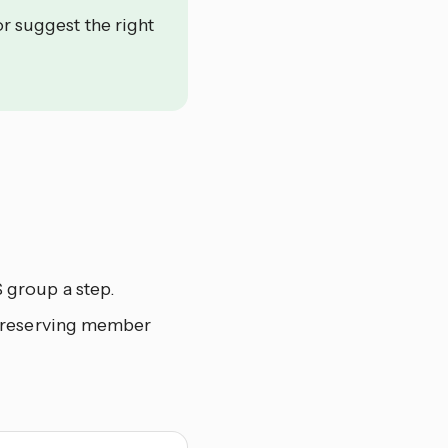
or suggest the right
 group a step.
 preserving member