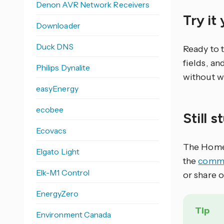
Denon AVR Network Receivers
Try it
Downloader
Duck DNS
Ready to 
fields, an
Philips Dynalite
without w
easyEnergy
ecobee
Still 
Ecovacs
The Home 
Elgato Light
the
commu
Elk-M1 Control
or share 
EnergyZero
Tip
Environment Canada