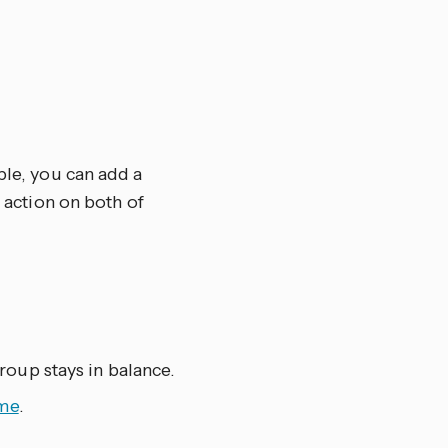
ple, you can add a
e action on both of
oup stays in balance.
ume
.