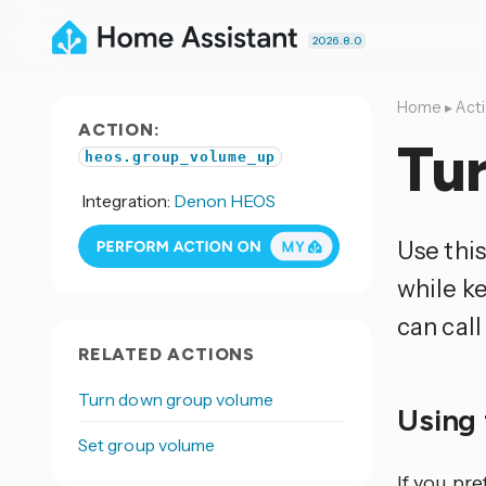
2026.8.0
Home
▸
Act
ACTION:
Tu
heos.group_volume_up
Integration:
Denon HEOS
Use thi
while k
can call
RELATED ACTIONS
Turn down group volume
Using 
Set group volume
If you pr