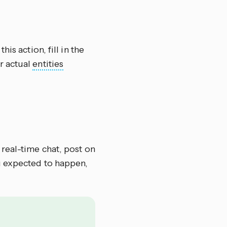
this action, fill in the
r actual
entities
 real-time chat, post on
u expected to happen,