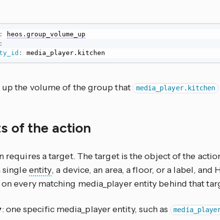
:
heos.group_volume_up
:
ty_id
:
 media_player.kitchen
s up the volume of the group that
media_player.kitchen
s of the action
n requires a target. The target is the object of the actio
a single
entity
, a device, an area, a floor, or a label, an
 on every matching media_player entity behind that tar
y
: one specific media_player entity, such as
media_playe