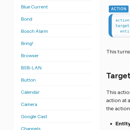
Blue Current
ACTION
Bond
action
target
Bosch Alarm
enti
Bring!
This turn
Browser
BSB-LAN
Target
Button
Calendar
This actio
action at 
Camera
the action
Google Cast
Entit
Channels