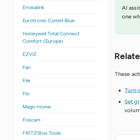
Envisalink
AI assi
one wh
Eurotronic Comet Blue
Honeywell Total Connect
Comfort (Europe)
Relat
EZVIZ
Fan
These act
File
Turn 
Flo
Set g
Magic Home
volum
Foscam
FRITZ!Box Tools