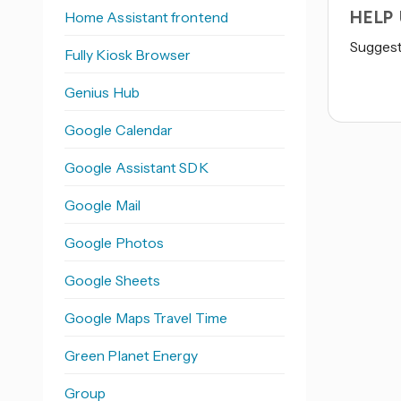
HELP
Home Assistant frontend
Suggest 
Fully Kiosk Browser
Genius Hub
Google Calendar
Google Assistant SDK
Google Mail
Google Photos
Google Sheets
Google Maps Travel Time
Green Planet Energy
Group