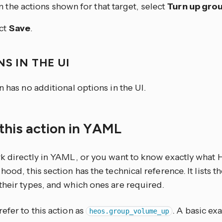
 the actions shown for that target, select
Turn up gro
ct
Save
.
S IN THE UI
n has no additional options in the UI.
this action in YAML
rk directly in YAML, or you want to know exactly what
hood, this section has the technical reference. It lists 
their types, and which ones are required.
efer to this action as
. A basic ex
heos.group_volume_up