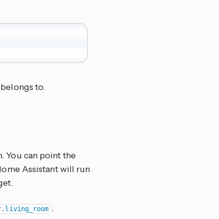
belongs to.
n. You can point the
d Home Assistant will run
get.
.
r.living_room