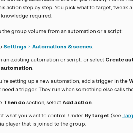
is action step by step. You pick what to target, tweak a
knowledge required.
p the group volume from an automation or a script:
to
Settings
>
Automations & scenes
.
 an existing automation or script, or select
Create au
 automation
.
ou’re setting up a new automation, add a trigger in the
W
t need a trigger. They run when something else calls th
he
Then do
section, select
Add action
.
ct what you want to control. Under
By target
(see
Targ
a player that is joined to the group.