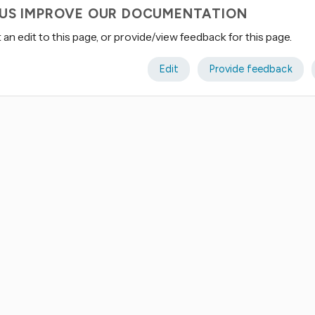
 US IMPROVE OUR DOCUMENTATION
an edit to this page, or provide/view feedback for this page.
Edit
Provide feedback