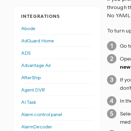
through th
No YAML 
INTEGRATIONS
Abode
To turn u
AdGuard Home
Go 
ADS
Open
Advantage Air
new
AfterShip
If y
don’
Agent DVR
In t
AI Task
Sele
Alarm control panel
medi
AlarmDecoder