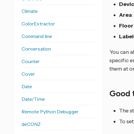
Devi
Climate
Area
ColorExtractor
Floor
Command line
Label
Conversation
You can al
specific e
Counter
them at o
Cover
Date
Good 
Date/Time
The st
Remote Python Debugger
To set
deCONZ