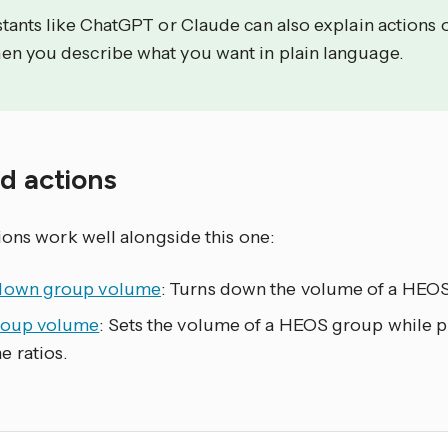
stants like ChatGPT or Claude can also explain actions 
en you describe what you want in plain language.
ed actions
ions work well alongside this one:
down group volume
: Turns down the volume of a HEOS
roup volume
: Sets the volume of a HEOS group while
e ratios.