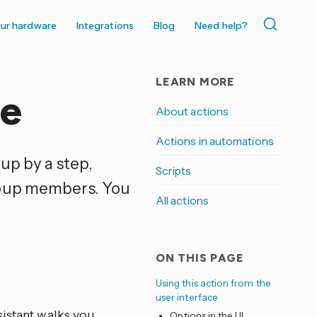
ur hardware
Integrations
Blog
Need help?
LEARN MORE
me
About actions
Actions in automations
up by a step,
Scripts
roup members. You
All actions
ON THIS PAGE
Using this action from the
user interface
sistant walks you
Options in the UI