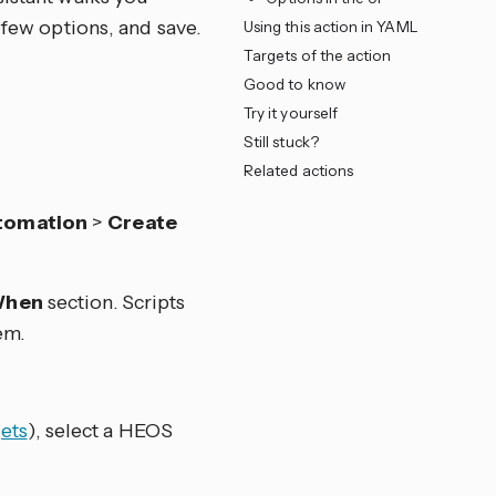
 few options, and save.
Using this action in YAML
Targets of the action
Good to know
Try it yourself
Still stuck?
Related actions
tomation
>
Create
hen
section. Scripts
em.
ets
), select a HEOS