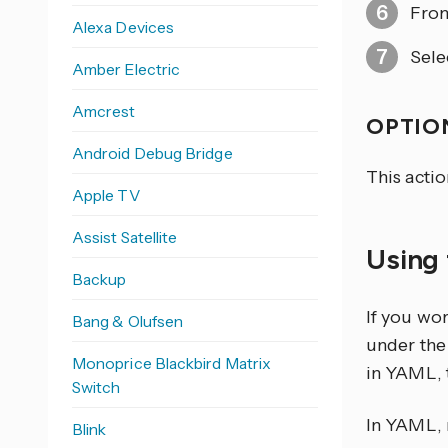
From
Alexa Devices
Sele
Amber Electric
Amcrest
OPTION
Android Debug Bridge
This actio
Apple TV
Assist Satellite
Using 
Backup
If you wo
Bang & Olufsen
under the 
Monoprice Blackbird Matrix
in YAML, 
Switch
In YAML, r
Blink