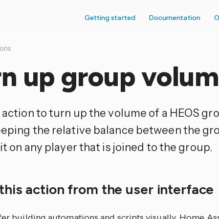
Getting started
Documentation
O
ions
rn up group volu
s action to turn up the volume of a HEOS gro
eeping the relative balance between the g
 it on any player that is joined to the group.
this action from the user interface
efer building automations and scripts visually, Home As