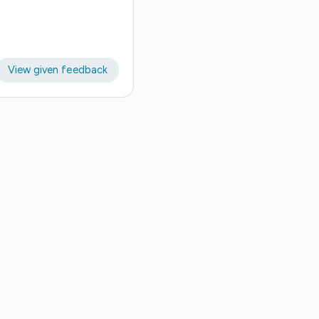
View given feedback