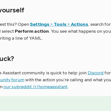
 yourself
test this? Open
Settings
>
Tools
>
Actions
, search for 
d select
Perform action
. You see what happens on you
riting a line of YAML.
stuck?
Assistant community is quick to help: join
Discord
for
nity forum
with the action you’re calling and what yo
on
our subreddit /r/homeassistant
.