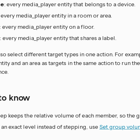
ce
: every media_player entity that belongs to a device.
: every media_player entity in a room or area.
: every media_player entity on a floor.
: every media_player entity that shares a label.
so select different target types in one action. For exam
ntity and an area as targets in the same action to run th
nce.
to know
ep keeps the relative volume of each member, so the gr
 an exact level instead of stepping, use
Set group vol