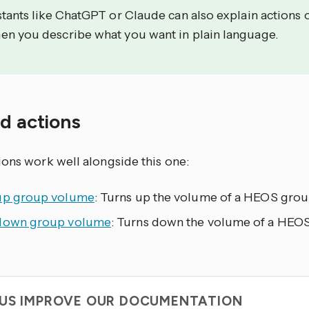
stants like ChatGPT or Claude can also explain actions 
en you describe what you want in plain language.
ed actions
ions work well alongside this one:
up group volume
: Turns up the volume of a HEOS group
down group volume
: Turns down the volume of a HEOS
 US IMPROVE OUR DOCUMENTATION