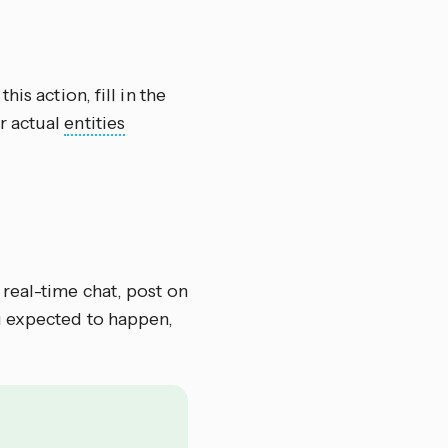
this action, fill in the
r actual
entities
 real-time chat, post on
u expected to happen,