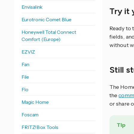
Envisalink
Try it
Eurotronic Comet Blue
Ready to 
Honeywell Total Connect
fields, an
Comfort (Europe)
without w
EZVIZ
Fan
Still 
File
The Home 
Flo
the
commu
Magic Home
or share 
Foscam
Tip
FRITZ!Box Tools