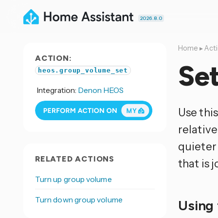
2026.8.0
Home
▸
Act
ACTION:
Se
heos.group_volume_set
Integration:
Denon HEOS
Use this
relativ
quieter 
RELATED ACTIONS
that is 
Turn up group volume
Turn down group volume
Using 