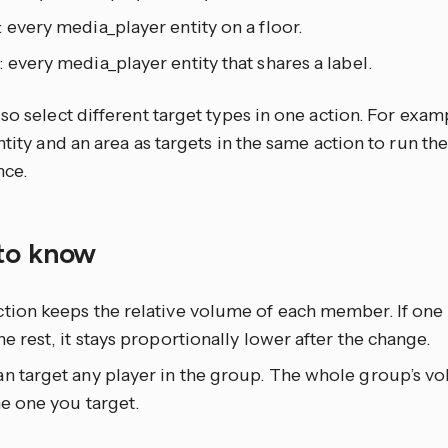
: every media_player entity on a floor.
: every media_player entity that shares a label.
so select different target types in one action. For exam
ntity and an area as targets in the same action to run th
nce.
to know
tion keeps the relative volume of each member. If one
he rest, it stays proportionally lower after the change.
n target any player in the group. The whole group’s vo
he one you target.