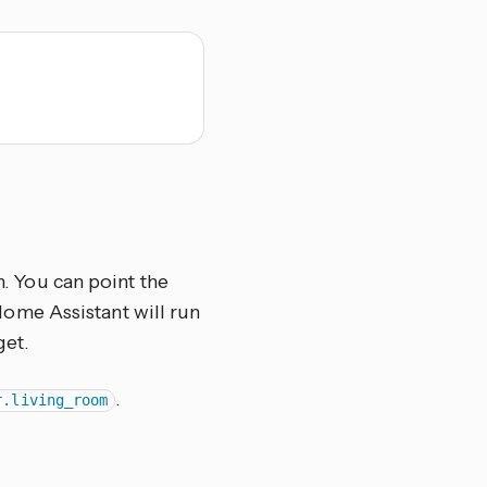
n. You can point the
d Home Assistant will run
get.
.
r.living_room