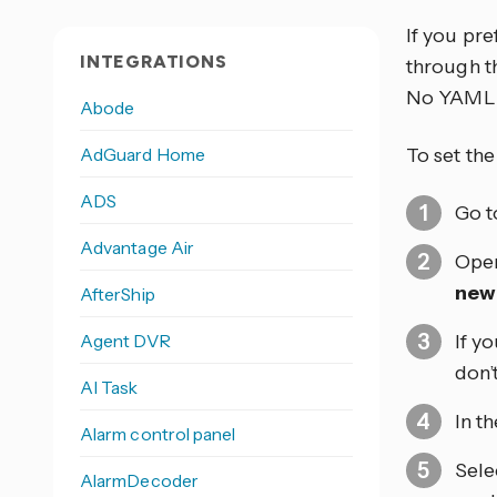
If you pr
INTEGRATIONS
through th
No YAML 
Abode
AdGuard Home
To set th
ADS
Go 
Advantage Air
Open
new
AfterShip
Agent DVR
If y
don’
AI Task
In t
Alarm control panel
Sele
AlarmDecoder