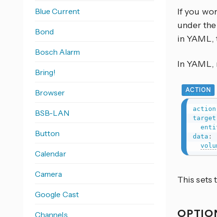
Blue Current
If you wo
under the 
Bond
in YAML, 
Bosch Alarm
In YAML, r
Bring!
ACTION
Browser
action
BSB-LAN
target
enti
Button
data
:
volu
Calendar
Camera
This sets
Google Cast
OPTIO
Channels