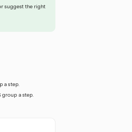
or suggest the right
 a step.
 group a step.