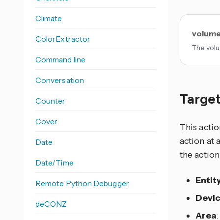
Climate
volume
ColorExtractor
The volu
Command line
Conversation
Target
Counter
Cover
This actio
action at 
Date
the action
Date/Time
Entit
Remote Python Debugger
Devi
deCONZ
Area