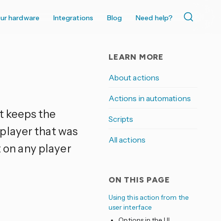
ur hardware
Integrations
Blog
Need help?
LEARN MORE
About actions
Actions in automations
It keeps the
Scripts
player that was
All actions
t on any player
ON THIS PAGE
Using this action from the
user interface
Options in the UI