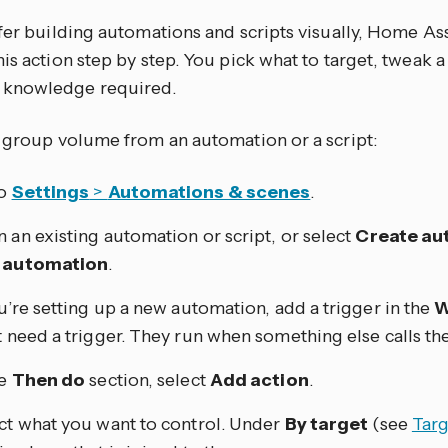
efer building automations and scripts visually, Home As
is action step by step. You pick what to target, tweak a
knowledge required.
e group volume from an automation or a script:
to
Settings
>
Automations & scenes
.
 an existing automation or script, or select
Create au
 automation
.
ou’re setting up a new automation, add a trigger in the
W
t need a trigger. They run when something else calls th
he
Then do
section, select
Add action
.
ct what you want to control. Under
By target
(see
Targ