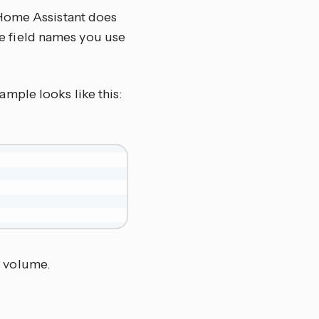
 Home Assistant does
the field names you use
xample looks like this:
% volume.