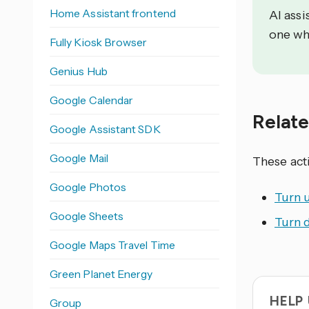
Home Assistant frontend
AI assi
one wh
Fully Kiosk Browser
Genius Hub
Google Calendar
Relat
Google Assistant SDK
Google Mail
These act
Google Photos
Turn 
Google Sheets
Turn 
Google Maps Travel Time
Green Planet Energy
HELP
Group