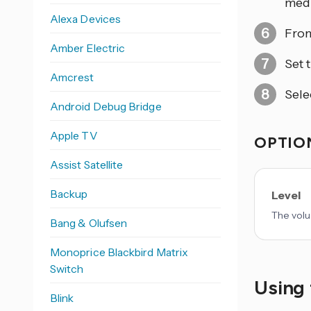
medi
Alexa Devices
From
Amber Electric
Set 
Amcrest
Sele
Android Debug Bridge
Apple TV
OPTION
Assist Satellite
Backup
Level
The volu
Bang & Olufsen
Monoprice Blackbird Matrix
Switch
Using 
Blink