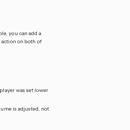
ple, you can add a
e action on both of
 player was set lower
lume is adjusted, not