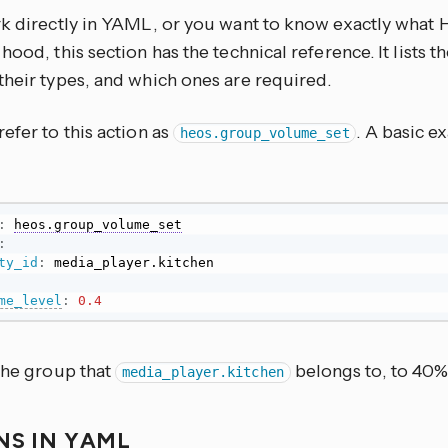
rk directly in YAML, or you want to know exactly what
hood, this section has the technical reference. It lists 
their types, and which ones are required.
efer to this action as
. A basic e
heos.group_volume_set
:
heos.group_volume_set
:
ty_id
:
me_level
:
0.4
 the group that
belongs to, to 40
media_player.kitchen
NS IN YAML