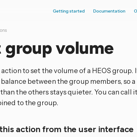
Getting started
Documentation
O
ions
t group volume
 action to set the volume of a HEOS group. 
e balance between the group members, so a 
than the others stays quieter. You can call i
joined to the group.
this action from the user interface