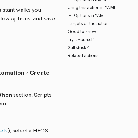
Using this action in YAML
sistant walks you
Options in YAML
 few options, and save.
Targets of the action
Good to know
Try it yourself
Still stuck?
Related actions
tomation
>
Create
hen
section. Scripts
em.
ets
), select a HEOS