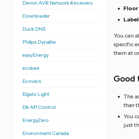
Denon AVR Network Receivers
Floor
Downloader
Label
Duck DNS
You can al
Philips Dynalite
specific e
them at o
easyEnergy
ecobee
Good 
Ecovacs
Elgato Light
The ac
than t
Elk-M1 Control
You ca
EnergyZero
just t
Environment Canada