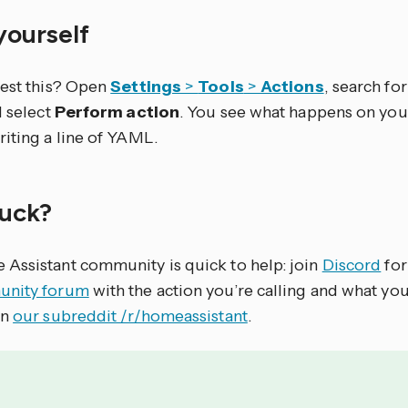
 yourself
test this? Open
Settings
>
Tools
>
Actions
, search for 
d select
Perform action
. You see what happens on you
riting a line of YAML.
stuck?
Assistant community is quick to help: join
Discord
for
nity forum
with the action you’re calling and what yo
on
our subreddit /r/homeassistant
.