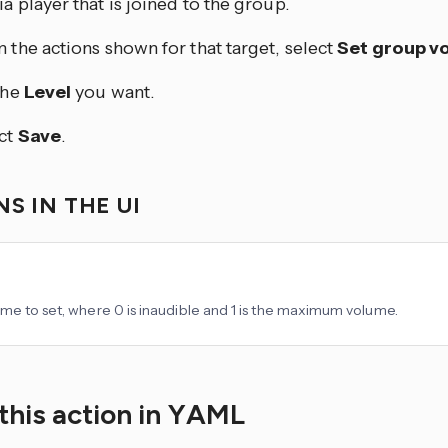
a player that is joined to the group.
 the actions shown for that target, select
Set group v
the
Level
you want.
ct
Save
.
S IN THE UI
me to set, where 0 is inaudible and 1 is the maximum volume.
this action in YAML