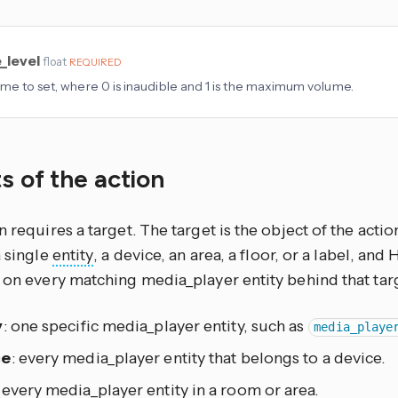
_level
float
REQUIRED
me to set, where 0 is inaudible and 1 is the maximum volume.
s of the action
n requires a target. The target is the object of the actio
a single
entity
, a device, an area, a floor, or a label, an
 on every matching media_player entity behind that tar
y
: one specific media_player entity, such as
media_playe
ce
: every media_player entity that belongs to a device.
: every media_player entity in a room or area.