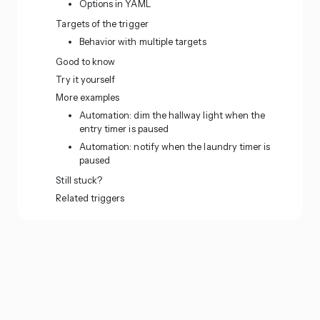
Options in YAML
Targets of the trigger
Behavior with multiple targets
Good to know
Try it yourself
More examples
Automation: dim the hallway light when the
entry timer is paused
Automation: notify when the laundry timer is
paused
Still stuck?
Related triggers