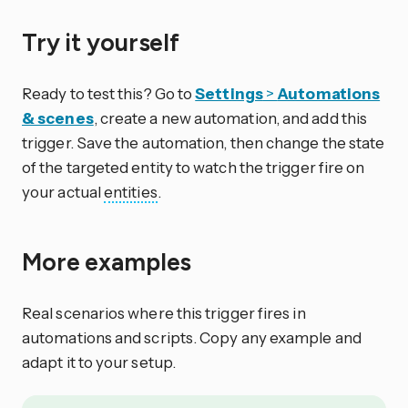
Try it yourself
Ready to test this? Go to
Settings
>
Automations
& scenes
, create a new automation, and add this
trigger. Save the automation, then change the state
of the targeted entity to watch the trigger fire on
your actual
entities
.
More examples
Real scenarios where this trigger fires in
automations and scripts. Copy any example and
adapt it to your setup.