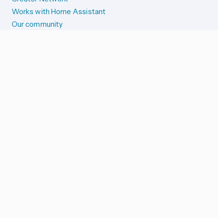
Works with Home Assistant
Our community
Reporting issues
SYSTEM STATUS
Integration Alerts
Security Alerts
System Status
COMPANION APPS
iOS and Apple devices
Android and Wear OS
...and more!
SUPPORT US
Merch store
Home Assistant Cloud