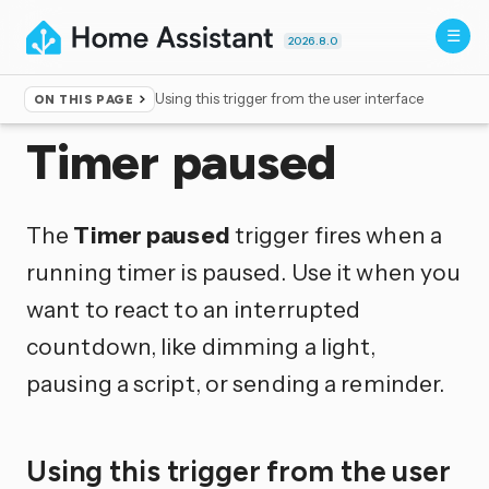
2026.8.0
Using this trigger from the user interface
ON THIS PAGE
Home
▸
Triggers
Timer paused
The
Timer paused
trigger fires when a
running timer is paused. Use it when you
want to react to an interrupted
countdown, like dimming a light,
pausing a script, or sending a reminder.
Using this trigger from the user