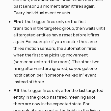
past sensor 2 a moment later, it fires again.
Every individual event counts.
First
: the trigger fires only on the first
transition in the targeted group, then waits until
all targeted entities have reset before it fires
again. For example, if you monitor the same
three motion sensors, the automation fires
when the first one picks up movement
(someone entered the room). The other two
firing afterward are ignored, so you get one
notification per “someone walked in” event
instead of three.
All
: the trigger fires only after the last targeted
entity in the group has fired, meaning all of
them are now in the expected state. For
example, if you monitor the lights in the living