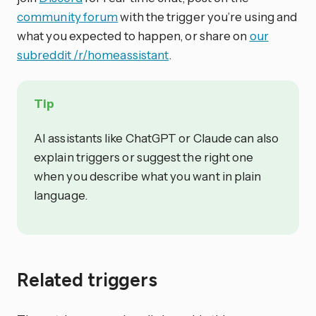
community forum
with the trigger you’re using and
what you expected to happen, or share on
our
subreddit /r/homeassistant
.
Tip
AI assistants like ChatGPT or Claude can also
explain triggers or suggest the right one
when you describe what you want in plain
language.
Related triggers