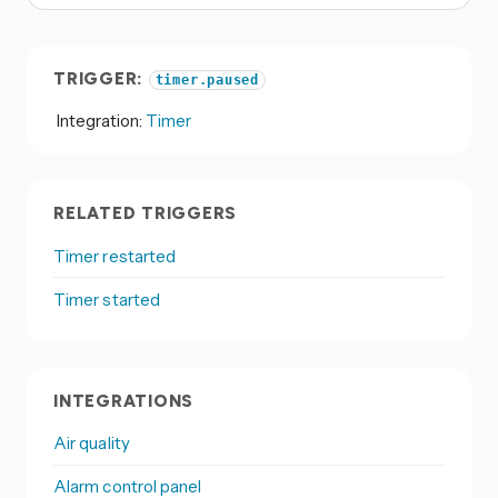
TRIGGER:
timer.paused
Integration:
Timer
RELATED TRIGGERS
Timer restarted
Timer started
INTEGRATIONS
Air quality
Alarm control panel