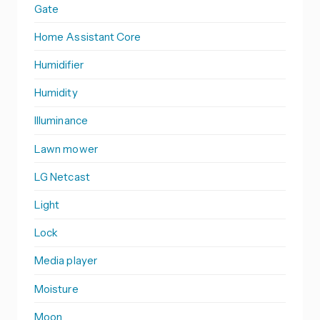
Gate
Home Assistant Core
Humidifier
Humidity
Illuminance
Lawn mower
LG Netcast
Light
Lock
Media player
Moisture
Moon