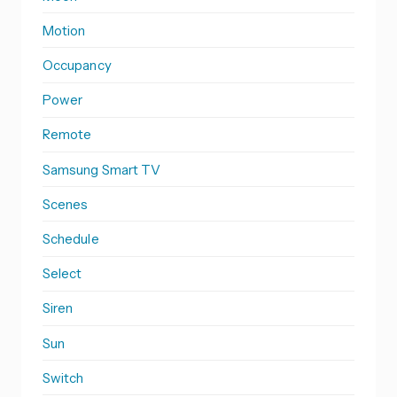
Motion
Occupancy
Power
Remote
Samsung Smart TV
Scenes
Schedule
Select
Siren
Sun
Switch