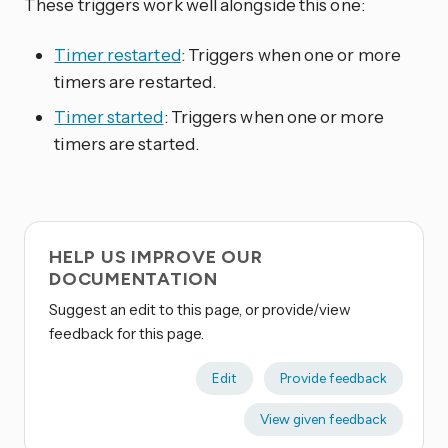
These triggers work well alongside this one:
Timer restarted
: Triggers when one or more
timers are restarted.
Timer started
: Triggers when one or more
timers are started.
HELP US IMPROVE OUR
DOCUMENTATION
Suggest an edit to this page, or provide/view
feedback for this page.
Edit
Provide feedback
View given feedback