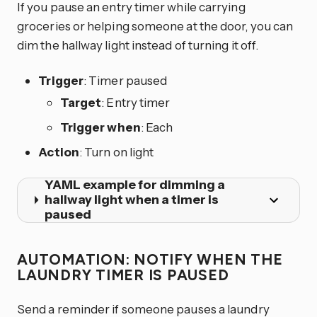
If you pause an entry timer while carrying
groceries or helping someone at the door, you can
dim the hallway light instead of turning it off.
Trigger
: Timer paused
Target
: Entry timer
Trigger when
: Each
Action
: Turn on light
YAML example for dimming a
hallway light when a timer is
paused
AUTOMATION: NOTIFY WHEN THE
LAUNDRY TIMER IS PAUSED
Send a reminder if someone pauses a laundry