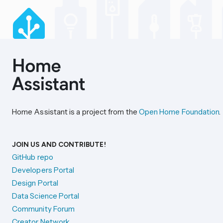
Home Assistant is a project from the
Open Home Foundation
.
JOIN US AND CONTRIBUTE!
GitHub repo
Developers Portal
Design Portal
Data Science Portal
Community Forum
Creator Network