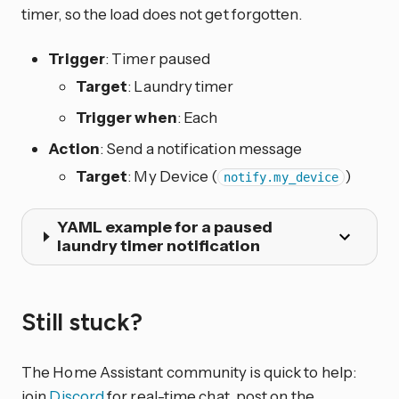
timer, so the load does not get forgotten.
Trigger
: Timer paused
Target
: Laundry timer
Trigger when
: Each
Action
: Send a notification message
Target
: My Device (
)
notify.my_device
YAML example for a paused
laundry timer notification
Still stuck?
The Home Assistant community is quick to help:
join
Discord
for real-time chat, post on the