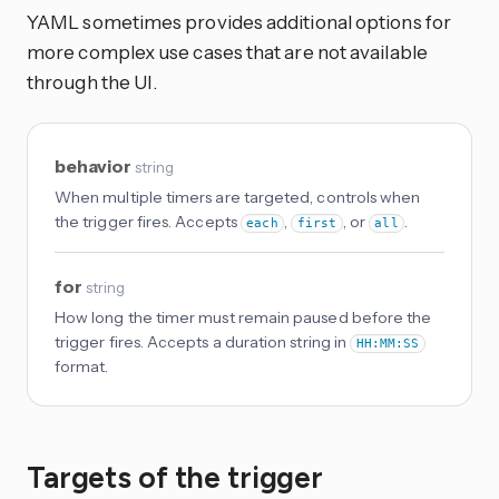
YAML sometimes provides additional options for
more complex use cases that are not available
through the UI.
behavior
string
When multiple timers are targeted, controls when
the trigger fires. Accepts
,
, or
.
each
first
all
for
string
How long the timer must remain paused before the
trigger fires. Accepts a duration string in
HH:MM:SS
format.
Targets of the trigger