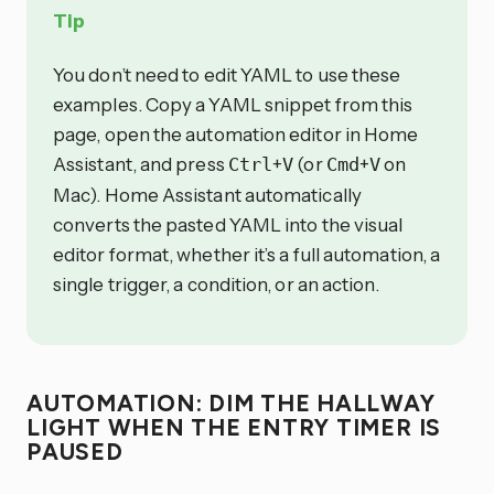
Tip
You don’t need to edit YAML to use these
examples. Copy a YAML snippet from this
page, open the automation editor in Home
Assistant, and press
+
(or
+
on
Ctrl
V
Cmd
V
Mac). Home Assistant automatically
converts the pasted YAML into the visual
editor format, whether it’s a full automation, a
single trigger, a condition, or an action.
AUTOMATION: DIM THE HALLWAY
LIGHT WHEN THE ENTRY TIMER IS
PAUSED