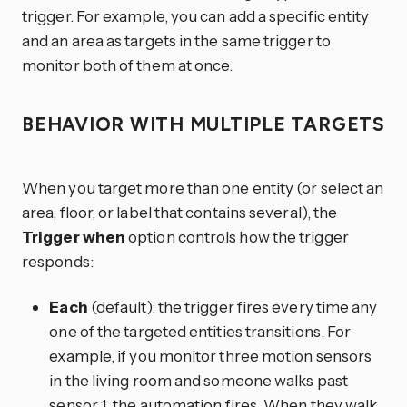
trigger. For example, you can add a specific entity
and an area as targets in the same trigger to
monitor both of them at once.
BEHAVIOR WITH MULTIPLE TARGETS
When you target more than one entity (or select an
area, floor, or label that contains several), the
Trigger when
option controls how the trigger
responds:
Each
(default): the trigger fires every time any
one of the targeted entities transitions. For
example, if you monitor three motion sensors
in the living room and someone walks past
sensor 1, the automation fires. When they walk