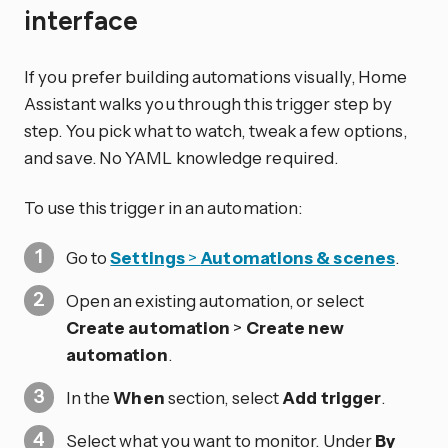
interface
If you prefer building automations visually, Home
Assistant walks you through this trigger step by
step. You pick what to watch, tweak a few options,
and save. No YAML knowledge required.
To use this trigger in an automation:
Go to
Settings
>
Automations & scenes
.
Open an existing automation, or select
Create automation
>
Create new
automation
.
In the
When
section, select
Add trigger
.
Select what you want to monitor. Under
By