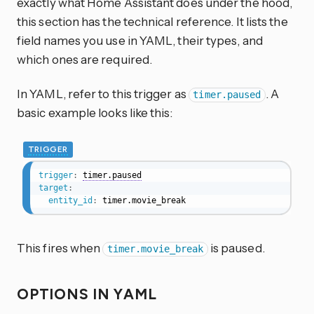
exactly what Home Assistant does under the hood,
this section has the technical reference. It lists the
field names you use in YAML, their types, and
which ones are required.
In YAML, refer to this trigger as
. A
timer.paused
basic example looks like this:
TRIGGER
trigger
:
timer.paused
target
:
entity_id
:
 timer.movie_break
This fires when
is paused.
timer.movie_break
OPTIONS IN YAML