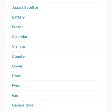
Assist Satellite
Battery
Button
Calendar
Climate
Counter
Cover
Door
Event
Fan
Garage door