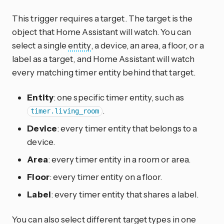
This trigger requires a target. The target is the
object that Home Assistant will watch. You can
select a single
entity
, a device, an area, a floor, or a
label as a target, and Home Assistant will watch
every matching timer entity behind that target.
Entity
: one specific timer entity, such as
.
timer.living_room
Device
: every timer entity that belongs to a
device.
Area
: every timer entity in a room or area.
Floor
: every timer entity on a floor.
Label
: every timer entity that shares a label.
You can also select different target types in one