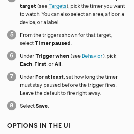
target
(see
Targets
), pick the timer you want
to watch. You can also select an area, a floor, a
device, or a label.
From the triggers shown for that target,
select
Timer paused
.
Under
Trigger when
(see
Behavior
), pick
Each
,
First
, or
All
.
Under
For at least
, set how long the timer
must stay paused before the trigger fires.
Leave the default to fire right away.
Select
Save
.
OPTIONS IN THE UI