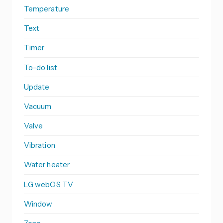
Temperature
Text
Timer
To-do list
Update
Vacuum
Valve
Vibration
Water heater
LG webOS TV
Window