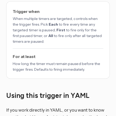
Trigger when
When multiple timers are targeted, controls when
the trigger fires. Pick
Each
to fire every time any
targeted timer is paused,
First
to fire only for the
first paused timer, or
All
to fire only after all targeted
timers are paused.
For at least
How long the timer must remain paused before the
trigger fires. Defaults to firing immediately.
Using this trigger in YAML
If you work directly in YAML, or you want to know