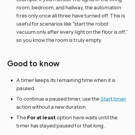
room, bedroom, and hallway, the automation
fires only once all three have turned off. This is
useful for scenarios like “start the robot
vacuum only after every light on the floor is off,”
so you know the room is truly empty.
Good to know
A timer keeps its remaining time when it is
paused.
To continue a paused timer, use the
Start timer
action without a new duration.
The
For at least
option here waits until the
timer has stayed paused for that long.