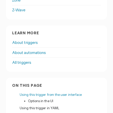
Zone
Z-Wave
LEARN MORE
About triggers
About automations
All triggers
ON THIS PAGE
Using this trigger from the user interface
Options in the UI
Using this trigger in YAML