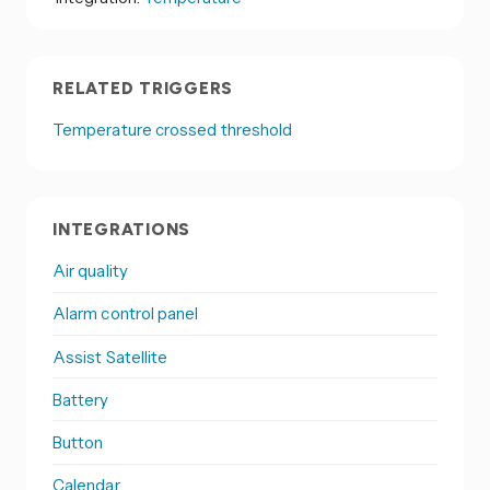
RELATED TRIGGERS
Temperature crossed threshold
INTEGRATIONS
Air quality
Alarm control panel
Assist Satellite
Battery
Button
Calendar