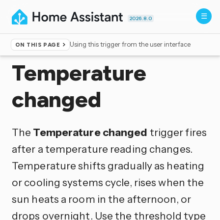
2026.8.0
Using this trigger from the user interface
ON THIS PAGE
Home
▸
Triggers
Temperature
changed
The
Temperature changed
trigger fires
after a temperature reading changes.
Temperature shifts gradually as heating
or cooling systems cycle, rises when the
sun heats a room in the afternoon, or
drops overnight. Use the threshold type