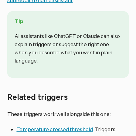
subreddit /r/homeassistant
.
Tip
AI assistants like ChatGPT or Claude can also
explain triggers or suggest the right one
when you describe what you want in plain
language.
Related triggers
These triggers work well alongside this one:
Temperature crossed threshold
: Triggers