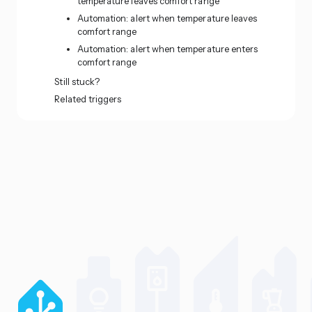
temperature leaves comfort range
Automation: alert when temperature leaves
comfort range
Automation: alert when temperature enters
comfort range
Still stuck?
Related triggers