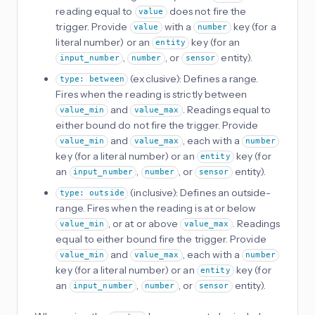
reading equal to
does not fire the
value
trigger. Provide
with a
key (for a
value
number
literal number) or an
key (for an
entity
,
, or
entity).
input_number
number
sensor
(exclusive): Defines a range.
type: between
Fires when the reading is strictly between
and
. Readings equal to
value_min
value_max
either bound do not fire the trigger. Provide
and
, each with a
value_min
value_max
number
key (for a literal number) or an
key (for
entity
an
,
, or
entity).
input_number
number
sensor
(inclusive): Defines an outside-
type: outside
range. Fires when the reading is at or below
, or at or above
. Readings
value_min
value_max
equal to either bound fire the trigger. Provide
and
, each with a
value_min
value_max
number
key (for a literal number) or an
key (for
entity
an
,
, or
entity).
input_number
number
sensor