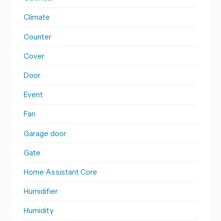
Climate
Counter
Cover
Door
Event
Fan
Garage door
Gate
Home Assistant Core
Humidifier
Humidity