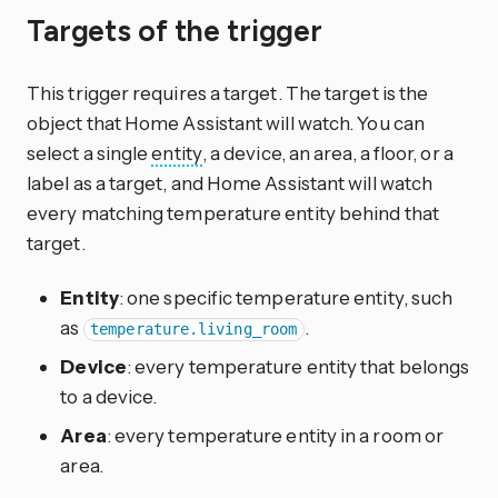
Targets of the trigger
This trigger requires a target. The target is the
object that Home Assistant will watch. You can
select a single
entity
, a device, an area, a floor, or a
label as a target, and Home Assistant will watch
every matching temperature entity behind that
target.
Entity
: one specific temperature entity, such
as
.
temperature.living_room
Device
: every temperature entity that belongs
to a device.
Area
: every temperature entity in a room or
area.