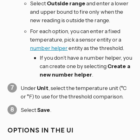
Select
Outside range
and enter a lower
and upper bound to fire only when the
new reading is outside the range.
For each option, you can enter a fixed
temperature, pick a sensor entity or a
number helper
entity as the threshold.
If you don’t have a number helper, you
can create one by selecting
Create a
new number helper
.
Under
Unit
, select the temperature unit (°C
or °F) to use for the threshold comparison.
Select
Save
.
OPTIONS IN THE UI