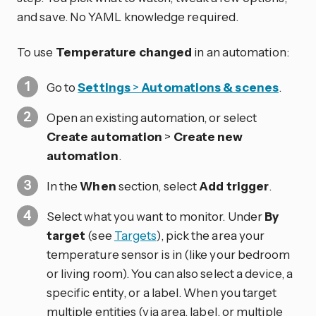
and save. No YAML knowledge required.
To use
Temperature changed
in an automation:
Go to
Settings
>
Automations & scenes
.
Open an existing automation, or select
Create automation
>
Create new
automation
.
In the
When
section, select
Add trigger
.
Select what you want to monitor. Under
By
target
(see
Targets
), pick the area your
temperature sensor is in (like your bedroom
or living room). You can also select a device, a
specific entity, or a label. When you target
multiple entities (via area, label, or multiple