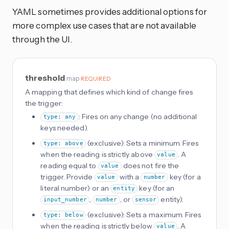
YAML sometimes provides additional options for
more complex use cases that are not available
through the UI.
threshold
map
REQUIRED
A mapping that defines which kind of change fires
the trigger:
: Fires on any change (no additional
type: any
keys needed).
(exclusive): Sets a minimum. Fires
type: above
when the reading is strictly above
. A
value
reading equal to
does not fire the
value
trigger. Provide
with a
key (for a
value
number
literal number) or an
key (for an
entity
,
, or
entity).
input_number
number
sensor
(exclusive): Sets a maximum. Fires
type: below
when the reading is strictly below
. A
value