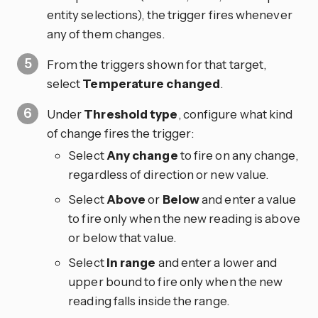
entity selections), the trigger fires whenever
any of them changes.
From the triggers shown for that target,
select
Temperature changed
.
Under
Threshold type
, configure what kind
of change fires the trigger:
Select
Any change
to fire on any change,
regardless of direction or new value.
Select
Above
or
Below
and enter a value
to fire only when the new reading is above
or below that value.
Select
In range
and enter a lower and
upper bound to fire only when the new
reading falls inside the range.