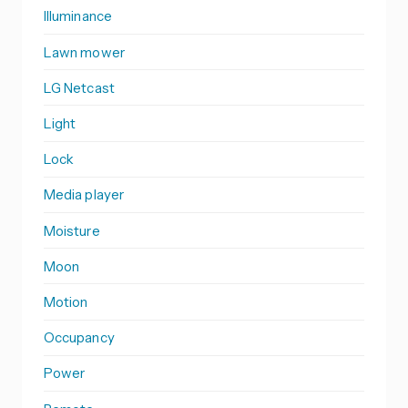
Illuminance
Lawn mower
LG Netcast
Light
Lock
Media player
Moisture
Moon
Motion
Occupancy
Power