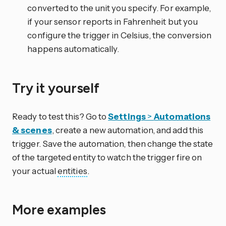
converted to the unit you specify. For example,
if your sensor reports in Fahrenheit but you
configure the trigger in Celsius, the conversion
happens automatically.
Try it yourself
Ready to test this? Go to
Settings
>
Automations
& scenes
, create a new automation, and add this
trigger. Save the automation, then change the state
of the targeted entity to watch the trigger fire on
your actual
entities
.
More examples