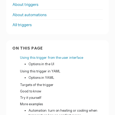
About triggers
About automations
All triggers
ON THIS PAGE
Using this trigger from the user interface
Options in the UI
Using this trigger in YAML
Options in YAML
Targets of the trigger
Good to know
Try it yourself
More examples
Automation: turn on heating or cooling when