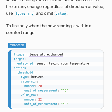
fire on any change regardless of direction or value,
use
and omit
.
type: any
value
To fire only when the new reading is within a
comfort range:
TRIGGER
trigger
:
temperature.changed
target
:
entity_id
:
options
:
threshold
:
type
:
 between

value_min
:
number
:
20
unit_of_measurement
:
"°C"
value_max
:
number
:
22
unit_of_measurement
:
"°C"