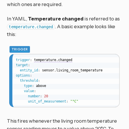
which ones are required.
In YAML,
Temperature changed
is referred to as
. A basic example looks like
temperature.changed
this:
TRIGGER
trigger
:
temperature.changed
target
:
entity_id
:
options
:
threshold
:
type
:
 above

value
:
number
:
20
unit_of_measurement
:
"°C"
This fires whenever the living room temperature
sensor reading moves to a value above 20°C. To