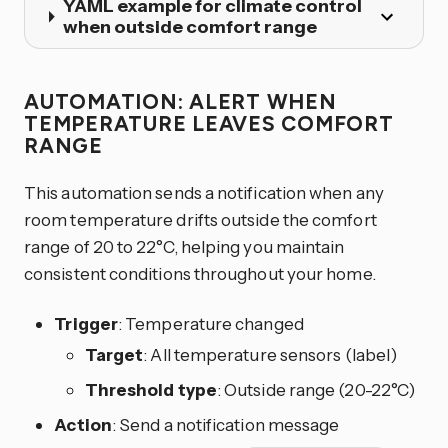
YAML example for climate control
when outside comfort range
AUTOMATION: ALERT WHEN
TEMPERATURE LEAVES COMFORT
RANGE
This automation sends a notification when any
room temperature drifts outside the comfort
range of 20 to 22°C, helping you maintain
consistent conditions throughout your home.
Trigger
: Temperature changed
Target
: All temperature sensors (label)
Threshold type
: Outside range (20-22°C)
Action
: Send a notification message