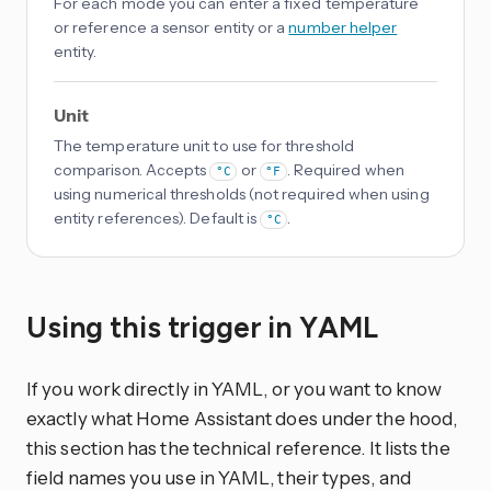
For each mode you can enter a fixed temperature
or reference a sensor entity or a
number helper
entity.
Unit
The temperature unit to use for threshold
comparison. Accepts
or
. Required when
°C
°F
using numerical thresholds (not required when using
entity references). Default is
.
°C
Using this trigger in YAML
If you work directly in YAML, or you want to know
exactly what Home Assistant does under the hood,
this section has the technical reference. It lists the
field names you use in YAML, their types, and