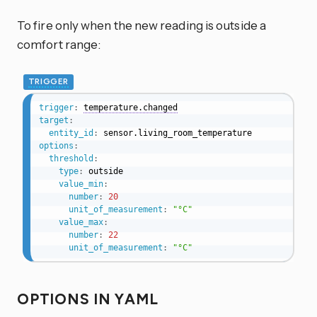
To fire only when the new reading is outside a
comfort range:
TRIGGER
trigger
:
temperature.changed
target
:
entity_id
:
options
:
threshold
:
type
:
 outside

value_min
:
number
:
20
unit_of_measurement
:
"°C"
value_max
:
number
:
22
unit_of_measurement
:
"°C"
OPTIONS IN YAML