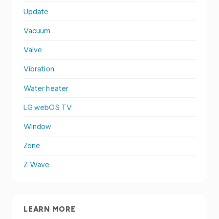
Update
Vacuum
Valve
Vibration
Water heater
LG webOS TV
Window
Zone
Z-Wave
LEARN MORE