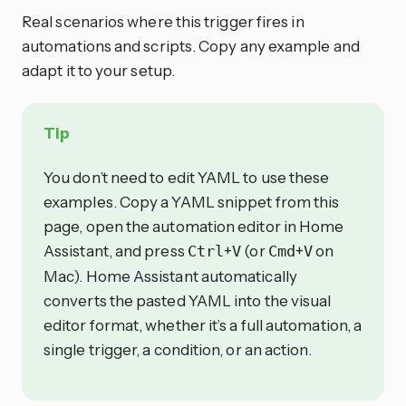
Real scenarios where this trigger fires in
automations and scripts. Copy any example and
adapt it to your setup.
Tip
You don’t need to edit YAML to use these
examples. Copy a YAML snippet from this
page, open the automation editor in Home
Assistant, and press
+
(or
+
on
Ctrl
V
Cmd
V
Mac). Home Assistant automatically
converts the pasted YAML into the visual
editor format, whether it’s a full automation, a
single trigger, a condition, or an action.