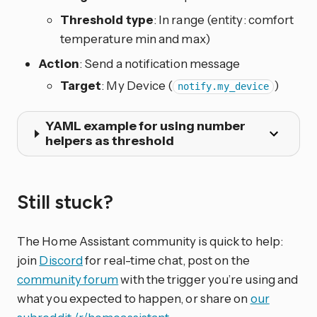
Threshold type
: In range (entity: comfort
temperature min and max)
Action
: Send a notification message
Target
: My Device (
)
notify.my_device
YAML example for using number
helpers as threshold
Still stuck?
The Home Assistant community is quick to help:
join
Discord
for real-time chat, post on the
community forum
with the trigger you’re using and
what you expected to happen, or share on
our