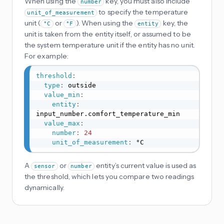
When using the
key, you must also include
number
to specify the temperature
unit_of_measurement
unit (
or
). When using the
key, the
°C
°F
entity
unit is taken from the entity itself, or assumed to be
the system temperature unit if the entity has no unit.
For example:
threshold
:
type
:
 outside

value_min
:
entity
:
input_number.comfort_temperature_min

value_max
:
number
:
24
unit_of_measurement
:
 °C
A
or
entity’s current value is used as
sensor
number
the threshold, which lets you compare two readings
dynamically.