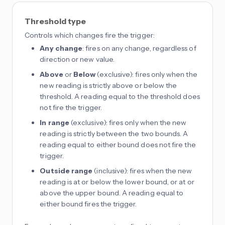
Threshold type
Controls which changes fire the trigger:
Any change
: fires on any change, regardless of
direction or new value.
Above
or
Below
(exclusive): fires only when the
new reading is strictly above or below the
threshold. A reading equal to the threshold does
not fire the trigger.
In range
(exclusive): fires only when the new
reading is strictly between the two bounds. A
reading equal to either bound does not fire the
trigger.
Outside range
(inclusive): fires when the new
reading is at or below the lower bound, or at or
above the upper bound. A reading equal to
either bound fires the trigger.