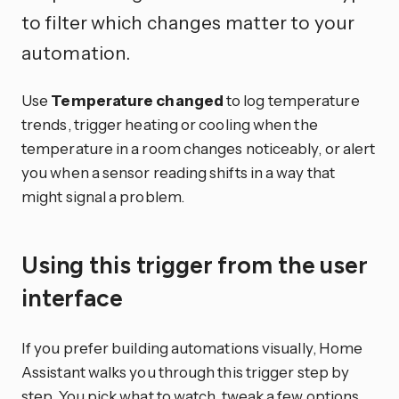
to filter which changes matter to your
automation.
Use
Temperature changed
to log temperature
trends, trigger heating or cooling when the
temperature in a room changes noticeably, or alert
you when a sensor reading shifts in a way that
might signal a problem.
Using this trigger from the user
interface
If you prefer building automations visually, Home
Assistant walks you through this trigger step by
step. You pick what to watch, tweak a few options,