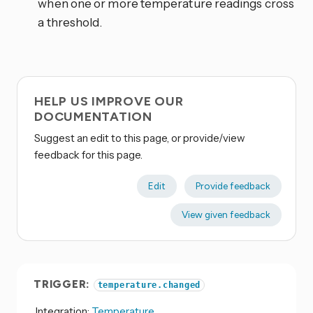
when one or more temperature readings cross
a threshold.
HELP US IMPROVE OUR
DOCUMENTATION
Suggest an edit to this page, or provide/view
feedback for this page.
Edit
Provide feedback
View given feedback
TRIGGER:
temperature.changed
Integration:
Temperature