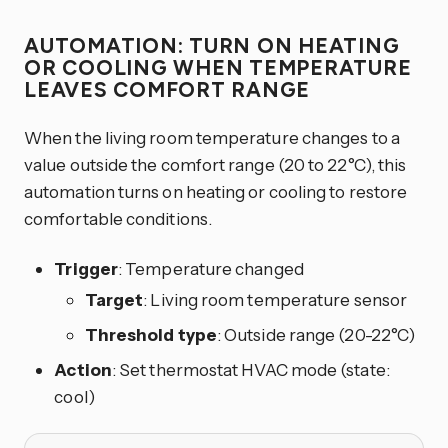
AUTOMATION: TURN ON HEATING
OR COOLING WHEN TEMPERATURE
LEAVES COMFORT RANGE
When the living room temperature changes to a
value outside the comfort range (20 to 22°C), this
automation turns on heating or cooling to restore
comfortable conditions.
Trigger
: Temperature changed
Target
: Living room temperature sensor
Threshold type
: Outside range (20-22°C)
Action
: Set thermostat HVAC mode (state:
cool)