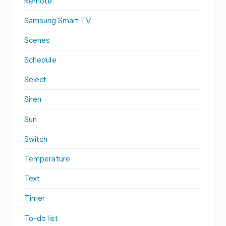
Remote
Samsung Smart TV
Scenes
Schedule
Select
Siren
Sun
Switch
Temperature
Text
Timer
To-do list