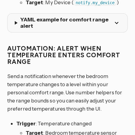
Target
: My Device (
)
notify.my_device
YAML example for comfort range
alert
AUTOMATION: ALERT WHEN
TEMPERATURE ENTERS COMFORT
RANGE
Send a notification whenever the bedroom
temperature changes to a level within your
personal comfort range. Use number helpers for
the range bounds so you can easily adjust your
preferred temperatures through the UI.
Trigger
: Temperature changed
Target
: Bedroom temperature sensor