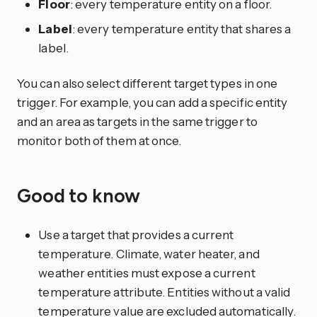
Floor
: every temperature entity on a floor.
Label
: every temperature entity that shares a
label.
You can also select different target types in one
trigger. For example, you can add a specific entity
and an area as targets in the same trigger to
monitor both of them at once.
Good to know
Use a target that provides a current
temperature. Climate, water heater, and
weather entities must expose a current
temperature attribute. Entities without a valid
temperature value are excluded automatically.