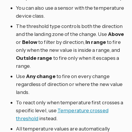
You can also use a sensor with the temperature
device class.
The threshold type controls both the direction
and the landing zone of the change. Use
Above
or
Below
to filter by direction,
In range
to fire
only when the new value is inside a range, and
Outside range
to fire only when it escapes a
range.
Use
Any change
to fire on every change
regardless of direction or where the new value
lands.
To react only when temperature first crosses a
specific level, use
Temperature crossed
threshold
instead.
All temperature values are automatically