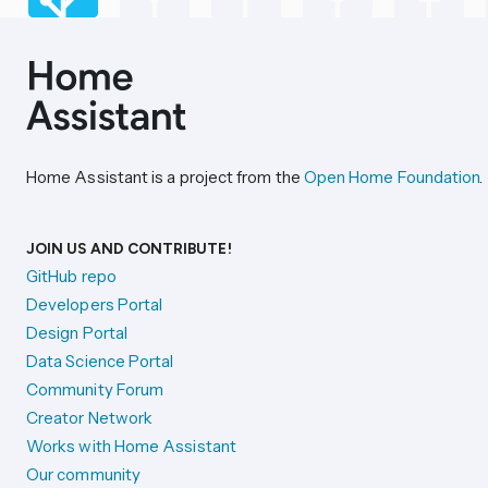
Home Assistant is a project from the
Open Home Foundation
.
JOIN US AND CONTRIBUTE!
GitHub repo
Developers Portal
Design Portal
Data Science Portal
Community Forum
Creator Network
Works with Home Assistant
Our community