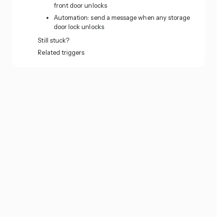
front door unlocks
Automation: send a message when any storage
door lock unlocks
Still stuck?
Related triggers