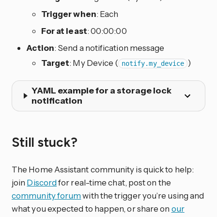
Trigger when
: Each
For at least
: 00:00:00
Action
: Send a notification message
Target
: My Device (
)
notify.my_device
YAML example for a storage lock
notification
Still stuck?
The Home Assistant community is quick to help:
join
Discord
for real-time chat, post on the
community forum
with the trigger you’re using and
what you expected to happen, or share on
our