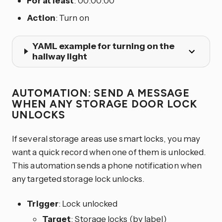
For at least
: 00:00:00
Action
: Turn on
YAML example for turning on the
hallway light
AUTOMATION: SEND A MESSAGE
WHEN ANY STORAGE DOOR LOCK
UNLOCKS
If several storage areas use smart locks, you may
want a quick record when one of them is unlocked.
This automation sends a phone notification when
any targeted storage lock unlocks.
Trigger
: Lock unlocked
Target
: Storage locks (by label)