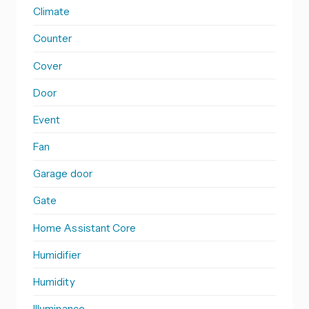
Climate
Counter
Cover
Door
Event
Fan
Garage door
Gate
Home Assistant Core
Humidifier
Humidity
Illuminance