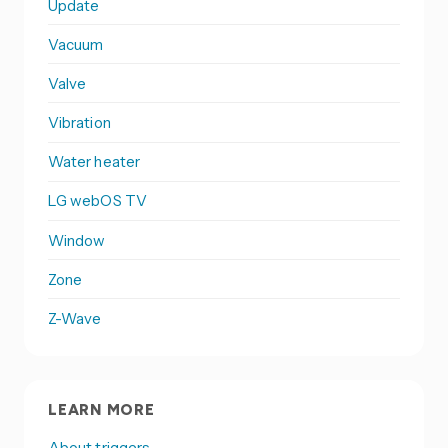
Update
Vacuum
Valve
Vibration
Water heater
LG webOS TV
Window
Zone
Z-Wave
LEARN MORE
About triggers