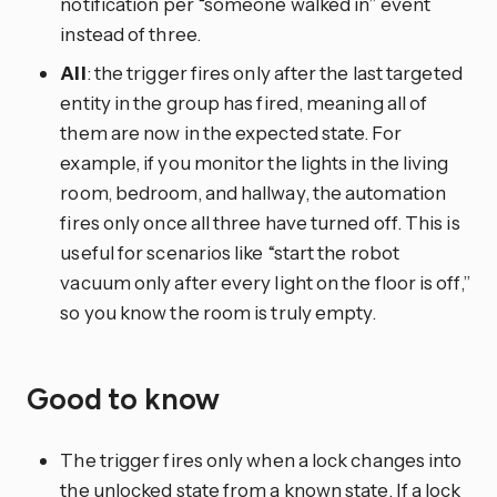
notification per “someone walked in” event
instead of three.
All
: the trigger fires only after the last targeted
entity in the group has fired, meaning all of
them are now in the expected state. For
example, if you monitor the lights in the living
room, bedroom, and hallway, the automation
fires only once all three have turned off. This is
useful for scenarios like “start the robot
vacuum only after every light on the floor is off,”
so you know the room is truly empty.
Good to know
The trigger fires only when a lock changes into
the unlocked state from a known state. If a lock