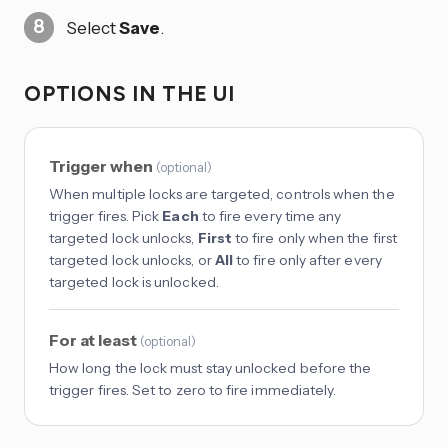
Select
Save
.
OPTIONS IN THE UI
Trigger when
(
optional
)
When multiple locks are targeted, controls when the
trigger fires. Pick
Each
to fire every time any
targeted lock unlocks,
First
to fire only when the first
targeted lock unlocks, or
All
to fire only after every
targeted lock is unlocked.
For at least
(
optional
)
How long the lock must stay unlocked before the
trigger fires. Set to zero to fire immediately.