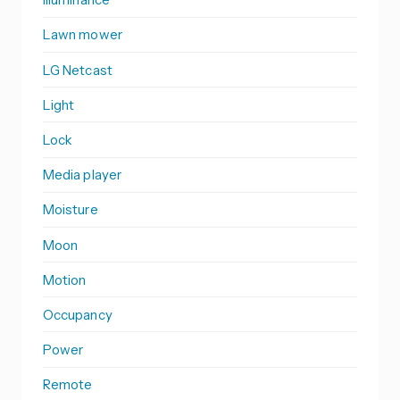
Lawn mower
LG Netcast
Light
Lock
Media player
Moisture
Moon
Motion
Occupancy
Power
Remote