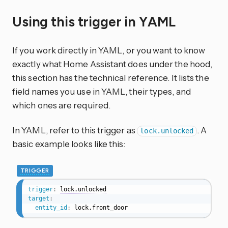
Using this trigger in YAML
If you work directly in YAML, or you want to know
exactly what Home Assistant does under the hood,
this section has the technical reference. It lists the
field names you use in YAML, their types, and
which ones are required.
In YAML, refer to this trigger as
. A
lock.unlocked
basic example looks like this:
TRIGGER
trigger
:
lock.unlocked
target
:
entity_id
:
 lock.front_door