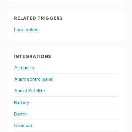
RELATED TRIGGERS
Lock locked
INTEGRATIONS
Air quality
Alarm control panel
Assist Satellite
Battery
Button
Calendar