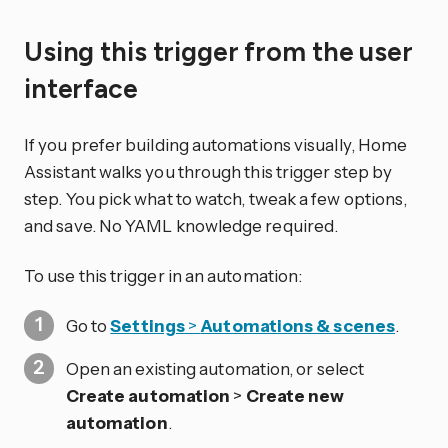
Using this trigger from the user
interface
If you prefer building automations visually, Home
Assistant walks you through this trigger step by
step. You pick what to watch, tweak a few options,
and save. No YAML knowledge required.
To use this trigger in an automation:
Go to
Settings
>
Automations & scenes
.
Open an existing automation, or select
Create automation
>
Create new
automation
.