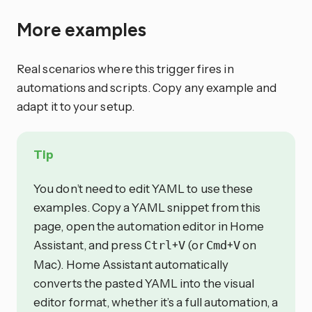
More examples
Real scenarios where this trigger fires in
automations and scripts. Copy any example and
adapt it to your setup.
Tip
You don’t need to edit YAML to use these
examples. Copy a YAML snippet from this
page, open the automation editor in Home
Assistant, and press
+
(or
+
on
Ctrl
V
Cmd
V
Mac). Home Assistant automatically
converts the pasted YAML into the visual
editor format, whether it’s a full automation, a