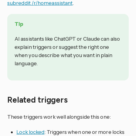
subreddit /r/homeassistant
.
Tip
AI assistants like ChatGPT or Claude can also
explain triggers or suggest the right one
when you describe what you want in plain
language.
Related triggers
These triggers work well alongside this one:
Lock locked
: Triggers when one or more locks