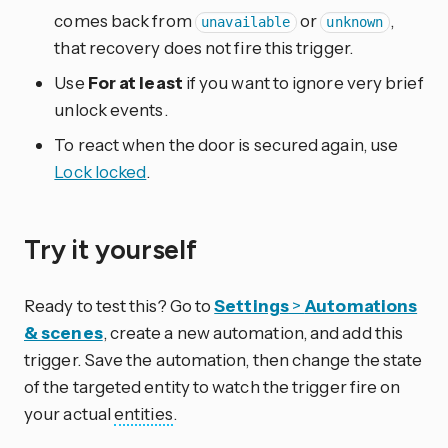
comes back from
or
,
unavailable
unknown
that recovery does not fire this trigger.
Use
For at least
if you want to ignore very brief
unlock events.
To react when the door is secured again, use
Lock locked
.
Try it yourself
Ready to test this? Go to
Settings
>
Automations
& scenes
, create a new automation, and add this
trigger. Save the automation, then change the state
of the targeted entity to watch the trigger fire on
your actual
entities
.