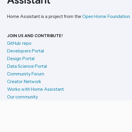
Home Assistant is a project from the
Open Home Foundation
.
JOIN US AND CONTRIBUTE!
GitHub repo
Developers Portal
Design Portal
Data Science Portal
Community Forum
Creator Network
Works with Home Assistant
Our community
Reporting issues
SYSTEM STATUS
Integration Alerts