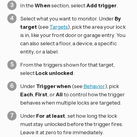
In the
When
section, select
Add trigger
.
Select what you want to monitor. Under
By
target
(see
Targets
), pick the area your lock
is in, like your front door or garage entry. You
can also select a floor, a device, a specific
entity, or a label.
From the triggers shown for that target,
select
Lock unlocked
.
Under
Trigger when
(see
Behavior
), pick
Each
,
First
, or
All
to control how the trigger
behaves when multiple locks are targeted.
Under
For at least
, set how long the lock
must stay unlocked before the trigger fires.
Leave it at zero to fire immediately.