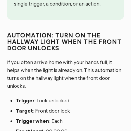
single trigger, a condition, or an action.
AUTOMATION: TURN ON THE
HALLWAY LIGHT WHEN THE FRONT
DOOR UNLOCKS
If you often arrive home with your hands full, it
helps when the light is already on. This automation
turns on the hallway light when the front door
unlocks.
Trigger
: Lock unlocked
Target
: Front door lock
Trigger when
: Each