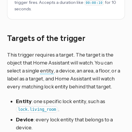
trigger fires. Accepts a duration like
for 10
00:00:10
seconds.
Targets of the trigger
This trigger requires a target. The target is the
object that Home Assistant will watch. You can
select a single
entity
, a device, an area, a floor, or a
label as a target, and Home Assistant will watch
every matching lock entity behind that target.
Entity
: one specific lock entity, such as
.
lock.living_room
Device
: every lock entity that belongs to a
device.