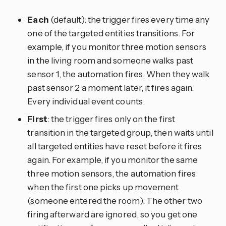
Each
(default): the trigger fires every time any
one of the targeted entities transitions. For
example, if you monitor three motion sensors
in the living room and someone walks past
sensor 1, the automation fires. When they walk
past sensor 2 a moment later, it fires again.
Every individual event counts.
First
: the trigger fires only on the first
transition in the targeted group, then waits until
all targeted entities have reset before it fires
again. For example, if you monitor the same
three motion sensors, the automation fires
when the first one picks up movement
(someone entered the room). The other two
firing afterward are ignored, so you get one