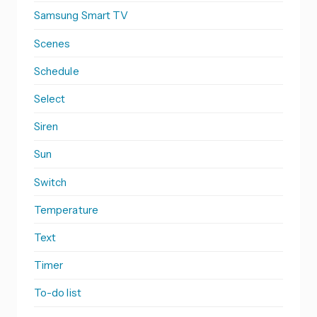
Samsung Smart TV
Scenes
Schedule
Select
Siren
Sun
Switch
Temperature
Text
Timer
To-do list