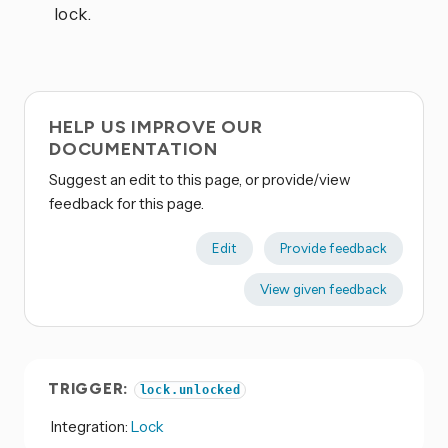
lock.
HELP US IMPROVE OUR
DOCUMENTATION
Suggest an edit to this page, or provide/view
feedback for this page.
Edit
Provide feedback
View given feedback
TRIGGER:
lock.unlocked
Integration:
Lock