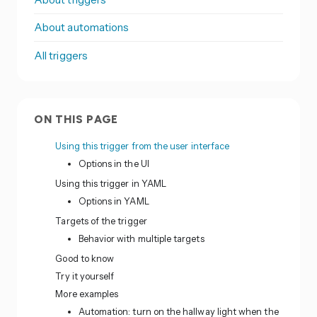
About automations
All triggers
ON THIS PAGE
Using this trigger from the user interface
Options in the UI
Using this trigger in YAML
Options in YAML
Targets of the trigger
Behavior with multiple targets
Good to know
Try it yourself
More examples
Automation: turn on the hallway light when the