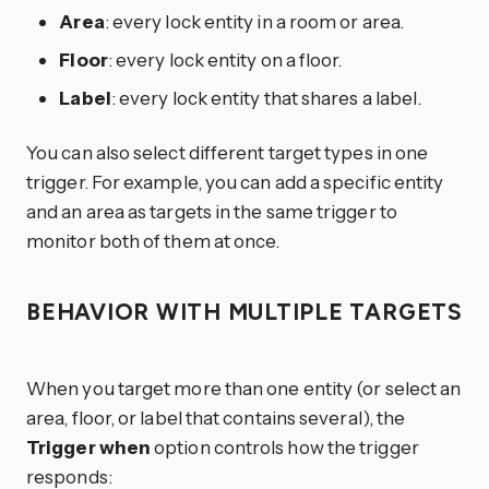
Area
: every lock entity in a room or area.
Floor
: every lock entity on a floor.
Label
: every lock entity that shares a label.
You can also select different target types in one
trigger. For example, you can add a specific entity
and an area as targets in the same trigger to
monitor both of them at once.
BEHAVIOR WITH MULTIPLE TARGETS
When you target more than one entity (or select an
area, floor, or label that contains several), the
Trigger when
option controls how the trigger
responds: