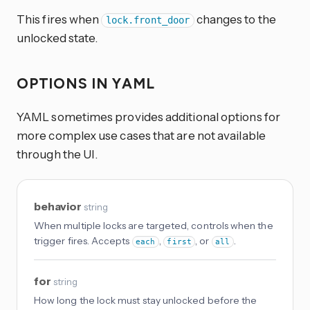
This fires when
changes to the
lock.front_door
unlocked state.
OPTIONS IN YAML
YAML sometimes provides additional options for
more complex use cases that are not available
through the UI.
behavior
string
When multiple locks are targeted, controls when the
trigger fires. Accepts
,
, or
.
each
first
all
for
string
How long the lock must stay unlocked before the