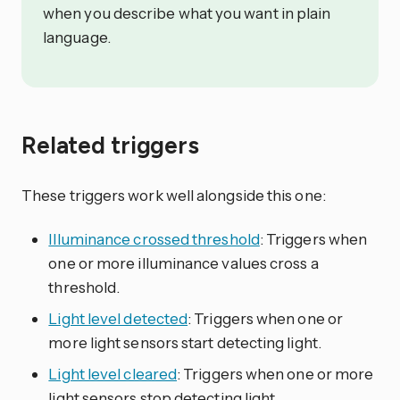
when you describe what you want in plain
language.
Related triggers
These triggers work well alongside this one:
Illuminance crossed threshold
: Triggers when
one or more illuminance values cross a
threshold.
Light level detected
: Triggers when one or
more light sensors start detecting light.
Light level cleared
: Triggers when one or more
light sensors stop detecting light.