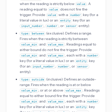
when the reading is strictly below
. A
value
reading equal to
does not fire the
value
trigger. Provide
with a
key (for a
value
number
literal value in lux) or an
key (for an
entity
,
, or
entity).
input_number
number
sensor
(exclusive): Defines a range.
type: between
Fires when the reading is strictly between
and
. Readings equal to
value_min
value_max
either bound do not fire the trigger. Provide
and
, each with a
value_min
value_max
number
key (for a literal value in lux) or an
key
entity
(for an
,
, or
input_number
number
sensor
entity).
(inclusive): Defines an outside-
type: outside
range. Fires when the reading is at or below
, or at or above
. Readings
value_min
value_max
equal to either bound fire the trigger. Provide
and
, each with a
value_min
value_max
number
key (for a literal value in lux) or an
key
entity