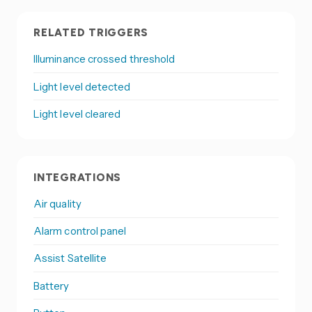
RELATED TRIGGERS
Illuminance crossed threshold
Light level detected
Light level cleared
INTEGRATIONS
Air quality
Alarm control panel
Assist Satellite
Battery