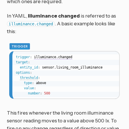
which ones are required.
In YAML,
Illuminance changed
is referred to as
. A basic example looks like
illuminance.changed
this:
TRIGGER
trigger
:
illuminance.changed
target
:
entity_id
:
options
:
threshold
:
type
:
 above

value
:
number
:
500
This fires whenever the living room illuminance
sensor reading moves to a value above 500 lx. To
fire on any change regardless of direction or value,