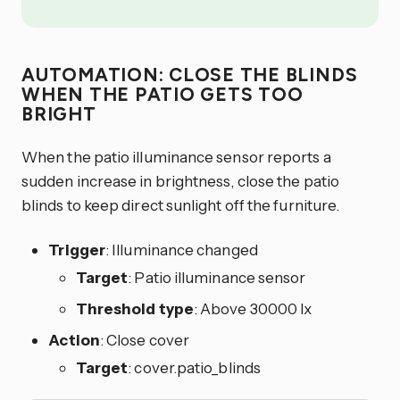
AUTOMATION: CLOSE THE BLINDS
WHEN THE PATIO GETS TOO
BRIGHT
When the patio illuminance sensor reports a
sudden increase in brightness, close the patio
blinds to keep direct sunlight off the furniture.
Trigger
: Illuminance changed
Target
: Patio illuminance sensor
Threshold type
: Above 30000 lx
Action
: Close cover
Target
: cover.patio_blinds