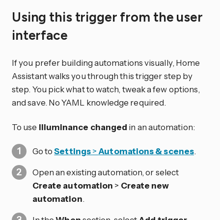
Using this trigger from the user
interface
If you prefer building automations visually, Home
Assistant walks you through this trigger step by
step. You pick what to watch, tweak a few options,
and save. No YAML knowledge required.
To use
Illuminance changed
in an automation:
Go to
Settings
>
Automations & scenes
.
Open an existing automation, or select
Create automation
>
Create new
automation
.
In the
When
section, select
Add trigger
.