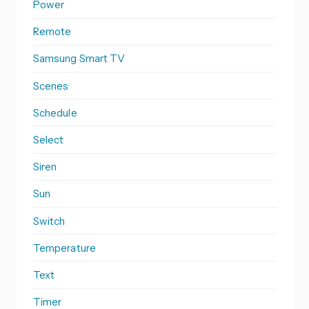
Power
Remote
Samsung Smart TV
Scenes
Schedule
Select
Siren
Sun
Switch
Temperature
Text
Timer