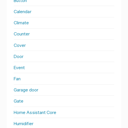
Button
Calendar
Climate
Counter
Cover
Door
Event
Fan
Garage door
Gate
Home Assistant Core
Humidifier