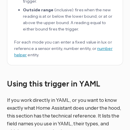
trigger.
Outside range
(inclusive): fires when the new
reading is at or below the lower bound, or at or
above the upper bound. A reading equal to
either bound fires the trigger.
For each mode you can enter a fixed value in lux or
reference a sensor entity, number entity, or
number
helper
entity.
Using this trigger in YAML
If you work directly in YAML, or you want to know
exactly what Home Assistant does under the hood,
this section has the technical reference. It lists the
field names you use in YAML, their types, and