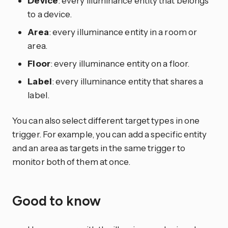
Device
: every illuminance entity that belongs
to a device.
Area
: every illuminance entity in a room or
area.
Floor
: every illuminance entity on a floor.
Label
: every illuminance entity that shares a
label.
You can also select different target types in one
trigger. For example, you can add a specific entity
and an area as targets in the same trigger to
monitor both of them at once.
Good to know