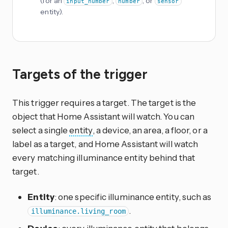
(for an
,
, or
input_number
number
sensor
entity).
Targets of the trigger
This trigger requires a target. The target is the
object that Home Assistant will watch. You can
select a single
entity
, a device, an area, a floor, or a
label as a target, and Home Assistant will watch
every matching illuminance entity behind that
target.
Entity
: one specific illuminance entity, such as
.
illuminance.living_room