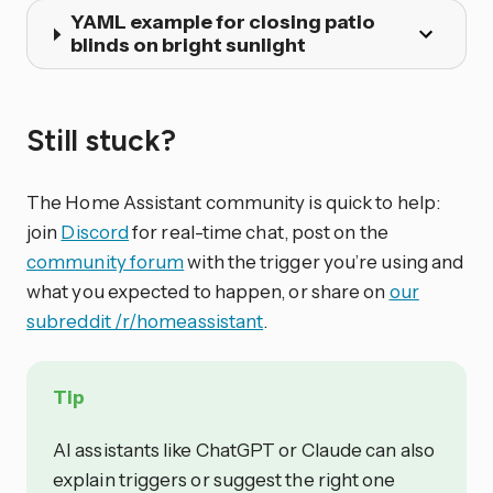
YAML example for closing patio
blinds on bright sunlight
Still stuck?
The Home Assistant community is quick to help:
join
Discord
for real-time chat, post on the
community forum
with the trigger you’re using and
what you expected to happen, or share on
our
subreddit /r/homeassistant
.
Tip
AI assistants like ChatGPT or Claude can also
explain triggers or suggest the right one