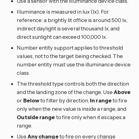
Use a sensor with the illuminance device class.
Illuminance is measured in lux (lx). For
reference: a brightly lit office is around 500 lx,
indirect daylight is several thousand lx, and
direct sunlight can exceed 100,000 lx.
Number entity support applies to threshold
values, not to the target being checked. The
number entity must use the illuminance device
class.
The threshold type controls both the direction
and the landing zone of the change. Use
Above
or
Below
to filter by direction,
In range
to fire
only when the new value is inside a range, and
Outside range
to fire only when it escapes a
range.
Use
Any change
to fire on every change