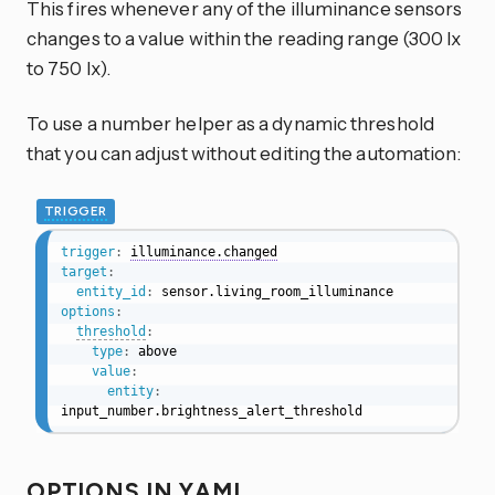
This fires whenever any of the illuminance sensors
changes to a value within the reading range (300 lx
to 750 lx).
To use a number helper as a dynamic threshold
that you can adjust without editing the automation:
TRIGGER
trigger
:
illuminance.changed
target
:
entity_id
:
options
:
threshold
:
type
:
 above

value
:
entity
:
input_number.brightness_alert_threshold
OPTIONS IN YAML