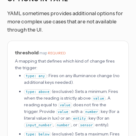
YAML sometimes provides additional options for
more complex use cases that are not available
through the UI.
threshold
map
REQUIRED
A mapping that defines which kind of change fires
the trigger:
: Fires on any illuminance change (no
type: any
additional keys needed).
(exclusive): Sets a minimum. Fires
type: above
when the reading is strictly above
. A
value
reading equal to
does not fire the
value
trigger. Provide
with a
key (for a
value
number
literal value in lux) or an
key (for an
entity
,
, or
entity).
input_number
number
sensor
(exclusive): Sets a maximum. Fires
type: below