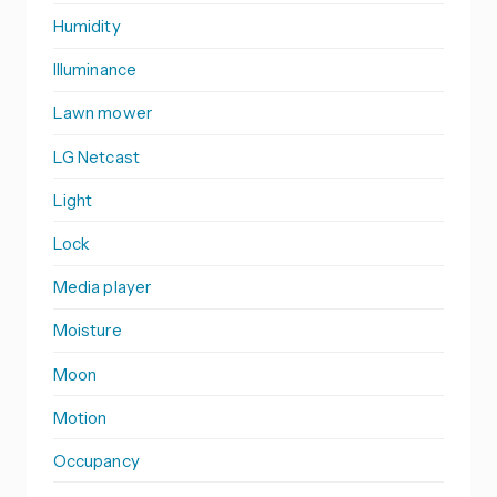
Humidity
Illuminance
Lawn mower
LG Netcast
Light
Lock
Media player
Moisture
Moon
Motion
Occupancy