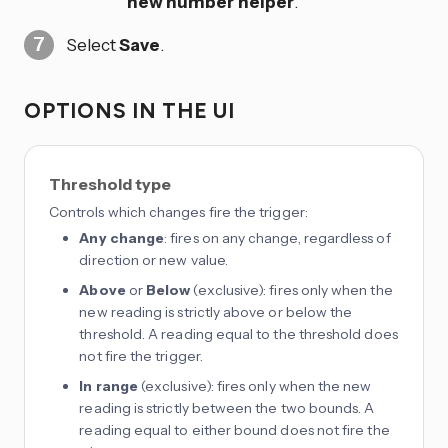
new number helper
.
Select
Save
.
OPTIONS IN THE UI
Threshold type
Controls which changes fire the trigger:
Any change
: fires on any change, regardless of
direction or new value.
Above
or
Below
(exclusive): fires only when the
new reading is strictly above or below the
threshold. A reading equal to the threshold does
not fire the trigger.
In range
(exclusive): fires only when the new
reading is strictly between the two bounds. A
reading equal to either bound does not fire the