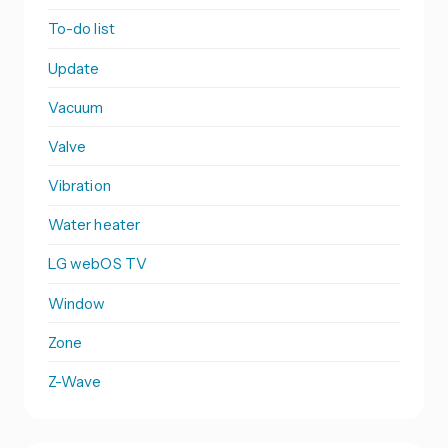
To-do list
Update
Vacuum
Valve
Vibration
Water heater
LG webOS TV
Window
Zone
Z-Wave