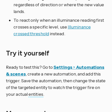
regardless of direction or where the new value
lands.
To react only when an illuminance reading first
crosses a specific level, use
Illuminance
crossed threshold
instead.
Try it yourself
Ready to test this? Go to
Settings
>
Automations
& scenes
, create a new automation, and add this
trigger. Save the automation, then change the state
of the targeted entity to watch the trigger fire on
your actual
entities
.