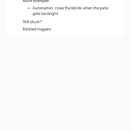
More examples
Automation: close the blinds when the patio
gets too bright
Still stuck?
Related triggers