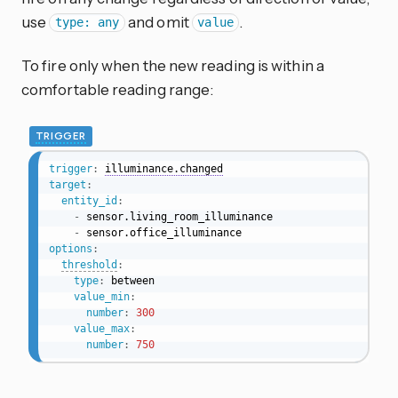
use
and omit
.
type: any
value
To fire only when the new reading is within a
comfortable reading range:
TRIGGER
trigger
:
illuminance.changed
target
:
entity_id
:
-
 sensor.living_room_illuminance

-
options
:
threshold
:
type
:
 between

value_min
:
number
:
300
value_max
:
number
:
750