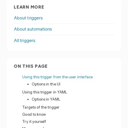
LEARN MORE
About triggers
About automations
All triggers
ON THIS PAGE
Using this trigger from the user interface
Options in the UI
Using this trigger in YAML
Options in YAML
Targets of the trigger
Good to know
Try it yourself