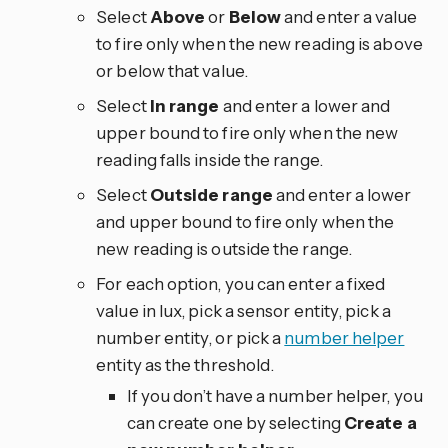
Select
Above
or
Below
and enter a value
to fire only when the new reading is above
or below that value.
Select
In range
and enter a lower and
upper bound to fire only when the new
reading falls inside the range.
Select
Outside range
and enter a lower
and upper bound to fire only when the
new reading is outside the range.
For each option, you can enter a fixed
value in lux, pick a sensor entity, pick a
number entity, or pick a
number helper
entity as the threshold.
If you don’t have a number helper, you
can create one by selecting
Create a