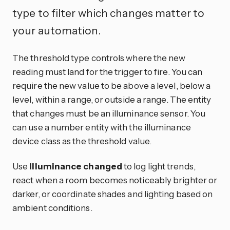
type to filter which changes matter to
your automation.
The threshold type controls where the new
reading must land for the trigger to fire. You can
require the new value to be above a level, below a
level, within a range, or outside a range. The entity
that changes must be an illuminance sensor. You
can use a number entity with the illuminance
device class as the threshold value.
Use
Illuminance changed
to log light trends,
react when a room becomes noticeably brighter or
darker, or coordinate shades and lighting based on
ambient conditions.