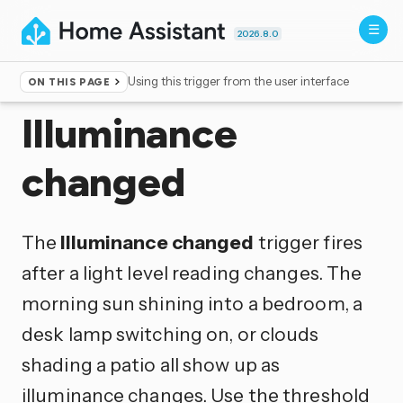
2026.8.0
Using this trigger from the user interface
ON THIS PAGE
Home
▸
Triggers
Illuminance
changed
The
Illuminance changed
trigger fires
after a light level reading changes. The
morning sun shining into a bedroom, a
desk lamp switching on, or clouds
shading a patio all show up as
illuminance changes. Use the threshold