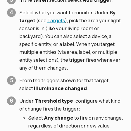
Select what you want to monitor. Under
By
target
(see
Targets
), pick the area your light
sensor is in (like your living room or
backyard). You can also select a device, a
specific entity, or a label. When you target
multiple entities (via area, label, or multiple
entity selections), the trigger fires whenever
any of them changes.
From the triggers shown for that target,
select
Illuminance changed
.
Under
Threshold type
, configure what kind
of change fires the trigger:
Select
Any change
to fire on any change,
regardless of direction or new value.