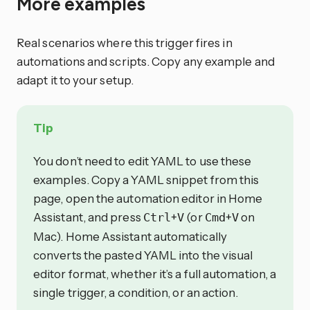
More examples
Real scenarios where this trigger fires in
automations and scripts. Copy any example and
adapt it to your setup.
Tip
You don’t need to edit YAML to use these
examples. Copy a YAML snippet from this
page, open the automation editor in Home
Assistant, and press
+
(or
+
on
Ctrl
V
Cmd
V
Mac). Home Assistant automatically
converts the pasted YAML into the visual
editor format, whether it’s a full automation, a
single trigger, a condition, or an action.