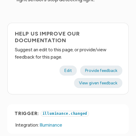
HELP US IMPROVE OUR
DOCUMENTATION
Suggest an edit to this page, or provide/view
feedback for this page.
Edit
Provide feedback
View given feedback
TRIGGER:
illuminance.changed
Integration:
Illuminance