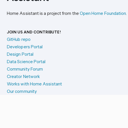
Home Assistant is a project from the
Open Home Foundation
.
JOIN US AND CONTRIBUTE!
GitHub repo
Developers Portal
Design Portal
Data Science Portal
Community Forum
Creator Network
Works with Home Assistant
Our community
Reporting issues
SYSTEM STATUS
Integration Alerts
Security Alerts