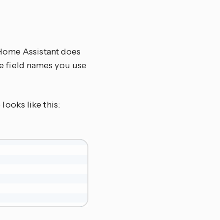
 Home Assistant does
the field names you use
looks like this: