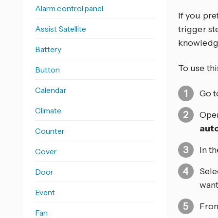
Alarm control panel
If you pr
Assist Satellite
trigger s
knowledg
Battery
To use thi
Button
Calendar
Go 
Climate
Open
aut
Counter
In t
Cover
Sele
Door
want
Event
From
Fan