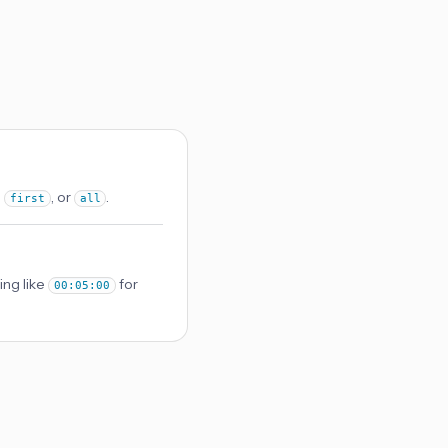
,
, or
.
first
all
ing like
for
00:05:00