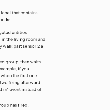
 label that contains
onds:
geted entities
 in the living room and
y walk past sensor 2 a
eted group, then waits
 example, if you
 when the first one
wo firing afterward
 in” event instead of
group has fired,