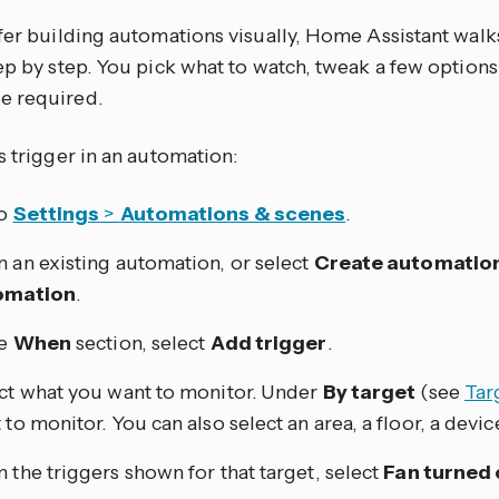
efer building automations visually, Home Assistant walk
tep by step. You pick what to watch, tweak a few optio
e required.
s trigger in an automation:
to
Settings
>
Automations & scenes
.
 an existing automation, or select
Create automatio
omation
.
he
When
section, select
Add trigger
.
ct what you want to monitor. Under
By target
(see
Tar
 to monitor. You can also select an area, a floor, a device
 the triggers shown for that target, select
Fan turned 