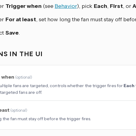
er
Trigger when
(see
Behavior
), pick
Each
,
First
, or
A
er
For at least
, set how long the fan must stay off befor
ct
Save
.
S IN THE UI
r when
(
optional
)
tiple fans are targeted, controls whether the trigger fires for
Each
targeted fans are off.
least
(
optional
)
 the fan must stay off before the trigger fires.