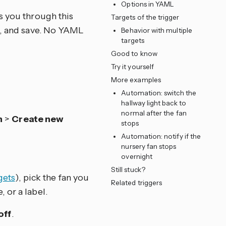
Options in YAML
s you through this
Targets of the trigger
ns, and save. No YAML
Behavior with multiple
targets
Good to know
Try it yourself
More examples
Automation: switch the
hallway light back to
normal after the fan
n
>
Create new
stops
Automation: notify if the
nursery fan stops
overnight
Still stuck?
gets
), pick the fan you
Related triggers
, or a label.
off
.