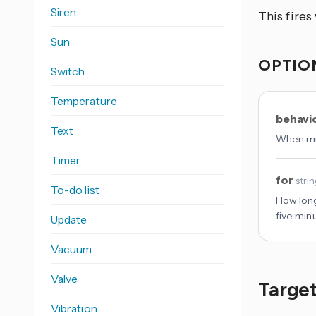
Siren
This fire
Sun
OPTIO
Switch
Temperature
behavi
Text
When mul
Timer
for
stri
To-do list
How long
five min
Update
Vacuum
Valve
Target
Vibration