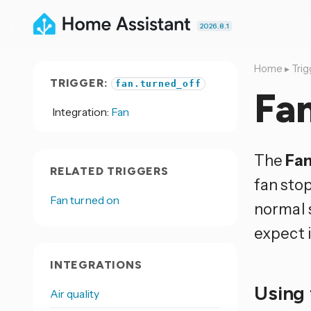
2026.8.1
Home
▸
Trig
TRIGGER:
fan.turned_off
Fan
Integration:
Fan
The
Fan
RELATED TRIGGERS
fan stop
Fan turned on
normal 
expect i
INTEGRATIONS
Using 
Air quality