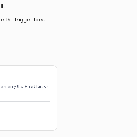
ll
.
e the trigger fires.
fan, only the
First
fan, or