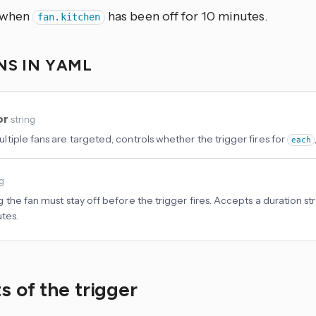
s when
has been off for 10 minutes.
fan.kitchen
NS IN YAML
or
string
tiple fans are targeted, controls whether the trigger fires for
each
ng
 the fan must stay off before the trigger fires. Accepts a duration str
utes.
s of the trigger