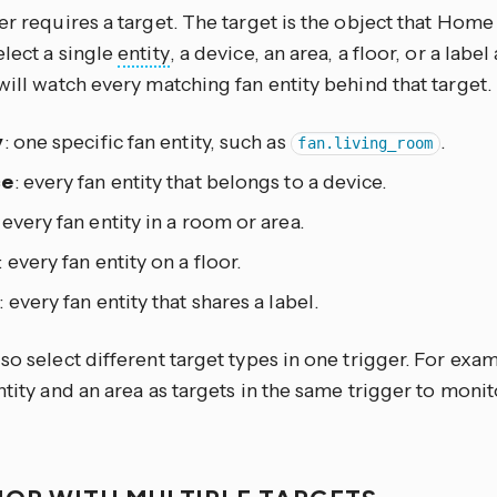
er requires a target. The target is the object that Home 
lect a single
entity
, a device, an area, a floor, or a lab
will watch every matching fan entity behind that target.
y
: one specific fan entity, such as
.
fan.living_room
ce
: every fan entity that belongs to a device.
: every fan entity in a room or area.
: every fan entity on a floor.
: every fan entity that shares a label.
so select different target types in one trigger. For exa
ntity and an area as targets in the same trigger to moni