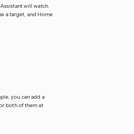
Assistant will watch.
el as a target, and Home
mple, you can add a
tor both of them at