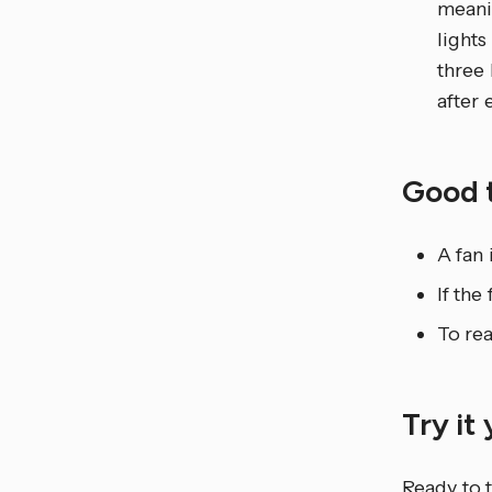
meanin
lights
three 
after 
Good 
A fan 
If the
To rea
Try it
Ready to t