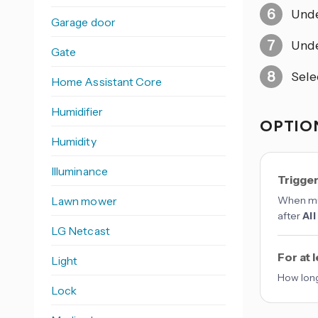
Und
Garage door
Und
Gate
Sele
Home Assistant Core
Humidifier
OPTION
Humidity
Illuminance
Trigge
Lawn mower
When mul
after
All
LG Netcast
For at 
Light
How long
Lock