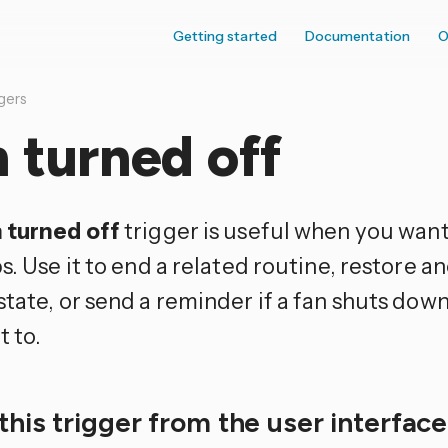
Getting started
Documentation
O
gers
 turned off
 turned off
trigger is useful when you want 
s. Use it to end a related routine, restore an
state, or send a reminder if a fan shuts dow
t to.
this trigger from the user interfac