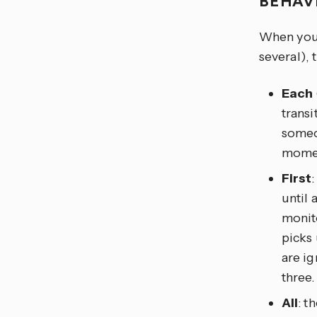
BEHAV
When you t
several), 
Each
transi
someon
moment
First
until 
monito
picks
are ig
three.
All
: t