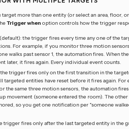
IOR WITH MULTIPLE TARGETS
arget more than one entity (or select an area, floor, or
the
Trigger when
option controls how the trigger resp
(default): the trigger fires every time any one of the tar
tions. For example, if you monitor three motion sensors
e walks past sensor 1, the automation fires. When the
 later, it fires again. Every individual event counts.
: the trigger fires only on the first transition in the targ
all targeted entities have reset before it fires again. For
r the same three motion sensors, the automation fires
 up movement (someone entered the room). The other t
nored, so you get one notification per “someone walked
he trigger fires only after the last targeted entity in the 