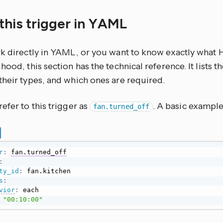
this trigger in YAML
rk directly in YAML, or you want to know exactly what
hood, this section has the technical reference. It lists 
their types, and which ones are required.
efer to this trigger as
. A basic example 
fan.turned_off
r
:
fan.turned_off
:
ty_id
:
s
:
vior
:
 each

"00:10:00"