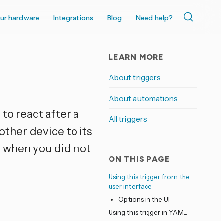
ur hardware
Integrations
Blog
Need help?
LEARN MORE
About triggers
About automations
to react after a
All triggers
other device to its
n when you did not
ON THIS PAGE
Using this trigger from the
user interface
Options in the UI
e
Using this trigger in YAML