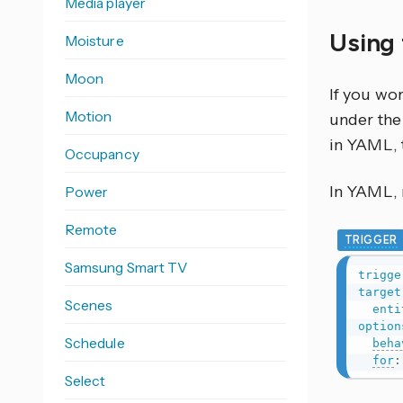
Media player
Using 
Moisture
Moon
If you wo
Motion
under the 
in YAML, 
Occupancy
In YAML, r
Power
Remote
TRIGGER
Samsung Smart TV
trigge
target
Scenes
enti
option
Schedule
beha
for
:
Select