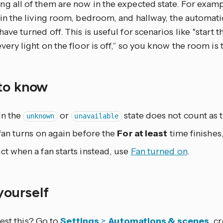
g all of them are now in the expected state. For examp
 in the living room, bedroom, and hallway, the automatio
have turned off. This is useful for scenarios like “start
every light on the floor is off,” so you know the room is 
to know
in the
or
state does not count as t
unknown
unavailable
 fan turns on again before the
For at least
time finishes,
ct when a fan starts instead, use
Fan turned on
.
 yourself
est this? Go to
Settings
>
Automations & scenes
, c