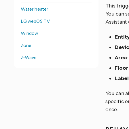
This trigg
Water heater
You can se
LG webOS TV
Assistant 
Window
Entit
Zone
Devi
Z-Wave
Area
Floor
Label
You can al
specific e
once.