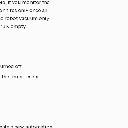
le, if you monitor the
n fires only once all
 the robot vacuum only
truly empty.
urned off.
 the timer resets.
reate a new automation,