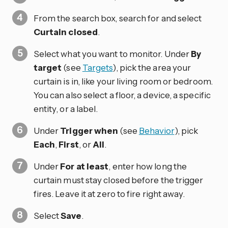
From the search box, search for and select
Curtain closed
.
Select what you want to monitor. Under
By
target
(see
Targets
), pick the area your
curtain is in, like your living room or bedroom.
You can also select a floor, a device, a specific
entity, or a label.
Under
Trigger when
(see
Behavior
), pick
Each
,
First
, or
All
.
Under
For at least
, enter how long the
curtain must stay closed before the trigger
fires. Leave it at zero to fire right away.
Select
Save
.