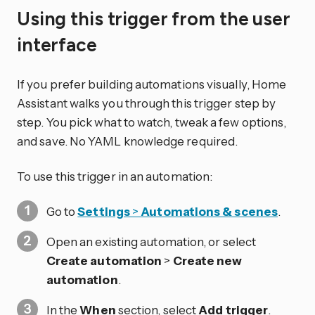
Using this trigger from the user
interface
If you prefer building automations visually, Home
Assistant walks you through this trigger step by
step. You pick what to watch, tweak a few options,
and save. No YAML knowledge required.
To use this trigger in an automation:
Go to
Settings
>
Automations & scenes
.
Open an existing automation, or select
Create automation
>
Create new
automation
.
In the
When
section, select
Add trigger
.