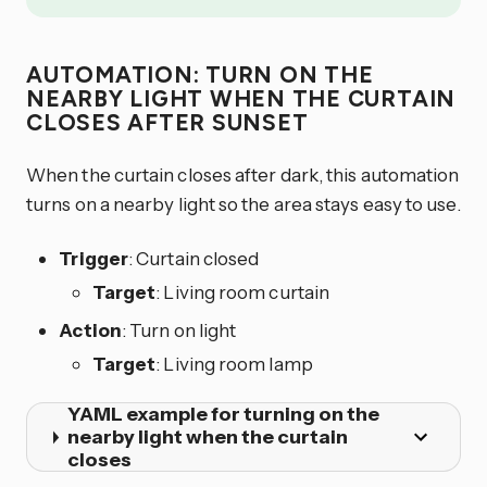
AUTOMATION: TURN ON THE
NEARBY LIGHT WHEN THE CURTAIN
CLOSES AFTER SUNSET
When the curtain closes after dark, this automation
turns on a nearby light so the area stays easy to use.
Trigger
: Curtain closed
Target
: Living room curtain
Action
: Turn on light
Target
: Living room lamp
YAML example for turning on the
nearby light when the curtain
closes