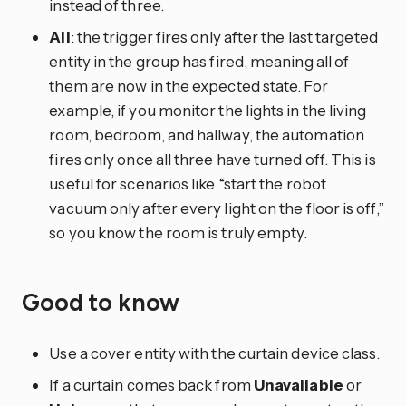
instead of three.
All
: the trigger fires only after the last targeted
entity in the group has fired, meaning all of
them are now in the expected state. For
example, if you monitor the lights in the living
room, bedroom, and hallway, the automation
fires only once all three have turned off. This is
useful for scenarios like “start the robot
vacuum only after every light on the floor is off,”
so you know the room is truly empty.
Good to know
Use a cover entity with the curtain device class.
If a curtain comes back from
Unavailable
or