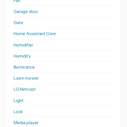
Fan
Garage door
Gate
Home Assistant Core
Humidifier
Humidity
Illuminance
Lawn mower
LG Netcast
Light
Lock
Media player