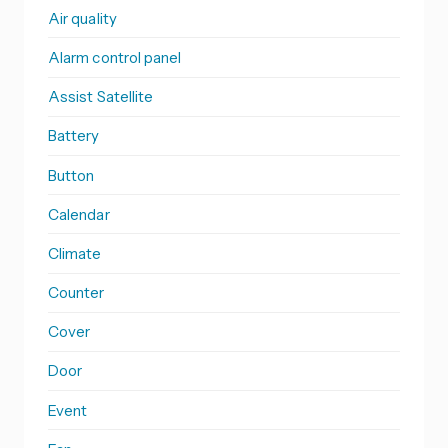
Air quality
Alarm control panel
Assist Satellite
Battery
Button
Calendar
Climate
Counter
Cover
Door
Event