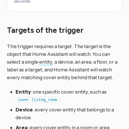
seconds.
Targets of the trigger
This trigger requires a target. The target is the
object that Home Assistant will watch. You can
select a single
entity
, a device, an area, a floor, or a
label as a target, and Home Assistant will watch
every matching cover entity behind that target.
Entity
: one specific cover entity, such as
.
cover.living_room
Device
: every cover entity that belongs to a
device.
Area
: every cover entity in a room or area.