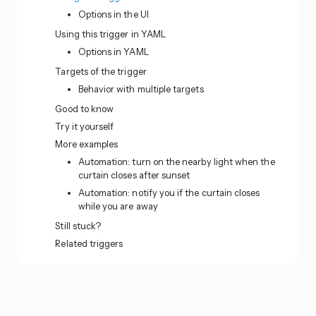
Options in the UI
Using this trigger in YAML
Options in YAML
Targets of the trigger
Behavior with multiple targets
Good to know
Try it yourself
More examples
Automation: turn on the nearby light when the
curtain closes after sunset
Automation: notify you if the curtain closes
while you are away
Still stuck?
Related triggers