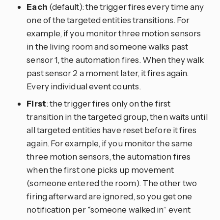
Each
(default): the trigger fires every time any
one of the targeted entities transitions. For
example, if you monitor three motion sensors
in the living room and someone walks past
sensor 1, the automation fires. When they walk
past sensor 2 a moment later, it fires again.
Every individual event counts.
First
: the trigger fires only on the first
transition in the targeted group, then waits until
all targeted entities have reset before it fires
again. For example, if you monitor the same
three motion sensors, the automation fires
when the first one picks up movement
(someone entered the room). The other two
firing afterward are ignored, so you get one
notification per “someone walked in” event