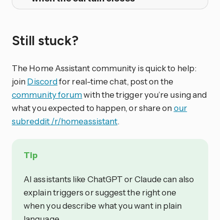
Still stuck?
The Home Assistant community is quick to help:
join
Discord
for real-time chat, post on the
community forum
with the trigger you’re using and
what you expected to happen, or share on
our
subreddit /r/homeassistant
.
Tip
AI assistants like ChatGPT or Claude can also
explain triggers or suggest the right one
when you describe what you want in plain
language.