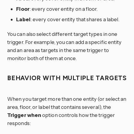
Floor
: every cover entity on a floor.
Label
: every cover entity that shares a label.
You can also select different target types in one
trigger. For example, you can add a specific entity
and an area as targets in the same trigger to
monitor both of them at once.
BEHAVIOR WITH MULTIPLE TARGETS
When you target more than one entity (or select an
area, floor, or label that contains several), the
Trigger when
option controls how the trigger
responds: