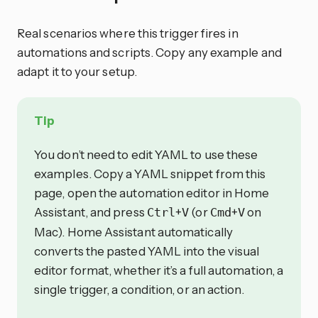
Real scenarios where this trigger fires in
automations and scripts. Copy any example and
adapt it to your setup.
Tip
You don’t need to edit YAML to use these
examples. Copy a YAML snippet from this
page, open the automation editor in Home
Assistant, and press
+
(or
+
on
Ctrl
V
Cmd
V
Mac). Home Assistant automatically
converts the pasted YAML into the visual
editor format, whether it’s a full automation, a
single trigger, a condition, or an action.