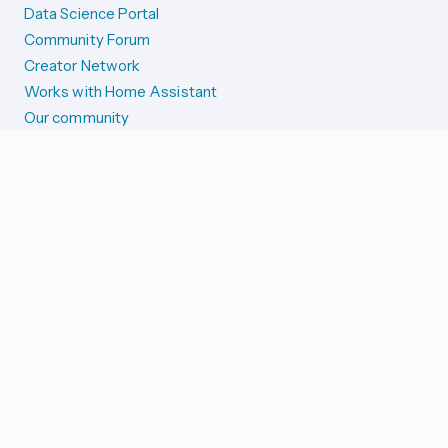
Data Science Portal
Community Forum
Creator Network
Works with Home Assistant
Our community
Reporting issues
SYSTEM STATUS
Integration Alerts
Security Alerts
System Status
COMPANION APPS
iOS and Apple devices
Android and Wear OS
...and more!
SUPPORT US