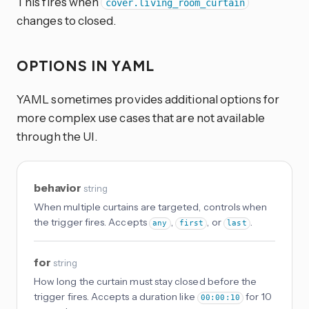
This fires when
cover.living_room_curtain
changes to closed.
OPTIONS IN YAML
YAML sometimes provides additional options for
more complex use cases that are not available
through the UI.
behavior
string
When multiple curtains are targeted, controls when
the trigger fires. Accepts
,
, or
.
any
first
last
for
string
How long the curtain must stay closed before the
trigger fires. Accepts a duration like
for 10
00:00:10