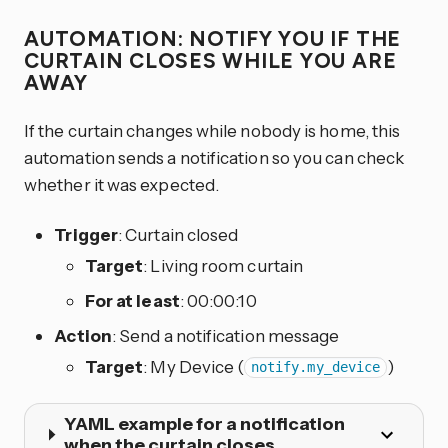
AUTOMATION: NOTIFY YOU IF THE
CURTAIN CLOSES WHILE YOU ARE
AWAY
If the curtain changes while nobody is home, this
automation sends a notification so you can check
whether it was expected.
Trigger
: Curtain closed
Target
: Living room curtain
For at least
: 00:00:10
Action
: Send a notification message
Target
: My Device (
)
notify.my_device
YAML example for a notification
when the curtain closes