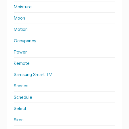
Moisture
Moon
Motion
Occupancy
Power
Remote
Samsung Smart TV
Scenes
Schedule
Select
Siren