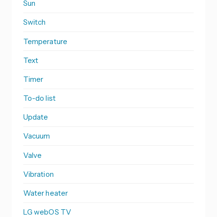
Sun
Switch
Temperature
Text
Timer
To-do list
Update
Vacuum
Valve
Vibration
Water heater
LG webOS TV