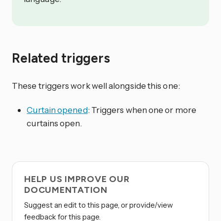
Related triggers
These triggers work well alongside this one:
Curtain opened
: Triggers when one or more
curtains open.
HELP US IMPROVE OUR
DOCUMENTATION
Suggest an edit to this page, or provide/view
feedback for this page.