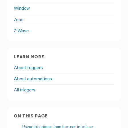
Window
Zone
Z-Wave
LEARN MORE
About triggers
About automations
All triggers
ON THIS PAGE
Using this trigger from the user interface