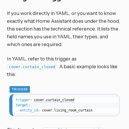
If you work directly in YAML, or you want to know
exactly what Home Assistant does under the hood,
this section has the technical reference. It lists the
field names you use in YAML, their types, and
which ones are required.
In YAML, refer to this trigger as
. A basic example looks like
cover.curtain_closed
this:
TRIGGER
trigger
:
cover.curtain_closed
target
:
entity_id
:
 cover.living_room_curtain