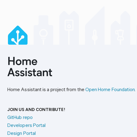
Home Assistant is a project from the
Open Home Foundation
.
JOIN US AND CONTRIBUTE!
GitHub repo
Developers Portal
Design Portal