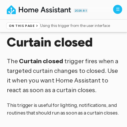
2026.8.1
Using this trigger from the user interface
ON THIS PAGE
Home
▸
Triggers
Curtain closed
The
Curtain closed
trigger fires when a
targeted curtain changes to closed. Use
it when you want Home Assistant to
react as soon as a curtain closes.
This trigger is useful for lighting, notifications, and
routines that should run as soon as a curtain closes.