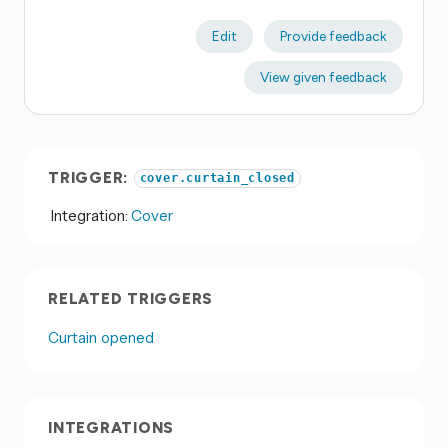
Edit
Provide feedback
View given feedback
TRIGGER:
cover.curtain_closed
Integration:
Cover
RELATED TRIGGERS
Curtain opened
INTEGRATIONS