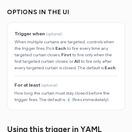
OPTIONS IN THE UI
Trigger when
(
optional
)
When multiple curtains are targeted, controls when
the trigger fires. Pick
Each
to fire every time any
targeted curtain closes,
First
to fire only when the
first targeted curtain closes, or
All
to fire only after
every targeted curtain is closed. The default is
Each
.
For at least
(
optional
)
How long the curtain must stay closed before the
trigger fires. The default is
(fires immediately).
0
Using this trigger in YAML