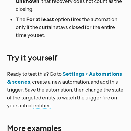
Unknown
, that recovery does not count as the
closing.
The
For at least
option fires the automation
only if the curtain stays closed for the entire
time you set.
Try it yourself
Ready to test this? Go to
Settings
>
Automations
& scenes
, create a new automation, and add this
trigger. Save the automation, then change the state
of the targeted entity to watch the trigger fire on
your actual
entities
.
More examples