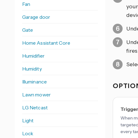
Fan
your
devic
Garage door
Und
Gate
Und
Home Assistant Core
fires
Humidifier
Sele
Humidity
Illuminance
OPTION
Lawn mower
LG Netcast
Trigge
When mul
Light
targeted
every ta
Lock