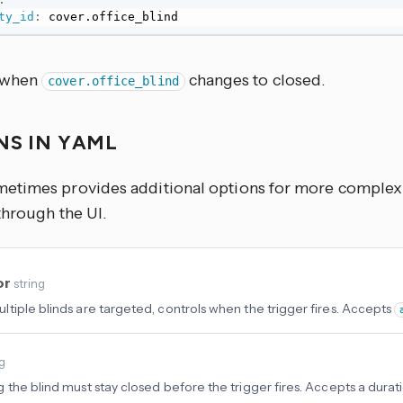
ty_id
:
 cover.office_blind
s when
changes to closed.
cover.office_blind
NS IN YAML
times provides additional options for more complex u
through the UI.
or
string
tiple blinds are targeted, controls when the trigger fires. Accepts
ng
 the blind must stay closed before the trigger fires. Accepts a durati