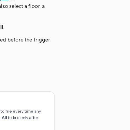
so select a floor, a
ll
.
sed before the trigger
to fire every time any
r
All
to fire only after