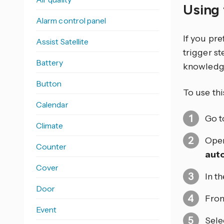
Using 
Alarm control panel
If you pr
Assist Satellite
trigger s
Battery
knowledg
Button
To use thi
Calendar
Go 
Climate
Open
Counter
aut
Cover
In t
Door
From
Event
Sele