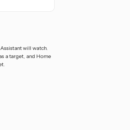
Assistant will watch.
el as a target, and Home
et.