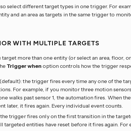
so select different target types in one trigger. For exa
ntity and an area as targets in the same trigger to moni
IOR WITH MULTIPLE TARGETS
arget more than one entity (or select an area, floor, or
the
Trigger when
option controls how the trigger resp
(default): the trigger fires every time any one of the tar
tions. For example, if you monitor three motion sensors
e walks past sensor 1, the automation fires. When the
 later, it fires again. Every individual event counts.
: the trigger fires only on the first transition in the targ
all targeted entities have reset before it fires again. For