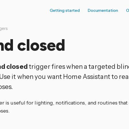
Getting started
Documentation
O
gers
nd closed
nd closed
trigger fires when a targeted bli
 Use it when you want Home Assistant to reac
oses.
er is useful for lighting, notifications, and routines tha
oses.