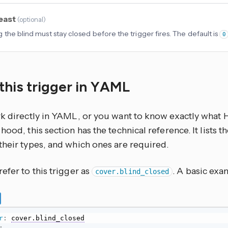
least
(
optional
)
 the blind must stay closed before the trigger fires. The default is
0
this trigger in YAML
rk directly in YAML, or you want to know exactly what
hood, this section has the technical reference. It lists 
their types, and which ones are required.
efer to this trigger as
. A basic exam
cover.blind_closed
r
:
cover.blind_closed
: