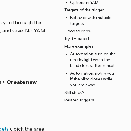
Options in YAML
e
Targets of the trigger
Behavior with multiple
s you through this
targets
ns, and save. No YAML
Good to know
Try it yourself
More examples
Automation: turn on the
nearby light when the
blind closes after sunset
Automation: notify you
if the blind closes while
n
>
Create new
you are away
Still stuck?
Related triggers
gets
), pick the area