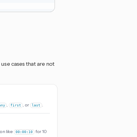
se cases that are not
,
, or
.
any
first
last
on like
for 10
00:00:10