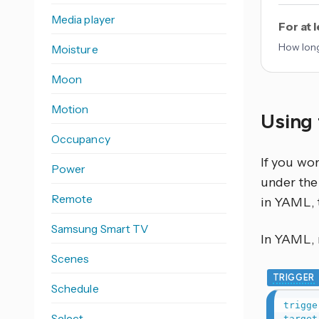
Media player
For at 
How long
Moisture
Moon
Motion
Using 
Occupancy
If you wo
Power
under the 
Remote
in YAML, 
Samsung Smart TV
In YAML, r
Scenes
TRIGGER
Schedule
trigge
Select
target