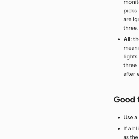
monito
picks
are ig
three.
All
: t
meanin
lights
three 
after 
Good 
Use a 
If a 
as the