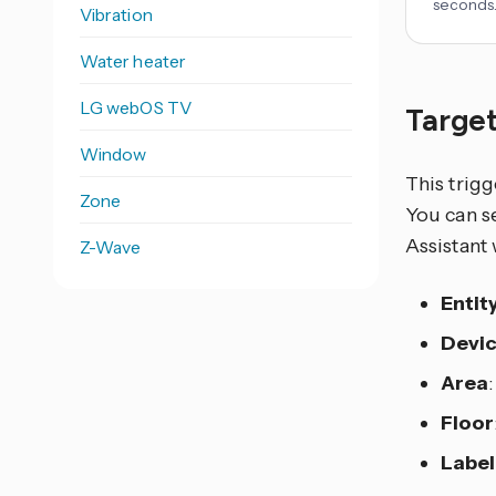
seconds
Vibration
Water heater
LG webOS TV
Target
Window
This trigg
Zone
You can se
Assistant 
Z-Wave
Entit
Devi
Area
Floor
Label