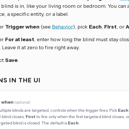
 blind is in, like your living room or bedroom. You can al
e, a specific entity, or a label.
er
Trigger when
(see
Behavior
), pick
Each
,
First
, or
A
er
For at least
, enter how long the blind must stay clo
. Leave it at zero to fire right away.
ct
Save
.
S IN THE UI
r when
(
optional
)
tiple blinds are targeted, controls when the trigger fires. Pick
Each
 blind closes,
First
to fire only when the first targeted blind closes, o
rgeted blind is closed. The default is
Each
.