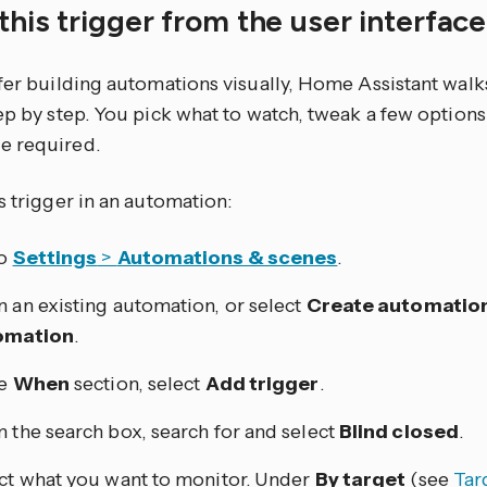
this trigger from the user interfac
efer building automations visually, Home Assistant walk
tep by step. You pick what to watch, tweak a few optio
e required.
s trigger in an automation:
to
Settings
>
Automations & scenes
.
 an existing automation, or select
Create automatio
omation
.
he
When
section, select
Add trigger
.
 the search box, search for and select
Blind closed
.
ct what you want to monitor. Under
By target
(see
Tar