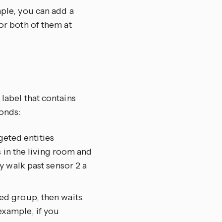
mple, you can add a
tor both of them at
 label that contains
onds:
geted entities
 in the living room and
y walk past sensor 2 a
eted group, then waits
 example, if you