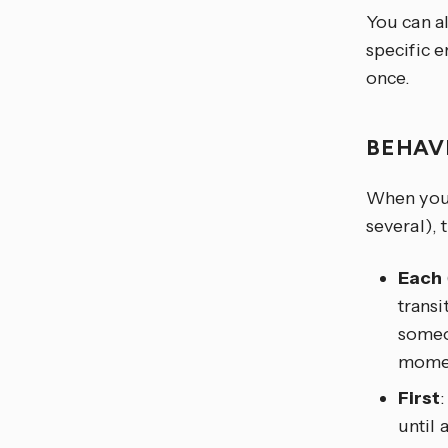
You can al
specific e
once.
BEHAV
When you t
several), 
Each
transi
someon
moment
First
until 