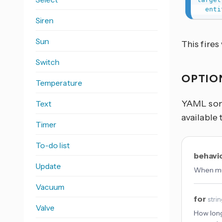
enti
Siren
Sun
This fire
Switch
OPTIO
Temperature
YAML some
Text
available 
Timer
To-do list
behavi
Update
When mul
Vacuum
for
stri
Valve
How long