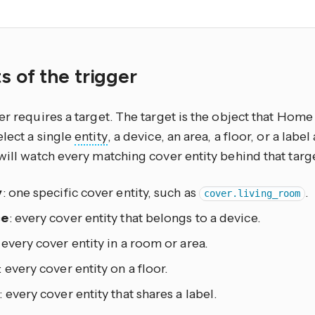
.
s of the trigger
er requires a target. The target is the object that Home 
lect a single
entity
, a device, an area, a floor, or a lab
will watch every matching cover entity behind that targ
y
: one specific cover entity, such as
.
cover.living_room
ce
: every cover entity that belongs to a device.
: every cover entity in a room or area.
: every cover entity on a floor.
: every cover entity that shares a label.