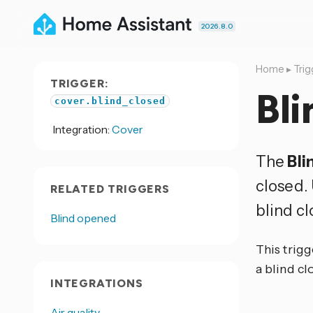
2026.8.0
Home
▸
Trig
TRIGGER:
Bli
cover.blind_closed
Integration:
Cover
The
Bli
closed.
RELATED TRIGGERS
blind cl
Blind opened
This trigg
a blind cl
INTEGRATIONS
Air quality