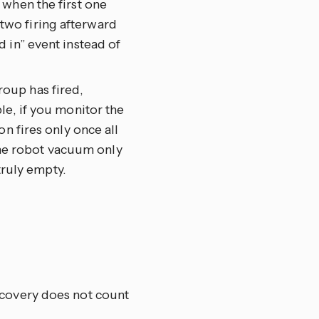
 when the first one
wo firing afterward
 in” event instead of
group has fired,
le, if you monitor the
n fires only once all
 the robot vacuum only
truly empty.
recovery does not count