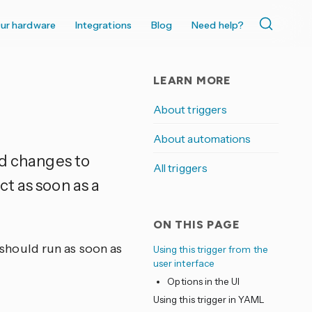
ur hardware
Integrations
Blog
Need help?
LEARN MORE
About triggers
About automations
nd changes to
All triggers
t as soon as a
ON THIS PAGE
t should run as soon as
Using this trigger from the
user interface
Options in the UI
Using this trigger in YAML