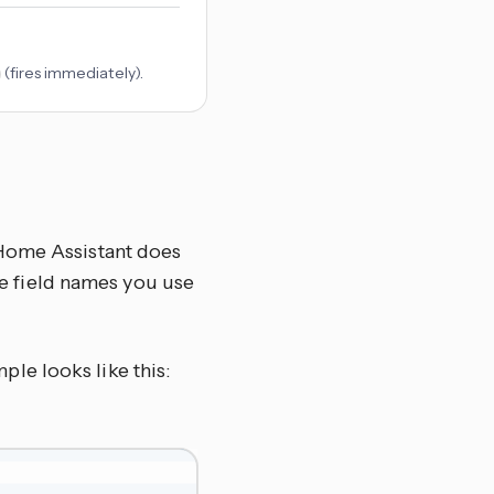
(fires immediately).
 Home Assistant does
the field names you use
ple looks like this: