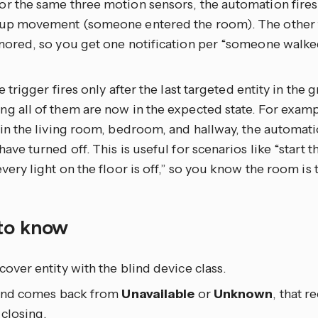
r the same three motion sensors, the automation fires
 up movement (someone entered the room). The other t
nored, so you get one notification per “someone walked
he trigger fires only after the last targeted entity in the 
g all of them are now in the expected state. For examp
 in the living room, bedroom, and hallway, the automatio
have turned off. This is useful for scenarios like “start
every light on the floor is off,” so you know the room is 
to know
cover entity with the blind device class.
blind comes back from
Unavailable
or
Unknown
, that 
 closing.