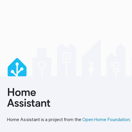
Home Assistant is a project from the
Open Home Foundation
.