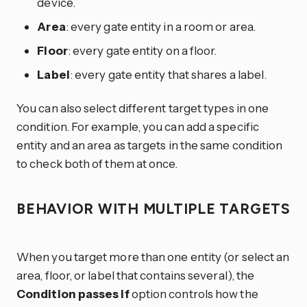
device.
Area
: every gate entity in a room or area.
Floor
: every gate entity on a floor.
Label
: every gate entity that shares a label.
You can also select different target types in one
condition. For example, you can add a specific
entity and an area as targets in the same condition
to check both of them at once.
BEHAVIOR WITH MULTIPLE TARGETS
When you target more than one entity (or select an
area, floor, or label that contains several), the
Condition passes if
option controls how the