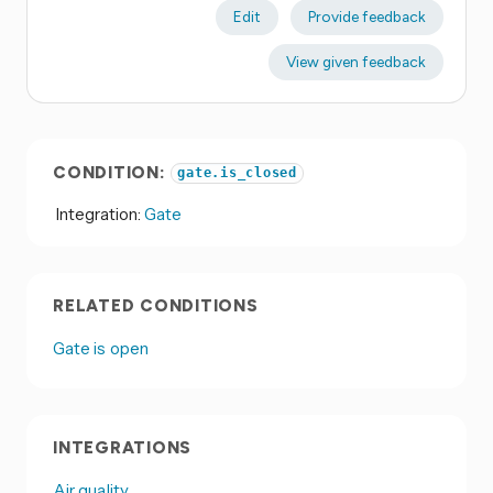
Edit
Provide feedback
View given feedback
CONDITION:
gate.is_closed
Integration:
Gate
RELATED CONDITIONS
Gate is open
INTEGRATIONS
Air quality