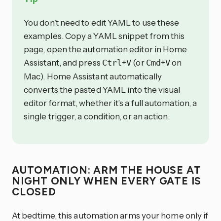
You don’t need to edit YAML to use these
examples. Copy a YAML snippet from this
page, open the automation editor in Home
Assistant, and press
+
(or
+
on
Ctrl
V
Cmd
V
Mac). Home Assistant automatically
converts the pasted YAML into the visual
editor format, whether it’s a full automation, a
single trigger, a condition, or an action.
AUTOMATION: ARM THE HOUSE AT
NIGHT ONLY WHEN EVERY GATE IS
CLOSED
At bedtime, this automation arms your home only if