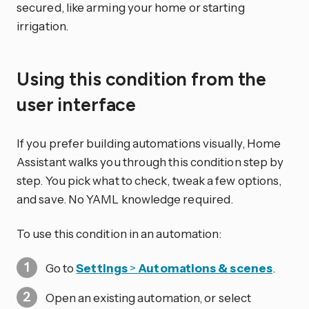
secured, like arming your home or starting
irrigation.
Using this condition from the
user interface
If you prefer building automations visually, Home
Assistant walks you through this condition step by
step. You pick what to check, tweak a few options,
and save. No YAML knowledge required.
To use this condition in an automation:
Go to
Settings
>
Automations & scenes
.
Open an existing automation, or select