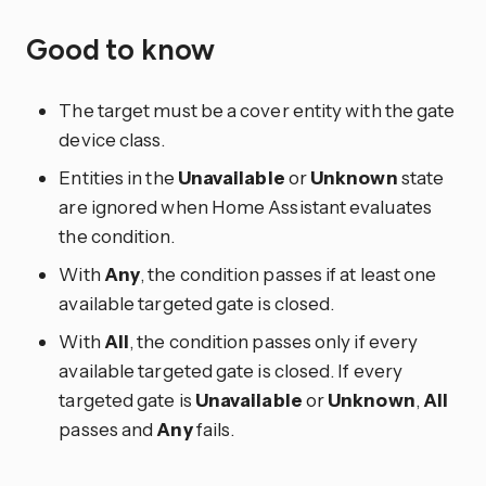
Good to know
The target must be a cover entity with the gate
device class.
Entities in the
Unavailable
or
Unknown
state
are ignored when Home Assistant evaluates
the condition.
With
Any
, the condition passes if at least one
available targeted gate is closed.
With
All
, the condition passes only if every
available targeted gate is closed. If every
targeted gate is
Unavailable
or
Unknown
,
All
passes and
Any
fails.