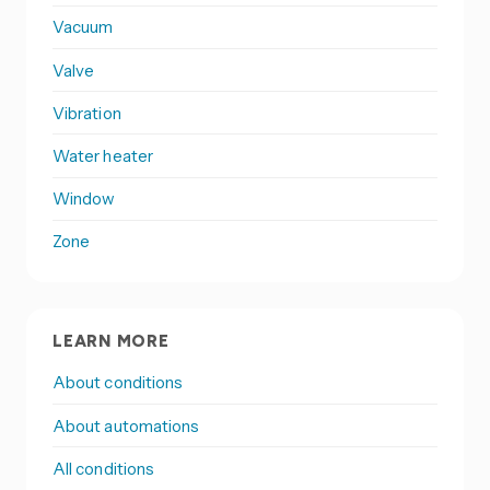
Vacuum
Valve
Vibration
Water heater
Window
Zone
LEARN MORE
About conditions
About automations
All conditions