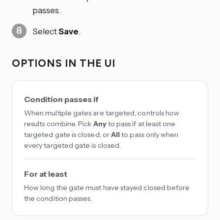
passes.
Select
Save
.
OPTIONS IN THE UI
Condition passes if
When multiple gates are targeted, controls how
results combine. Pick
Any
to pass if at least one
targeted gate is closed, or
All
to pass only when
every targeted gate is closed.
For at least
How long the gate must have stayed closed before
the condition passes.