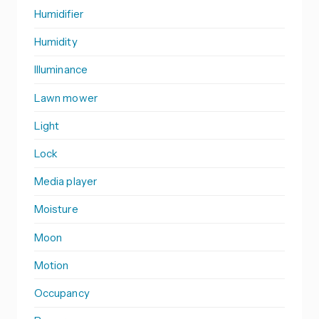
Humidifier
Humidity
Illuminance
Lawn mower
Light
Lock
Media player
Moisture
Moon
Motion
Occupancy