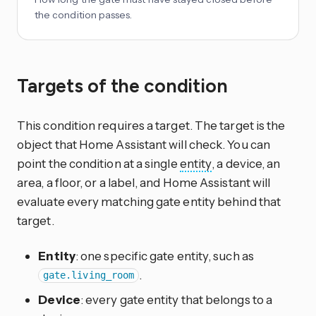
the condition passes.
Targets of the condition
This condition requires a target. The target is the
object that Home Assistant will check. You can
point the condition at a single
entity
, a device, an
area, a floor, or a label, and Home Assistant will
evaluate every matching gate entity behind that
target.
Entity
: one specific gate entity, such as
.
gate.living_room
Device
: every gate entity that belongs to a