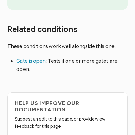
Related conditions
These conditions work well alongside this one:
Gate is open
: Tests if one or more gates are
open.
HELP US IMPROVE OUR
DOCUMENTATION
Suggest an edit to this page, or provide/view
feedback for this page.