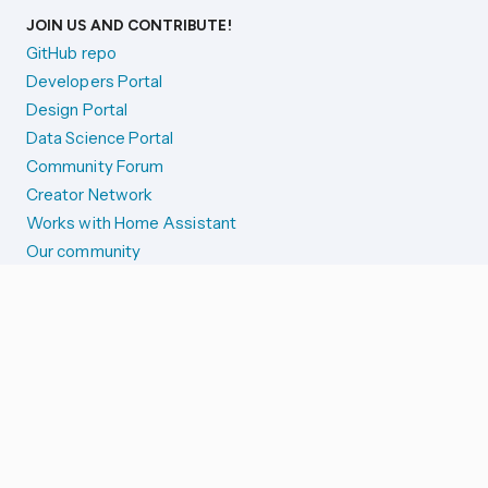
JOIN US AND CONTRIBUTE!
GitHub repo
Developers Portal
Design Portal
Data Science Portal
Community Forum
Creator Network
Works with Home Assistant
Our community
Reporting issues
SYSTEM STATUS
Integration Alerts
Security Alerts
System Status
COMPANION APPS