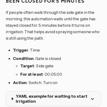
BEEN CLOSED FOR 5 MINUTES
If people often walk through the side gate in the
morning, this automation waits until the gate has
stayed closed for 5 minutes before it turns on
irrigation. That helps avoid spraying someone who
is still using the path.
Trigger
: Time
Condition
: Gate is closed
Target
: Side gate
For at least
: 00:05:00
Action
: Switch: Turn on
YAML example for waiting to start
irrigation