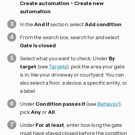
Create automation
>
Create new
automation
.
In the
And if
section, select
Add condition
.
From the search box, search for and select
Gate is closed
.
Select what you want to check. Under
By
target
(see
Targets
), pick the area your gate
is in, like your driveway or courtyard. You can
also select a floor, a device, a specific entity, or
a label.
Under
Condition passes if
(see
Behavior
),
pick
Any
or
All
.
Under
For at least
, enter how long the gate
must have stayed closed before the condition