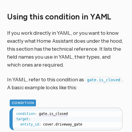
Using this condition in YAML
If you work directly in YAML, or you want to know
exactly what Home Assistant does under the hood,
this section has the technical reference. It lists the
field names you use in YAML, their types, and
which ones are required.
In YAML, refer to this condition as
.
gate.is_closed
A basic example looks like this:
CONDITION
condition
:
gate.is_closed
target
:
entity_id
:
 cover.driveway_gate