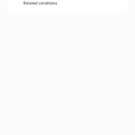
Related conditions