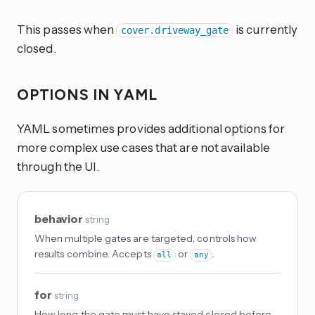
This passes when
is currently
cover.driveway_gate
closed.
OPTIONS IN YAML
YAML sometimes provides additional options for
more complex use cases that are not available
through the UI.
behavior
string
When multiple gates are targeted, controls how
results combine. Accepts
or
.
all
any
for
string
How long the gate must have stayed closed before