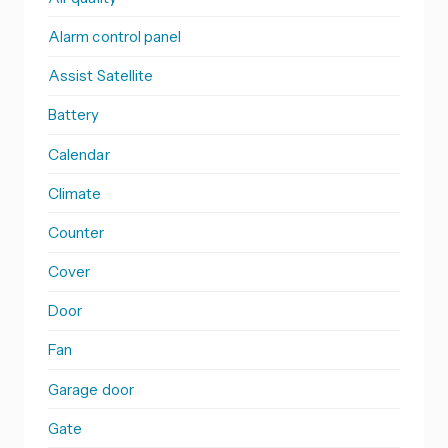
Alarm control panel
Assist Satellite
Battery
Calendar
Climate
Counter
Cover
Door
Fan
Garage door
Gate