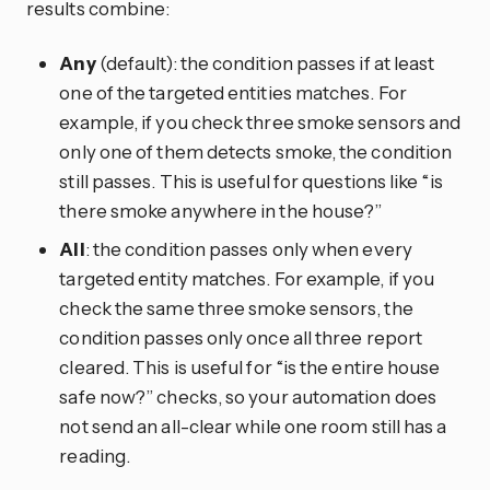
results combine:
Any
(default): the condition passes if at least
one of the targeted entities matches. For
example, if you check three smoke sensors and
only one of them detects smoke, the condition
still passes. This is useful for questions like “is
there smoke anywhere in the house?”
All
: the condition passes only when every
targeted entity matches. For example, if you
check the same three smoke sensors, the
condition passes only once all three report
cleared. This is useful for “is the entire house
safe now?” checks, so your automation does
not send an all-clear while one room still has a
reading.