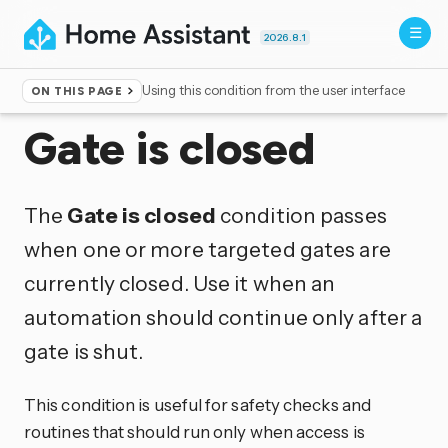
2026.8.1
Using this condition from the user interface
ON THIS PAGE
Home
▸
Conditions
Gate is closed
The
Gate is closed
condition passes
when one or more targeted gates are
currently closed. Use it when an
automation should continue only after a
gate is shut.
This condition is useful for safety checks and
routines that should run only when access is