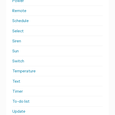
Power
Remote
Schedule
Select
Siren
Sun
Switch
Temperature
Text
Timer
To-do list
Update