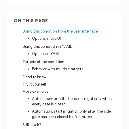
ON THIS PAGE
Using this condition from the user interface
Options in the UI
Using this condition in YAML
Options in YAML
Targets of the condition
Behavior with multiple targets
Good to know
Try it yourself
More examples
Automation: arm the house at night only when
every gate is closed
Automation: start irrigation only after the side
gate has been closed for 5 minutes
Still stuck?