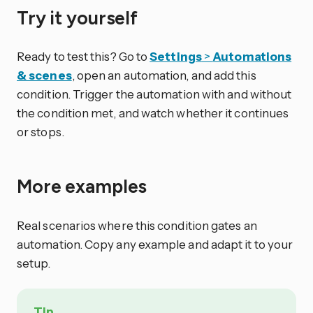
Try it yourself
Ready to test this? Go to
Settings
>
Automations
& scenes
, open an automation, and add this
condition. Trigger the automation with and without
the condition met, and watch whether it continues
or stops.
More examples
Real scenarios where this condition gates an
automation. Copy any example and adapt it to your
setup.
Tip