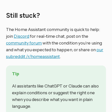
Still stuck?
The Home Assistant community is quick to help:
join
Discord
for real-time chat, post on the
community forum
with the condition you’re using
and what you expected to happen, or share on
our
subreddit /r/homeassistant
.
Tip
AI assistants like ChatGPT or Claude can also
explain conditions or suggest the right one
when you describe what you want in plain
language.