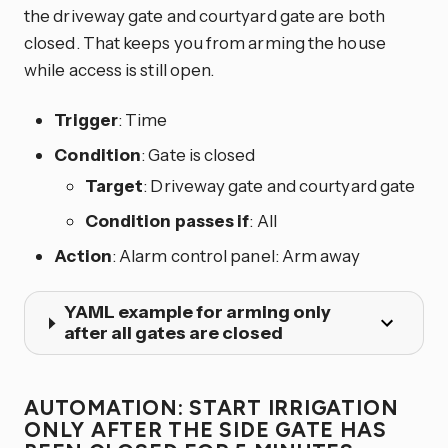
the driveway gate and courtyard gate are both
closed. That keeps you from arming the house
while access is still open.
Trigger
: Time
Condition
: Gate is closed
Target
: Driveway gate and courtyard gate
Condition passes if
: All
Action
: Alarm control panel: Arm away
YAML example for arming only
after all gates are closed
AUTOMATION: START IRRIGATION
ONLY AFTER THE SIDE GATE HAS