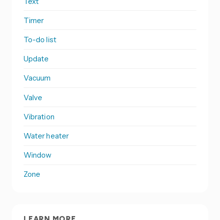
Text
Timer
To-do list
Update
Vacuum
Valve
Vibration
Water heater
Window
Zone
LEARN MORE