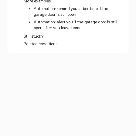
More examples
Automation: remind you at bedtime if the
garage door is still open
Automation: alert you if the garage door is still
open after you leave home
Still stuck?
Related conditions