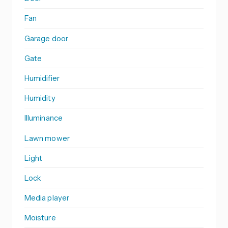
Fan
Garage door
Gate
Humidifier
Humidity
Illuminance
Lawn mower
Light
Lock
Media player
Moisture