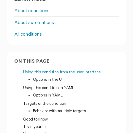
About conditions
About automations
All conditions
ON THIS PAGE
Using this condition from the user interface
Options in the UI
Using this condition in YAML
Options in YAML
Targets of the condition
Behavior with multiple targets
Good to know
Try it yourself