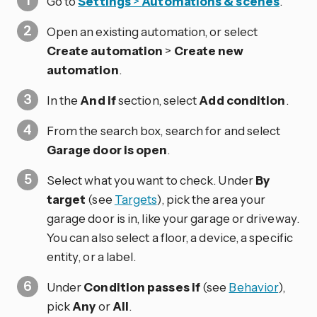
Go to
Settings
>
Automations & scenes
.
Open an existing automation, or select
Create automation
>
Create new
automation
.
In the
And if
section, select
Add condition
.
From the search box, search for and select
Garage door is open
.
Select what you want to check. Under
By
target
(see
Targets
), pick the area your
garage door is in, like your garage or driveway.
You can also select a floor, a device, a specific
entity, or a label.
Under
Condition passes if
(see
Behavior
),
pick
Any
or
All
.