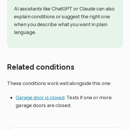
AI assistants like ChatGPT or Claude can also
explain conditions or suggest the right one
when you describe what you want in plain
language.
Related conditions
These conditions work well alongside this one:
Garage door is closed
: Tests if one or more
garage doors are closed.