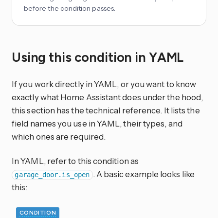
before the condition passes.
Using this condition in YAML
If you work directly in YAML, or you want to know
exactly what Home Assistant does under the hood,
this section has the technical reference. It lists the
field names you use in YAML, their types, and
which ones are required.
In YAML, refer to this condition as
. A basic example looks like
garage_door.is_open
this:
CONDITION