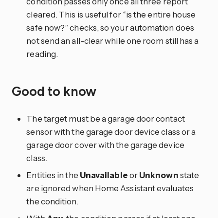
condition passes only once all three report
cleared. This is useful for “is the entire house
safe now?” checks, so your automation does
not send an all-clear while one room still has a
reading.
Good to know
The target must be a garage door contact
sensor with the garage door device class or a
garage door cover with the garage device
class.
Entities in the
Unavailable
or
Unknown
state
are ignored when Home Assistant evaluates
the condition.