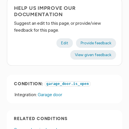
HELP US IMPROVE OUR
DOCUMENTATION
Suggest an edit to this page, or provide/view
feedback for this page.
Edit
Provide feedback
View given feedback
CONDITION:
garage_door.is_open
Integration:
Garage door
RELATED CONDITIONS