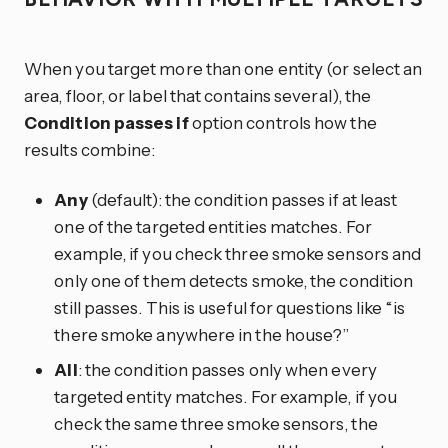
When you target more than one entity (or select an
area, floor, or label that contains several), the
Condition passes if
option controls how the
results combine:
Any
(default): the condition passes if at least
one of the targeted entities matches. For
example, if you check three smoke sensors and
only one of them detects smoke, the condition
still passes. This is useful for questions like “is
there smoke anywhere in the house?”
All
: the condition passes only when every
targeted entity matches. For example, if you
check the same three smoke sensors, the