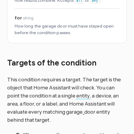
how results combine. Accepts
or
.
all
any
for
string
How long the garage door must have stayed open
before the condition passes.
Targets of the condition
This condition requires a target. The target is the
object that Home Assistant will check. You can
point the condition at a single
entity
, a device, an
area, a floor, or a label, and Home Assistant will
evaluate every matching garage_door entity
behind that target.