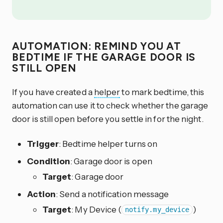
AUTOMATION: REMIND YOU AT
BEDTIME IF THE GARAGE DOOR IS
STILL OPEN
If you have created a
helper
to mark bedtime, this
automation can use it to check whether the garage
door is still open before you settle in for the night.
Trigger
: Bedtime helper turns on
Condition
: Garage door is open
Target
: Garage door
Action
: Send a notification message
Target
: My Device (
)
notify.my_device