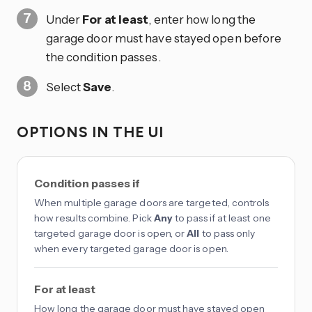
Under
For at least
, enter how long the
garage door must have stayed open before
the condition passes.
Select
Save
.
OPTIONS IN THE UI
Condition passes if
When multiple garage doors are targeted, controls
how results combine. Pick
Any
to pass if at least one
targeted garage door is open, or
All
to pass only
when every targeted garage door is open.
For at least
How long the garage door must have stayed open