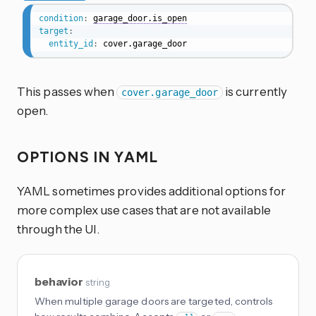
condition
:
garage_door.is_open
target
:
entity_id
:
 cover.garage_door
This passes when
is currently
cover.garage_door
open.
OPTIONS IN YAML
YAML sometimes provides additional options for
more complex use cases that are not available
through the UI.
behavior
string
When multiple garage doors are targeted, controls