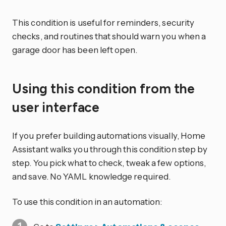
This condition is useful for reminders, security
checks, and routines that should warn you when a
garage door has been left open.
Using this condition from the
user interface
If you prefer building automations visually, Home
Assistant walks you through this condition step by
step. You pick what to check, tweak a few options,
and save. No YAML knowledge required.
To use this condition in an automation: