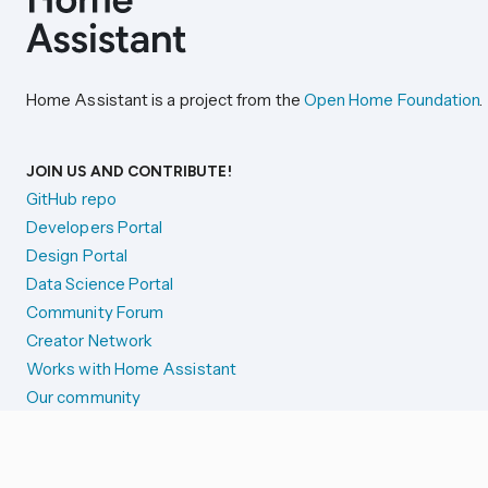
Home Assistant is a project from the
Open Home Foundation
.
JOIN US AND CONTRIBUTE!
GitHub repo
Developers Portal
Design Portal
Data Science Portal
Community Forum
Creator Network
Works with Home Assistant
Our community
Reporting issues
SYSTEM STATUS