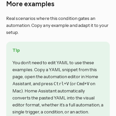
More examples
Real scenarios where this condition gates an
automation. Copy any example and adapt it to your
setup.
Tip
You don’t need to edit YAML to use these
examples. Copy a YAML snippet from this
page, open the automation editor in Home
Assistant, and press
+
(or
+
on
Ctrl
V
Cmd
V
Mac). Home Assistant automatically
converts the pasted YAML into the visual
editor format, whether it’s a full automation, a
single trigger, a condition, or an action.