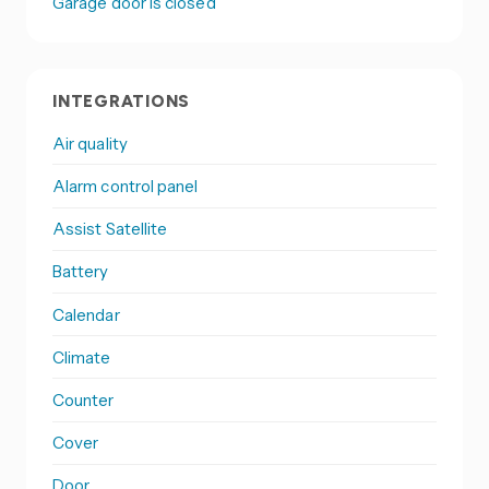
Garage door is closed
INTEGRATIONS
Air quality
Alarm control panel
Assist Satellite
Battery
Calendar
Climate
Counter
Cover
Door