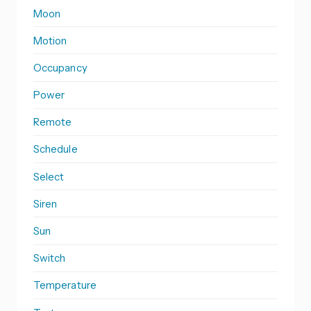
Moon
Motion
Occupancy
Power
Remote
Schedule
Select
Siren
Sun
Switch
Temperature