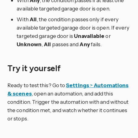
With
Any
, the condition passes if at least one
available targeted garage door is open.
With
All
, the condition passes only if every
available targeted garage door is open. If every
targeted garage door is
Unavailable
or
Unknown
,
All
passes and
Any
fails.
Try it yourself
Ready to test this? Go to
Settings
>
Automations
& scenes
, open an automation, and add this
condition. Trigger the automation with and without
the condition met, and watch whether it continues
or stops.