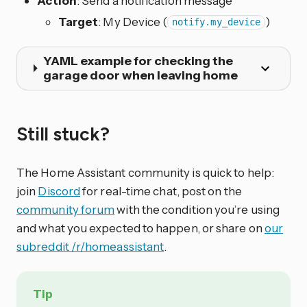
Action
: Send a notification message
Target
: My Device (
)
notify.my_device
YAML example for checking the
garage door when leaving home
Still stuck?
The Home Assistant community is quick to help:
join
Discord
for real-time chat, post on the
community forum
with the condition you’re using
and what you expected to happen, or share on
our
subreddit /r/homeassistant
.
Tip