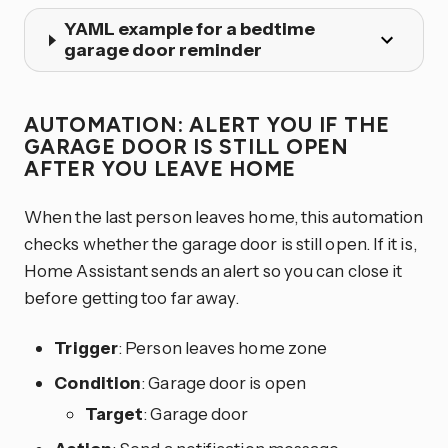
YAML example for a bedtime
garage door reminder
AUTOMATION: ALERT YOU IF THE
GARAGE DOOR IS STILL OPEN
AFTER YOU LEAVE HOME
When the last person leaves home, this automation
checks whether the garage door is still open. If it is,
Home Assistant sends an alert so you can close it
before getting too far away.
Trigger
: Person leaves home zone
Condition
: Garage door is open
Target
: Garage door