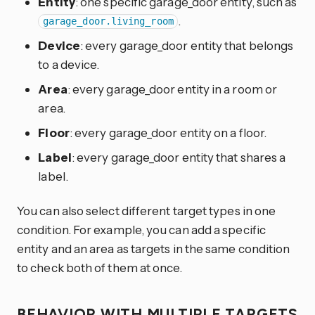
Entity
: one specific garage_door entity, such as
.
garage_door.living_room
Device
: every garage_door entity that belongs
to a device.
Area
: every garage_door entity in a room or
area.
Floor
: every garage_door entity on a floor.
Label
: every garage_door entity that shares a
label.
You can also select different target types in one
condition. For example, you can add a specific
entity and an area as targets in the same condition
to check both of them at once.
BEHAVIOR WITH MULTIPLE TARGETS