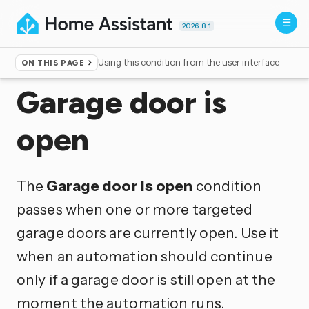
2026.8.1
Using this condition from the user interface
ON THIS PAGE
Home
▸
Conditions
Garage door is
open
The
Garage door is open
condition
passes when one or more targeted
garage doors are currently open. Use it
when an automation should continue
only if a garage door is still open at the
moment the automation runs.