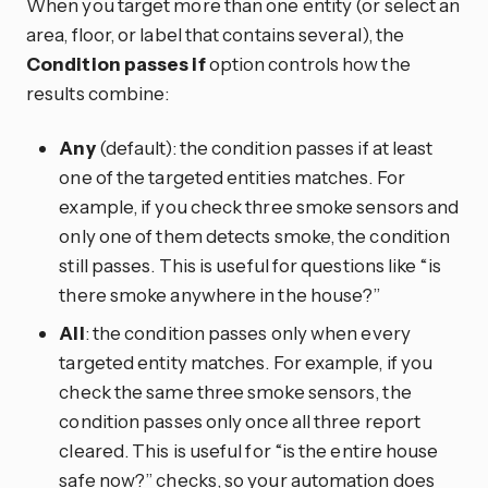
When you target more than one entity (or select an
area, floor, or label that contains several), the
Condition passes if
option controls how the
results combine:
Any
(default): the condition passes if at least
one of the targeted entities matches. For
example, if you check three smoke sensors and
only one of them detects smoke, the condition
still passes. This is useful for questions like “is
there smoke anywhere in the house?”
All
: the condition passes only when every
targeted entity matches. For example, if you
check the same three smoke sensors, the
condition passes only once all three report
cleared. This is useful for “is the entire house
safe now?” checks, so your automation does