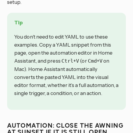
setup.
Tip
You don’t need to edit YAML to use these
examples. Copy a YAML snippet from this
page, open the automation editor in Home
Assistant, and press
+
(or
+
on
Ctrl
V
Cmd
V
Mac). Home Assistant automatically
converts the pasted YAML into the visual
editor format, whether it’s a full automation, a
single trigger, a condition, or an action.
AUTOMATION: CLOSE THE AWNING
AT SUNSET IF IT IS STILL OPEN