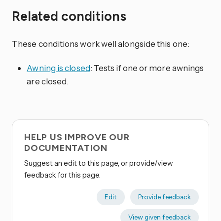
Related conditions
These conditions work well alongside this one:
Awning is closed
: Tests if one or more awnings
are closed.
HELP US IMPROVE OUR
DOCUMENTATION
Suggest an edit to this page, or provide/view
feedback for this page.
Edit
Provide feedback
View given feedback