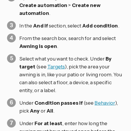
Create automation
>
Create new
automation
.
In the
And if
section, select
Add condition
.
From the search box, search for and select
Awning is open
.
Select what you want to check. Under
By
target
(see
Targets
), pick the area your
awning is in, like your patio or living room. You
can also select a floor, a device, a specific
entity, or a label.
Under
Condition passes if
(see
Behavior
),
pick
Any
or
All
.
Under
For at least
, enter how long the