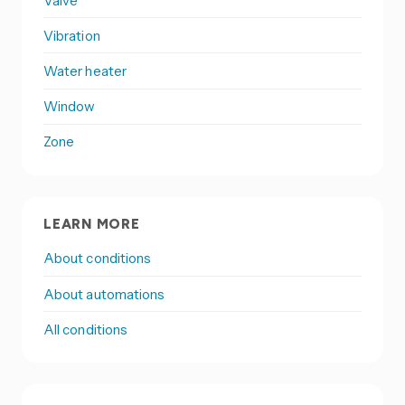
Valve
Vibration
Water heater
Window
Zone
LEARN MORE
About conditions
About automations
All conditions