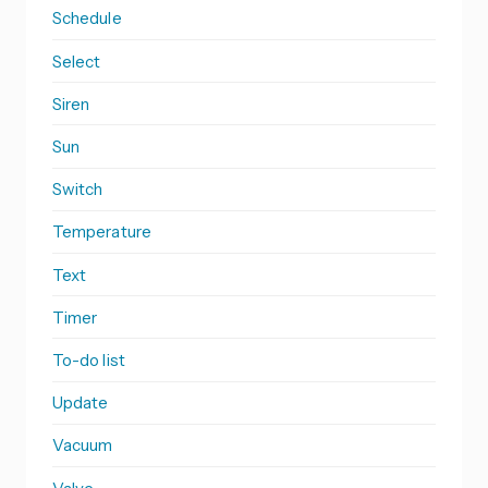
Schedule
Select
Siren
Sun
Switch
Temperature
Text
Timer
To-do list
Update
Vacuum