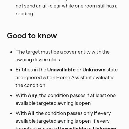
not send an all-clear while one room still has a
reading.
Good to know
The target must be a cover entity with the
awning device class.
Entities in the
Unavailable
or
Unknown
state
are ignored when Home Assistant evaluates
the condition.
With
Any
, the condition passes if at least one
available targeted awning is open.
With
All
, the condition passes only if every
available targeted awning is open. If every
targeted awning is
Unavailable
or
Unknown
,