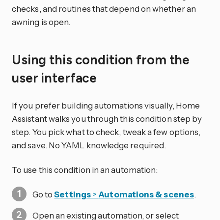
checks, and routines that depend on whether an
awning is open.
Using this condition from the
user interface
If you prefer building automations visually, Home
Assistant walks you through this condition step by
step. You pick what to check, tweak a few options,
and save. No YAML knowledge required.
To use this condition in an automation:
Go to
Settings
>
Automations & scenes
.
Open an existing automation, or select