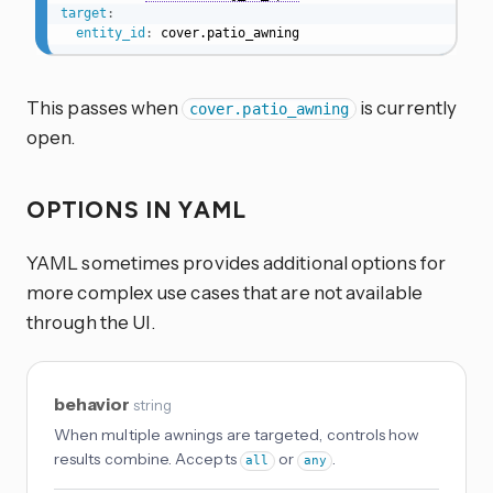
target
:
entity_id
:
 cover.patio_awning
This passes when
is currently
cover.patio_awning
open.
OPTIONS IN YAML
YAML sometimes provides additional options for
more complex use cases that are not available
through the UI.
behavior
string
When multiple awnings are targeted, controls how
results combine. Accepts
or
.
all
any