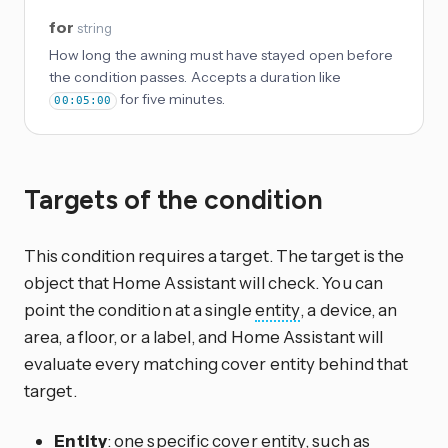
for
string
How long the awning must have stayed open before
the condition passes. Accepts a duration like
for five minutes.
00:05:00
Targets of the condition
This condition requires a target. The target is the
object that Home Assistant will check. You can
point the condition at a single
entity
, a device, an
area, a floor, or a label, and Home Assistant will
evaluate every matching cover entity behind that
target.
Entity
: one specific cover entity, such as