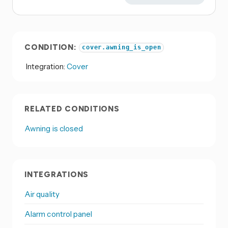
CONDITION:
cover.awning_is_open
Integration:
Cover
RELATED CONDITIONS
Awning is closed
INTEGRATIONS
Air quality
Alarm control panel