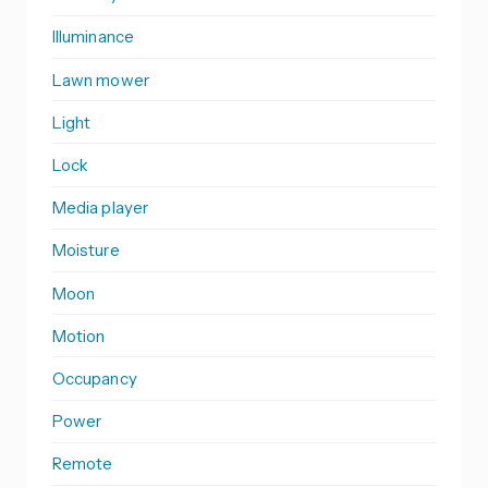
Illuminance
Lawn mower
Light
Lock
Media player
Moisture
Moon
Motion
Occupancy
Power
Remote