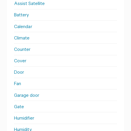
Assist Satellite
Battery
Calendar
Climate
Counter
Cover
Door
Fan
Garage door
Gate
Humidifier
Humidity