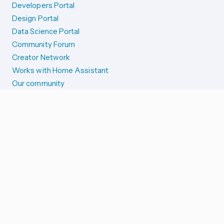
Developers Portal
Design Portal
Data Science Portal
Community Forum
Creator Network
Works with Home Assistant
Our community
Reporting issues
SYSTEM STATUS
Integration Alerts
Security Alerts
System Status
COMPANION APPS
iOS and Apple devices
Android and Wear OS
...and more!