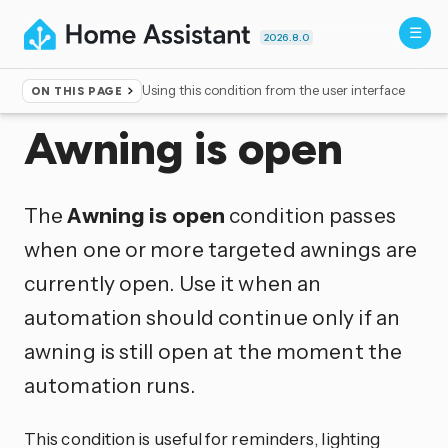
2026.8.0
Using this condition from the user interface
ON THIS PAGE
Home
▸
Conditions
Awning is open
The
Awning is open
condition passes
when one or more targeted awnings are
currently open. Use it when an
automation should continue only if an
awning is still open at the moment the
automation runs.
This condition is useful for reminders, lighting