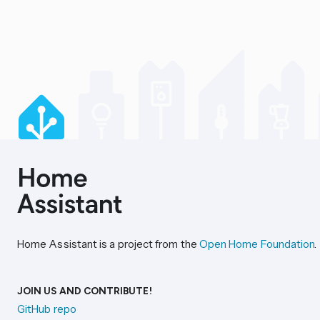
Home Assistant is a project from the
Open Home Foundation
.
JOIN US AND CONTRIBUTE!
GitHub repo