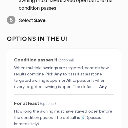
awning must have stayed open before the
condition passes.
Select
Save
.
OPTIONS IN THE UI
Condition passes if
(
optional
)
When multiple awnings are targeted, controls how
results combine. Pick
Any
to pass if at least one
targeted awning is open, or
All
to pass only when
every targeted awning is open. The default is
Any
.
For at least
(
optional
)
How long the awning must have stayed open before
the condition passes. The default is
(passes
0
immediately).