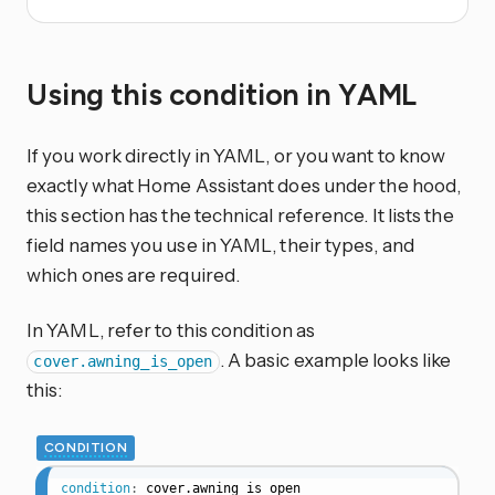
Using this condition in YAML
If you work directly in YAML, or you want to know
exactly what Home Assistant does under the hood,
this section has the technical reference. It lists the
field names you use in YAML, their types, and
which ones are required.
In YAML, refer to this condition as
. A basic example looks like
cover.awning_is_open
this:
CONDITION
condition
:
cover.awning_is_open