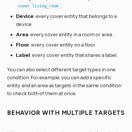
.
cover.living_room
Device
: every cover entity that belongs to a
device.
Area
: every cover entity in a room or area.
Floor
: every cover entity on a floor.
Label
: every cover entity that shares a label.
You can also select different target types in one
condition. For example, you can add a specific
entity and an area as targets in the same condition
to check both of them at once.
BEHAVIOR WITH MULTIPLE TARGETS