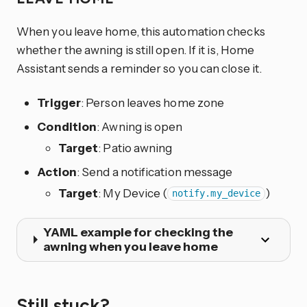
When you leave home, this automation checks
whether the awning is still open. If it is, Home
Assistant sends a reminder so you can close it.
Trigger
: Person leaves home zone
Condition
: Awning is open
Target
: Patio awning
Action
: Send a notification message
Target
: My Device (
)
notify.my_device
YAML example for checking the
awning when you leave home
Still stuck?