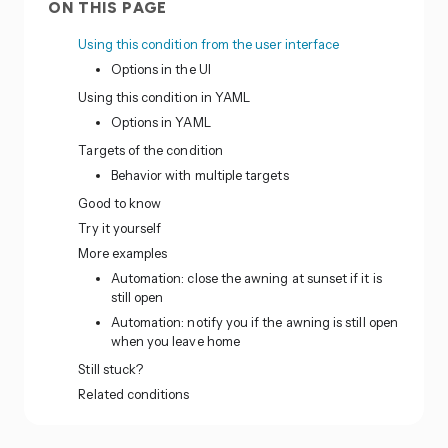
ON THIS PAGE
Using this condition from the user interface
Options in the UI
Using this condition in YAML
Options in YAML
Targets of the condition
Behavior with multiple targets
Good to know
Try it yourself
More examples
Automation: close the awning at sunset if it is
still open
Automation: notify you if the awning is still open
when you leave home
Still stuck?
Related conditions