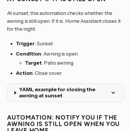
At sunset, this automation checks whether the
awning is still open. If it is, Home Assistant closes it
for the night.
Trigger
: Sunset
Condition
: Awning is open
Target
: Patio awning
Action
: Close cover
YAML example for closing the
awning at sunset
AUTOMATION: NOTIFY YOU IF THE
AWNING IS STILL OPEN WHEN YOU
LEAVE HOME