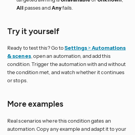
All
passes and
Any
fails.
Try it yourself
Ready to test this? Go to
Settings
>
Automations
& scenes
, open an automation, and add this
condition. Trigger the automation with and without
the condition met, and watch whether it continues
or stops.
More examples
Real scenarios where this condition gates an
automation. Copy any example and adapt it to your