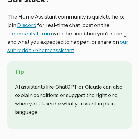
The Home Assistant community is quick to help:
join
Discord
for real-time chat, post on the
community forum
with the condition you’re using
and what you expected to happen, or share on
our
subreddit /r/homeassistant
.
Tip
AI assistants like ChatGPT or Claude can also
explain conditions or suggest the right one
when you describe what you want in plain
language.