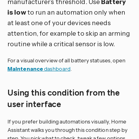
manufacturer’s threshold. Use
Battery
is low
to run an automation only when
at least one of your devices needs
attention, for example to skip an arming
routine while a critical sensor is low.
For a visual overview of all battery statuses, open
Maintenance
dashboard
.
Using this condition from the
user interface
If you prefer building automations visually, Home
Assistant walks you through this condition step by
step. You pick what to check, tweak a few options,