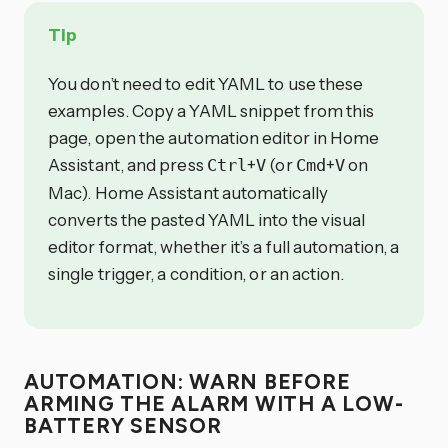
Tip
You don’t need to edit YAML to use these
examples. Copy a YAML snippet from this
page, open the automation editor in Home
Assistant, and press
+
(or
+
on
Ctrl
V
Cmd
V
Mac). Home Assistant automatically
converts the pasted YAML into the visual
editor format, whether it’s a full automation, a
single trigger, a condition, or an action.
AUTOMATION: WARN BEFORE
ARMING THE ALARM WITH A LOW-
BATTERY SENSOR