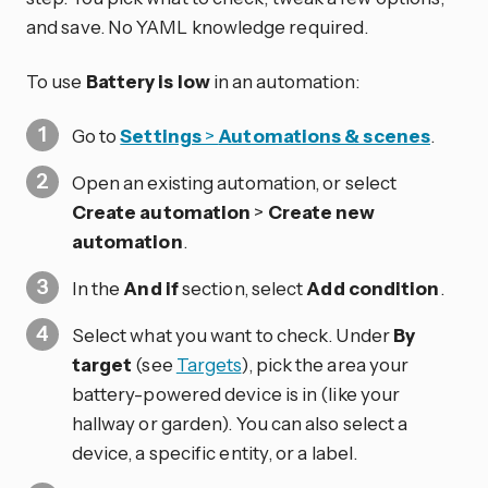
and save. No YAML knowledge required.
To use
Battery is low
in an automation:
Go to
Settings
>
Automations & scenes
.
Open an existing automation, or select
Create automation
>
Create new
automation
.
In the
And if
section, select
Add condition
.
Select what you want to check. Under
By
target
(see
Targets
), pick the area your
battery-powered device is in (like your
hallway or garden). You can also select a
device, a specific entity, or a label.