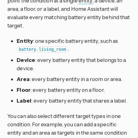
point the condition at a single
entity
, a device, an
area, a floor, or a label, and Home Assistant will
evaluate every matching battery entity behind that
target.
Entity
: one specific battery entity, such as
.
battery.living_room
Device
: every battery entity that belongs to a
device.
Area
: every battery entity in a room or area.
Floor
: every battery entity on a floor.
Label
: every battery entity that shares a label.
You can also select different target types in one
condition. For example, you can add a specific
entity and an area as targets in the same condition