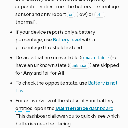
separate entities from the battery percentage
sensor and only report
(low) or
on
off
(normal).
If your device reports only a battery
percentage, use
Battery level
with a
percentage threshold instead.
Devices that are unavailable (
) or
unavailable
have an unknown state (
) are skipped
unknown
for
Any
and fail for
All
.
To check the opposite state, use
Battery is not
low
.
For an overview of the status of your battery
entities
, open the
Maintenance
dashboard
.
This dashboard allows you to quickly see which
batteries need replacing.