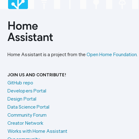
Home Assistant is a project from the
Open Home Foundation
.
JOIN US AND CONTRIBUTE!
GitHub repo
Developers Portal
Design Portal
Data Science Portal
Community Forum
Creator Network
Works with Home Assistant