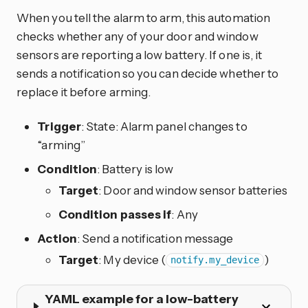
When you tell the alarm to arm, this automation
checks whether any of your door and window
sensors are reporting a low battery. If one is, it
sends a notification so you can decide whether to
replace it before arming.
Trigger
: State: Alarm panel changes to
“arming”
Condition
: Battery is low
Target
: Door and window sensor batteries
Condition passes if
: Any
Action
: Send a notification message
Target
: My device (
)
notify.my_device
YAML example for a low-battery