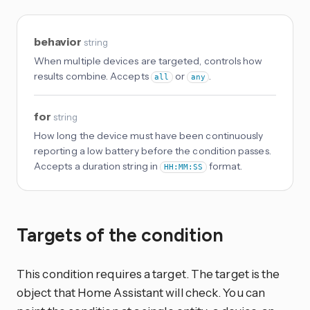
behavior
string
When multiple devices are targeted, controls how
results combine. Accepts
or
.
all
any
for
string
How long the device must have been continuously
reporting a low battery before the condition passes.
Accepts a duration string in
format.
HH:MM:SS
Targets of the condition
This condition requires a target. The target is the
object that Home Assistant will check. You can