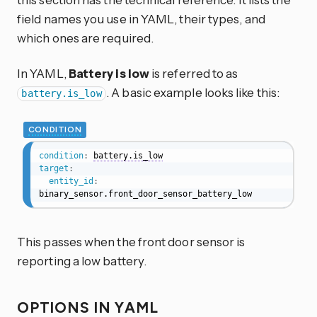
field names you use in YAML, their types, and
which ones are required.
In YAML,
Battery is low
is referred to as
. A basic example looks like this:
battery.is_low
CONDITION
condition
:
battery.is_low
target
:
entity_id
:
binary_sensor.front_door_sensor_battery_low
This passes when the front door sensor is
reporting a low battery.
OPTIONS IN YAML