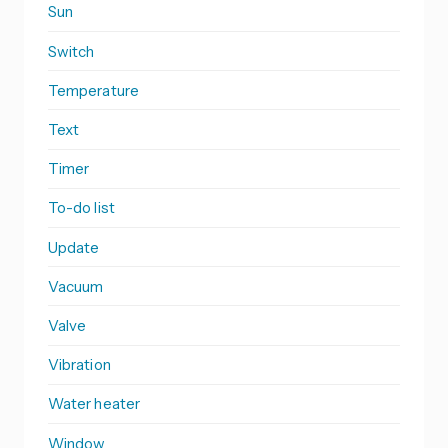
Sun
Switch
Temperature
Text
Timer
To-do list
Update
Vacuum
Valve
Vibration
Water heater
Window