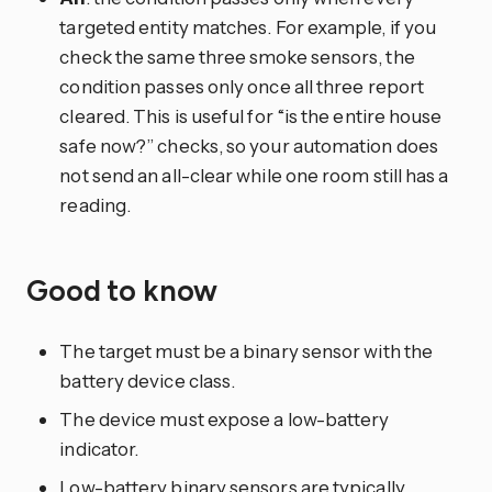
targeted entity matches. For example, if you
check the same three smoke sensors, the
condition passes only once all three report
cleared. This is useful for “is the entire house
safe now?” checks, so your automation does
not send an all-clear while one room still has a
reading.
Good to know
The target must be a binary sensor with the
battery device class.
The device must expose a low-battery
indicator.
Low-battery binary sensors are typically