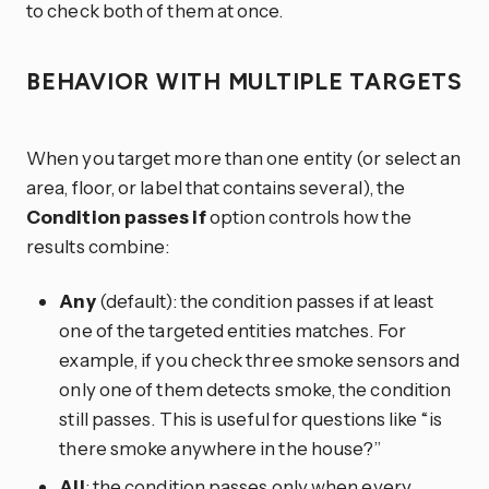
to check both of them at once.
BEHAVIOR WITH MULTIPLE TARGETS
When you target more than one entity (or select an
area, floor, or label that contains several), the
Condition passes if
option controls how the
results combine:
Any
(default): the condition passes if at least
one of the targeted entities matches. For
example, if you check three smoke sensors and
only one of them detects smoke, the condition
still passes. This is useful for questions like “is
there smoke anywhere in the house?”
All
: the condition passes only when every