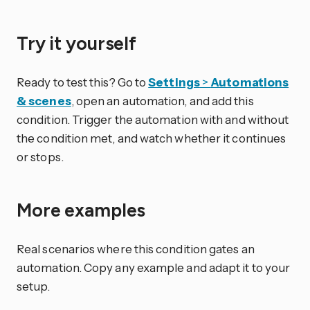
Try it yourself
Ready to test this? Go to
Settings
>
Automations
& scenes
, open an automation, and add this
condition. Trigger the automation with and without
the condition met, and watch whether it continues
or stops.
More examples
Real scenarios where this condition gates an
automation. Copy any example and adapt it to your
setup.