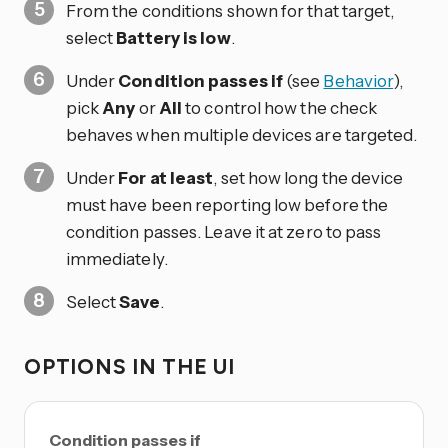
From the conditions shown for that target,
select
Battery is low
.
Under
Condition passes if
(see
Behavior
),
pick
Any
or
All
to control how the check
behaves when multiple devices are targeted.
Under
For at least
, set how long the device
must have been reporting low before the
condition passes. Leave it at zero to pass
immediately.
Select
Save
.
OPTIONS IN THE UI
Condition passes if