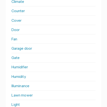
Climate
Counter
Cover
Door
Fan
Garage door
Gate
Humidifier
Humidity
Illuminance
Lawn mower
Light