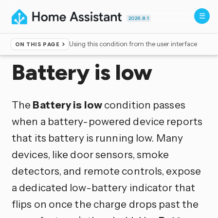
2026.8.1
Using this condition from the user interface
ON THIS PAGE
Home
▸
Conditions
Battery is low
The
Battery is low
condition passes
when a battery-powered device reports
that its battery is running low. Many
devices, like door sensors, smoke
detectors, and remote controls, expose
a dedicated low-battery indicator that
flips on once the charge drops past the