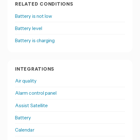
RELATED CONDITIONS
Battery is not low
Battery level
Battery is charging
INTEGRATIONS
Air quality
Alarm control panel
Assist Satellite
Battery
Calendar