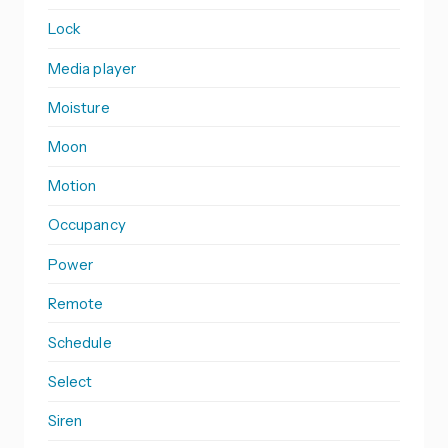
Lock
Media player
Moisture
Moon
Motion
Occupancy
Power
Remote
Schedule
Select
Siren