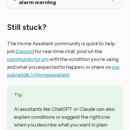
alarm warning
Still stuck?
The Home Assistant community is quick to help:
join
Discord
for real-time chat, post on the
community forum
with the condition you’re using
and what you expected to happen, or share on
our
subreddit /r/homeassistant
.
Tip
AI assistants like ChatGPT or Claude can also
explain conditions or suggest the right one
when you describe what you want in plain