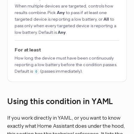
When multiple devices are targeted, controls how
results combine. Pick
Any
to pass if at least one
targeted device is reporting a low battery, or
All
to
pass only when every targeted device is reporting a
low battery. Default is
Any
.
For at least
How long the device must have been continuously
reporting a low battery before the condition passes.
Default is
(passes immediately).
0
Using this condition in YAML
If you work directly in YAML, or you want to know
exactly what Home Assistant does under the hood,
this section has the technical reference. It lists the