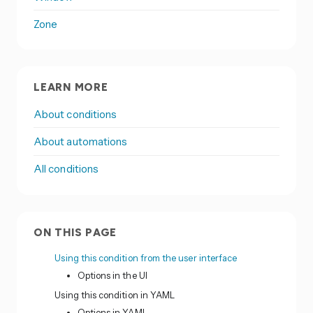
Zone
LEARN MORE
About conditions
About automations
All conditions
ON THIS PAGE
Using this condition from the user interface
Options in the UI
Using this condition in YAML
Options in YAML