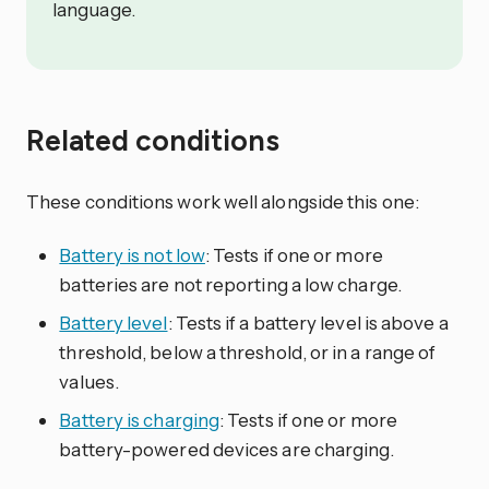
language.
Related conditions
These conditions work well alongside this one:
Battery is not low
: Tests if one or more
batteries are not reporting a low charge.
Battery level
: Tests if a battery level is above a
threshold, below a threshold, or in a range of
values.
Battery is charging
: Tests if one or more
battery-powered devices are charging.