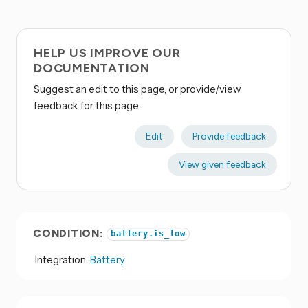
HELP US IMPROVE OUR
DOCUMENTATION
Suggest an edit to this page, or provide/view
feedback for this page.
Edit
Provide feedback
View given feedback
CONDITION:
battery.is_low
Integration:
Battery