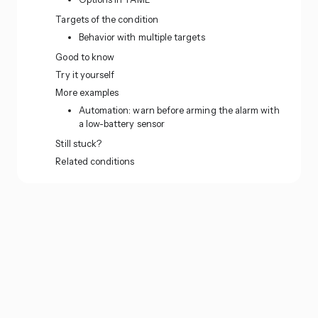
Targets of the condition
Behavior with multiple targets
Good to know
Try it yourself
More examples
Automation: warn before arming the alarm with
a low-battery sensor
Still stuck?
Related conditions