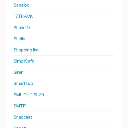
Sensibo
17TRACK
Shark IQ
Shelly
Shopping list
SimpliSafe
Siren
SmartTub
SMLIGHT SLZB
SMTP
Snapcast