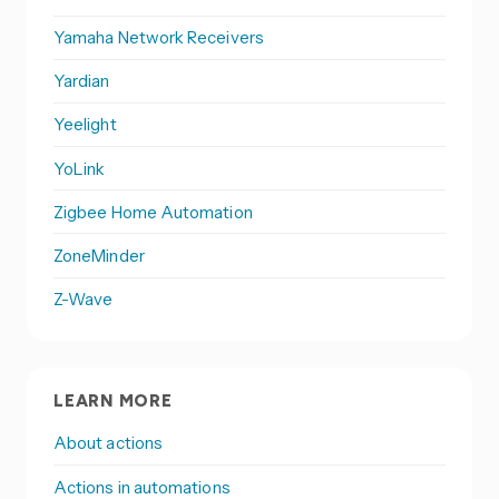
Yamaha Network Receivers
Yardian
Yeelight
YoLink
Zigbee Home Automation
ZoneMinder
Z-Wave
LEARN MORE
About actions
Actions in automations