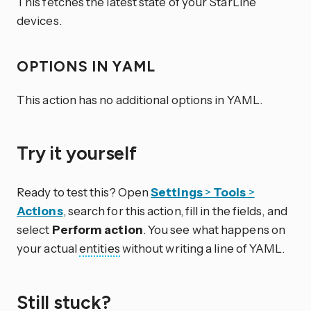
This fetches the latest state of your StarLine
devices.
OPTIONS IN YAML
This action has no additional options in YAML.
Try it yourself
Ready to test this? Open
Settings
>
Tools
>
Actions
, search for this action, fill in the fields, and
select
Perform action
. You see what happens on
your actual
entities
without writing a line of YAML.
Still stuck?