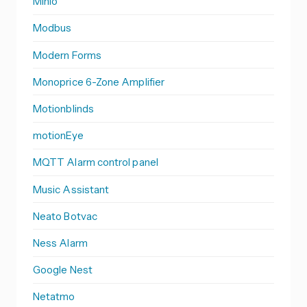
Minio
Modbus
Modern Forms
Monoprice 6-Zone Amplifier
Motionblinds
motionEye
MQTT Alarm control panel
Music Assistant
Neato Botvac
Ness Alarm
Google Nest
Netatmo