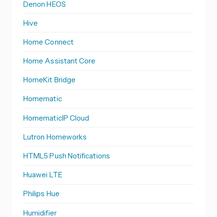
Denon HEOS
Hive
Home Connect
Home Assistant Core
HomeKit Bridge
Homematic
HomematicIP Cloud
Lutron Homeworks
HTML5 Push Notifications
Huawei LTE
Philips Hue
Humidifier