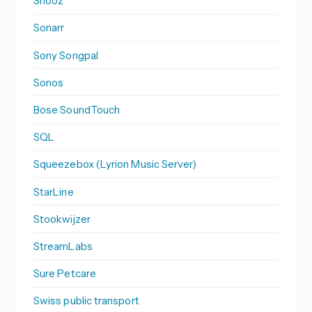
Snooz
Sonarr
Sony Songpal
Sonos
Bose SoundTouch
SQL
Squeezebox (Lyrion Music Server)
StarLine
Stookwijzer
StreamLabs
Sure Petcare
Swiss public transport