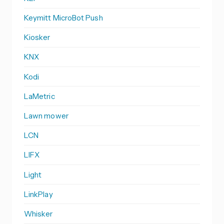
Keymitt MicroBot Push
Kiosker
KNX
Kodi
LaMetric
Lawn mower
LCN
LIFX
Light
LinkPlay
Whisker