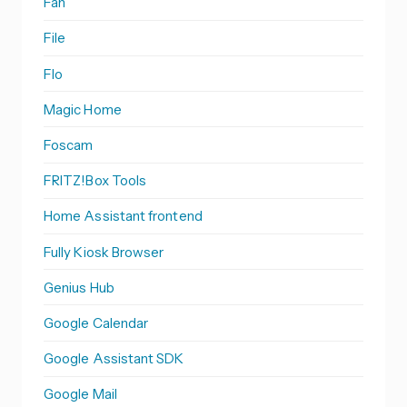
Fan
File
Flo
Magic Home
Foscam
FRITZ!Box Tools
Home Assistant frontend
Fully Kiosk Browser
Genius Hub
Google Calendar
Google Assistant SDK
Google Mail