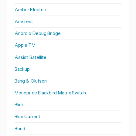
Amber Electric
Amcrest
Android Debug Bridge
Apple TV
Assist Satellite
Backup
Bang & Olufsen
Monoprice Blackbird Matrix Switch
Blink
Blue Current
Bond