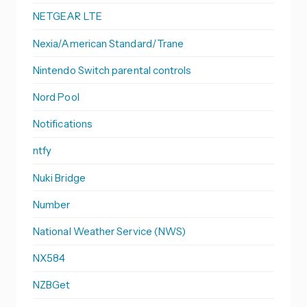
NETGEAR LTE
Nexia/American Standard/Trane
Nintendo Switch parental controls
Nord Pool
Notifications
ntfy
Nuki Bridge
Number
National Weather Service (NWS)
NX584
NZBGet