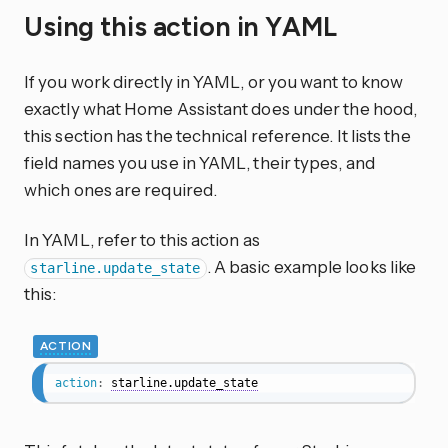
Using this action in YAML
If you work directly in YAML, or you want to know
exactly what Home Assistant does under the hood,
this section has the technical reference. It lists the
field names you use in YAML, their types, and
which ones are required.
In YAML, refer to this action as
. A basic example looks like
starline.update_state
this:
ACTION
action
:
starline.update_state