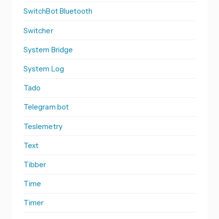
SwitchBot Bluetooth
Switcher
System Bridge
System Log
Tado
Telegram bot
Teslemetry
Text
Tibber
Time
Timer