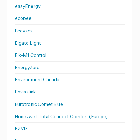
easyEnergy
ecobee
Ecovacs
Elgato Light
Elk-M1 Control
EnergyZero
Environment Canada
Envisalink
Eurotronic Comet Blue
Honeywell Total Connect Comfort (Europe)
EZVIZ