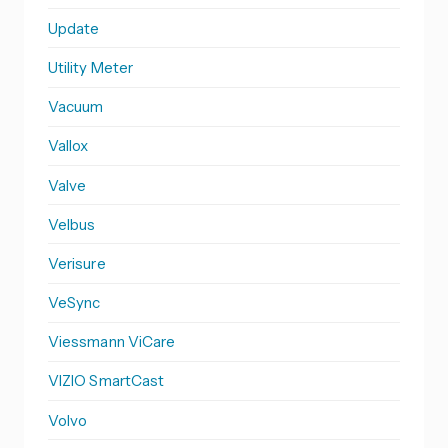
Update
Utility Meter
Vacuum
Vallox
Valve
Velbus
Verisure
VeSync
Viessmann ViCare
VIZIO SmartCast
Volvo