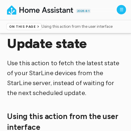
2026.8.1
Using this action from the user interface
ON THIS PAGE
Home
▸
Actions
Update state
Use this action to fetch the latest state
of your StarLine devices from the
StarLine server, instead of waiting for
the next scheduled update.
Using this action from the user
interface