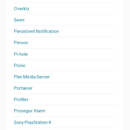
Overkiz
Seerr
Persistent Notification
Person
Pi-hole
Picnic
Plex Media Server
Portainer
Profiler
Prosegur Alarm
Sony PlayStation 4