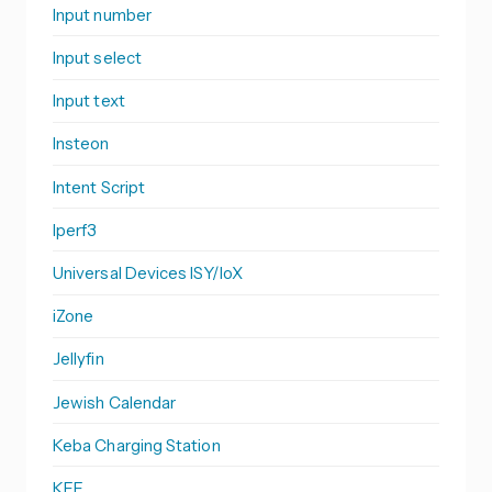
Input number
Input select
Input text
Insteon
Intent Script
Iperf3
Universal Devices ISY/IoX
iZone
Jellyfin
Jewish Calendar
Keba Charging Station
KEF