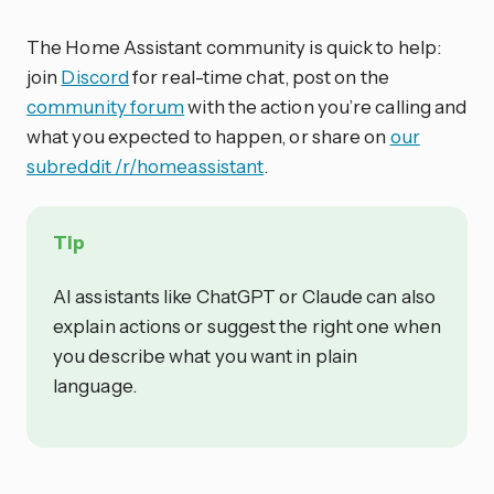
The Home Assistant community is quick to help:
join
Discord
for real-time chat, post on the
community forum
with the action you’re calling and
what you expected to happen, or share on
our
subreddit /r/homeassistant
.
Tip
AI assistants like ChatGPT or Claude can also
explain actions or suggest the right one when
you describe what you want in plain
language.