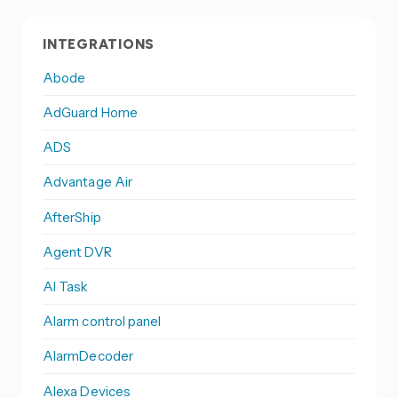
INTEGRATIONS
Abode
AdGuard Home
ADS
Advantage Air
AfterShip
Agent DVR
AI Task
Alarm control panel
AlarmDecoder
Alexa Devices