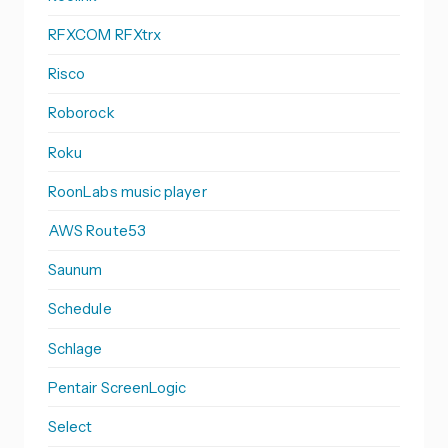
RFXCOM RFXtrx
Risco
Roborock
Roku
RoonLabs music player
AWS Route53
Saunum
Schedule
Schlage
Pentair ScreenLogic
Select