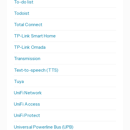
To-do list
Todoist
Total Connect
TP-Link Smart Home
TP-Link Omada
Transmission
Text-to-speech (TTS)
Tuya
UniFi Network
UniFi Access
UniFi Protect
Universal Powerline Bus (UPB)