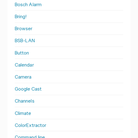
Bosch Alarm
Bring!
Browser
BSB-LAN
Button
Calendar
Camera
Google Cast
Channels
Climate
ColorExtractor
Command line