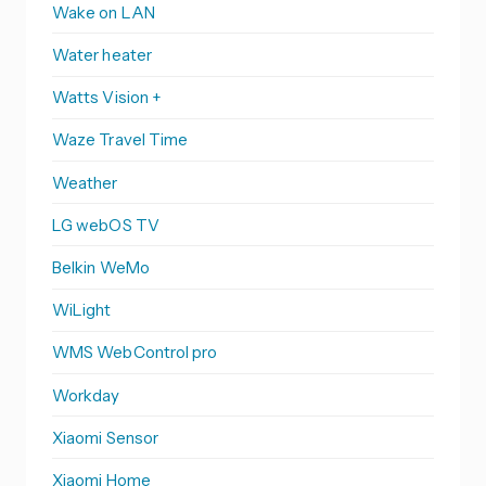
Wake on LAN
Water heater
Watts Vision +
Waze Travel Time
Weather
LG webOS TV
Belkin WeMo
WiLight
WMS WebControl pro
Workday
Xiaomi Sensor
Xiaomi Home