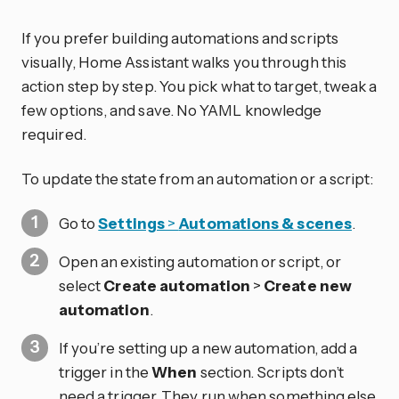
If you prefer building automations and scripts
visually, Home Assistant walks you through this
action step by step. You pick what to target, tweak a
few options, and save. No YAML knowledge
required.
To update the state from an automation or a script:
Go to
Settings
>
Automations & scenes
.
Open an existing automation or script, or
select
Create automation
>
Create new
automation
.
If you’re setting up a new automation, add a
trigger in the
When
section. Scripts don’t
need a trigger. They run when something else