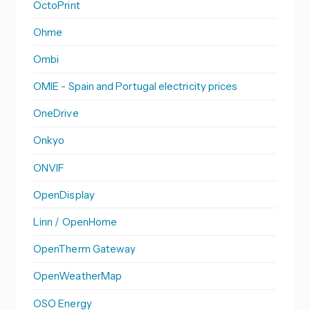
OctoPrint
Ohme
Ombi
OMIE - Spain and Portugal electricity prices
OneDrive
Onkyo
ONVIF
OpenDisplay
Linn / OpenHome
OpenTherm Gateway
OpenWeatherMap
OSO Energy