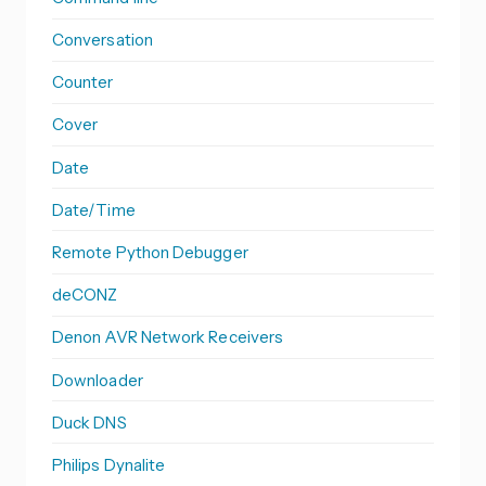
Conversation
Counter
Cover
Date
Date/Time
Remote Python Debugger
deCONZ
Denon AVR Network Receivers
Downloader
Duck DNS
Philips Dynalite