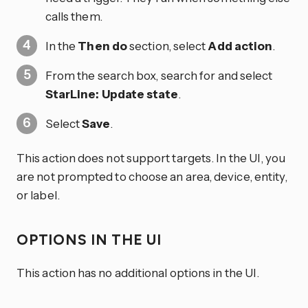
calls them.
In the
Then do
section, select
Add action
.
From the search box, search for and select
StarLine: Update state
.
Select
Save
.
This action does not support targets. In the UI, you
are not prompted to choose an area, device, entity,
or label.
OPTIONS IN THE UI
This action has no additional options in the UI.