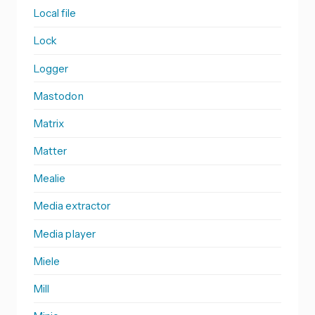
Local file
Lock
Logger
Mastodon
Matrix
Matter
Mealie
Media extractor
Media player
Miele
Mill