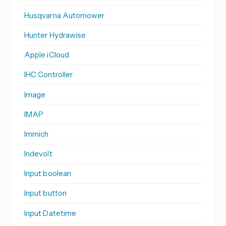
Husqvarna Automower
Hunter Hydrawise
Apple iCloud
IHC Controller
Image
IMAP
Immich
Indevolt
Input boolean
Input button
Input Datetime