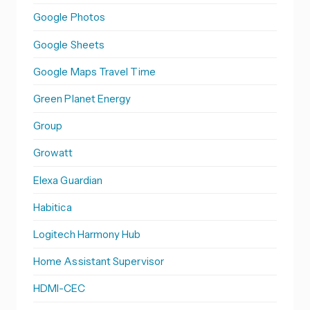
Google Photos
Google Sheets
Google Maps Travel Time
Green Planet Energy
Group
Growatt
Elexa Guardian
Habitica
Logitech Harmony Hub
Home Assistant Supervisor
HDMI-CEC