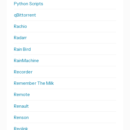
Python Scripts
qBittorrent
Rachio
Radarr
Rain Bird
RainMachine
Recorder
Remember The Milk
Remote
Renault
Renson
Reolink