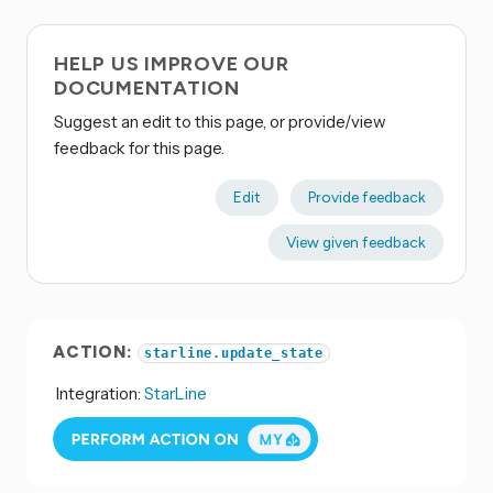
HELP US IMPROVE OUR
DOCUMENTATION
Suggest an edit to this page, or provide/view
feedback for this page.
Edit
Provide feedback
View given feedback
ACTION:
starline.update_state
Integration:
StarLine