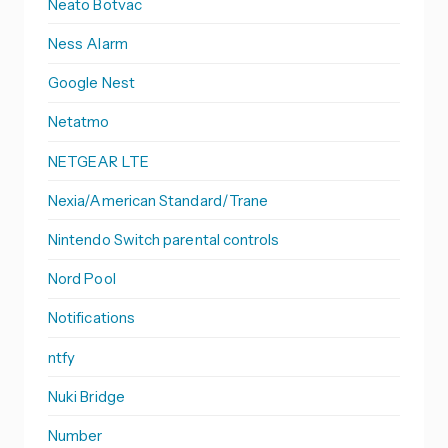
Neato Botvac
Ness Alarm
Google Nest
Netatmo
NETGEAR LTE
Nexia/American Standard/Trane
Nintendo Switch parental controls
Nord Pool
Notifications
ntfy
Nuki Bridge
Number