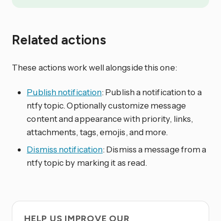
Related actions
These actions work well alongside this one:
Publish notification
: Publish a notification to a
ntfy topic. Optionally customize message
content and appearance with priority, links,
attachments, tags, emojis, and more.
Dismiss notification
: Dismiss a message from a
ntfy topic by marking it as read.
HELP US IMPROVE OUR