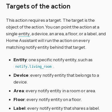
Targets of the action
This action requires a target. The target is the
object of the action. You can point the action at a
single
entity
, a device, an area, a floor, or a label, and
Home Assistant will run the action on every
matching notify entity behind that target.
Entity
: one specific notify entity, such as
.
notify.living_room
Device
: every notify entity that belongs to a
device.
Area
: every notify entity in a room or area.
Floor
: every notify entity on a floor.
Label
: every notify entity that shares a label.