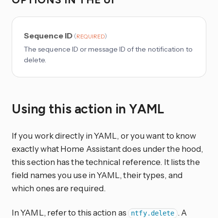
Sequence ID
(
)
REQUIRED
The sequence ID or message ID of the notification to
delete.
Using this action in YAML
If you work directly in YAML, or you want to know
exactly what Home Assistant does under the hood,
this section has the technical reference. It lists the
field names you use in YAML, their types, and
which ones are required.
In YAML, refer to this action as
. A
ntfy.delete