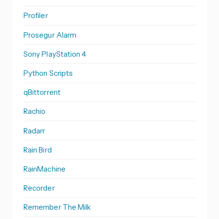
Profiler
Prosegur Alarm
Sony PlayStation 4
Python Scripts
qBittorrent
Rachio
Radarr
Rain Bird
RainMachine
Recorder
Remember The Milk