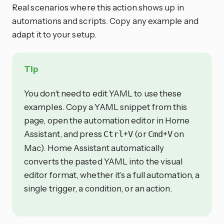
Real scenarios where this action shows up in
automations and scripts. Copy any example and
adapt it to your setup.
Tip
You don’t need to edit YAML to use these
examples. Copy a YAML snippet from this
page, open the automation editor in Home
Assistant, and press
+
(or
+
on
Ctrl
V
Cmd
V
Mac). Home Assistant automatically
converts the pasted YAML into the visual
editor format, whether it’s a full automation, a
single trigger, a condition, or an action.