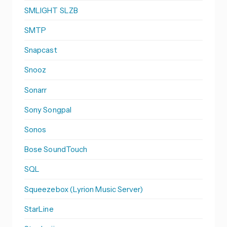
SMLIGHT SLZB
SMTP
Snapcast
Snooz
Sonarr
Sony Songpal
Sonos
Bose SoundTouch
SQL
Squeezebox (Lyrion Music Server)
StarLine