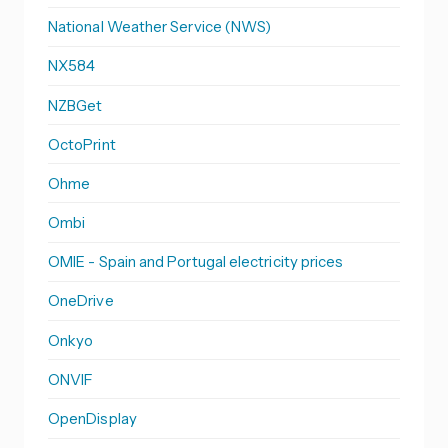
National Weather Service (NWS)
NX584
NZBGet
OctoPrint
Ohme
Ombi
OMIE - Spain and Portugal electricity prices
OneDrive
Onkyo
ONVIF
OpenDisplay