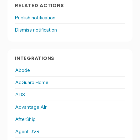
RELATED ACTIONS
Publish notification
Dismiss notification
INTEGRATIONS
Abode
AdGuard Home
ADS
Advantage Air
AfterShip
Agent DVR