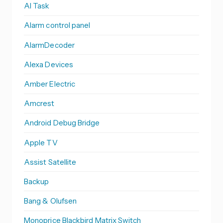
AI Task
Alarm control panel
AlarmDecoder
Alexa Devices
Amber Electric
Amcrest
Android Debug Bridge
Apple TV
Assist Satellite
Backup
Bang & Olufsen
Monoprice Blackbird Matrix Switch