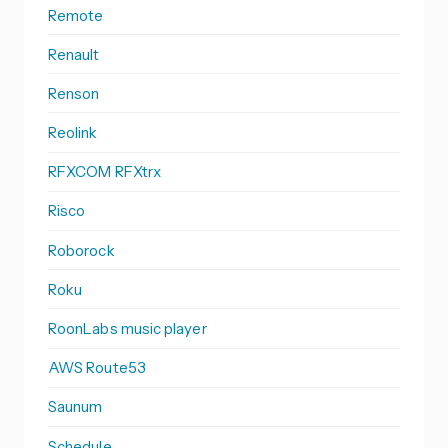
Remote
Renault
Renson
Reolink
RFXCOM RFXtrx
Risco
Roborock
Roku
RoonLabs music player
AWS Route53
Saunum
Schedule