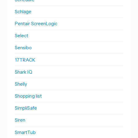
Schlage
Pentair ScreenLogic
Select
Sensibo
17TRACK
Shark IQ
Shelly
Shopping list
SimpliSafe
Siren
SmartTub