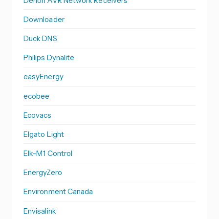
Denon AVR Network Receivers
Downloader
Duck DNS
Philips Dynalite
easyEnergy
ecobee
Ecovacs
Elgato Light
Elk-M1 Control
EnergyZero
Environment Canada
Envisalink