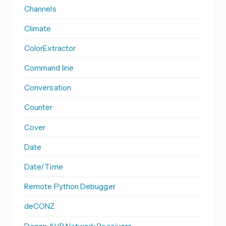
Channels
Climate
ColorExtractor
Command line
Conversation
Counter
Cover
Date
Date/Time
Remote Python Debugger
deCONZ