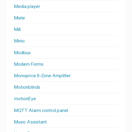
Media player
Miele
Mill
Minio
Modbus
Modern Forms
Monoprice 6-Zone Amplifier
Motionblinds
motionEye
MQTT Alarm control panel
Music Assistant