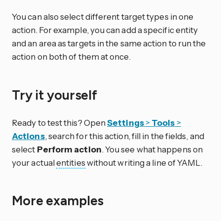
You can also select different target types in one
action. For example, you can add a specific entity
and an area as targets in the same action to run the
action on both of them at once.
Try it yourself
Ready to test this? Open
Settings
>
Tools
>
Actions
, search for this action, fill in the fields, and
select
Perform action
. You see what happens on
your actual
entities
without writing a line of YAML.
More examples