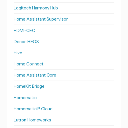
Logitech Harmony Hub
Home Assistant Supervisor
HDMI-CEC
Denon HEOS
Hive
Home Connect
Home Assistant Core
HomeKit Bridge
Homematic
HomematicIP Cloud
Lutron Homeworks