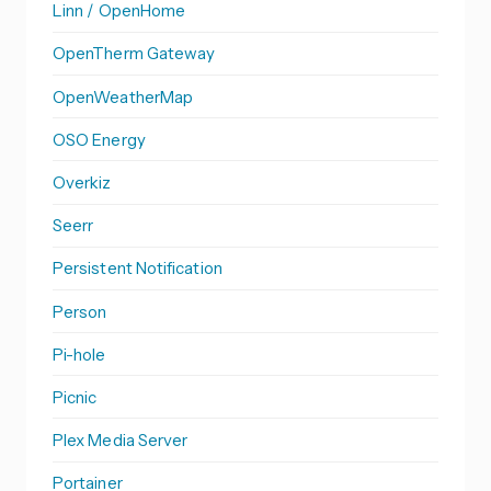
Linn / OpenHome
OpenTherm Gateway
OpenWeatherMap
OSO Energy
Overkiz
Seerr
Persistent Notification
Person
Pi-hole
Picnic
Plex Media Server
Portainer