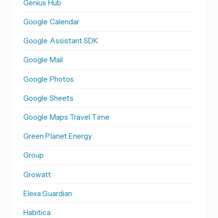
Genius Hub
Google Calendar
Google Assistant SDK
Google Mail
Google Photos
Google Sheets
Google Maps Travel Time
Green Planet Energy
Group
Growatt
Elexa Guardian
Habitica