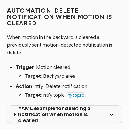
AUTOMATION: DELETE
NOTIFICATION WHEN MOTION IS
CLEARED
When motion in the backyard is cleared a
previously sent motion-detected notification is
deleted.
Trigger
: Motion cleared
Target
: Backyard area
Action
: ntfy: Delete notification
Target
: ntfy topic
mytopic
YAML example for deleting a
notification when motion is
cleared