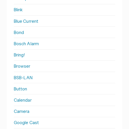
Blink
Blue Current
Bond
Bosch Alarm
Bring!
Browser
BSB-LAN
Button
Calendar
Camera
Google Cast