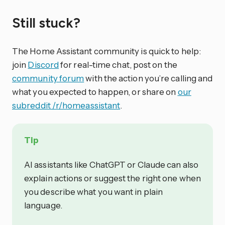
Still stuck?
The Home Assistant community is quick to help:
join
Discord
for real-time chat, post on the
community forum
with the action you’re calling and
what you expected to happen, or share on
our
subreddit /r/homeassistant
.
Tip
AI assistants like ChatGPT or Claude can also
explain actions or suggest the right one when
you describe what you want in plain
language.