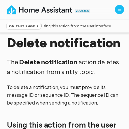
2026.8.0
Using this action from the user interface
ON THIS PAGE
Home
▸
Actions
Delete notification
The
Delete notification
action deletes
a notification from a ntfy topic.
To delete a notification, you must provide its
message ID or sequence ID. The sequence ID can
be specified when sending a notification.
Using this action from the user