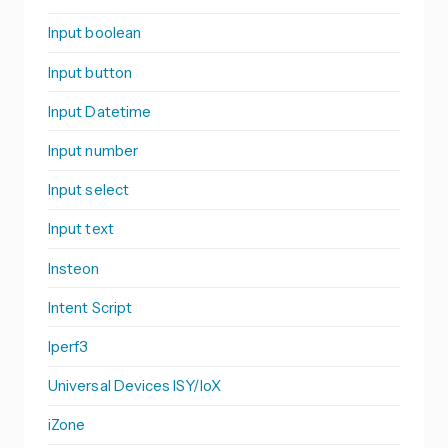
Input boolean
Input button
Input Datetime
Input number
Input select
Input text
Insteon
Intent Script
Iperf3
Universal Devices ISY/IoX
iZone