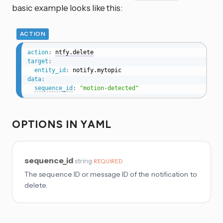
basic example looks like this:
ACTION
action
:
ntfy.delete
target
:
entity_id
:
data
:
sequence_id
:
"motion-detected"
OPTIONS IN YAML
sequence_id
string
REQUIRED
The sequence ID or message ID of the notification to
delete.