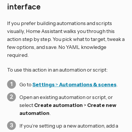
interface
If you prefer building automations and scripts
visually, Home Assistant walks you through this
action step by step. You pick what to target, tweak a
few options, and save. No YAML knowledge
required.
To use this action in an automation or script:
Go to
Settings
>
Automations & scenes
.
Open an existing automation or script, or
select
Create automation
>
Create new
automation
.
If you’re setting up a new automation, add a