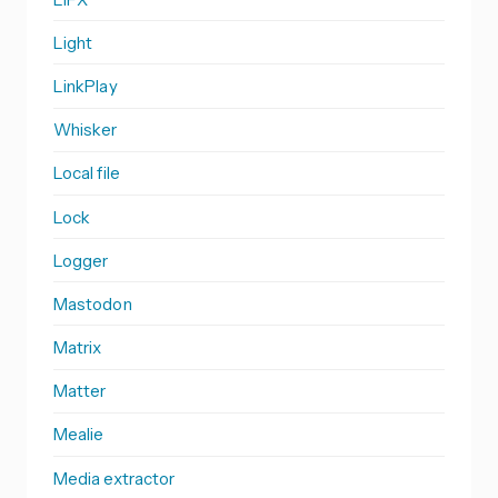
Light
LinkPlay
Whisker
Local file
Lock
Logger
Mastodon
Matrix
Matter
Mealie
Media extractor