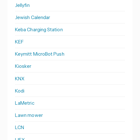
Jellyfin
Jewish Calendar
Keba Charging Station
KEF
Keymitt MicroBot Push
Kiosker
KNX
Kodi
LaMetric
Lawn mower
LCN
LIFX