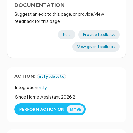
DOCUMENTATION
Suggest an edit to this page, or provide/view
feedback for this page.
Edit
Provide feedback
View given feedback
ACTION:
ntfy.delete
Integration:
ntfy
Since Home Assistant 2026.2