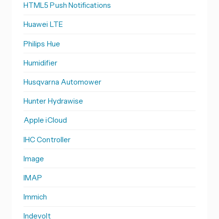
HTML5 Push Notifications
Huawei LTE
Philips Hue
Humidifier
Husqvarna Automower
Hunter Hydrawise
Apple iCloud
IHC Controller
Image
IMAP
Immich
Indevolt