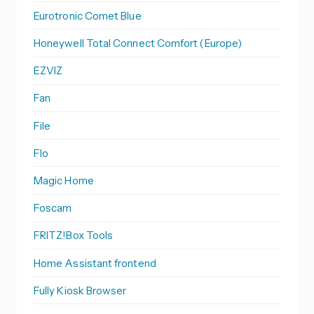
Eurotronic Comet Blue
Honeywell Total Connect Comfort (Europe)
EZVIZ
Fan
File
Flo
Magic Home
Foscam
FRITZ!Box Tools
Home Assistant frontend
Fully Kiosk Browser