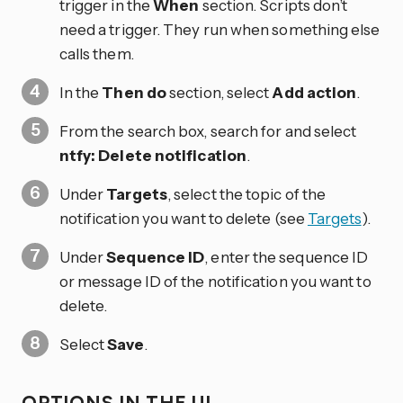
trigger in the
When
section. Scripts don’t
need a trigger. They run when something else
calls them.
In the
Then do
section, select
Add action
.
From the search box, search for and select
ntfy: Delete notification
.
Under
Targets
, select the topic of the
notification you want to delete (see
Targets
).
Under
Sequence ID
, enter the sequence ID
or message ID of the notification you want to
delete.
Select
Save
.
OPTIONS IN THE UI