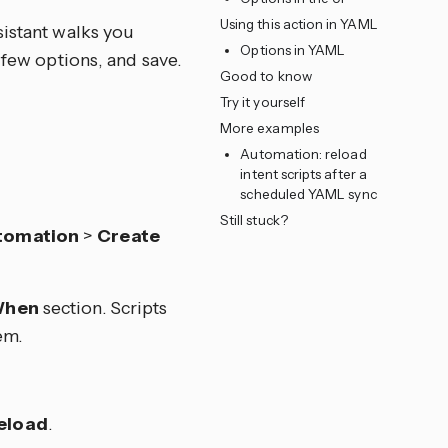
Using this action in YAML
sistant walks you
Options in YAML
 few options, and save.
Good to know
Try it yourself
More examples
Automation: reload
intent scripts after a
scheduled YAML sync
Still stuck?
tomation
>
Create
hen
section. Scripts
em.
Reload
.