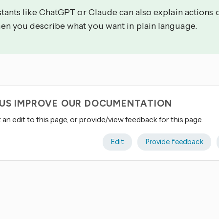
stants like ChatGPT or Claude can also explain actions 
en you describe what you want in plain language.
 US IMPROVE OUR DOCUMENTATION
an edit to this page, or provide/view feedback for this page.
Edit
Provide feedback