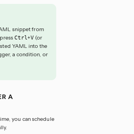
YAML snippet from
 press
Ctrl
+
V
(or
asted YAML into the
gger, a condition, or
ER A
time, you can schedule
ly.