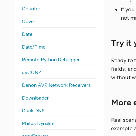
Counter
If you
not ma
Cover
Date
Try it
Date/Time
Remote Python Debugger
Ready to 
fields, an
deCONZ
without w
Denon AVR Network Receivers
Downloader
More 
Duck DNS
Real scen
Philips Dynalite
example a