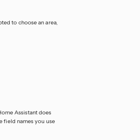
pted to choose an area,
 Home Assistant does
the field names you use