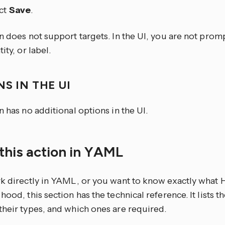
ct
Save
.
n does not support targets. In the UI, you are not prom
ity, or label.
S IN THE UI
n has no additional options in the UI.
this action in YAML
rk directly in YAML, or you want to know exactly what
hood, this section has the technical reference. It lists 
their types, and which ones are required.