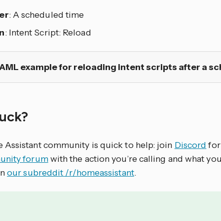
er
: A scheduled time
n
: Intent Script: Reload
AML example for reloading intent scripts after a s
stuck?
Assistant community is quick to help: join
Discord
for
nity forum
with the action you’re calling and what yo
on
our subreddit /r/homeassistant
.