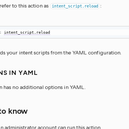
efer to this action as
:
intent_script.reload
:
intent_script.reload
ads your intent scripts from the YAML configuration.
NS IN YAML
on has no additional options in YAML.
to know
n administrator account can run this action.