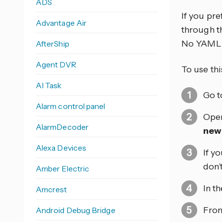
ADS
If you pr
Advantage Air
through th
No YAML 
AfterShip
Agent DVR
To use thi
AI Task
Go 
Alarm control panel
Open
AlarmDecoder
new
Alexa Devices
If y
don’
Amber Electric
In t
Amcrest
From
Android Debug Bridge