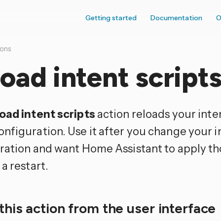
Getting started
Documentation
O
ions
oad intent script
oad intent scripts
action reloads your inte
nfiguration. Use it after you change your i
ration and want Home Assistant to apply t
a restart.
this action from the user interface