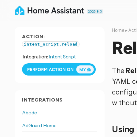
2026.8.0
Home
▸
Act
ACTION:
Rel
intent_script.reload
Integration:
Intent Script
The
Rel
YAML co
configu
INTEGRATIONS
without 
Abode
AdGuard Home
Using 