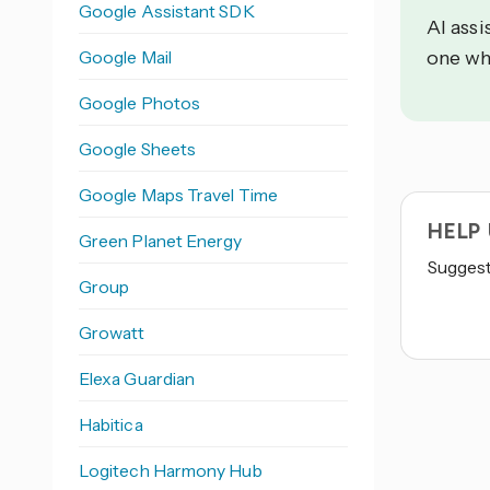
Google Assistant SDK
AI assi
Google Mail
one wh
Google Photos
Google Sheets
Google Maps Travel Time
HELP
Green Planet Energy
Suggest 
Group
Growatt
Elexa Guardian
Habitica
Logitech Harmony Hub