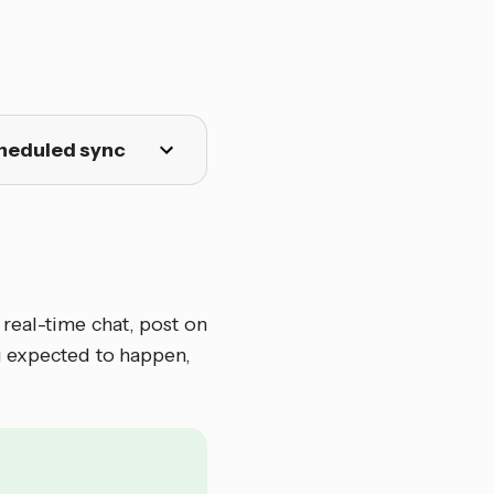
cheduled sync
 real-time chat, post on
u expected to happen,