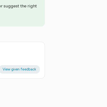
or suggest the right
View given feedback