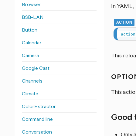
Browser
In YAML, r
BSB-LAN
ACTION
Button
action
Calendar
Camera
This relo
Google Cast
OPTIO
Channels
This acti
Climate
ColorExtractor
Good 
Command line
Conversation
Only a