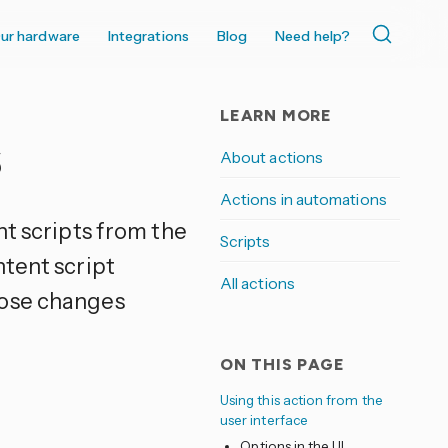
ur hardware
Integrations
Blog
Need help?
LEARN MORE
s
About actions
Actions in automations
nt scripts from the
Scripts
ntent script
All actions
hose changes
ON THIS PAGE
Using this action from the
user interface
Options in the UI