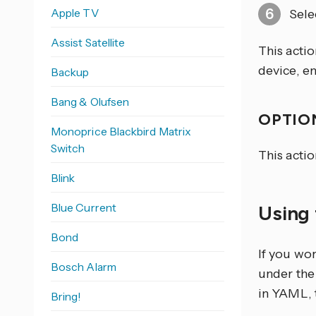
Apple TV
Sele
Assist Satellite
This actio
device, ent
Backup
Bang & Olufsen
OPTION
Monoprice Blackbird Matrix
Switch
This actio
Blink
Blue Current
Using 
Bond
If you wo
Bosch Alarm
under the 
in YAML, 
Bring!