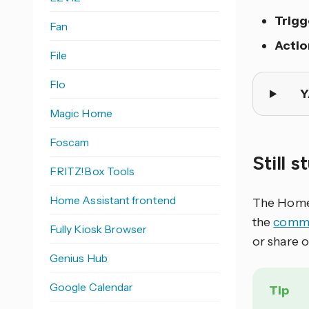
Trigg
Fan
Actio
File
Flo
Y
Magic Home
Foscam
Still 
FRITZ!Box Tools
Home Assistant frontend
The Home 
the
commu
Fully Kiosk Browser
or share 
Genius Hub
Google Calendar
Tip