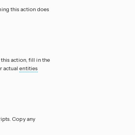
ning this action does
this action, fill in the
r actual
entities
ripts. Copy any