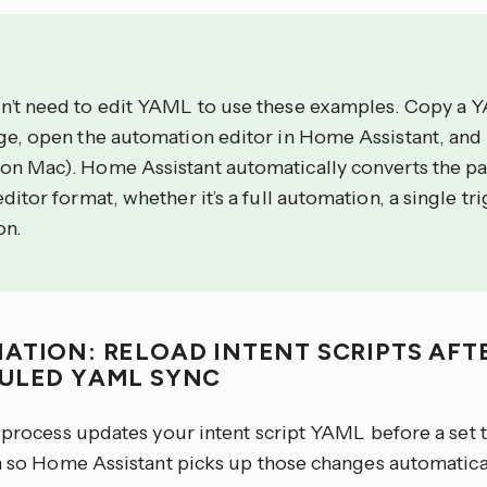
n’t need to edit YAML to use these examples. Copy a 
age, open the automation editor in Home Assistant, and
on Mac). Home Assistant automatically converts the p
editor format, whether it’s a full automation, a single tri
on.
ATION: RELOAD INTENT SCRIPTS AFT
ULED YAML SYNC
r process updates your intent script YAML before a set 
on so Home Assistant picks up those changes automatical