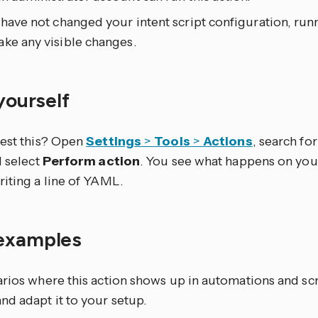
 have not changed your intent script configuration, run
ke any visible changes.
 yourself
test this? Open
Settings
>
Tools
>
Actions
, search for 
d select
Perform action
. You see what happens on you
riting a line of YAML.
examples
arios where this action shows up in automations and sc
nd adapt it to your setup.