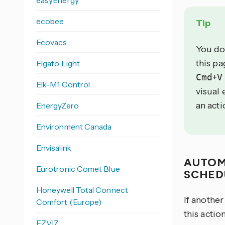
easyEnergy
ecobee
Tip
Ecovacs
You do
this p
Elgato Light
Cmd
+
V
Elk-M1 Control
visual 
an acti
EnergyZero
Environment Canada
Envisalink
AUTOM
Eurotronic Comet Blue
SCHED
Honeywell Total Connect
If anothe
Comfort (Europe)
this acti
EZVIZ