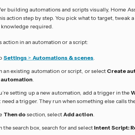
efer building automations and scripts visually, Home As
is action step by step. You pick what to target, tweak a
knowledge required.
s action in an automation or a script:
to
Settings
>
Automations & scenes
.
 an existing automation or script, or select
Create au
 automation
.
ou’re setting up a new automation, add a trigger in the
W
t need a trigger. They run when something else calls th
he
Then do
section, select
Add action
.
 the search box, search for and select
Intent Script: 