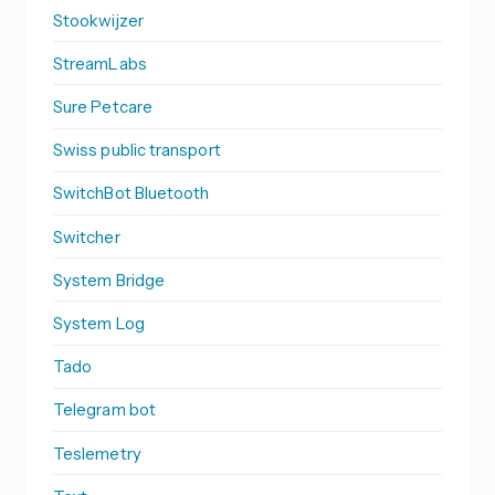
Stookwijzer
StreamLabs
Sure Petcare
Swiss public transport
SwitchBot Bluetooth
Switcher
System Bridge
System Log
Tado
Telegram bot
Teslemetry