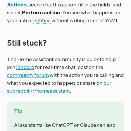
Actions
, search for this action, fill in the fields, and
select
Perform action
. You see what happens on
your actual
entities
without writing a line of YAML.
Still stuck?
The Home Assistant community is quick to help:
join
Discord
for real-time chat, post on the
community forum
with the action you’re calling and
what you expected to happen, or share on
our
subreddit /r/homeassistant
.
Tip
AI assistants like ChatGPT or Claude can also