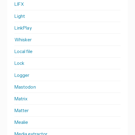
LIFX
Light
LinkPlay
Whisker
Local file
Lock
Logger
Mastodon
Matrix
Matter
Mealie
Media extractor