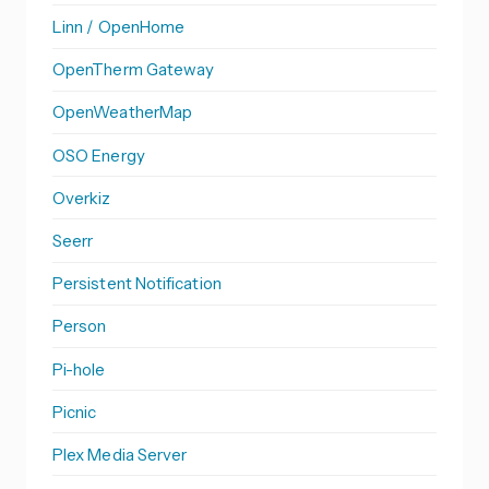
Linn / OpenHome
OpenTherm Gateway
OpenWeatherMap
OSO Energy
Overkiz
Seerr
Persistent Notification
Person
Pi-hole
Picnic
Plex Media Server