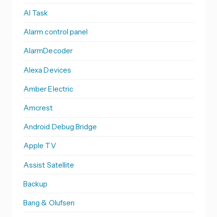
AI Task
Alarm control panel
AlarmDecoder
Alexa Devices
Amber Electric
Amcrest
Android Debug Bridge
Apple TV
Assist Satellite
Backup
Bang & Olufsen