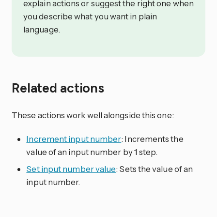
explain actions or suggest the right one when
you describe what you want in plain
language.
Related actions
These actions work well alongside this one:
Increment input number
: Increments the
value of an input number by 1 step.
Set input number value
: Sets the value of an
input number.