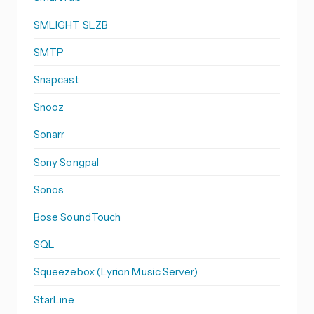
SMLIGHT SLZB
SMTP
Snapcast
Snooz
Sonarr
Sony Songpal
Sonos
Bose SoundTouch
SQL
Squeezebox (Lyrion Music Server)
StarLine