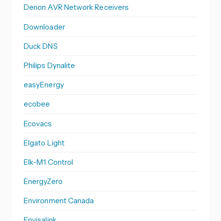
Denon AVR Network Receivers
Downloader
Duck DNS
Philips Dynalite
easyEnergy
ecobee
Ecovacs
Elgato Light
Elk-M1 Control
EnergyZero
Environment Canada
Envisalink