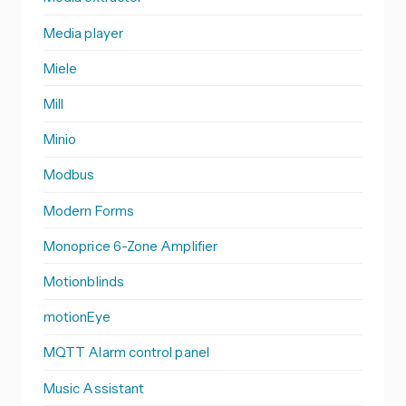
Media player
Miele
Mill
Minio
Modbus
Modern Forms
Monoprice 6-Zone Amplifier
Motionblinds
motionEye
MQTT Alarm control panel
Music Assistant