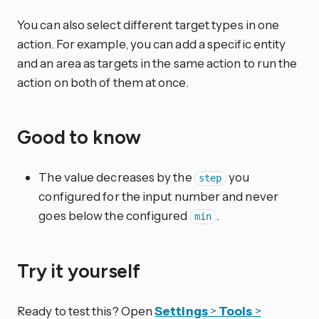
You can also select different target types in one
action. For example, you can add a specific entity
and an area as targets in the same action to run the
action on both of them at once.
Good to know
The value decreases by the
you
step
configured for the input number and never
goes below the configured
.
min
Try it yourself
Ready to test this? Open
Settings
>
Tools
>