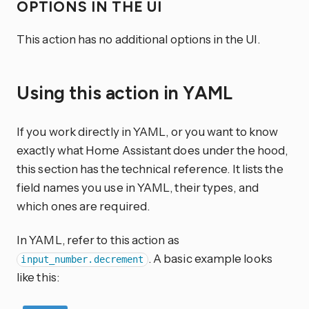
OPTIONS IN THE UI
This action has no additional options in the UI.
Using this action in YAML
If you work directly in YAML, or you want to know
exactly what Home Assistant does under the hood,
this section has the technical reference. It lists the
field names you use in YAML, their types, and
which ones are required.
In YAML, refer to this action as
. A basic example looks
input_number.decrement
like this: