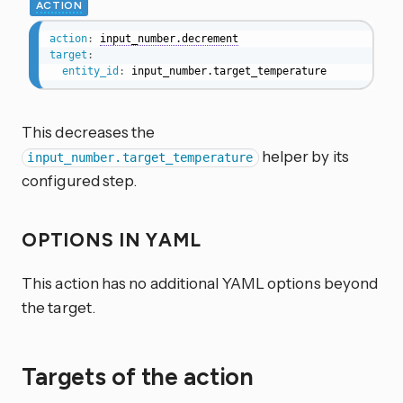
ACTION
action
:
input_number.decrement
target
:
entity_id
:
 input_number.target_temperature
This decreases the
helper by its
input_number.target_temperature
configured step.
OPTIONS IN YAML
This action has no additional YAML options beyond
the target.
Targets of the action