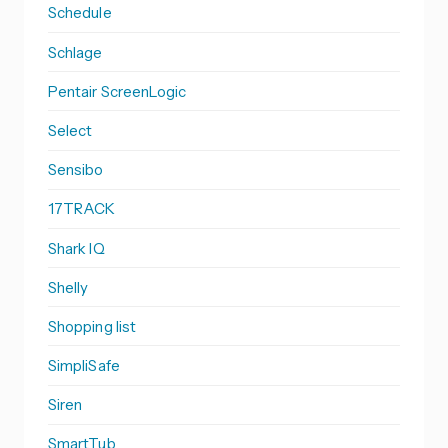
Schedule
Schlage
Pentair ScreenLogic
Select
Sensibo
17TRACK
Shark IQ
Shelly
Shopping list
SimpliSafe
Siren
SmartTub