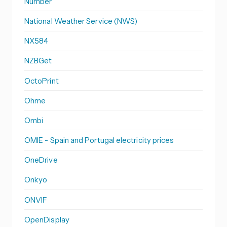
Number
National Weather Service (NWS)
NX584
NZBGet
OctoPrint
Ohme
Ombi
OMIE - Spain and Portugal electricity prices
OneDrive
Onkyo
ONVIF
OpenDisplay