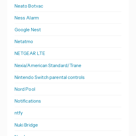
Neato Botvac
Ness Alarm
Google Nest
Netatmo
NETGEAR LTE
Nexia/American Standard/Trane
Nintendo Switch parental controls
Nord Pool
Notifications
ntfy
Nuki Bridge