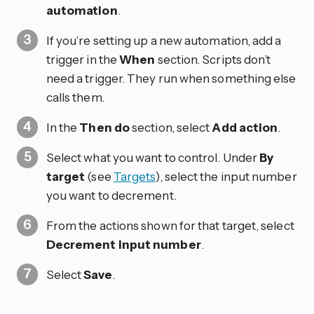
automation
.
If you’re setting up a new automation, add a
trigger in the
When
section. Scripts don’t
need a trigger. They run when something else
calls them.
In the
Then do
section, select
Add action
.
Select what you want to control. Under
By
target
(see
Targets
), select the input number
you want to decrement.
From the actions shown for that target, select
Decrement input number
.
Select
Save
.