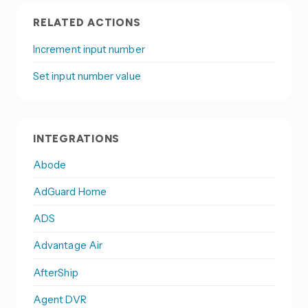
RELATED ACTIONS
Increment input number
Set input number value
INTEGRATIONS
Abode
AdGuard Home
ADS
Advantage Air
AfterShip
Agent DVR