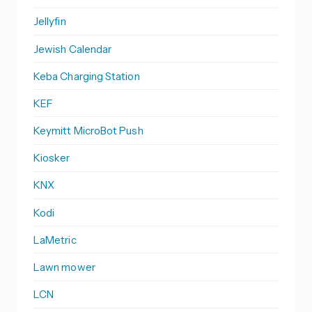
Jellyfin
Jewish Calendar
Keba Charging Station
KEF
Keymitt MicroBot Push
Kiosker
KNX
Kodi
LaMetric
Lawn mower
LCN