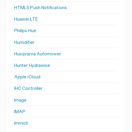
HTML5 Push Notifications
Huawei LTE
Philips Hue
Humidifier
Husqvarna Automower
Hunter Hydrawise
Apple iCloud
IHC Controller
Image
IMAP
Immich