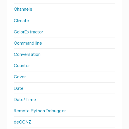
Channels
Climate
ColorExtractor
Command line
Conversation
Counter
Cover
Date
Date/Time
Remote Python Debugger
deCONZ