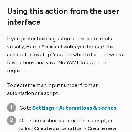
Using this action from the user
interface
If you prefer building automations and scripts
visually, Home Assistant walks you through this
action step by step. You pick what to target, tweak a
few options, and save. No YAML knowledge
required.
To decrement an input number from an
automation or a script:
Go to
Settings
>
Automations & scenes
.
Open an existing automation or script, or
select
Create automation
>
Create new