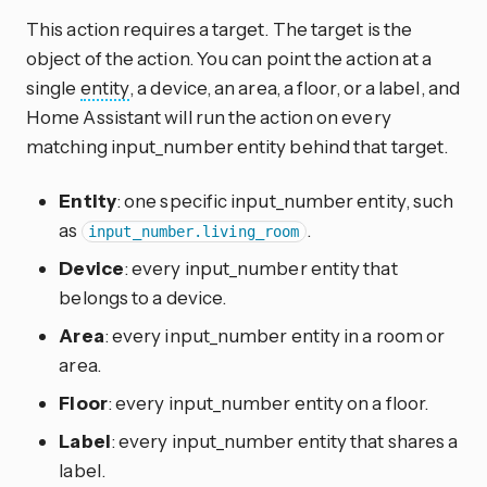
This action requires a target. The target is the
object of the action. You can point the action at a
single
entity
, a device, an area, a floor, or a label, and
Home Assistant will run the action on every
matching input_number entity behind that target.
Entity
: one specific input_number entity, such
as
.
input_number.living_room
Device
: every input_number entity that
belongs to a device.
Area
: every input_number entity in a room or
area.
Floor
: every input_number entity on a floor.
Label
: every input_number entity that shares a
label.