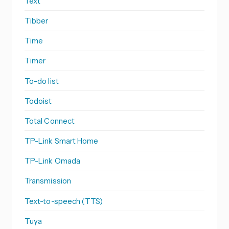
Text
Tibber
Time
Timer
To-do list
Todoist
Total Connect
TP-Link Smart Home
TP-Link Omada
Transmission
Text-to-speech (TTS)
Tuya