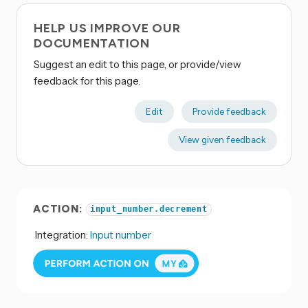
HELP US IMPROVE OUR
DOCUMENTATION
Suggest an edit to this page, or provide/view
feedback for this page.
Edit
Provide feedback
View given feedback
ACTION:
input_number.decrement
Integration:
Input number