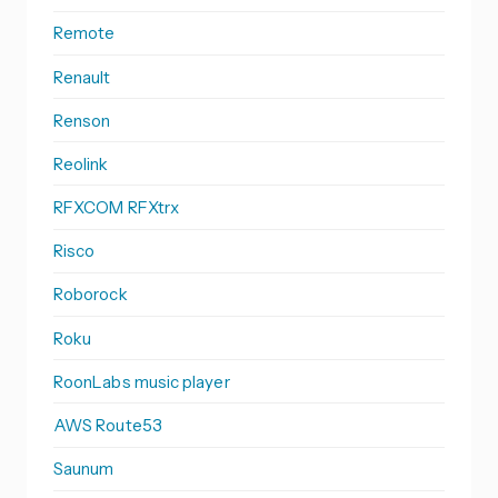
Remote
Renault
Renson
Reolink
RFXCOM RFXtrx
Risco
Roborock
Roku
RoonLabs music player
AWS Route53
Saunum