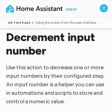
2026.8.1
Using this action from the user interface
ON THIS PAGE
Home
▸
Actions
Decrement input
number
Use this action to decrease one or more
input numbers by their configured step.
An input number is a helper you can use
in automations and scripts to store and
control a numeric value.