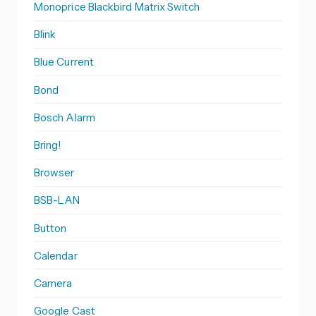
Monoprice Blackbird Matrix Switch
Blink
Blue Current
Bond
Bosch Alarm
Bring!
Browser
BSB-LAN
Button
Calendar
Camera
Google Cast