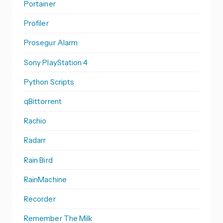
Portainer
Profiler
Prosegur Alarm
Sony PlayStation 4
Python Scripts
qBittorrent
Rachio
Radarr
Rain Bird
RainMachine
Recorder
Remember The Milk