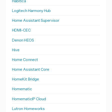
Habitica
Logitech Harmony Hub
Home Assistant Supervisor
HDMI-CEC
Denon HEOS
Hive
Home Connect
Home Assistant Core
HomeKit Bridge
Homematic
HomematicIP Cloud
Lutron Homeworks