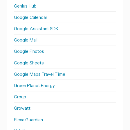
Genius Hub
Google Calendar
Google Assistant SDK
Google Mail
Google Photos
Google Sheets
Google Maps Travel Time
Green Planet Energy
Group
Growatt
Elexa Guardian