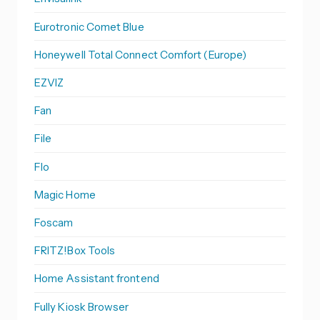
Eurotronic Comet Blue
Honeywell Total Connect Comfort (Europe)
EZVIZ
Fan
File
Flo
Magic Home
Foscam
FRITZ!Box Tools
Home Assistant frontend
Fully Kiosk Browser