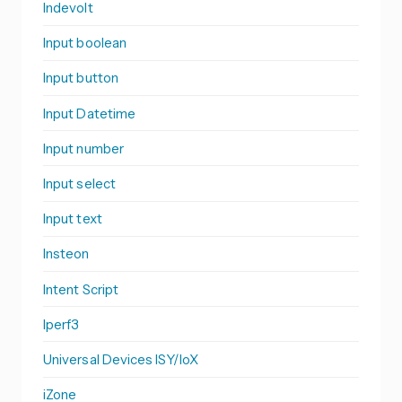
Indevolt
Input boolean
Input button
Input Datetime
Input number
Input select
Input text
Insteon
Intent Script
Iperf3
Universal Devices ISY/IoX
iZone