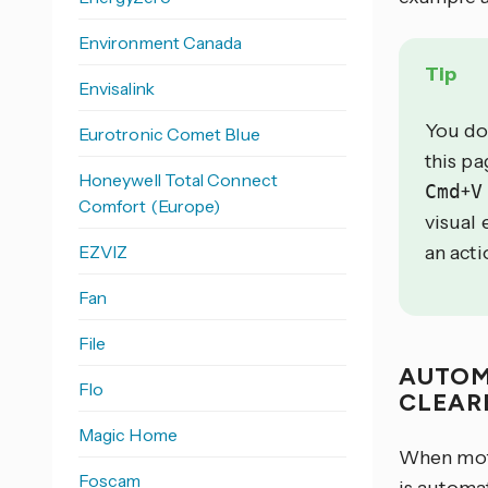
Environment Canada
Tip
Envisalink
You do
Eurotronic Comet Blue
this p
Honeywell Total Connect
Cmd
+
V
Comfort (Europe)
visual 
EZVIZ
an acti
Fan
File
AUTOM
Flo
CLEAR
Magic Home
When moti
Foscam