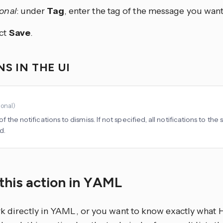
onal
: under
Tag
, enter the tag of the message you want
ct
Save
.
S IN THE UI
ional
)
f the notifications to dismiss. If not specified, all notifications to the
d.
this action in YAML
rk directly in YAML, or you want to know exactly what