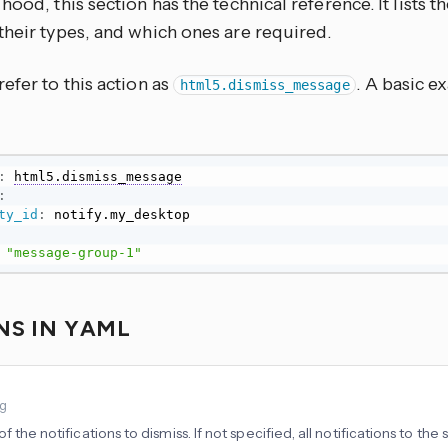
hood, this section has the technical reference. It lists 
their types, and which ones are required.
efer to this action as
. A basic e
html5.dismiss_message
:
html5.dismiss_message
:
ty_id
:
"message-group-1"
NS IN YAML
ng
f the notifications to dismiss. If not specified, all notifications to the