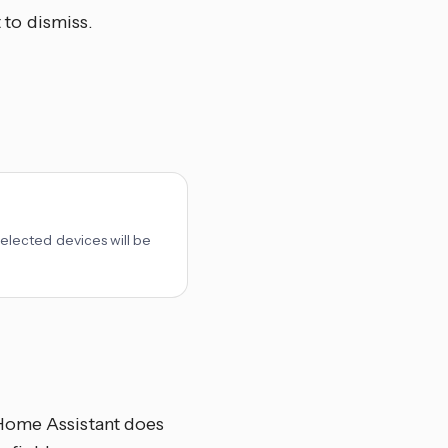
 to dismiss.
 selected devices will be
 Home Assistant does