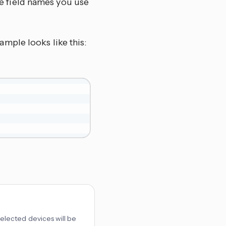
the field names you use
xample looks like this:
 selected devices will be