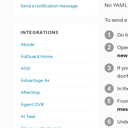
No YAML 
Send a notification message
To send a 
INTEGRATIONS
Go 
Abode
Open
new
AdGuard Home
If y
ADS
don’
Advantage Air
In t
AfterShip
From
Agent DVR
mes
AI Task
Und