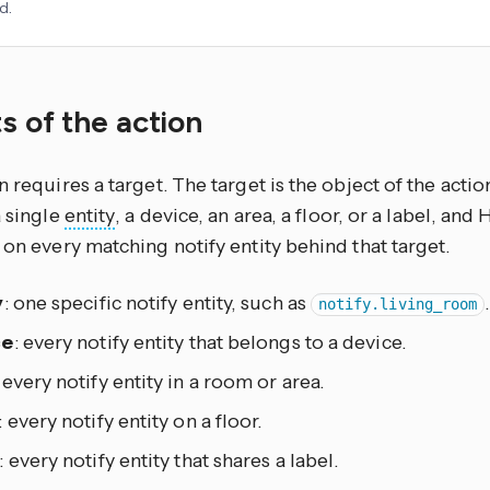
d.
s of the action
n requires a target. The target is the object of the actio
a single
entity
, a device, an area, a floor, or a label, an
 on every matching notify entity behind that target.
y
: one specific notify entity, such as
.
notify.living_room
ce
: every notify entity that belongs to a device.
: every notify entity in a room or area.
: every notify entity on a floor.
: every notify entity that shares a label.