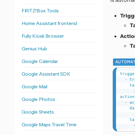
is automat
FRITZ!Box Tools
Trigg
Home Assistant frontend
T
Fully Kiosk Browser
Actio
T
Genius Hub
Google Calendar
AUTOMAT
Google Assistant SDK
trigge
-
tr
ta
Google Mail
action
Google Photos
-
ac
da
Google Sheets
ta
Google Maps Travel Time