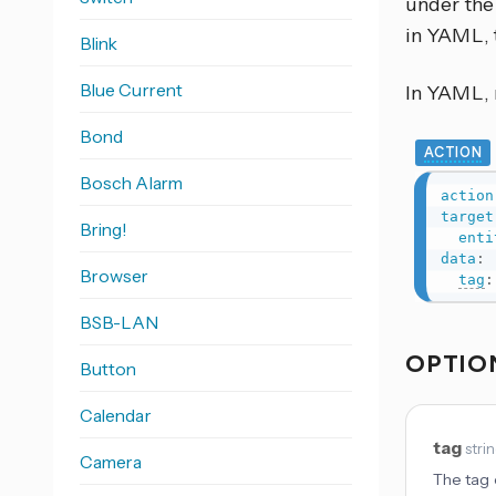
under the 
in YAML, 
Blink
Blue Current
In YAML, r
Bond
ACTION
Bosch Alarm
action
target
Bring!
enti
data
:
Browser
tag
:
BSB-LAN
OPTIO
Button
Calendar
tag
stri
Camera
The tag o