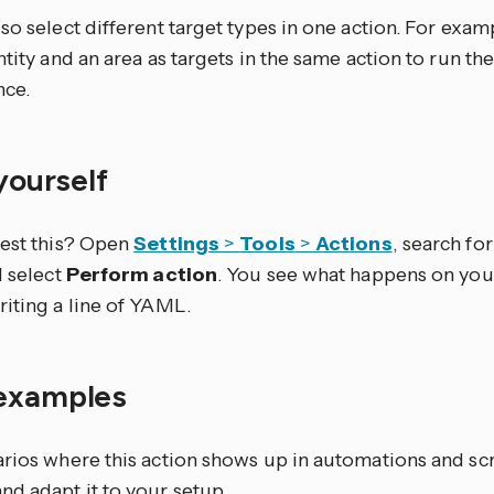
so select different target types in one action. For exam
ntity and an area as targets in the same action to run th
nce.
 yourself
test this? Open
Settings
>
Tools
>
Actions
, search for 
d select
Perform action
. You see what happens on you
riting a line of YAML.
examples
arios where this action shows up in automations and sc
nd adapt it to your setup.