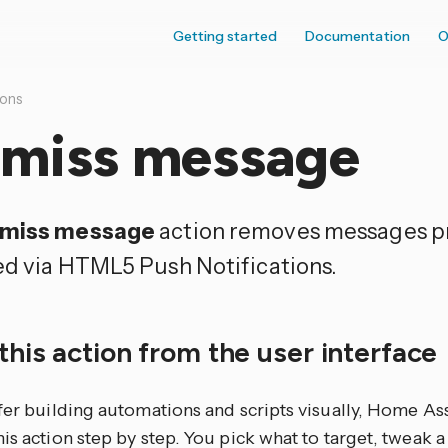
Getting started
Documentation
O
ions
smiss message
smiss message
action removes messages p
ed via HTML5 Push Notifications.
this action from the user interface
efer building automations and scripts visually, Home As
is action step by step. You pick what to target, tweak a