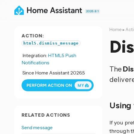
2026.8.1
Home
▸
Act
ACTION:
Di
html5.dismiss_message
Integration:
HTML5 Push
Notifications
The
Di
Since Home Assistant 2026.5
deliver
Using 
RELATED ACTIONS
If you pr
Send message
through th