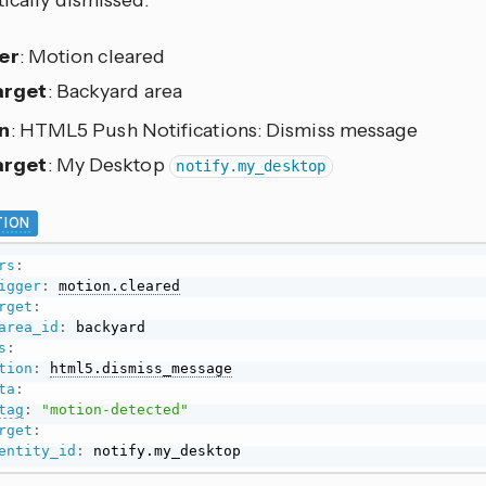
ically dismissed.
er
: Motion cleared
arget
: Backyard area
n
: HTML5 Push Notifications: Dismiss message
arget
: My Desktop
notify.my_desktop
ION
rs
:
igger
:
motion.cleared
rget
:
area_id
:
s
:
tion
:
html5.dismiss_message
ta
:
tag
:
"motion-detected"
rget
:
entity_id
:
 notify.my_desktop