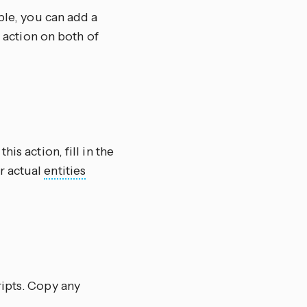
ple, you can add a
e action on both of
this action, fill in the
r actual
entities
ripts. Copy any