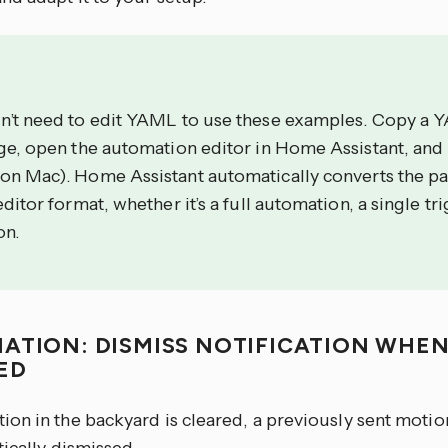
n’t need to edit YAML to use these examples. Copy a 
age, open the automation editor in Home Assistant, and
on Mac). Home Assistant automatically converts the p
editor format, whether it’s a full automation, a single tri
on.
ATION: DISMISS NOTIFICATION WHEN
ED
on in the backyard is cleared, a previously sent motio