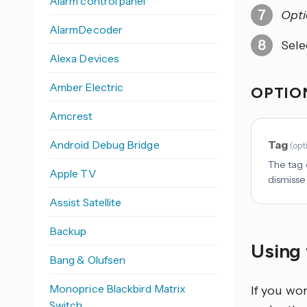
Alarm control panel
Opti
AlarmDecoder
Sele
Alexa Devices
Amber Electric
OPTION
Amcrest
Android Debug Bridge
Tag
(
opt
The tag o
Apple TV
dismisse
Assist Satellite
Backup
Using 
Bang & Olufsen
Monoprice Blackbird Matrix
If you wo
Switch