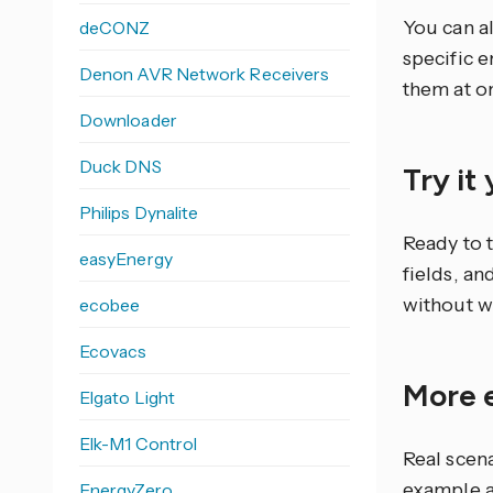
You can al
deCONZ
specific e
Denon AVR Network Receivers
them at o
Downloader
Duck DNS
Try it
Philips Dynalite
Ready to 
easyEnergy
fields, an
without w
ecobee
Ecovacs
More 
Elgato Light
Elk-M1 Control
Real scen
example a
EnergyZero