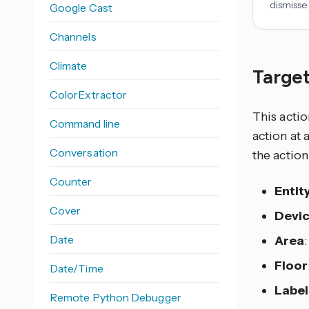
dismisse
Google Cast
Channels
Climate
Target
ColorExtractor
This actio
Command line
action at 
Conversation
the action
Counter
Entit
Cover
Devi
Date
Area
Floor
Date/Time
Label
Remote Python Debugger