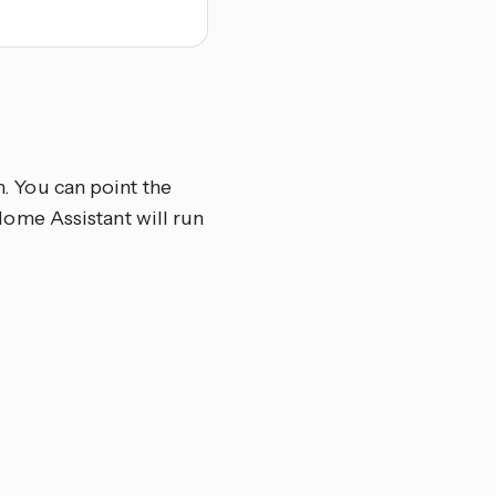
n. You can point the
d Home Assistant will run