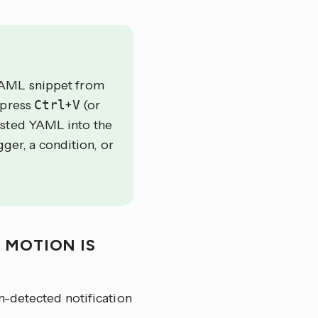
YAML snippet from
 press
Ctrl
+
V
(or
asted YAML into the
gger, a condition, or
 MOTION IS
n-detected notification