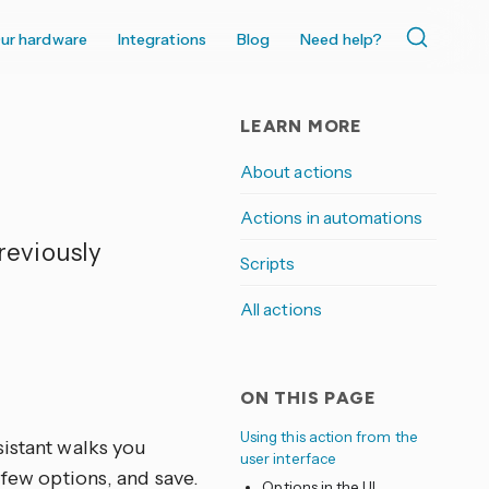
ur hardware
Integrations
Blog
Need help?
LEARN MORE
About actions
Actions in automations
reviously
Scripts
All actions
ON THIS PAGE
Using this action from the
sistant walks you
user interface
 few options, and save.
Options in the UI