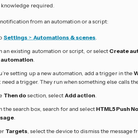
knowledge required.
notification from an automation or a script:
to
Settings
>
Automations & scenes
.
 an existing automation or script, or select
Create au
 automation
.
ou’re setting up a new automation, add a trigger in the
W
t need a trigger. They run when something else calls th
he
Then do
section, select
Add action
.
 the search box, search for and select
HTML5 Push Not
sage
.
er
Targets
, select the device to dismiss the message 