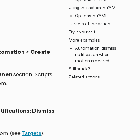
Using this action in YAML
Options in YAML
Targets of the action
Try it yourself
More examples
Automation: dismiss
tomation
>
Create
notification when
motion is cleared
Still stuck?
hen
section. Scripts
Related actions
em.
ifications: Dismiss
from (see
Targets
).