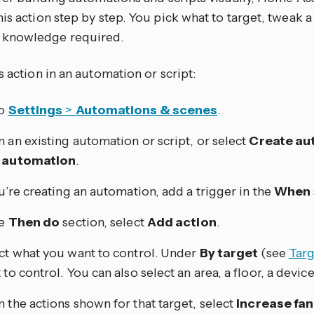
is action step by step. You pick what to target, tweak a
knowledge required.
s action in an automation or script:
to
Settings
>
Automations & scenes
.
 an existing automation or script, or select
Create au
 automation
.
ou’re creating an automation, add a trigger in the
When
he
Then do
section, select
Add action
.
ct what you want to control. Under
By target
(see
Targ
to control. You can also select an area, a floor, a device,
 the actions shown for that target, select
Increase fa