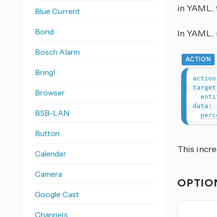
in YAML, 
Blue Current
Bond
In YAML, r
Bosch Alarm
ACTION
Bring!
action
target
Browser
enti
data
:
BSB-LAN
perc
Button
This incr
Calendar
Camera
OPTIO
Google Cast
Channels