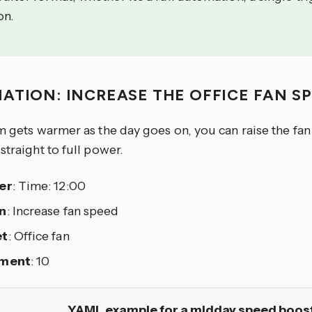
on.
ATION: INCREASE THE OFFICE FAN S
m gets warmer as the day goes on, you can raise the fan 
straight to full power.
er
: Time: 12:00
n
: Increase fan speed
et
: Office fan
ement
: 10
YAML example for a midday speed boos