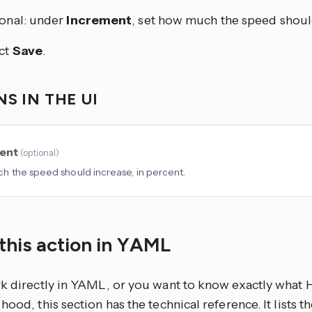
onal: under
Increment
, set how much the speed shoul
ct
Save
.
S IN THE UI
ent
(
optional
)
 the speed should increase, in percent.
this action in YAML
rk directly in YAML, or you want to know exactly what
hood, this section has the technical reference. It lists 