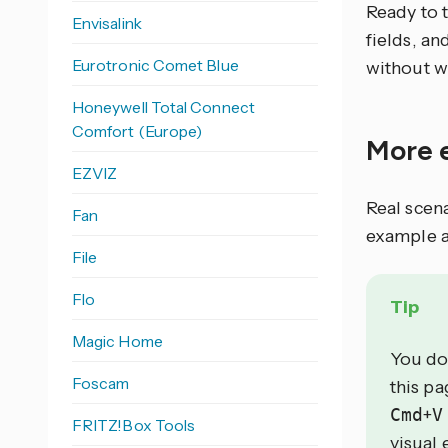
Ready to 
Envisalink
fields, an
Eurotronic Comet Blue
without w
Honeywell Total Connect
Comfort (Europe)
More 
EZVIZ
Real scen
Fan
example a
File
Flo
Tip
Magic Home
You do
Foscam
this p
Cmd
+
V
FRITZ!Box Tools
visual 