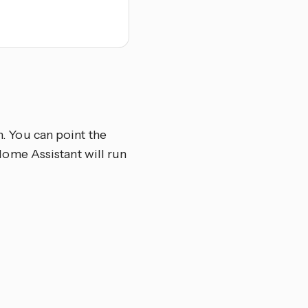
n. You can point the
d Home Assistant will run