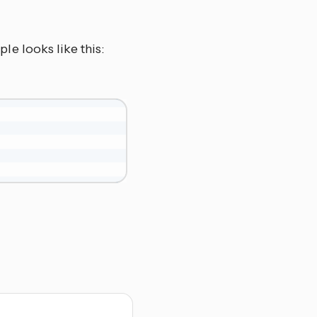
ple looks like this: