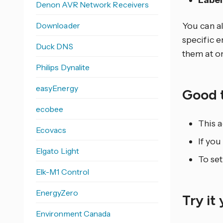
Label
Denon AVR Network Receivers
Downloader
You can al
specific e
Duck DNS
them at o
Philips Dynalite
easyEnergy
Good 
ecobee
This a
Ecovacs
If you
Elgato Light
To set
Elk-M1 Control
EnergyZero
Try it
Environment Canada