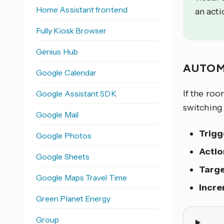
Home Assistant frontend
an acti
Fully Kiosk Browser
Genius Hub
AUTOM
Google Calendar
If the roo
Google Assistant SDK
switching 
Google Mail
Trigg
Google Photos
Actio
Google Sheets
Targ
Google Maps Travel Time
Incr
Green Planet Energy
Group