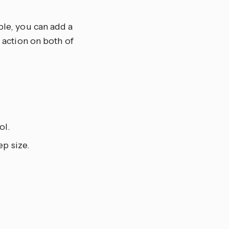
ple, you can add a
e action on both of
ol.
ep size.