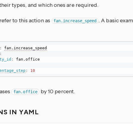
their types, and which ones are required.
efer to this action as
. A basic exam
fan.increase_speed
:
fan.increase_speed
:
ty_id
:
entage_step
:
10
eases
by 10 percent.
fan.office
NS IN YAML