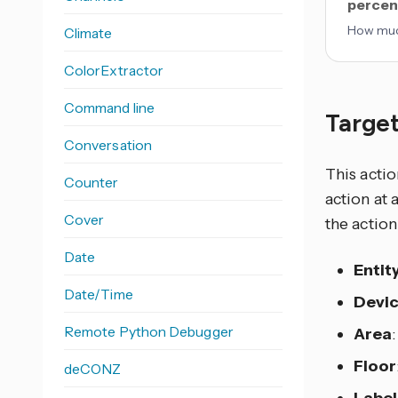
percen
How much
Climate
ColorExtractor
Command line
Target
Conversation
This actio
Counter
action at 
Cover
the action
Date
Entit
Date/Time
Devi
Remote Python Debugger
Area
Floor
deCONZ