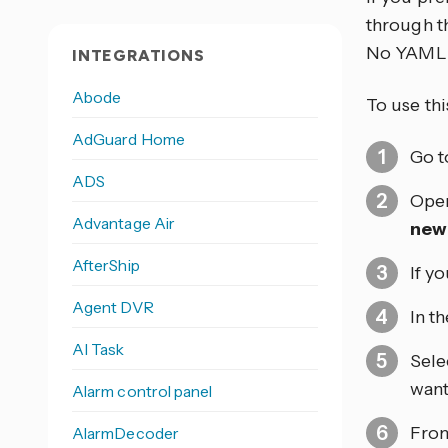
through th
No YAML 
INTEGRATIONS
Abode
To use thi
AdGuard Home
Go 
ADS
Open
Advantage Air
new
AfterShip
If y
Agent DVR
In t
AI Task
Sele
want 
Alarm control panel
From
AlarmDecoder