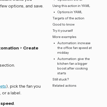
 few options, and save.
Using this action in YAML
Options in YAML
Targets of the action
Good to know
Try it yourself
More examples
Automation: increase
tomation
>
Create
the office fan speed at
midday
Automation: give the
kitchen fan a bigger
section.
boost after cooking
starts
Still stuck?
ets
), pick the fan you
Related actions
 or a label.
n speed
.