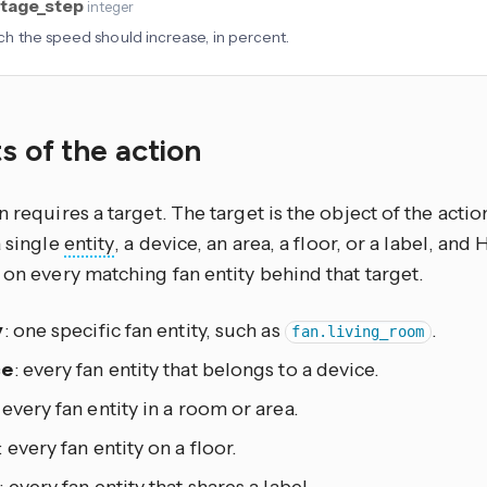
tage_step
integer
 the speed should increase, in percent.
s of the action
n requires a target. The target is the object of the actio
a single
entity
, a device, an area, a floor, or a label, an
 on every matching fan entity behind that target.
y
: one specific fan entity, such as
.
fan.living_room
ce
: every fan entity that belongs to a device.
: every fan entity in a room or area.
: every fan entity on a floor.