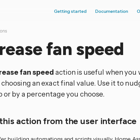
Getting started
Documentation
O
ions
rease fan speed
rease fan speed
action is useful when you
choosing an exact final value. Use it to nud
p or by a percentage you choose.
this action from the user interface
efer building automations and scripts visually, Home As