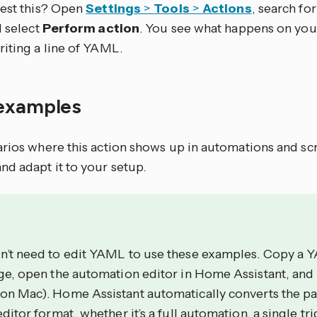
test this? Open
Settings
>
Tools
>
Actions
, search for 
d select
Perform action
. You see what happens on you
riting a line of YAML.
examples
arios where this action shows up in automations and sc
nd adapt it to your setup.
n’t need to edit YAML to use these examples. Copy a 
age, open the automation editor in Home Assistant, and
on Mac). Home Assistant automatically converts the p
editor format, whether it’s a full automation, a single tri