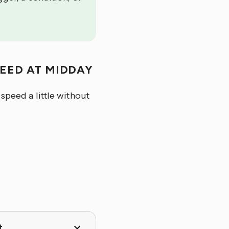
PEED AT MIDDAY
speed a little without
t