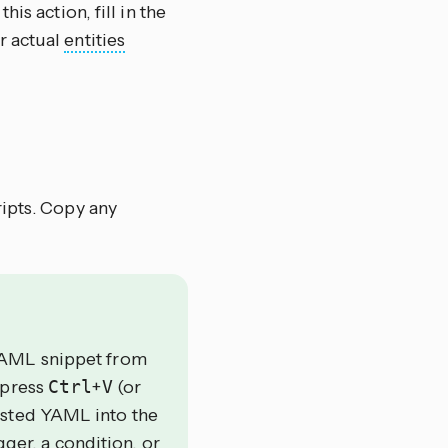
this action, fill in the
r actual
entities
ripts. Copy any
YAML snippet from
 press
Ctrl
+
V
(or
asted YAML into the
gger, a condition, or