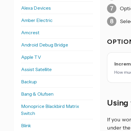
Alexa Devices
Opti
Amber Electric
Sele
Amcrest
OPTION
Android Debug Bridge
Apple TV
Increm
Assist Satellite
How much
Backup
Bang & Olufsen
Using 
Monoprice Blackbird Matrix
Switch
If you wo
Blink
under the 