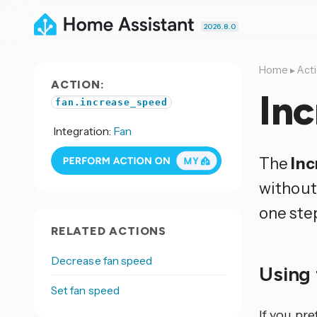
2026.8.0
Home
▸
Act
ACTION:
Inc
fan.increase_speed
Integration:
Fan
The
Inc
without 
one ste
RELATED ACTIONS
Decrease fan speed
Using 
Set fan speed
If you pr