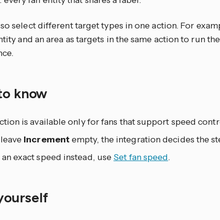
: every fan entity that shares a label.
so select different target types in one action. For exam
ntity and an area as targets in the same action to run th
nce.
to know
ction is available only for fans that support speed contr
 leave
Increment
empty, the integration decides the st
 an exact speed instead, use
Set fan speed
.
 yourself