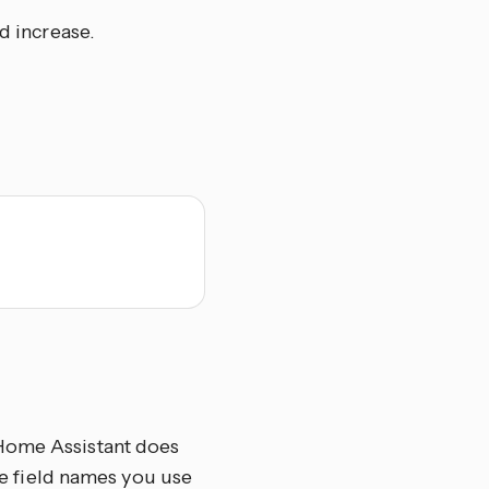
d increase.
 Home Assistant does
the field names you use