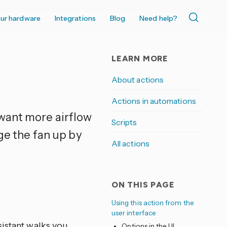
ur hardware
Integrations
Blog
Need help?
LEARN MORE
About actions
Actions in automations
 want more airflow
Scripts
ge the fan up by
All actions
ON THIS PAGE
Using this action from the
user interface
sistant walks you
Options in the UI