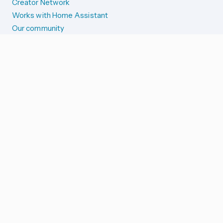
Creator Network
Works with Home Assistant
Our community
Reporting issues
SYSTEM STATUS
Integration Alerts
Security Alerts
System Status
COMPANION APPS
iOS and Apple devices
Android and Wear OS
...and more!
SUPPORT US
Merch store
Home Assistant Cloud