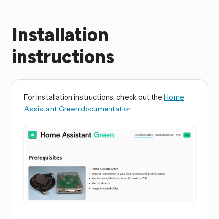
Installation
instructions
For installation instructions, check out the
Home
Assistant Green documentation