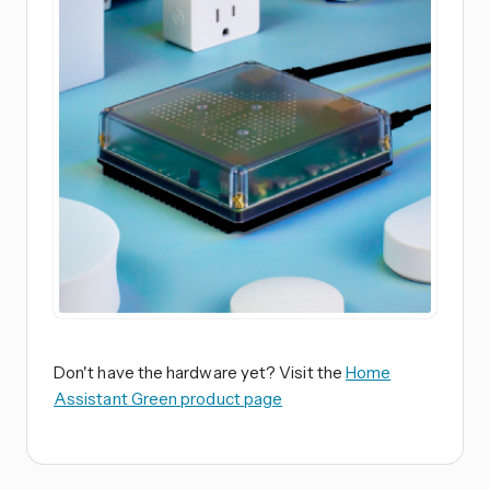
Don't have the hardware yet? Visit the
Home
Assistant Green product page