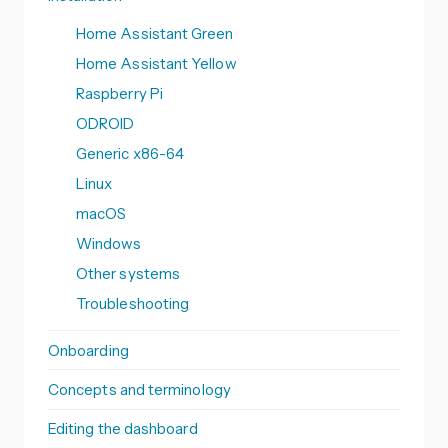
Home Assistant Green
Home Assistant Yellow
Raspberry Pi
ODROID
Generic x86-64
Linux
macOS
Windows
Other systems
Troubleshooting
Onboarding
Concepts and terminology
Editing the dashboard