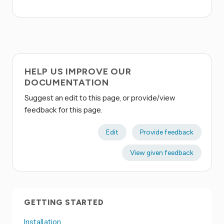
HELP US IMPROVE OUR
DOCUMENTATION
Suggest an edit to this page, or provide/view
feedback for this page.
Edit
Provide feedback
View given feedback
GETTING STARTED
Installation