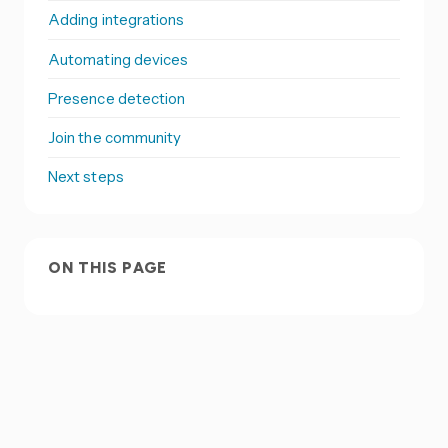
Adding integrations
Automating devices
Presence detection
Join the community
Next steps
ON THIS PAGE