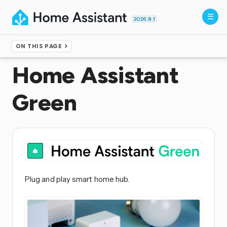
2026.8.1
ON THIS PAGE
Home
▸
Installation
Home Assistant
Green
Plug and play smart home hub.