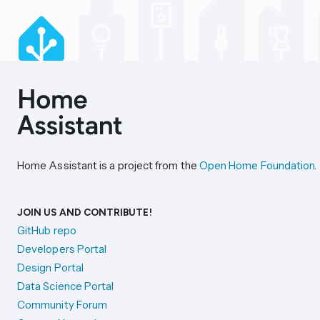
Home Assistant is a project from the
Open Home Foundation
.
JOIN US AND CONTRIBUTE!
GitHub repo
Developers Portal
Design Portal
Data Science Portal
Community Forum