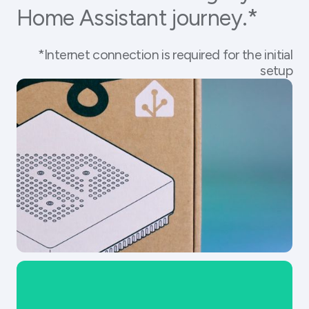
Home Assistant journey.*
*Internet connection is required for the initial
setup