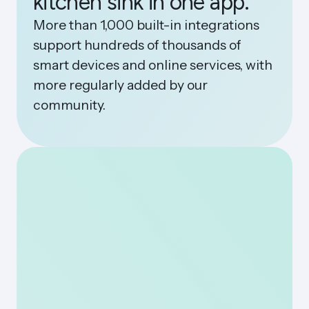
kitchen sink in one app.
More than 1,000 built-in integrations
support hundreds of thousands of
smart devices and online services, with
more regularly added by our
community.