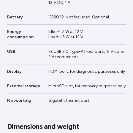
12 V DC, 1 A
Battery
CR2032. Not included. Optional.
Energy
Idle: ~1.7 W at 12 V
consumption
Load: ~3 W at 12 V
USB
2x USB 2.0 Type-A Host ports, 5 V up to
2 A (combined)
Display
HDMI port, for diagnostic purposes only
External storage
MicroSD slot, for recovery purposes only
Networking
Gigabit Ethernet port
Dimensions and weight