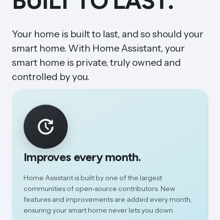
BUILT TO LAST.
Your home is built to last, and so should your
smart home. With Home Assistant, your
smart home is private, truly owned and
controlled by you.
Improves every month.
Home Assistant is built by one of the largest
communities of open-source contributors. New
features and improvements are added every month,
ensuring your smart home never lets you down.