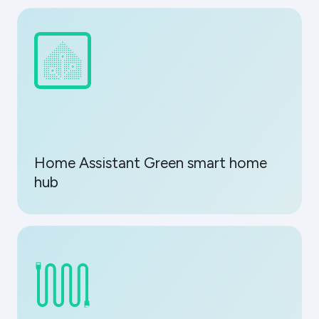
Home Assistant Green smart home
hub