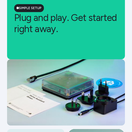
SIMPLE SETUP
Plug and play. Get started
right away.