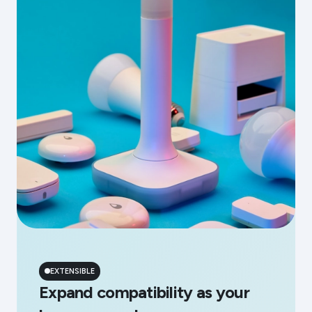
EXTENSIBLE
Expand compatibility as your