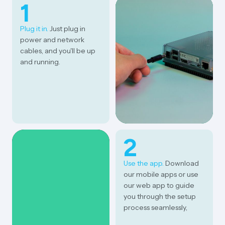
1
Plug it in.
Just plug in
power and network
cables, and you'll be up
and running.
2
Use the app.
Download
our mobile apps or use
our web app to guide
you through the setup
process seamlessly,