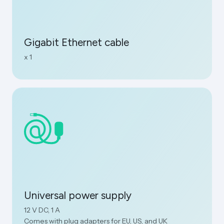
Gigabit Ethernet cable
x 1
Universal power supply
12 V DC, 1 A
Comes with plug adapters for EU, US, and UK