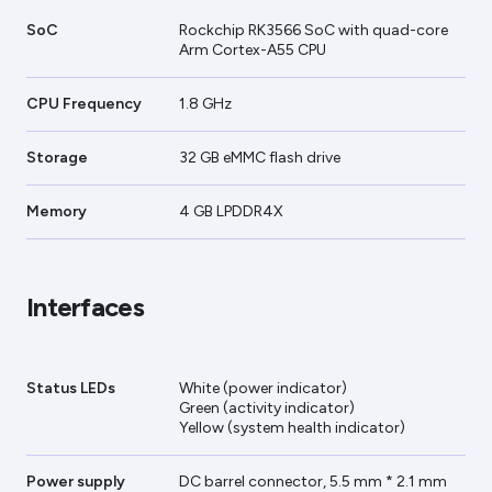
SoC
Rockchip RK3566 SoC with quad-core
Arm Cortex-A55 CPU
CPU Frequency
1.8 GHz
Storage
32 GB eMMC flash drive
Memory
4 GB LPDDR4X
Interfaces
Status LEDs
White (power indicator)
Green (activity indicator)
Yellow (system health indicator)
Power supply
DC barrel connector, 5.5 mm * 2.1 mm