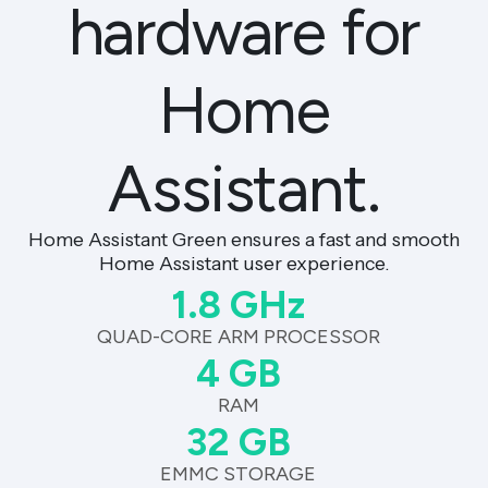
hardware for
Home
Assistant.
Home Assistant Green ensures a fast and smooth
Home Assistant user experience.
1.8 GHz
QUAD-CORE ARM PROCESSOR
4 GB
RAM
32 GB
EMMC STORAGE