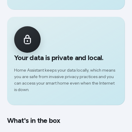
Your data is private and local.
Home Assistant keeps your data locally, which means
you are safe from invasive privacy practices and you
can access your smart home even when the Internet
is down.
What's in the box