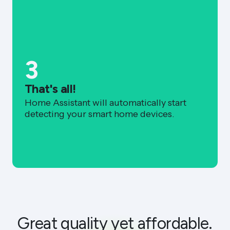
3
That's all!
Home Assistant will automatically start
detecting your smart home devices.
Great quality yet affordable.