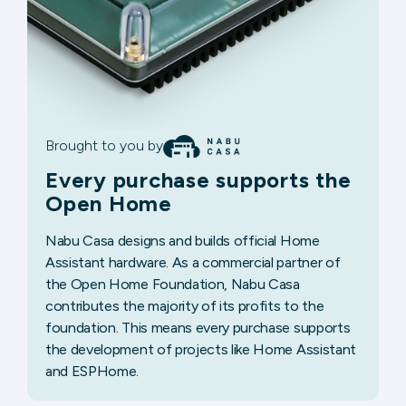
Brought to you by
Every purchase supports the
Open Home
Nabu Casa designs and builds official Home
Assistant hardware. As a commercial partner of
the Open Home Foundation, Nabu Casa
contributes the majority of its profits to the
foundation. This means every purchase supports
the development of projects like Home Assistant
and ESPHome.