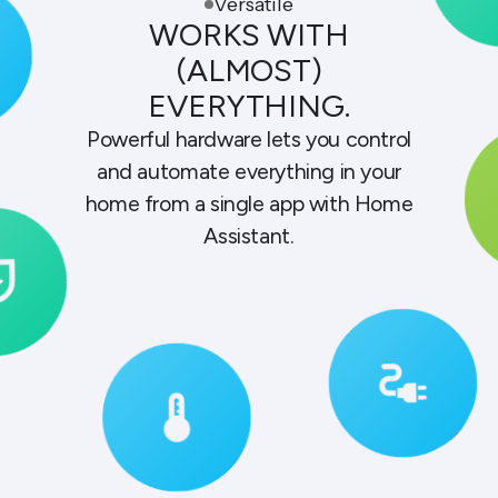
Versatile
WORKS WITH
(ALMOST)
EVERYTHING.
Powerful hardware lets you control
and automate everything in your
home from a single app with Home
Assistant.