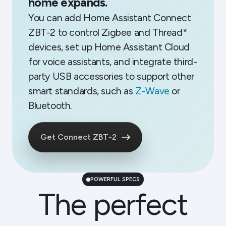
home expands.
You can add Home Assistant Connect
ZBT-2 to control Zigbee and Thread*
devices, set up Home Assistant Cloud
for voice assistants, and integrate third-
party USB accessories to support other
smart standards, such as
Z-Wave
or
Bluetooth.
Get Connect ZBT-2
POWERFUL SPECS
The perfect