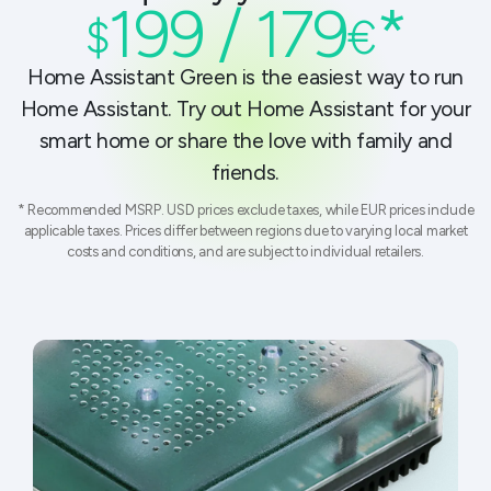
199 / 179
*
$
€
Home Assistant Green is the easiest way to run
Home Assistant. Try out Home Assistant for your
smart home or share the love with family and
friends.
* Recommended MSRP. USD prices exclude taxes, while EUR prices include
applicable taxes. Prices differ between regions due to varying local market
costs and conditions, and are subject to individual retailers.