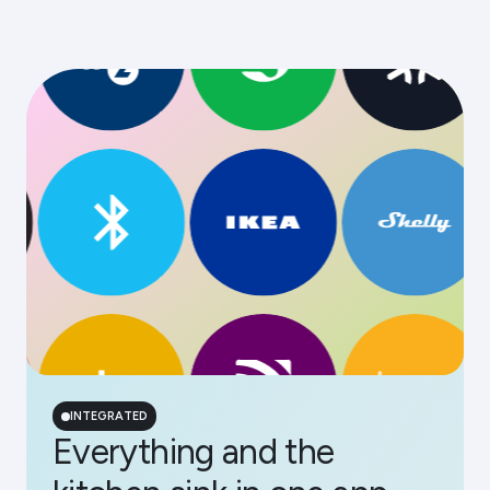
INTEGRATED
Everything and the