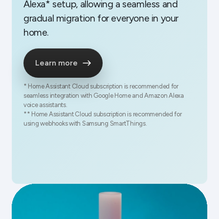
Alexa* setup, allowing a seamless and
gradual migration for everyone in your
home.
Learn more
* Home Assistant Cloud subscription is recommended for
seamless integration with Google Home and Amazon Alexa
voice assistants.
** Home Assistant Cloud subscription is recommended for
using webhooks with Samsung SmartThings.