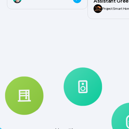
Assistant Gree
Project Smart Ho