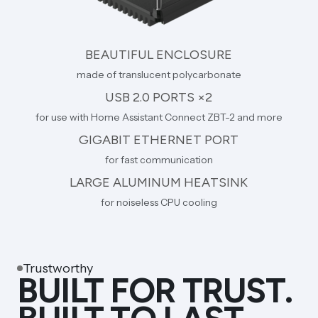
BEAUTIFUL ENCLOSURE
made of translucent polycarbonate
USB 2.0 PORTS ×2
for use with Home Assistant Connect ZBT-2 and more
GIGABIT ETHERNET PORT
for fast communication
LARGE ALUMINUM HEATSINK
for noiseless CPU cooling
Trustworthy
BUILT FOR TRUST.