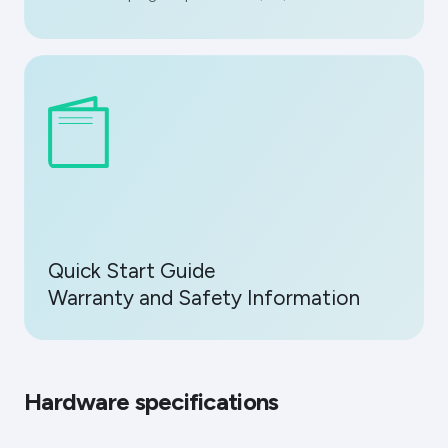
Quick Start Guide
Warranty and Safety Information
Hardware specifications