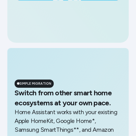
SIMPLE MIGRATION
Switch from other smart home
ecosystems at your own pace.
Home Assistant works with your existing
Apple HomeKit, Google Home*,
Samsung SmartThings**, and Amazon