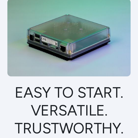
Specs
FAQ
Support
BUY NOW
EASY TO START.
VERSATILE.
TRUST­WORTHY.