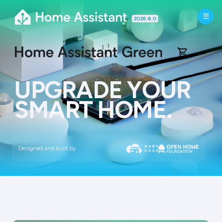
2026.8.0
UPGRADE YOUR
SMART HOME.
What is it?
Easy to start
Designed and built by
Versatile
Trustworthy