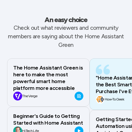
An easy choice
Check out what reviewers and community
members are saying about the Home Assistant
Green
The Home Assistant Green is
here to make the most
"Home Assistan
powerful smart home
the Best Smar
platform more accessible
Purchase I've 
The Verge
How-To Geek
Beginner's Guide to Getting
Getting Start
Started with Home Assistant
Automation us
HiTech Life