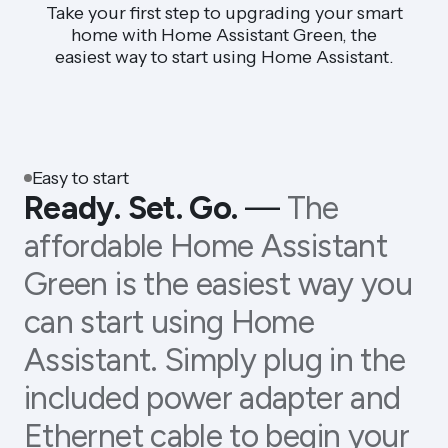
Take your first step to upgrading your smart
home with Home Assistant Green, the
easiest way to start using Home Assistant.
Easy to start
Ready. Set. Go.
—
The
affordable Home Assistant
Green is the easiest way you
can start using Home
Assistant. Simply plug in the
included power adapter and
Ethernet cable to begin your