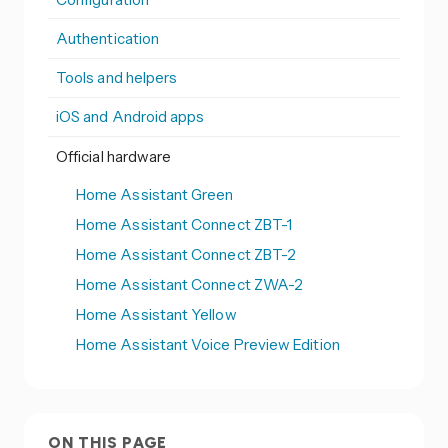
Authentication
Tools and helpers
iOS and Android apps
Official hardware
Home Assistant Green
Home Assistant Connect ZBT-1
Home Assistant Connect ZBT-2
Home Assistant Connect ZWA-2
Home Assistant Yellow
Home Assistant Voice Preview Edition
ON THIS PAGE