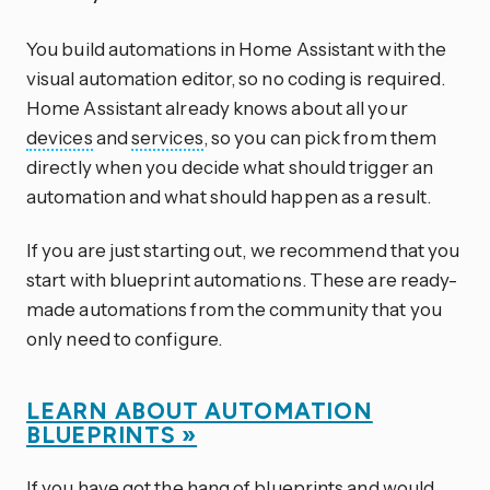
You build automations in Home Assistant with the
visual automation editor, so no coding is required.
Home Assistant already knows about all your
devices
and
services
, so you can pick from them
directly when you decide what should trigger an
automation and what should happen as a result.
If you are just starting out, we recommend that you
start with blueprint automations. These are ready-
made automations from the community that you
only need to configure.
LEARN ABOUT AUTOMATION
BLUEPRINTS »
If you have got the hang of blueprints and would