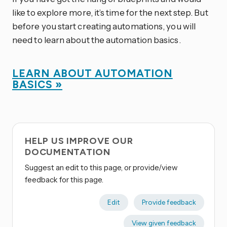
like to explore more, it’s time for the next step. But
before you start creating automations, you will
need to learn about the automation basics.
LEARN ABOUT AUTOMATION
BASICS »
HELP US IMPROVE OUR
DOCUMENTATION
Suggest an edit to this page, or provide/view
feedback for this page.
Edit
Provide feedback
View given feedback