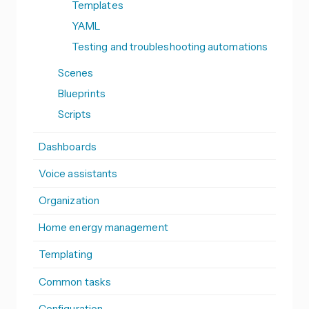
Templates
YAML
Testing and troubleshooting automations
Scenes
Blueprints
Scripts
Dashboards
Voice assistants
Organization
Home energy management
Templating
Common tasks
Configuration