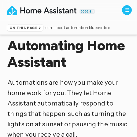
2026.8.1
Learn about automation blueprints »
ON THIS PAGE
Home
▸
Documentation
Automating Home
Assistant
Automations are how you make your
home work for you. They let Home
Assistant automatically respond to
things that happen, such as turning the
lights on at sunset or pausing the music
when you receive a call.