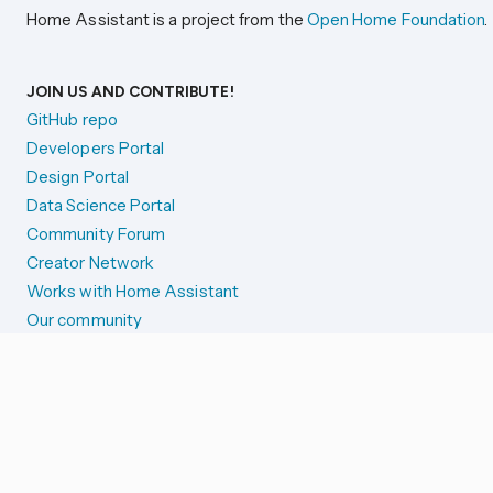
Home Assistant is a project from the
Open Home Foundation
.
JOIN US AND CONTRIBUTE!
GitHub repo
Developers Portal
Design Portal
Data Science Portal
Community Forum
Creator Network
Works with Home Assistant
Our community
Reporting issues
SYSTEM STATUS
Integration Alerts
Security Alerts
System Status