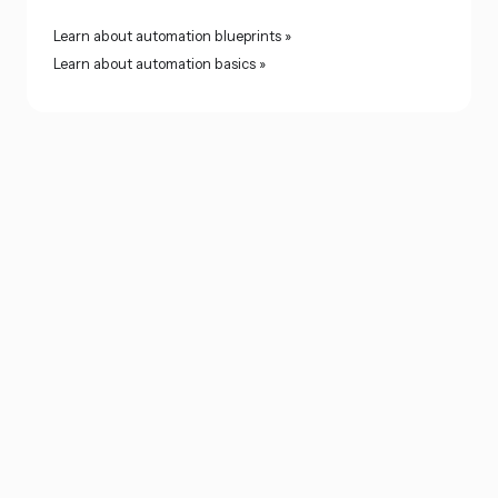
Learn about automation blueprints »
Learn about automation basics »