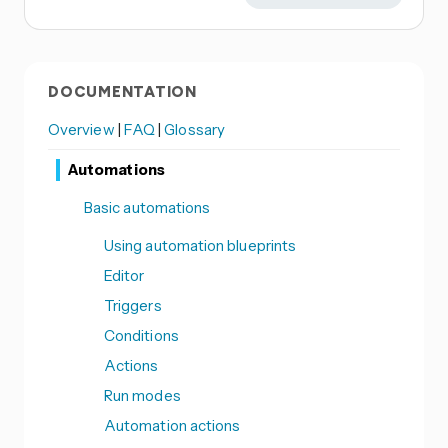
DOCUMENTATION
Overview
|
FAQ
|
Glossary
Automations
Basic automations
Using automation blueprints
Editor
Triggers
Conditions
Actions
Run modes
Automation actions