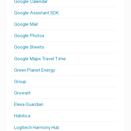
Google Calendar
Google Assistant SDK
Google Mail
Google Photos
Google Sheets
Google Maps Travel Time
Green Planet Energy
Group
Growatt
Elexa Guardian
Habitica
Logitech Harmony Hub