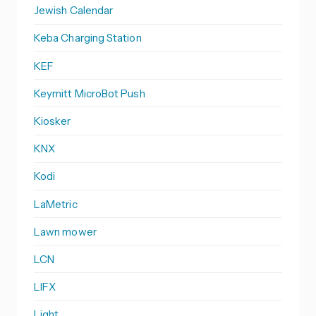
Jewish Calendar
Keba Charging Station
KEF
Keymitt MicroBot Push
Kiosker
KNX
Kodi
LaMetric
Lawn mower
LCN
LIFX
Light