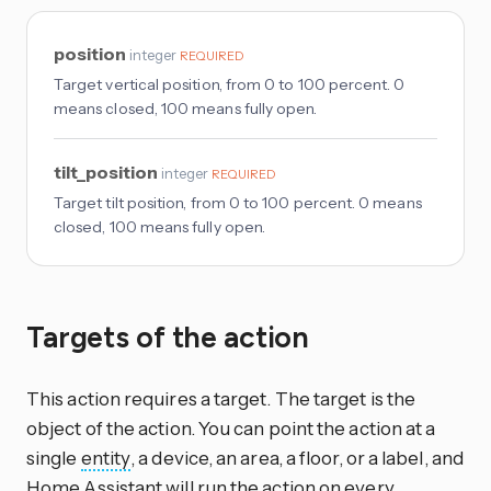
position
integer
REQUIRED
Target vertical position, from 0 to 100 percent. 0
means closed, 100 means fully open.
tilt_position
integer
REQUIRED
Target tilt position, from 0 to 100 percent. 0 means
closed, 100 means fully open.
Targets of the action
This action requires a target. The target is the
object of the action. You can point the action at a
single
entity
, a device, an area, a floor, or a label, and
Home Assistant will run the action on every