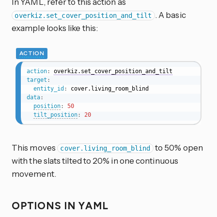
In YAML, refer to this action as
. A basic
overkiz.set_cover_position_and_tilt
example looks like this:
ACTION
action
:
overkiz.set_cover_position_and_tilt
target
:
entity_id
:
data
:
position
:
50
tilt_position
:
20
This moves
to 50% open
cover.living_room_blind
with the slats tilted to 20% in one continuous
movement.
OPTIONS IN YAML