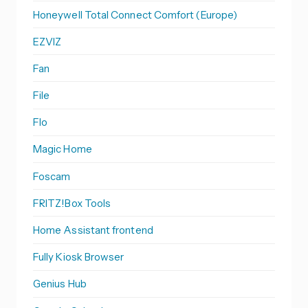
Honeywell Total Connect Comfort (Europe)
EZVIZ
Fan
File
Flo
Magic Home
Foscam
FRITZ!Box Tools
Home Assistant frontend
Fully Kiosk Browser
Genius Hub