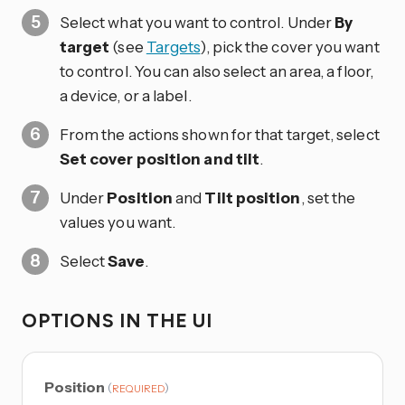
Select what you want to control. Under
By
target
(see
Targets
), pick the cover you want
to control. You can also select an area, a floor,
a device, or a label.
From the actions shown for that target, select
Set cover position and tilt
.
Under
Position
and
Tilt position
, set the
values you want.
Select
Save
.
OPTIONS IN THE UI
Position
(
)
REQUIRED