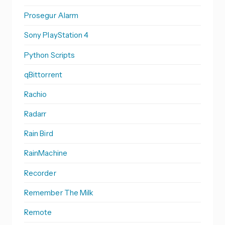
Prosegur Alarm
Sony PlayStation 4
Python Scripts
qBittorrent
Rachio
Radarr
Rain Bird
RainMachine
Recorder
Remember The Milk
Remote