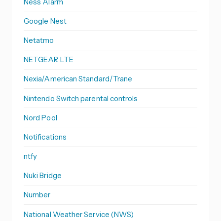
Ness Alarm
Google Nest
Netatmo
NETGEAR LTE
Nexia/American Standard/Trane
Nintendo Switch parental controls
Nord Pool
Notifications
ntfy
Nuki Bridge
Number
National Weather Service (NWS)