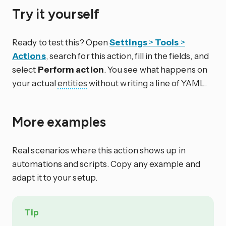
Try it yourself
Ready to test this? Open
Settings
>
Tools
>
Actions
, search for this action, fill in the fields, and
select
Perform action
. You see what happens on
your actual
entities
without writing a line of YAML.
More examples
Real scenarios where this action shows up in
automations and scripts. Copy any example and
adapt it to your setup.
Tip