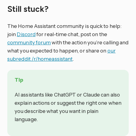
Still stuck?
The Home Assistant community is quick to help:
join
Discord
for real-time chat, post on the
community forum
with the action you’re calling and
what you expected to happen, or share on
our
subreddit /r/homeassistant
.
Tip
AI assistants like ChatGPT or Claude can also
explain actions or suggest the right one when
you describe what you want in plain
language.