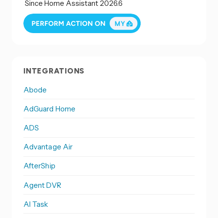
Since Home Assistant 2026.6
INTEGRATIONS
Abode
AdGuard Home
ADS
Advantage Air
AfterShip
Agent DVR
AI Task