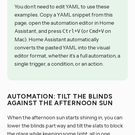
You don’t need to edit YAML to use these
examples. Copy a YAML snippet from this
page, open the automation editor in Home
Assistant, and press
+
(or
+
on
Ctrl
V
Cmd
V
Mac). Home Assistant automatically
converts the pasted YAML into the visual
editor format, whether it’s a full automation, a
single trigger, a condition, or an action.
AUTOMATION: TILT THE BLINDS
AGAINST THE AFTERNOON SUN
When the afternoon sun starts shining in, you can
lower the blinds part way and tilt the slats to block
the glare while keeping some light, all in one