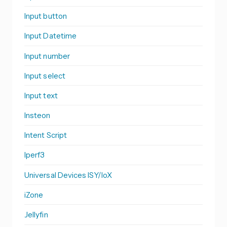
Input button
Input Datetime
Input number
Input select
Input text
Insteon
Intent Script
Iperf3
Universal Devices ISY/IoX
iZone
Jellyfin