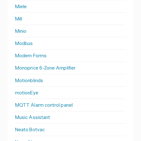
Miele
Mill
Minio
Modbus
Modern Forms
Monoprice 6-Zone Amplifier
Motionblinds
motionEye
MQTT Alarm control panel
Music Assistant
Neato Botvac