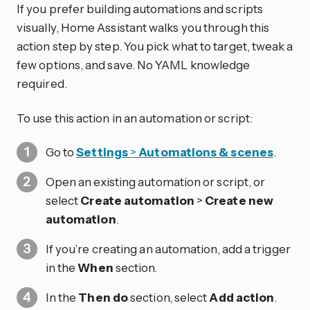
If you prefer building automations and scripts
visually, Home Assistant walks you through this
action step by step. You pick what to target, tweak a
few options, and save. No YAML knowledge
required.
To use this action in an automation or script:
Go to
Settings
>
Automations & scenes
.
Open an existing automation or script, or
select
Create automation
>
Create new
automation
.
If you’re creating an automation, add a trigger
in the
When
section.
In the
Then do
section, select
Add action
.