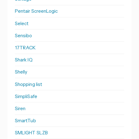
Pentair ScreenLogic
Select
Sensibo
17TRACK
Shark IQ
Shelly
Shopping list
SimpliSafe
Siren
SmartTub
SMLIGHT SLZB