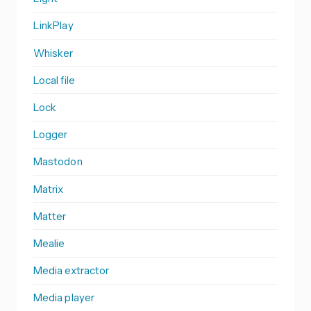
LinkPlay
Whisker
Local file
Lock
Logger
Mastodon
Matrix
Matter
Mealie
Media extractor
Media player