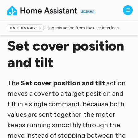
2026.8.1
Using this action from the user interface
ON THIS PAGE
Home
▸
Actions
Set cover position
and tilt
The
Set cover position and tilt
action
moves a cover to a target position and
tilt in a single command. Because both
values are sent together, the motor
keeps running smoothly through the
move instead of stopping between the