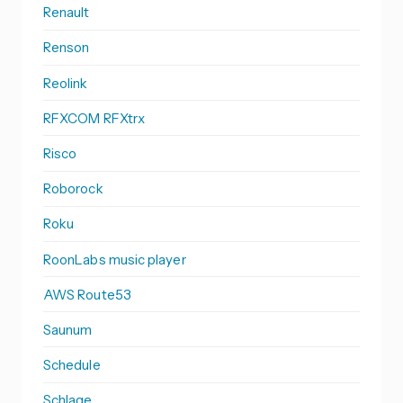
Renault
Renson
Reolink
RFXCOM RFXtrx
Risco
Roborock
Roku
RoonLabs music player
AWS Route53
Saunum
Schedule
Schlage