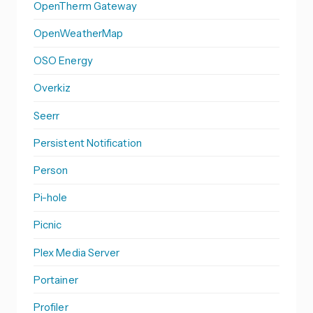
OpenTherm Gateway
OpenWeatherMap
OSO Energy
Overkiz
Seerr
Persistent Notification
Person
Pi-hole
Picnic
Plex Media Server
Portainer
Profiler