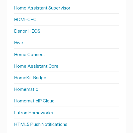
Home Assistant Supervisor
HDMI-CEC
Denon HEOS
Hive
Home Connect
Home Assistant Core
HomeKit Bridge
Homematic
HomematicIP Cloud
Lutron Homeworks
HTML5 Push Notifications