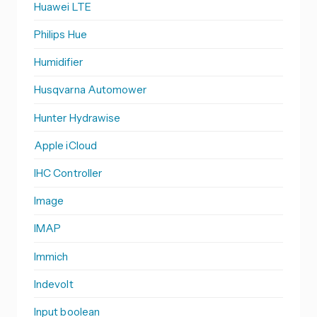
Huawei LTE
Philips Hue
Humidifier
Husqvarna Automower
Hunter Hydrawise
Apple iCloud
IHC Controller
Image
IMAP
Immich
Indevolt
Input boolean