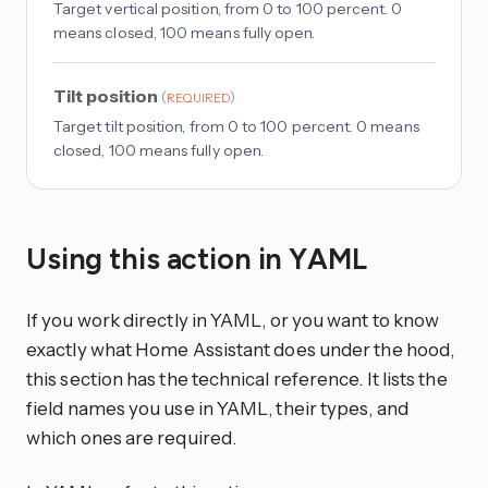
Target vertical position, from 0 to 100 percent. 0
means closed, 100 means fully open.
Tilt position
(
)
REQUIRED
Target tilt position, from 0 to 100 percent. 0 means
closed, 100 means fully open.
Using this action in YAML
If you work directly in YAML, or you want to know
exactly what Home Assistant does under the hood,
this section has the technical reference. It lists the
field names you use in YAML, their types, and
which ones are required.