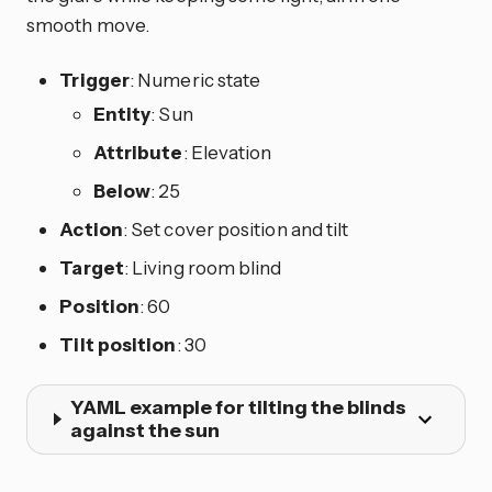
smooth move.
Trigger
: Numeric state
Entity
: Sun
Attribute
: Elevation
Below
: 25
Action
: Set cover position and tilt
Target
: Living room blind
Position
: 60
Tilt position
: 30
YAML example for tilting the blinds
against the sun