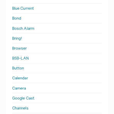
Blue Current
Bond
Bosch Alarm
Bring!
Browser
BSB-LAN
Button
Calendar
Camera
Google Cast
Channels