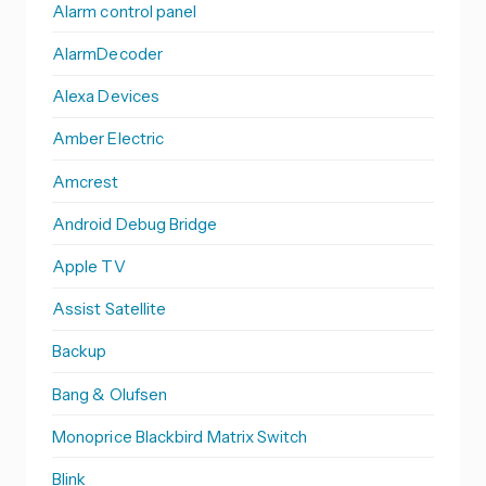
Alarm control panel
AlarmDecoder
Alexa Devices
Amber Electric
Amcrest
Android Debug Bridge
Apple TV
Assist Satellite
Backup
Bang & Olufsen
Monoprice Blackbird Matrix Switch
Blink