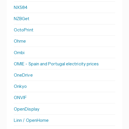
NX584
NZBGet
OctoPrint
Ohme
Ombi
OMIE - Spain and Portugal electricity prices
OneDrive
Onkyo
ONVIF
OpenDisplay
Linn / OpenHome