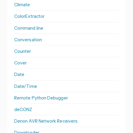
Climate
ColorExtractor
Command line
Conversation
Counter
Cover
Date
Date/Time
Remote Python Debugger
deCONZ
Denon AVR Network Receivers
Downloader