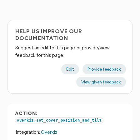
HELP US IMPROVE OUR
DOCUMENTATION
Suggest an edit to this page, or provide/view
feedback for this page.
Edit
Provide feedback
View given feedback
ACTION:
overkiz.set_cover_position_and_tilt
Integration:
Overkiz