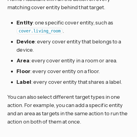
matching cover entity behind that target.
Entity
: one specific cover entity, such as
.
cover.living_room
Device
: every cover entity that belongs to a
device.
Area
: every cover entity in a room or area.
Floor
: every cover entity on a floor.
Label
: every cover entity that shares a label.
You can also select different target types in one
action. For example, you can add a specific entity
and an area as targets in the same action to run the
action on both of them at once.