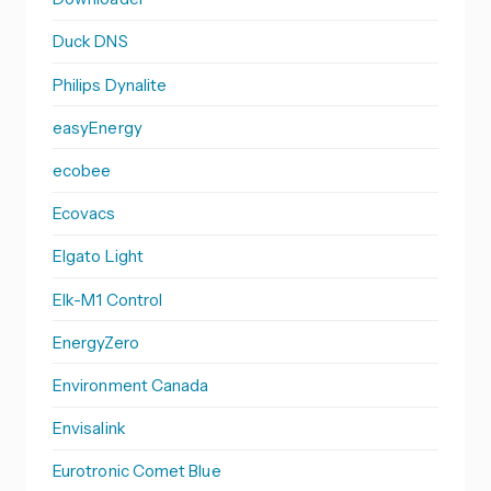
Duck DNS
Philips Dynalite
easyEnergy
ecobee
Ecovacs
Elgato Light
Elk-M1 Control
EnergyZero
Environment Canada
Envisalink
Eurotronic Comet Blue