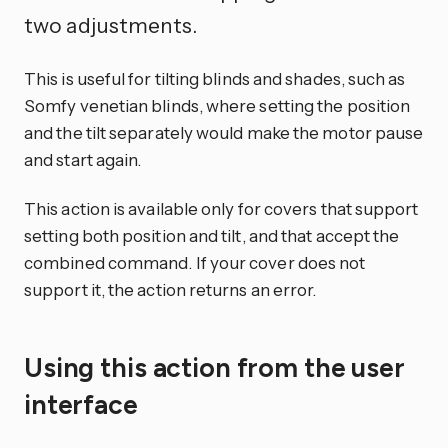
two adjustments.
This is useful for tilting blinds and shades, such as
Somfy venetian blinds, where setting the position
and the tilt separately would make the motor pause
and start again.
This action is available only for covers that support
setting both position and tilt, and that accept the
combined command. If your cover does not
support it, the action returns an error.
Using this action from the user
interface