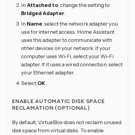
In
Attached to
, change the setting to
Bridged Adapter
.
In
Name
, select the network adapter you
use for internet access. Home Assistant
uses this adapter to communicate with
other devices on your network. If your
computer uses Wi-Fi, select your Wi-Fi
adapter. If it uses a wired connection, select
your Ethernet adapter.
Select
OK
.
ENABLE AUTOMATIC DISK SPACE
RECLAMATION (OPTIONAL)
By default, VirtualBox does not reclaim unused
disk space from virtual disks. To enable