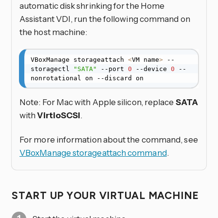
automatic disk shrinking for the Home
Assistant VDI, run the following command on
the host machine:
VBoxManage storageattach 
<
VM name
>
 --
storagectl 
"SATA"
 --port 
0
 --device 
0
 --
nonrotational on --discard on
Note: For Mac with Apple silicon, replace
SATA
with
VirtioSCSI
.
For more information about the command, see
VBoxManage storageattach command
.
START UP YOUR VIRTUAL MACHINE