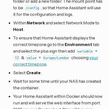
folder or add a new folder. The mount point has
to be
, so that Home Assistant will use
/config
it for the configuration and logs.
Within
Network
and select Network Mode to
Host
.
To ensure that Home Assistant displays the
correct timezone go to the
Environment
tab
and select the plus sign then add
=
variable
&
=
choosing
your
TZ
value
Europe/London
correct timezone
.
Select
Create
.
Wait for some time until your NAS has created
the container.
Your Home Assistant within Docker should now
run and will serve the web interface from port