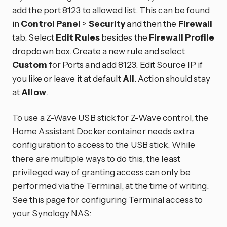
add the port 8123 to allowed list. This can be found
in
Control Panel
>
Security
and then the
Firewall
tab. Select
Edit Rules
besides the
Firewall Profile
dropdown box. Create a new rule and select
Custom
for Ports and add 8123. Edit Source IP if
you like or leave it at default
All
. Action should stay
at
Allow
.
To use a Z-Wave USB stick for Z-Wave control, the
Home Assistant Docker container needs extra
configuration to access to the USB stick. While
there are multiple ways to do this, the least
privileged way of granting access can only be
performed via the Terminal, at the time of writing.
See this page for configuring Terminal access to
your Synology NAS: