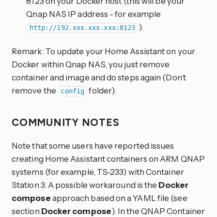
8123 on your Docker host (this will be your
Qnap NAS IP address - for example
).
http://192.xxx.xxx.xxx:8123
Remark: To update your Home Assistant on your
Docker within Qnap NAS, you just remove
container and image and do steps again (Don’t
remove the
folder).
config
COMMUNITY NOTES
Note that some users have reported issues
creating Home Assistant containers on ARM QNAP
systems (for example, TS-233) with Container
Station 3. A possible workaround is the
Docker
compose
approach based on a YAML file (see
section
Docker compose
). In the QNAP Container