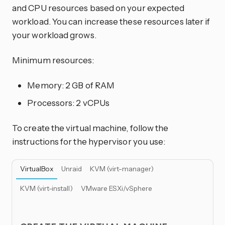
and CPU resources based on your expected
workload. You can increase these resources later if
your workload grows.
Minimum resources:
Memory: 2 GB of RAM
Processors: 2 vCPUs
To create the virtual machine, follow the
instructions for the hypervisor you use:
VirtualBox
Unraid
KVM (virt-manager)
KVM (virt-install)
VMware ESXi/vSphere