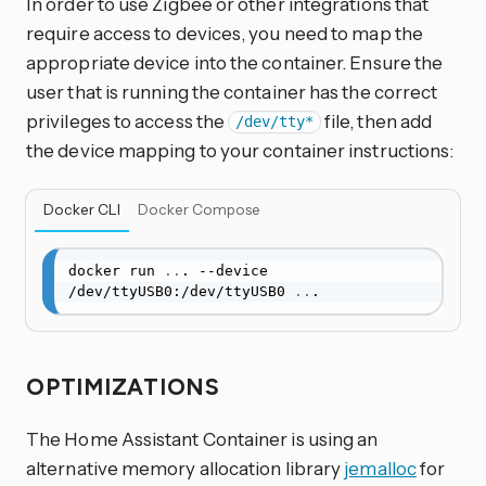
In order to use Zigbee or other integrations that
require access to devices, you need to map the
appropriate device into the container. Ensure the
user that is running the container has the correct
privileges to access the
file, then add
/dev/tty*
the device mapping to your container instructions:
Docker CLI
Docker Compose
docker run 
..
. --device 
/dev/ttyUSB0:/dev/ttyUSB0 
..
.
OPTIMIZATIONS
The Home Assistant Container is using an
alternative memory allocation library
jemalloc
for