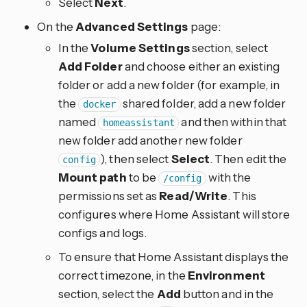
Select
Next
.
On the
Advanced Settings
page:
In the
Volume Settings
section, select
Add Folder
and choose either an existing
folder or add a new folder (for example, in
the
shared folder, add a new folder
docker
named
and then within that
homeassistant
new folder add another new folder
), then select
Select
. Then edit the
config
Mount path
to be
with the
/config
permissions set as
Read/Write
. This
configures where Home Assistant will store
configs and logs.
To ensure that Home Assistant displays the
correct timezone, in the
Environment
section, select the
Add
button and in the