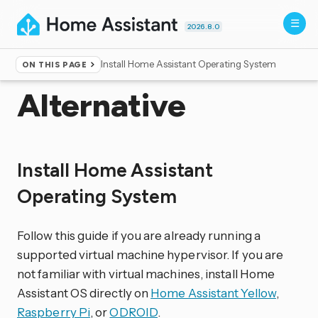
2026.8.0
Install Home Assistant Operating System
ON THIS PAGE
Home
▸
Installation
Alternative
Install Home Assistant
Operating System
Follow this guide if you are already running a
supported virtual machine hypervisor. If you are
not familiar with virtual machines, install Home
Assistant OS directly on
Home Assistant Yellow
,
Raspberry Pi
, or
ODROID
.