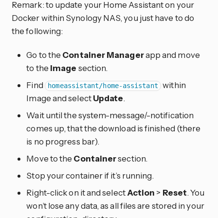
Remark: to update your Home Assistant on your
Docker within Synology NAS, you just have to do
the following:
Go to the
Container Manager
app and move
to the
Image
section.
Find
within
homeassistant/home-assistant
Image and select
Update
.
Wait until the system-message/-notification
comes up, that the download is finished (there
is no progress bar).
Move to the
Container
section.
Stop your container if it’s running.
Right-click on it and select
Action
>
Reset
. You
won’t lose any data, as all files are stored in your