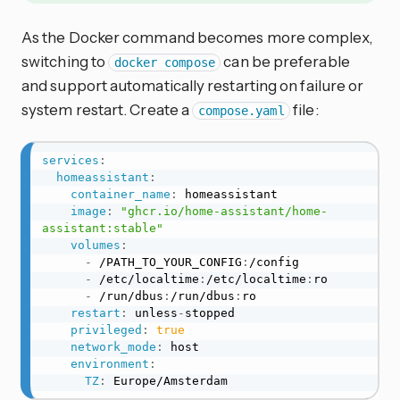
As the Docker command becomes more complex,
switching to
can be preferable
docker compose
and support automatically restarting on failure or
system restart. Create a
file:
compose.yaml
services
:
homeassistant
:
container_name
:
 homeassistant

image
:
"ghcr.io/home-assistant/home-
assistant:stable"
volumes
:
-
 /PATH_TO_YOUR_CONFIG
:
/config

-
 /etc/localtime
:
/etc/localtime
:
ro

-
 /run/dbus
:
/run/dbus
:
ro

restart
:
 unless
-
stopped

privileged
:
true
network_mode
:
 host

environment
:
TZ
:
 Europe/Amsterdam