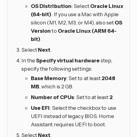
OS Distribution
: Select
Oracle Linux
(64-bit)
. If you use a Mac with Apple
silicon (M1, M2, M3, or M4), also set
OS
Version
to
Oracle Linux (ARM 64-
bit)
.
Select
Next
.
In the
Specify virtual hardware
step,
specify the following settings:
Base Memory
: Set to at least
2048
MB
, which is 2 GB.
Number of CPUs
: Set to at least
2
.
Use EFI
: Select the checkbox to use
UEFI instead of legacy BIOS. Home
Assistant requires UEFI to boot.
Select
Next
.