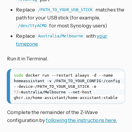
Replace
matches the
/PATH_TO_YOUR_USB_STICK
path for your USB stick (for example,
for most Synology users)
/dev/ttyACM0
Replace
with
your
Australia/Melbourne
timezone
Run it in Terminal.
sudo
 docker run --restart always -d --name 
homeassistant -v /PATH_TO_YOUR_CONFIG:/config 
--device
=
/PATH_TO_YOUR_USB_STICK -e 
TZ
=
Australia/Melbourne --net
=
host 
ghcr.io/home-assistant/home-assistant:stable
Complete the remainder of the Z-Wave
configuration by
following the instructions here.