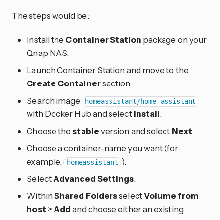
The steps would be:
Install the
Container Station
package on your
Qnap NAS.
Launch Container Station and move to the
Create Container
section.
Search image
homeassistant/home-assistant
with Docker Hub and select
Install
.
Choose the
stable
version and select
Next
.
Choose a container-name you want (for
example,
).
homeassistant
Select
Advanced Settings
.
Within
Shared Folders
select
Volume from
host
>
Add
and choose either an existing