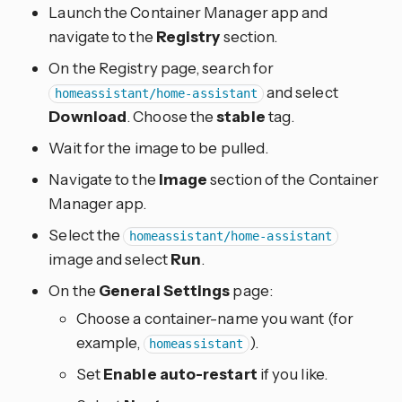
Launch the Container Manager app and
navigate to the
Registry
section.
On the Registry page, search for
and select
homeassistant/home-assistant
Download
. Choose the
stable
tag.
Wait for the image to be pulled.
Navigate to the
Image
section of the Container
Manager app.
Select the
homeassistant/home-assistant
image and select
Run
.
On the
General Settings
page:
Choose a container-name you want (for
example,
).
homeassistant
Set
Enable auto-restart
if you like.