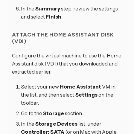
In the
Summary
step, review the settings
and select
Finish
.
ATTACH THE HOME ASSISTANT DISK
(VDI)
Configure the virtual machine to use the Home
Assistant disk (VDI) that you downloaded and
extracted earlier.
Select your new
Home Assistant
VM in
the list, and then select
Settings
on the
toolbar.
Go to the
Storage
section.
In the
Storage Devices
list, under
Controller: SATA
(or on Mac with Apple