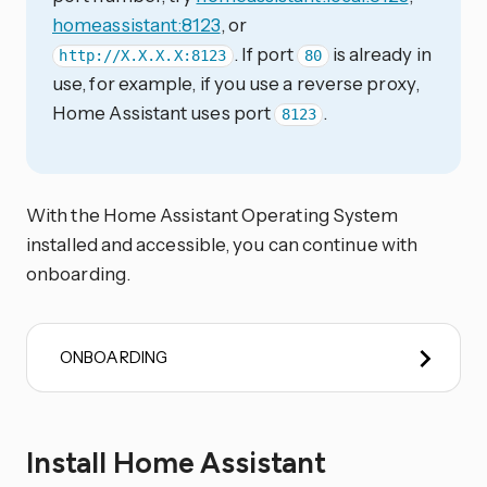
homeassistant:8123
, or
. If port
is already in
http://X.X.X.X:8123
80
use, for example, if you use a reverse proxy,
Home Assistant uses port
.
8123
With the Home Assistant Operating System
installed and accessible, you can continue with
onboarding.
ONBOARDING
Install Home Assistant