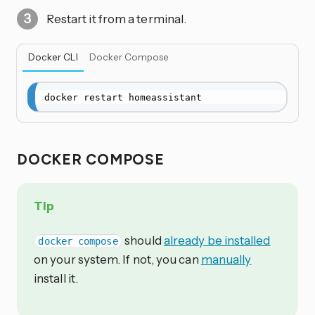
Restart it from a terminal.
Docker CLI
Docker Compose
docker restart homeassistant
DOCKER COMPOSE
Tip
should
already be installed
docker compose
on your system. If not, you can
manually
install it.