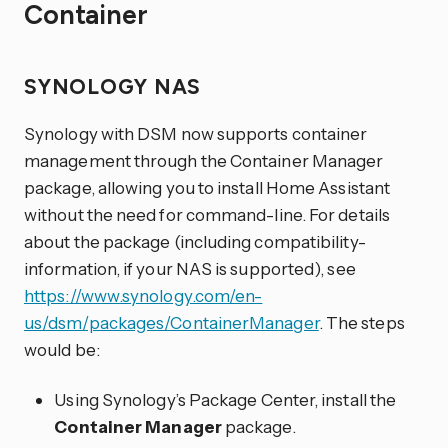
Container
SYNOLOGY NAS
Synology with DSM now supports container
management through the Container Manager
package, allowing you to install Home Assistant
without the need for command-line. For details
about the package (including compatibility-
information, if your NAS is supported), see
https://www.synology.com/en-
us/dsm/packages/ContainerManager
. The steps
would be:
Using Synology’s Package Center, install the
Container Manager
package.