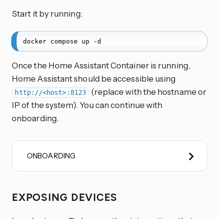
Start it by running:
docker compose up -d
Once the Home Assistant Container is running,
Home Assistant should be accessible using
(replace
with the hostname or
http://<host>:8123
IP of the system). You can continue with
onboarding.
ONBOARDING
EXPOSING DEVICES