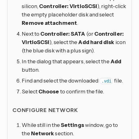
silicon,
Controller: VirtioSCSI
), right-click
the empty placeholder disk and select
Remove attachment
.
Next to
Controller: SATA
(or
Controller:
VirtioSCSI
), select the
Add hard disk
icon
(the blue disk with a plus sign).
In the dialog that appears, select the
Add
button.
Find and select the downloaded
file.
.vdi
Select
Choose
to confirm the file.
CONFIGURE NETWORK
While still in the
Settings
window, go to
the
Network
section.