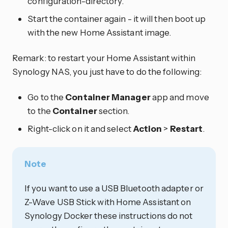
configuration-directory.
Start the container again - it will then boot up
with the new Home Assistant image.
Remark: to restart your Home Assistant within
Synology NAS, you just have to do the following:
Go to the
Container Manager
app and move
to the
Container
section.
Right-click on it and select
Action
>
Restart
.
Note
If you want to use a USB Bluetooth adapter or
Z-Wave USB Stick with Home Assistant on
Synology Docker these instructions do not