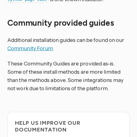
Community provided guides
Additional installation guides can be found on our
Community Forum
.
These Community Guides are provided as-is.
Some of these install methods are more limited
than the methods above. Some integrations may
not work due to limitations of the platform.
HELP US IMPROVE OUR
DOCUMENTATION