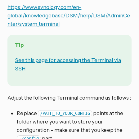
https://www.synology.com/en-
global/knowledgebase/DSM/help/DSM/AdminCe
nter/system_terminal
Tip
See this page for accessing the Terminal via
SSH
Adjust the following Terminal command as follows :
Replace
points at the
/PATH_TO_YOUR_CONFIG
folder where you want to store your
configuration - make sure that you keep the
part
:/config