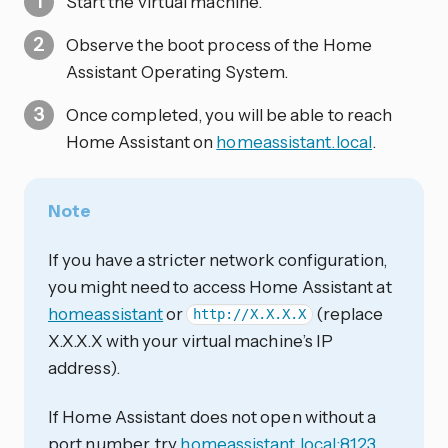
Start the virtual machine.
Observe the boot process of the Home
Assistant Operating System.
Once completed, you will be able to reach
Home Assistant on
homeassistant.local
.
Note
If you have a stricter network configuration,
you might need to access Home Assistant at
homeassistant
or
(replace
http://X.X.X.X
X.X.X.X with your virtual machine’s IP
address).
If Home Assistant does not open without a
port number, try
homeassistant.local:8123
,