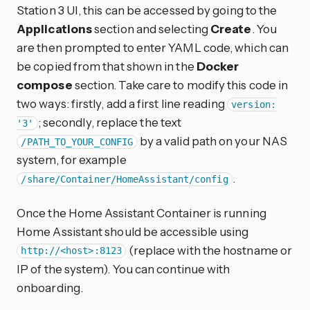
Station 3 UI, this can be accessed by going to the
Applications
section and selecting
Create
. You
are then prompted to enter YAML code, which can
be copied from that shown in the
Docker
compose
section. Take care to modify this code in
two ways: firstly, add a first line reading
version:
; secondly, replace the text
'3'
by a valid path on your NAS
/PATH_TO_YOUR_CONFIG
system, for example
.
/share/Container/HomeAssistant/config
Once the Home Assistant Container is running
Home Assistant should be accessible using
(replace
with the hostname or
http://<host>:8123
IP of the system). You can continue with
onboarding.