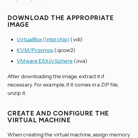
DOWNLOAD THE APPROPRIATE
IMAGE
VirtualBox (Intel chip)
(.vdi)
KVM/Proxmox
(.qcow2)
VMware ESXi/vSphere
(.ova)
After downloading the image, extract it if
necessary. For example, if it comes in a ZIP file,
unzip it.
CREATE AND CONFIGURE THE
VIRTUAL MACHINE
When creating the virtual machine, assign memory