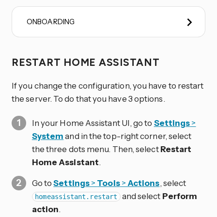
ONBOARDING
RESTART HOME ASSISTANT
If you change the configuration, you have to restart
the server. To do that you have 3 options.
In your Home Assistant UI, go to
Settings
>
System
and in the top-right corner, select
the three dots
menu. Then, select
Restart
Home Assistant
.
Go to
Settings
>
Tools
>
Actions
, select
and select
Perform
homeassistant.restart
action
.