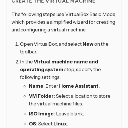
CREATE THE VIRTUAL MACHINE
The following steps use VirtualBox Basic Mode,
which provides a simplified wizard for creating
and configuring a virtual machine.
Open VirtualBox, and select
New
on the
toolbar.
In the
Virtual machine name and
operating system
step, specify the
following settings:
Name
: Enter
Home Assistant
.
VM Folder
: Select a location to store
the virtual machine files.
ISO Image
: Leave blank.
OS
: Select
Linux
.