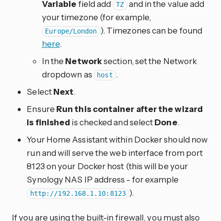
Variable
field add
and in the value add
TZ
your timezone (for example,
). Timezones can be found
Europe/London
here
.
In the
Network
section, set the Network
dropdown as
.
host
Select
Next
.
Ensure
Run this container after the wizard
is finished
is checked and select
Done
.
Your Home Assistant within Docker should now
run and will serve the web interface from port
8123 on your Docker host (this will be your
Synology NAS IP address - for example
).
http://192.168.1.10:8123
If you are using the built-in firewall, you must also