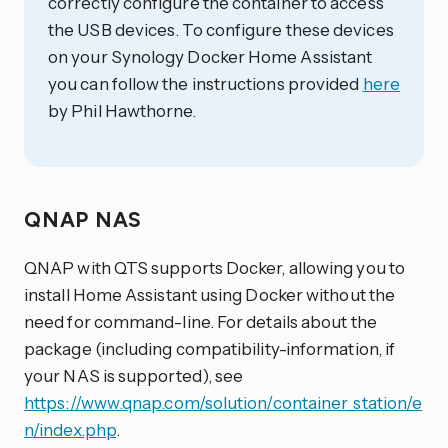
correctly configure the container to access
the USB devices. To configure these devices
on your Synology Docker Home Assistant
you can follow the instructions provided
here
by Phil Hawthorne.
QNAP NAS
QNAP with QTS supports Docker, allowing you to
install Home Assistant using Docker without the
need for command-line. For details about the
package (including compatibility-information, if
your NAS is supported), see
https://www.qnap.com/solution/container_station/e
n/index.php
.