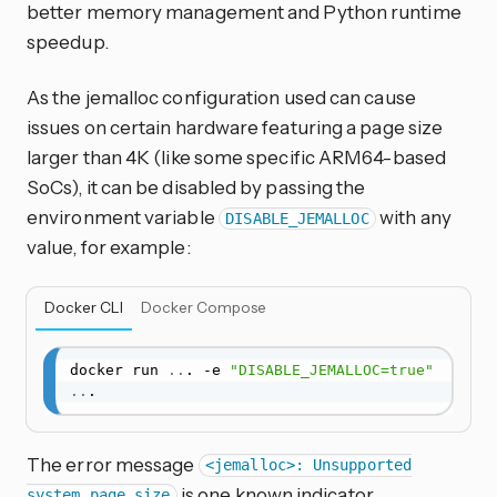
better memory management and Python runtime
speedup.
As the jemalloc configuration used can cause
issues on certain hardware featuring a page size
larger than 4K (like some specific ARM64-based
SoCs), it can be disabled by passing the
environment variable
with any
DISABLE_JEMALLOC
value, for example:
Docker CLI
Docker Compose
docker run 
..
. -e 
"DISABLE_JEMALLOC=true"
..
.
The error message
<jemalloc>: Unsupported
is one known indicator.
system page size