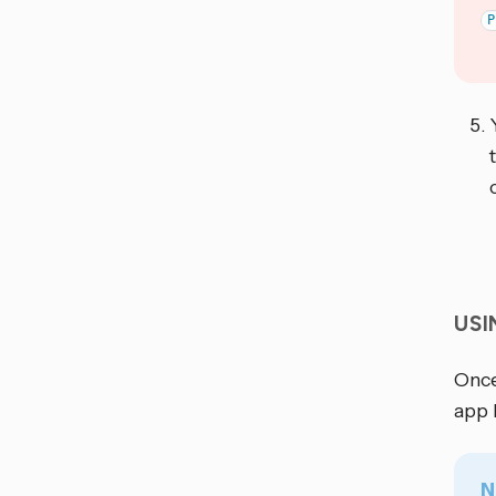
US
Once
app 
N