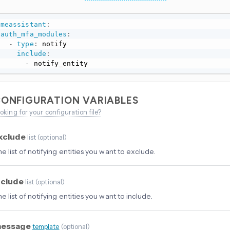
omeassistant
:
auth_mfa_modules
:
-
type
:
 notify

include
:
-
 notify_entity
ONFIGURATION VARIABLES
oking for your configuration file?
xclude
list
(
optional
)
e list of notifying entities you want to exclude.
nclude
list
(
optional
)
e list of notifying entities you want to include.
essage
template
(
optional
)