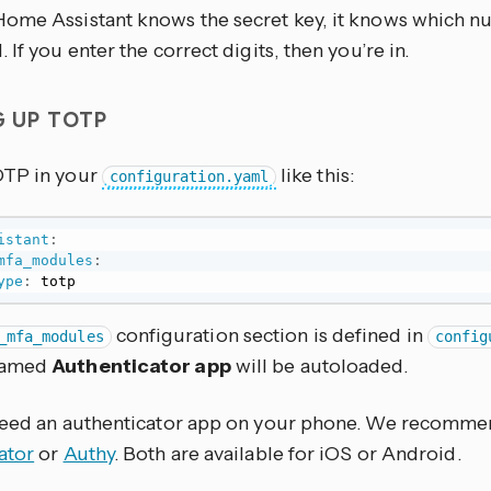
ome Assistant knows the secret key, it knows which n
 If you enter the correct digits, then you’re in.
G UP TOTP
OTP in your
like this:
configuration.yaml
istant
:
mfa_modules
:
ype
:
 totp
configuration section is defined in
_mfa_modules
config
named
Authenticator app
will be autoloaded.
need an authenticator app on your phone. We recomme
ator
or
Authy
. Both are available for iOS or Android.