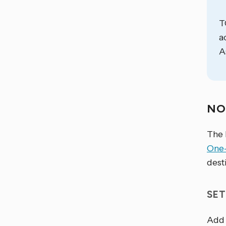
T
a
A
NO
The 
One
dest
SET
Add 