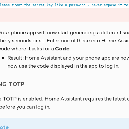
Your phone app will now start generating a different si
thirty seconds or so. Enter one of these into Home Assi
code where it asks for a
Code
.
Result: Home Assistant and your phone app are now
now use the code displayed in the app to log in.
ING TOTP
 TOTP is enabled, Home Assistant requires the latest
before you can log in.
ote