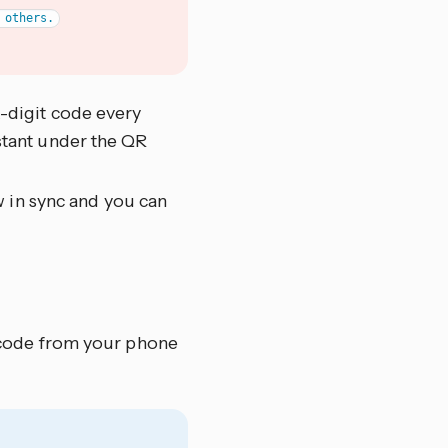
x-digit code every
stant under the QR
 in sync and you can
 code from your phone