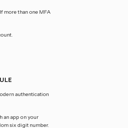
. If more than one MFA
count.
DULE
odern authentication
th an app on your
dom six digit number.