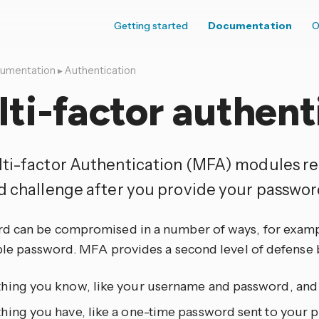
Getting started
Documentation
O
umentation
▸
Authentication
ti-factor authent
ti-factor Authentication (MFA) modules re
d challenge after you provide your passwor
d can be compromised in a number of ways, for example
imple password. MFA provides a second level of defense 
hing you know, like your username and password, and
hing you have, like a one-time password sent to your 