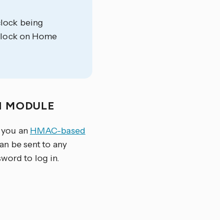
clock being
e clock on Home
N MODULE
 you an
HMAC-based
can be sent to any
sword to log in.