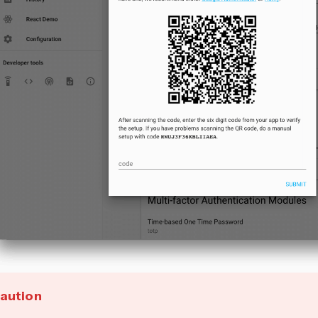
aution