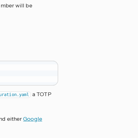
umber will be
a TOTP
uration.yaml
nd either
Google