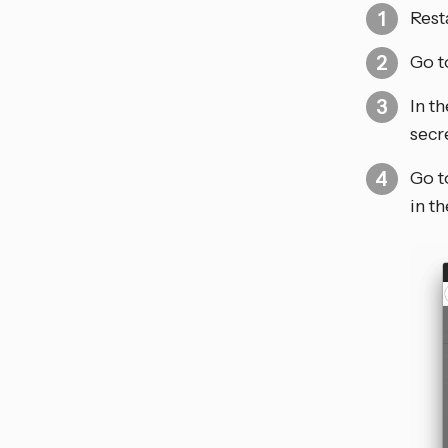
Rest
Go t
In t
secr
Go t
in t