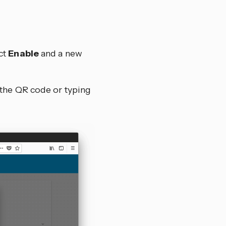
ct
Enable
and a new
 the QR code or typing