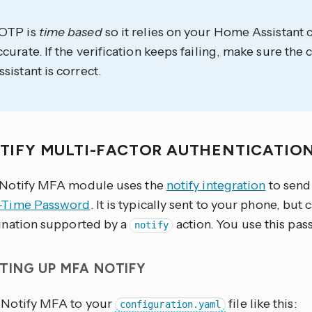
OTP is
time based
so it relies on your Home Assistant 
ccurate. If the verification keeps failing, make sure th
ssistant is correct.
TIFY MULTI-FACTOR AUTHENTICATIO
Notify MFA module uses the
notify integration
to send
-Time Password
. It is typically sent to your phone, but 
ination supported by a
action. You use this pas
notify
TING UP MFA NOTIFY
Notify MFA to your
file like this:
configuration.yaml