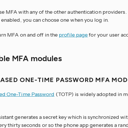
se MFA with any of the other authentication providers
 enabled, you can choose one when you log in.
urn MFA on and off in the
profile page
for your user ac
able MFA modules
BASED ONE-TIME PASSWORD MFA MO
ed One-Time Password
(TOTP) is widely adopted in m
stant generates a secret key which is synchronized wi
ery thirty seconds or so the phone app generates a ran