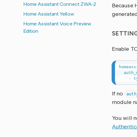
Home Assistant Connect ZWA-2
Because H
Home Assistant Yellow
generated.
Home Assistant Voice Preview
Edition
SETTIN
Enable T
homeass
auth_
-
t
If no
auth
module 
You will 
Authentic