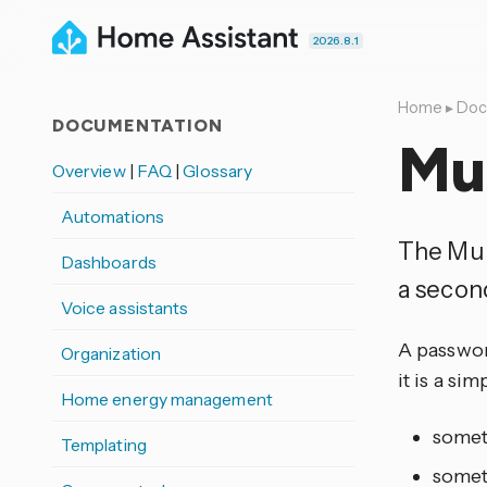
2026.8.1
Home
▸
Doc
DOCUMENTATION
Mul
Overview
|
FAQ
|
Glossary
Automations
The Mul
Dashboards
a secon
Voice assistants
A passwor
Organization
it is a s
Home energy management
somet
Templating
somet