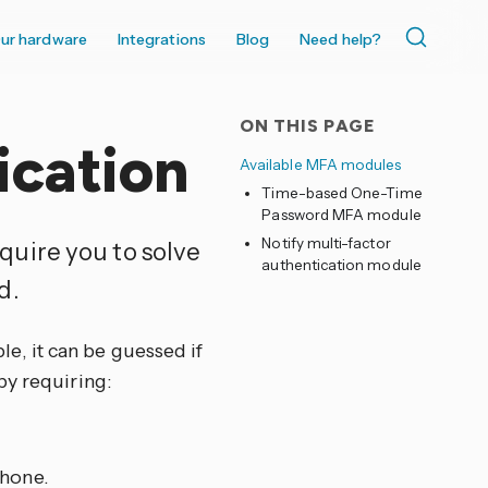
ur hardware
Integrations
Blog
Need help?
ON THIS PAGE
ication
Available MFA modules
Time-based One-Time
Password MFA module
Notify multi-factor
quire you to solve
authentication module
d.
, it can be guessed if
by requiring:
phone.