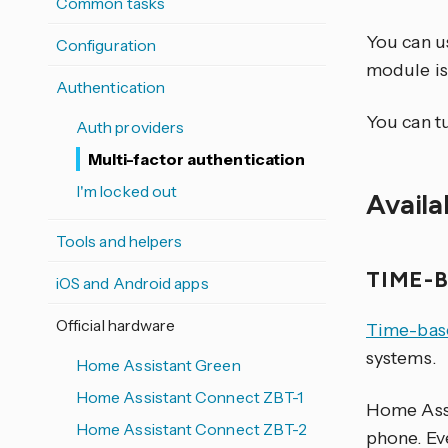
Common tasks
You can u
Configuration
module is
Authentication
You can t
Auth providers
Multi-factor authentication
I'm locked out
Avail
Tools and helpers
TIME-
iOS and Android apps
Official hardware
Time-bas
systems.
Home Assistant Green
Home Assistant Connect ZBT-1
Home Assi
Home Assistant Connect ZBT-2
phone. Ev