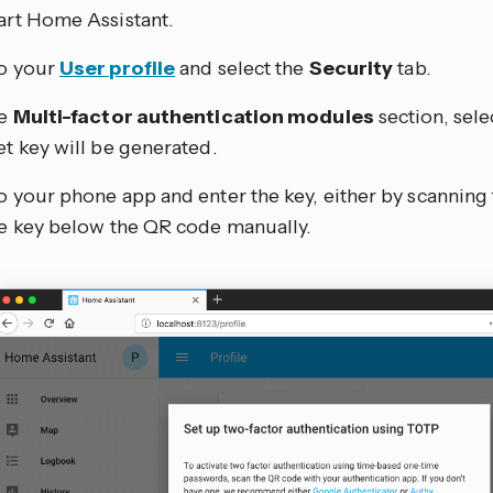
art Home Assistant.
o your
User profile
and select the
Security
tab.
he
Multi-factor authentication modules
section, sele
et key will be generated.
o your phone app and enter the key, either by scanning
he key below the QR code manually.