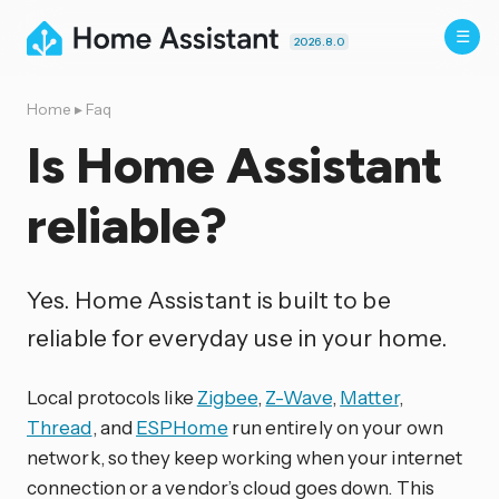
2026.8.0
Home
▸
Faq
Is Home Assistant
reliable?
Yes. Home Assistant is built to be
reliable for everyday use in your home.
Local protocols like
Zigbee
,
Z-Wave
,
Matter
,
Thread
, and
ESPHome
run entirely on your own
network, so they keep working when your internet
connection or a vendor’s cloud goes down. This