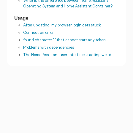
What is the difference between Home Assistant
Operating System and Home Assistant Container?
Usage
After updating, my browser login gets stuck
Connection error
found character ' ' that cannot start any token
Problems with dependencies
The Home Assistant user interface is acting weird