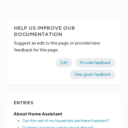
HELP US IMPROVE OUR
DOCUMENTATION
Suggest an edit to this page, or provide/view
feedback for this page.
Edit
Provide feedback
View given feedback
ENTRIES
About Home Assistant
Can the rest of my household use Home Assistant?
Do Home Assistant updates break things?