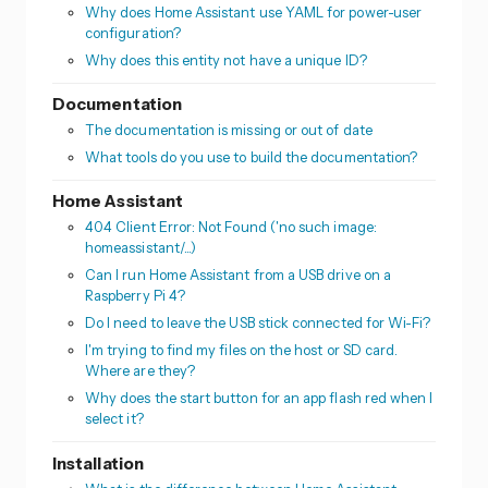
Why does Home Assistant use YAML for power-user
configuration?
Why does this entity not have a unique ID?
Documentation
The documentation is missing or out of date
What tools do you use to build the documentation?
Home Assistant
404 Client Error: Not Found ('no such image:
homeassistant/...)
Can I run Home Assistant from a USB drive on a
Raspberry Pi 4?
Do I need to leave the USB stick connected for Wi-Fi?
I'm trying to find my files on the host or SD card.
Where are they?
Why does the start button for an app flash red when I
select it?
Installation