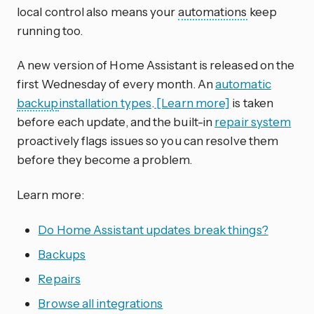
local control also means your
automations
keep
running too.
A new version of Home Assistant is released on the
first Wednesday of every month. An
automatic
backup
installation types
.
[Learn more]
is taken
before each update, and the built-in
repair system
proactively flags issues so you can resolve them
before they become a problem.
Learn more:
Do Home Assistant updates break things?
Backups
Repairs
Browse all integrations