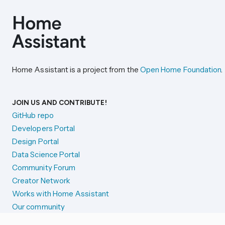
Home Assistant is a project from the
Open Home Foundation
.
JOIN US AND CONTRIBUTE!
GitHub repo
Developers Portal
Design Portal
Data Science Portal
Community Forum
Creator Network
Works with Home Assistant
Our community
Reporting issues