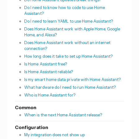
Do I need to know how to code to use Home
Assistant?
Do I need to learn YAML to use Home Assistant?
Does Home Assistant work with Apple Home, Google
Home, and Alexa?
Does Home Assistant work without an internet
connection?
How long does it take to set up Home Assistant?
Is Home Assistant free?
Is Home Assistant reliable?
Is my smart home data private with Home Assistant?
What hardware do I need to run Home Assistant?
Who is Home Assistant for?
Common
When is the next Home Assistant release?
Configuration
My integration does not show up