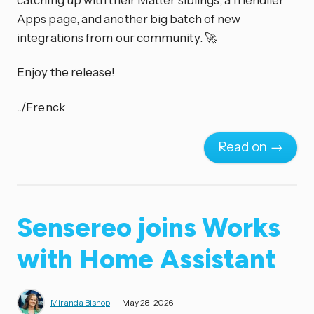
Apps page, and another big batch of new
integrations from our community. 🚀
Enjoy the release!
../Frenck
Read on →
Sensereo joins Works
with Home Assistant
Miranda Bishop
May 28, 2026