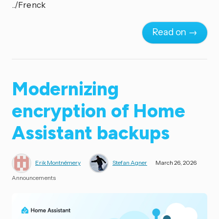
../Frenck
Read on →
Modernizing
encryption of Home
Assistant backups
Erik Montnémery
Stefan Agner
March 26, 2026
Announcements