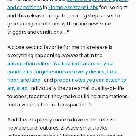
and conditions
in
Home Assistant Labs
feel so right,
and this release brings them a big step closer to
graduating out of Labs with brand new zone
triggers and conditions. 📍
A close second favorite for me this release is
everything happening
around
that in the
automation editor
:
live test indicators on your
conditions
,
target counts on every device, area,
floor, and label
, and
proper notes you can attach to
any step
. Individually they are small quality-of-life
touches; together, they make building automations
feel a whole lot more transparent. ✨
And there is plenty more to love in this release:
new tile card features, Z-Wave smart locks
catching up with their Matter siblings, a friendlier