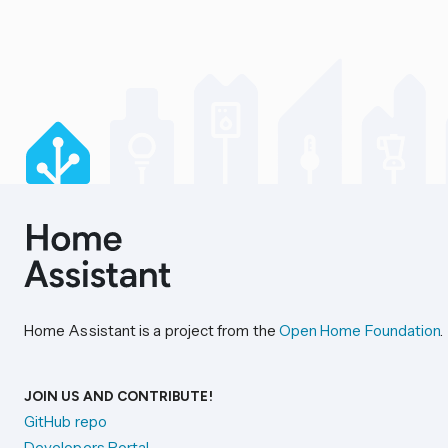
Home Assistant is a project from the
Open Home Foundation
.
JOIN US AND CONTRIBUTE!
GitHub repo
Developers Portal