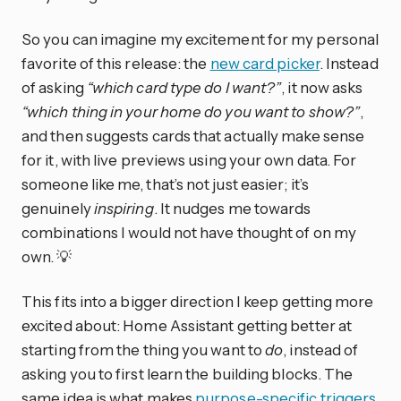
So you can imagine my excitement for my personal
favorite of this release: the
new card picker
. Instead
of asking
“which card type do I want?”
, it now asks
“which thing in your home do you want to show?”
,
and then suggests cards that actually make sense
for it, with live previews using your own data. For
someone like me, that’s not just easier; it’s
genuinely
inspiring
. It nudges me towards
combinations I would not have thought of on my
own. 💡
This fits into a bigger direction I keep getting more
excited about: Home Assistant getting better at
starting from the thing you want to
do
, instead of
asking you to first learn the building blocks. The
same idea is what makes
purpose-specific triggers