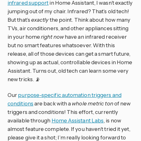
infrared support
in Home Assistant, I wasn’t exactly
jumping out of my chair. Infrared? That’s old tech!
But that’s
exactly
the point. Think about how many
TVs, air conditioners, and other appliances sitting
in your home
right now
have an infrared receiver
but no smart features whatsoever. With this
release, all of those devices can get a smart future,
showing up as actual, controllable devices in Home
Assistant. Turns out, old tech can learn some very
new tricks. 📡
Our
purpose-specific automation triggers and
conditions
are back with a
whole metric ton
of new
triggers and conditions! This effort, currently
available through
Home Assistant Labs
, is now
almost feature complete. If you haven’t tried it yet,
please give it a shot; I’m really looking forward to