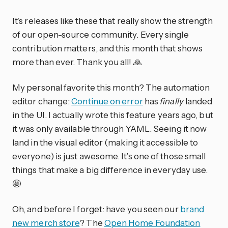
It’s releases like these that really show the strength
of our open-source community. Every single
contribution matters, and this month that shows
more than ever. Thank you all! 🙏
My personal favorite this month? The automation
editor change:
Continue on error
has
finally
landed
in the UI. I actually wrote this feature years ago, but
it was only available through YAML. Seeing it now
land in the visual editor (making it accessible to
everyone) is just awesome. It’s one of those small
things that make a big difference in everyday use.
🤩
Oh, and before I forget: have you seen our
brand
new merch store
? The
Open Home Foundation