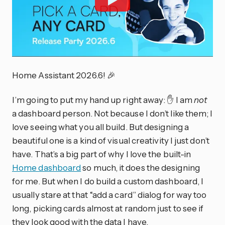
Home Assistant 2026.6! 🎉
I’m going to put my hand up right away: ✋ I am
not
a dashboard person. Not because I don’t like them; I
love seeing what you all build. But designing a
beautiful one is a kind of visual creativity I just don’t
have. That’s a big part of why I love the built-in
Home dashboard
so much, it does the designing
for me. But when I do build a custom dashboard, I
usually stare at that “add a card” dialog for way too
long, picking cards almost at random just to see if
they look good with the data I have.