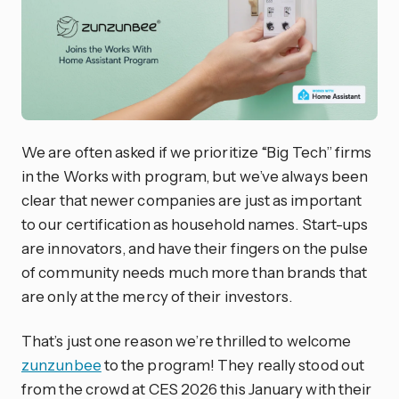
We are often asked if we prioritize “Big Tech” firms
in the Works with program, but we’ve always been
clear that newer companies are just as important
to our certification as household names. Start-ups
are innovators, and have their fingers on the pulse
of community needs much more than brands that
are only at the mercy of their investors.
That’s just one reason we’re thrilled to welcome
zunzunbee
to the program! They really stood out
from the crowd at CES 2026 this January with their