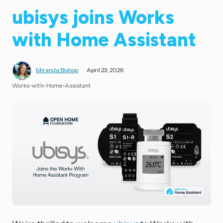
ubisys joins Works
with Home Assistant
Miranda Bishop
April 23, 2026
Works-with-Home-Assistant