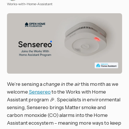
Works-with-Home-Assistant
We’re sensing a
change in the air
this month as we
welcome
Sensereo
to the Works with Home
Assistant program 🎉. Specialists in environmental
sensing, Sensereo brings Matter smoke and
carbon monoxide (CO) alarms into the Home
Assistant ecosystem – meaning more ways to keep