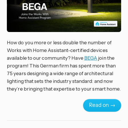
How do you more or less double the number of
Works with Home Assistant-certified devices
available to our community? Have
BEGA
join the
program! This German firm has spent more than
75 years designing a wide range of architectural
lighting that sets the industry standard: and now
they’re bringing that expertise to your smart home.
Read on →