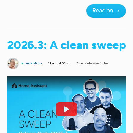
Read on →
2026.3: A clean sweep
Franck Nijhof
March 4, 2026
Core
Release-Notes