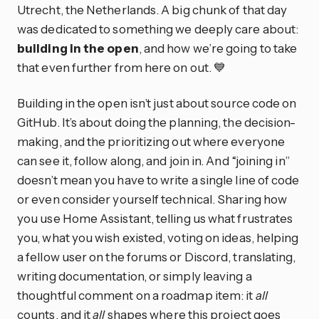
Utrecht, the Netherlands. A big chunk of that day
was dedicated to something we deeply care about:
building in the open
, and how we’re going to take
that even further from here on out. 💙
Building in the open isn’t just about source code on
GitHub. It’s about doing the planning, the decision-
making, and the prioritizing out where everyone
can see it, follow along, and join in. And “joining in”
doesn’t mean you have to write a single line of code
or even consider yourself technical. Sharing how
you use Home Assistant, telling us what frustrates
you, what you wish existed, voting on ideas, helping
a fellow user on the forums or Discord, translating,
writing documentation, or simply leaving a
thoughtful comment on a roadmap item: it
all
counts, and it
all
shapes where this project goes