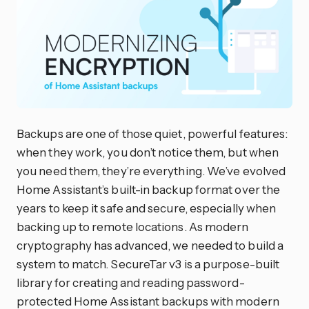
Backups are one of those quiet, powerful features:
when they work, you don’t notice them, but when
you need them, they’re everything. We’ve evolved
Home Assistant’s built-in backup format over the
years to keep it safe and secure, especially when
backing up to remote locations. As modern
cryptography has advanced, we needed to build a
system to match. SecureTar v3 is a purpose-built
library for creating and reading password-
protected Home Assistant backups with modern