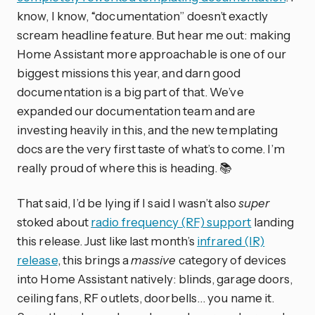
know, I know, “documentation” doesn’t exactly
scream headline feature. But hear me out: making
Home Assistant more approachable is one of our
biggest missions this year, and darn good
documentation is a big part of that. We’ve
expanded our documentation team and are
investing heavily in this, and the new templating
docs are the very first taste of what’s to come. I’m
really proud of where this is heading. 📚
That said, I’d be lying if I said I wasn’t also
super
stoked about
radio frequency (RF) support
landing
this release. Just like last month’s
infrared (IR)
release
, this brings a
massive
category of devices
into Home Assistant natively: blinds, garage doors,
ceiling fans, RF outlets, doorbells… you name it.