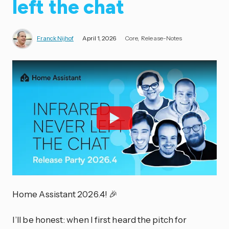
left the chat
Franck Nijhof
April 1, 2026
Core
Release-Notes
Home Assistant 2026.4! 🎉
I’ll be honest: when I first heard the pitch for