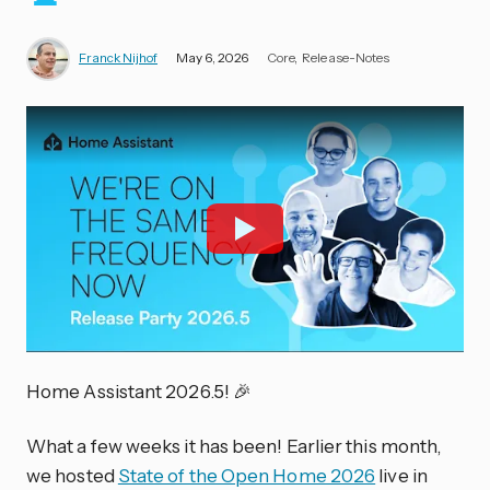
Franck Nijhof
May 6, 2026
Core
Release-Notes
Home Assistant 2026.5! 🎉
What a few weeks it has been! Earlier this month,
we hosted
State of the Open Home 2026
live in