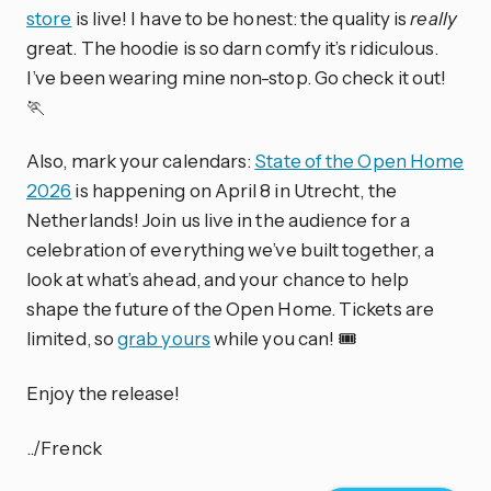
store
is live! I have to be honest: the quality is
really
great. The hoodie is so darn comfy it’s ridiculous.
I’ve been wearing mine non-stop. Go check it out!
🏃
Also, mark your calendars:
State of the Open Home
2026
is happening on April 8 in Utrecht, the
Netherlands! Join us live in the audience for a
celebration of everything we’ve built together, a
look at what’s ahead, and your chance to help
shape the future of the Open Home. Tickets are
limited, so
grab yours
while you can! 🎟️
Enjoy the release!
../Frenck