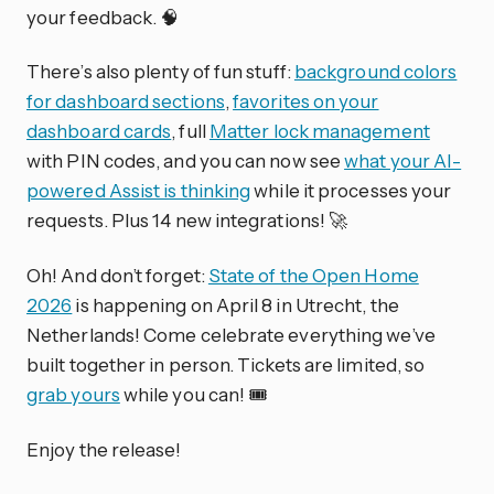
your feedback. 🧠
There’s also plenty of fun stuff:
background colors
for dashboard sections
,
favorites on your
dashboard cards
, full
Matter lock management
with PIN codes, and you can now see
what your AI-
powered Assist is thinking
while it processes your
requests. Plus 14 new integrations! 🚀
Oh! And don’t forget:
State of the Open Home
2026
is happening on April 8 in Utrecht, the
Netherlands! Come celebrate everything we’ve
built together in person. Tickets are limited, so
grab yours
while you can! 🎟️
Enjoy the release!