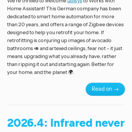
We’re thrilled to welcome
ubisys
to Works with
Home Assistant! This German company has been
dedicated to smart home automation for more
than 20 years, and offers a range of Zigbee devices
designed to help you retrofit your home. If
retrofitting is conjuring up images of avocado
bathrooms 🥑 and artexed ceilings, fear not – it just
means upgrading what you already have, rather
than ripping it out and starting again. Better for
your home, and the planet 🌍.
Read on →
2026.4: Infrared never