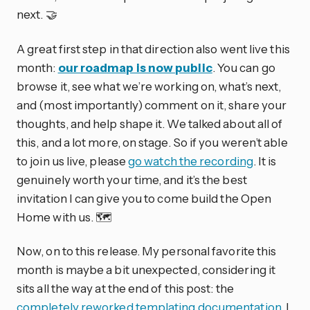
next. 🤝
A great first step in that direction also went live this
month:
our roadmap is now public
. You can go
browse it, see what we’re working on, what’s next,
and (most importantly) comment on it, share your
thoughts, and help shape it. We talked about all of
this, and a lot more, on stage. So if you weren’t able
to join us live, please
go watch the recording
. It is
genuinely worth your time, and it’s the best
invitation I can give you to come build the Open
Home with us. 🗺️
Now, on to this release. My personal favorite this
month is maybe a bit unexpected, considering it
sits all the way at the end of this post: the
completely reworked templating documentation
. I