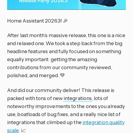
Home Assistant 2026.3! 🎉
After last month’s massive release, this one is a nice
and relaxed one. We took a step back from the big
headline features and fully focused on something
equally important: getting the amazing
contributions from our community reviewed,
polished, and merged. 💚
And did our community deliver! This release is
packed with tons of new
integrations
, lots of
noteworthy improvements to the ones you already
use, boatloads of bug fixes, and a really nice list of
integrations that climbed up the
integration quality
scale
. 📈