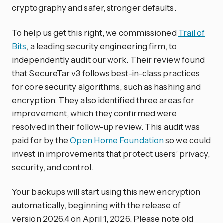
cryptography and safer, stronger defaults.
To help us get this right, we commissioned
Trail of
Bits
, a leading security engineering firm, to
independently audit our work. Their review found
that SecureTar v3 follows best-in-class practices
for core security algorithms, such as hashing and
encryption. They also identified three areas for
improvement, which they confirmed were
resolved in their follow-up review. This audit was
paid for by the
Open Home Foundation
so we could
invest in improvements that protect users’ privacy,
security, and control.
Your backups will start using this new encryption
automatically, beginning with the release of
version 2026.4 on April 1, 2026. Please note old