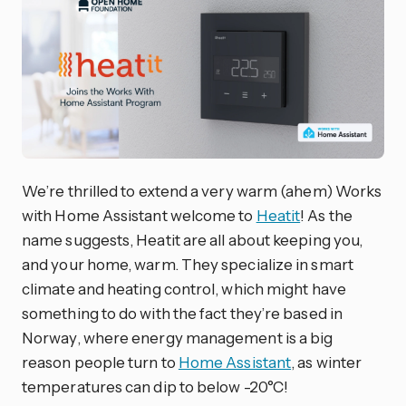
We’re thrilled to extend a very warm (ahem) Works
with Home Assistant welcome to
Heatit
! As the
name suggests, Heatit are all about keeping you,
and your home, warm. They specialize in smart
climate and heating control, which might have
something to do with the fact they’re based in
Norway, where energy management is a big
reason people turn to
Home Assistant
, as winter
temperatures can dip to below -20°C!