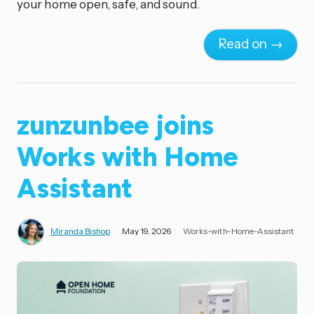
your home open, safe, and sound.
Read on →
zunzunbee joins
Works with Home
Assistant
Miranda Bishop
May 19, 2026
Works-with-Home-Assistant