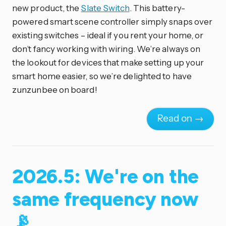
new product, the
Slate Switch
. This battery-
powered smart scene controller simply snaps over
existing switches – ideal if you rent your home, or
don’t fancy working with wiring. We’re always on
the lookout for devices that make setting up your
smart home easier, so we’re delighted to have
zunzunbee on board!
Read on →
2026.5: We're on the
same frequency now
📡