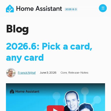
2026.8.0
Blog
2026.6: Pick a card,
any card
Franck Nijhof
June 3, 2026
Core
Release-Notes