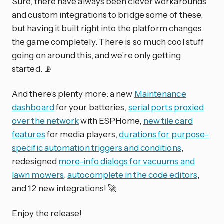
Sure, there have always been clever workarounds
and custom integrations to bridge some of these,
but having it built right into the platform changes
the game completely. There is so much cool stuff
going on around this, and we’re only getting
started. 📡
And there’s plenty more: a new
Maintenance
dashboard
for your batteries,
serial ports proxied
over the network
with ESPHome,
new tile card
features
for media players,
durations for purpose-
specific automation triggers and conditions
,
redesigned
more-info dialogs for vacuums and
lawn mowers
,
autocomplete in the code editors
,
and 12 new integrations! 🚀
Enjoy the release!