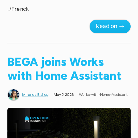
../Frenck
Read on →
BEGA joins Works
with Home Assistant
Miranda Bishop
May 5, 2026
Works-with-Home-Assistant