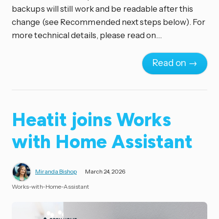
backups will still work and be readable after this
change (see Recommended next steps below). For
more technical details, please read on…
Read on →
Heatit joins Works
with Home Assistant
Miranda Bishop
March 24, 2026
Works-with-Home-Assistant