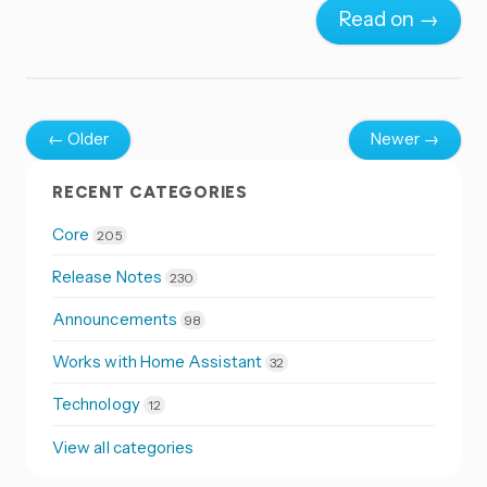
Read on →
← Older
Newer →
RECENT CATEGORIES
Core
205
Release Notes
230
Announcements
98
Works with Home Assistant
32
Technology
12
View all categories