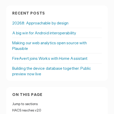
RECENT POSTS
2026.8: Approachable by design
A big win for Android interoperability
Making our web analytics open source with
Plausible
FireAvert joins Works with Home Assistant
Building the device database together: Public
preview now live
ON THIS PAGE
Jump to sections
HACS reaches v2.0