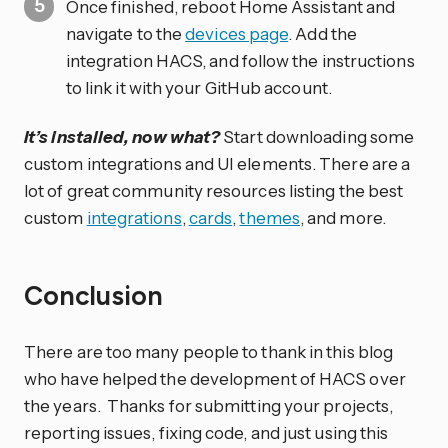
Once finished, reboot Home Assistant and
navigate to the
devices page
. Add the
integration HACS, and follow the instructions
to link it with your GitHub account.
It’s installed, now what?
Start downloading some
custom integrations and UI elements. There are a
lot of great community resources listing the best
custom
integrations
,
cards
,
themes
, and more.
Conclusion
There are too many people to thank in this blog
who have helped the development of HACS over
the years. Thanks for submitting your projects,
reporting issues, fixing code, and just using this