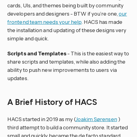
cards, UIs, and themes being built by community
developers and designers - BTW if you’re one,
our
frontend team needs your help
. HACS has made
the installation and updating of these designs very
simple and quick.
Scripts and Templates
- This is the easiest way to
share scripts and templates, while also adding the
ability to push new improvements to users via
updates.
A Brief History of HACS
HACS started in 2019 as my (
Joakim Sørensen
)
third attempt to build a community store. It started
small and quickly became the de facto standard,