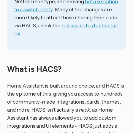
NetDaemon type, and moving
beta selection
to a switch entity
. Many of the changes are
more likely to affect those sharing their code
via HACS, check the
release notes for the full
list
.
What is HACS?
Home Assistant is built around choice, and HACS is
the epitome of this, giving you access to hundreds
of community-made integrations, cards, themes,
and more. HACS isn’t actually
a hack
, as Home
Assistant has always allowed you to add custom
integrations and UI elements - HACS just adds a