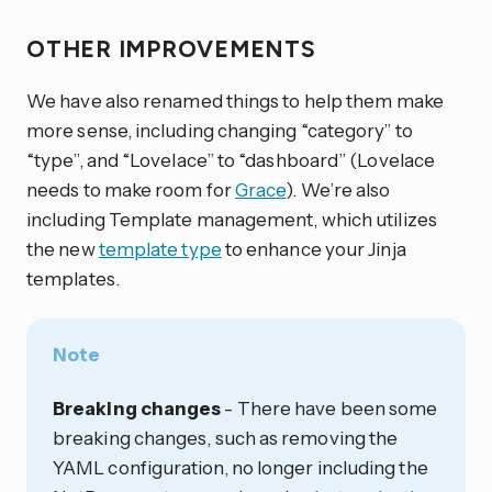
OTHER IMPROVEMENTS
We have also renamed things to help them make
more sense, including changing “category” to
“type”, and “Lovelace” to “dashboard” (Lovelace
needs to make room for
Grace
). We’re also
including Template management, which utilizes
the new
template type
to enhance your Jinja
templates.
Note
Breaking changes
- There have been some
breaking changes, such as removing the
YAML configuration, no longer including the