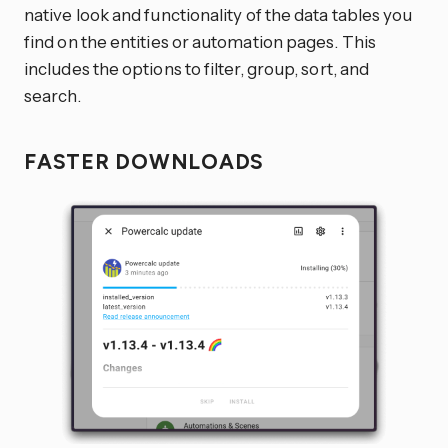
native look and functionality of the data tables you
find on the entities or automation pages. This
includes the options to filter, group, sort, and
search.
FASTER DOWNLOADS