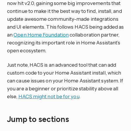
now hit v2.0, gaining some big improvements that
continue to make it the best way to find, install, and
update awesome community-made integrations
and UI elements. This follows HACS being added as
an
Open Home Foundation
collaboration partner,
recognizing its important role in Home Assistant’s
open ecosystem.
Just note, HACS is an advanced tool that can add
custom code to your Home Assistant install, which
can cause issues on your Home Assistant system. If
you are a beginner or prioritize stability above all
else,
HACS might not be for you
.
Jump to sections