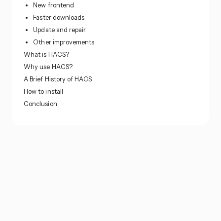
New frontend
Faster downloads
Update and repair
Other improvements
What is HACS?
Why use HACS?
A Brief History of HACS
How to install
Conclusion