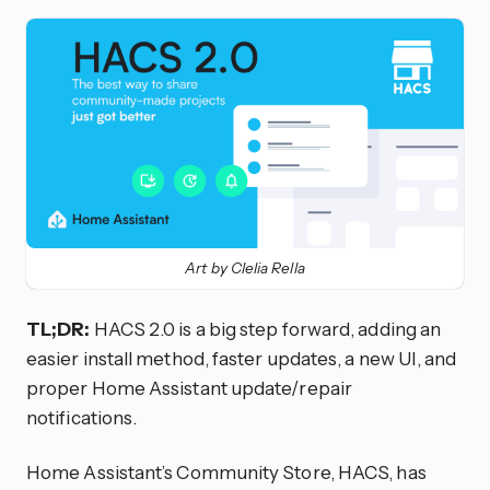
Art by Clelia Rella
TL;DR:
HACS 2.0 is a big step forward, adding an
easier install method, faster updates, a new UI, and
proper Home Assistant update/repair
notifications.
Home Assistant’s Community Store, HACS, has