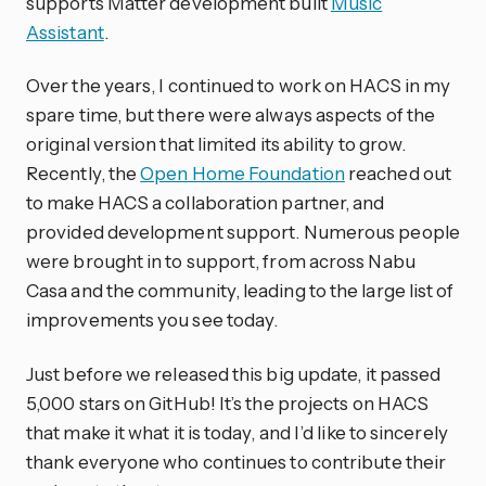
supports Matter development built
Music
Assistant
.
Over the years, I continued to work on HACS in my
spare time, but there were always aspects of the
original version that limited its ability to grow.
Recently, the
Open Home Foundation
reached out
to make HACS a collaboration partner, and
provided development support. Numerous people
were brought in to support, from across Nabu
Casa and the community, leading to the large list of
improvements you see today.
Just before we released this big update, it passed
5,000 stars on GitHub! It’s the projects on HACS
that make it what it is today, and I’d like to sincerely
thank everyone who continues to contribute their