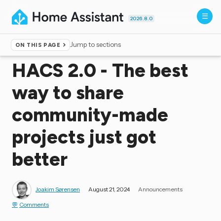
2026.8.0
Jump to sections
ON THIS PAGE
Home
▸
Blog
HACS 2.0 - The best
way to share
community-made
projects just got
better
Joakim Sørensen
August 21, 2024
Announcements
Comments