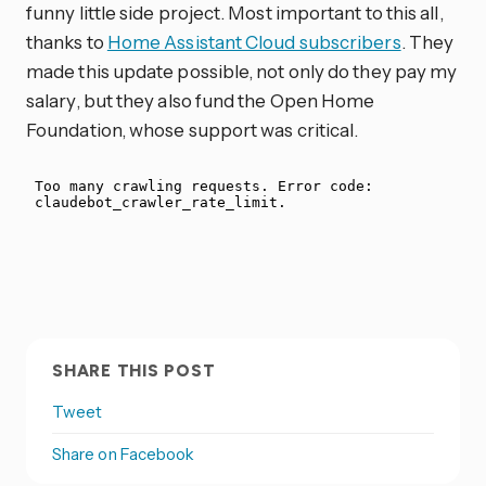
funny little side project. Most important to this all,
thanks to
Home Assistant Cloud subscribers
. They
made this update possible, not only do they pay my
salary, but they also fund the Open Home
Foundation, whose support was critical.
SHARE THIS POST
Tweet
Share on Facebook