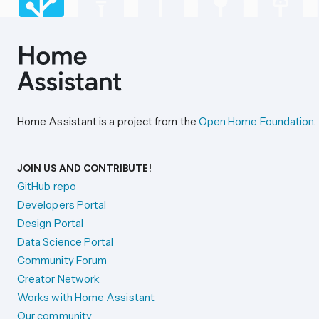
Home Assistant is a project from the
Open Home Foundation
.
JOIN US AND CONTRIBUTE!
GitHub repo
Developers Portal
Design Portal
Data Science Portal
Community Forum
Creator Network
Works with Home Assistant
Our community