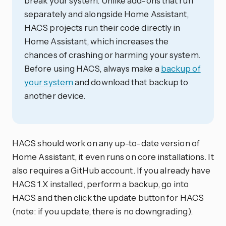
break your system. Unlike add-ons that run
separately and alongside Home Assistant,
HACS projects run their code directly in
Home Assistant, which increases the
chances of crashing or harming your system.
Before using HACS, always make a
backup of
your system
and download that backup to
another device.
HACS should work on any up-to-date version of
Home Assistant, it even runs on core installations. It
also requires a GitHub account. If you already have
HACS 1.X installed, perform a backup, go into
HACS and then click the update button for HACS
(note: if you update, there is no downgrading).