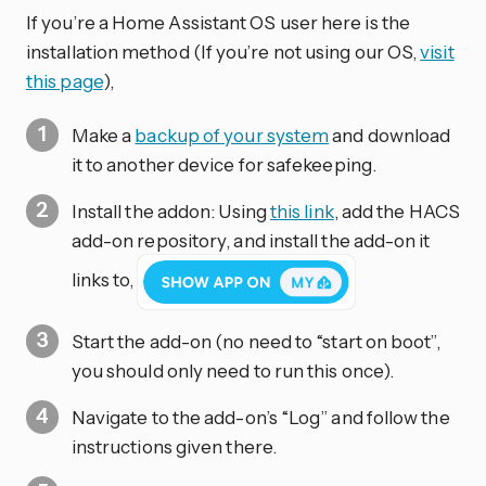
If you’re a Home Assistant OS user here is the
installation method (If you’re not using our OS,
visit
this page
),
Make a
backup of your system
and download
it to another device for safekeeping.
Install the addon: Using
this link
, add the HACS
add-on repository, and install the add-on it
links to,
Start the add-on (no need to “start on boot”,
you should only need to run this once).
Navigate to the add-on’s “Log” and follow the
instructions given there.