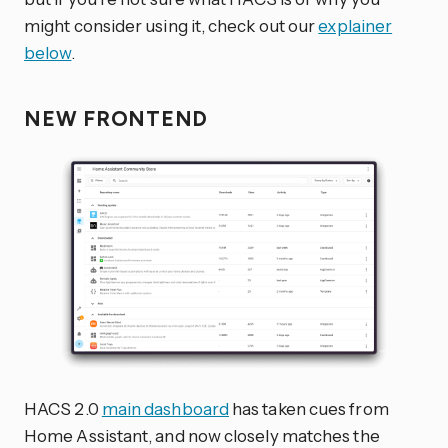
might consider using it, check out our
explainer
below
.
NEW FRONTEND
HACS 2.0
main dashboard
has taken cues from
Home Assistant, and now closely matches the