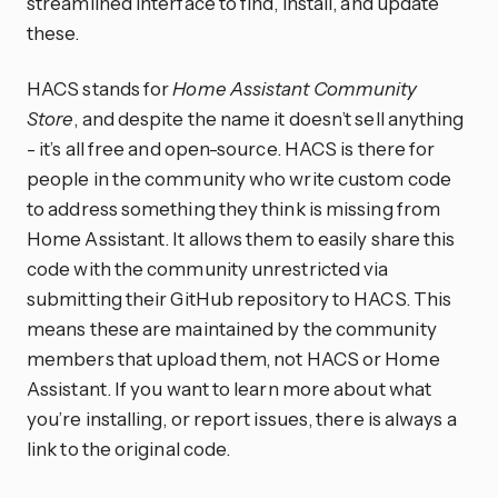
streamlined interface to find, install, and update
these.
HACS stands for
Home Assistant Community
Store
, and despite the name it doesn’t sell anything
- it’s all free and open-source. HACS is there for
people in the community who write custom code
to address something they think is missing from
Home Assistant. It allows them to easily share this
code with the community unrestricted via
submitting their GitHub repository to HACS. This
means these are maintained by the community
members that upload them, not HACS or Home
Assistant. If you want to learn more about what
you’re installing, or report issues, there is always a
link to the original code.