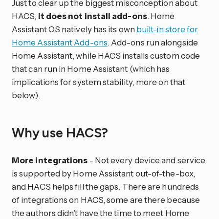
Just to clear up the biggest misconception about
HACS,
it does not install add-ons
. Home
Assistant OS natively has its own
built-in store for
Home Assistant Add-ons
. Add-ons run alongside
Home Assistant, while HACS installs custom code
that can run in Home Assistant (which has
implications for system stability, more on that
below).
Why use HACS?
More integrations
- Not every device and service
is supported by Home Assistant out-of-the-box,
and HACS helps fill the gaps. There are hundreds
of integrations on HACS, some are there because
the authors didn’t have the time to meet Home