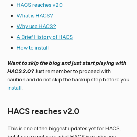
HACS reaches v2.0
What is HACS?
Why use HACS?
A Brief History of HACS
How to install
Want to skip the blog and just start playing with
HACS 2.0?
Just remember to proceed with
caution and do not skip the backup step before you
install
.
HACS reaches v2.0
This is one of the biggest updates yet for HACS,
but if you’re not sure what HACS is or why you