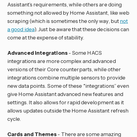
Assistant’s requirements, while others are doing
something not allowed by Home Assistant, like web
scraping (which is sometimes the only way, but
not
a good idea
). Just be aware that these decisions can
come at the expense of stability.
Advanced integrations
- Some HACS
integrations are more complex and advanced
versions of their Core counterparts, while other
integrations combine multiple sensors to provide
new data points. Some of these “integrations” even
give Home Assistant advanced new features and
settings. It also allows for rapid development as it
allows updates outside the Home Assistant refresh
cycle.
Cards and Themes
- There are some amazing