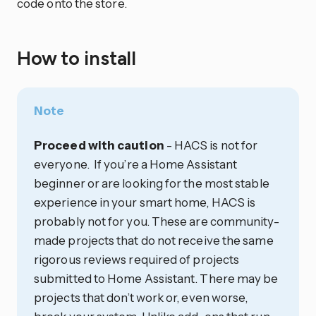
code onto the store.
How to install
Note
Proceed with caution
- HACS is not for
everyone. If you’re a Home Assistant
beginner or are looking for the most stable
experience in your smart home, HACS is
probably not for you. These are community-
made projects that do not receive the same
rigorous reviews required of projects
submitted to Home Assistant. There may be
projects that don’t work or, even worse,