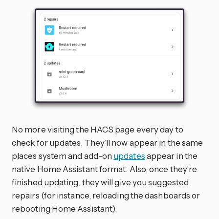
No more visiting the HACS page every day to
check for updates. They’ll now appear in the same
places system and add-on
updates
appear in the
native Home Assistant format. Also, once they’re
finished updating, they will give you suggested
repairs (for instance, reloading the dashboards or
rebooting Home Assistant).