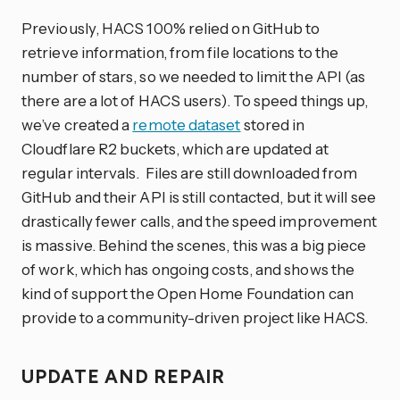
Previously, HACS 100% relied on GitHub to
retrieve information, from file locations to the
number of stars, so we needed to limit the API (as
there are a lot of HACS users). To speed things up,
we’ve created a
remote dataset
stored in
Cloudflare R2 buckets, which are updated at
regular intervals. Files are still downloaded from
GitHub and their API is still contacted, but it will see
drastically fewer calls, and the speed improvement
is massive. Behind the scenes, this was a big piece
of work, which has ongoing costs, and shows the
kind of support the Open Home Foundation can
provide to a community-driven project like HACS.
UPDATE AND REPAIR