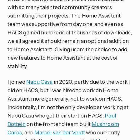
with so many talented community creators
submitting their projects. The Home Assistant
team was supportive from day one, and even as
HACS gained hundreds of thousands of downloads,
we all agreed it should remain an optional addition
to Home Assistant. Giving users the choice to add
new features to Home Assistant at the cost of
stability.
I joined
Nabu Casa
in 2020, partly due to the work I
did on HACS, but I was hired to work on Home
Assistant more generally, not to work on HACS.
Incidentally, I’m not the only developer working at
Nabu Casa who got their start on HACS:
Paul
Bottein
on the frontend team built
Mushroom
Cards
, and
Marcel van der Veldt
who currently