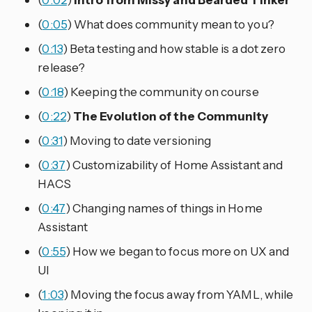
(
0:05
) What does community mean to you?
(
0:13
) Beta testing and how stable is a dot zero
release?
(
0:18
) Keeping the community on course
(
0:22
)
The Evolution of the Community
(
0:31
) Moving to date versioning
(
0:37
) Customizability of Home Assistant and
HACS
(
0:47
) Changing names of things in Home
Assistant
(
0:55
) How we began to focus more on UX and
UI
(
1:03
) Moving the focus away from YAML, while