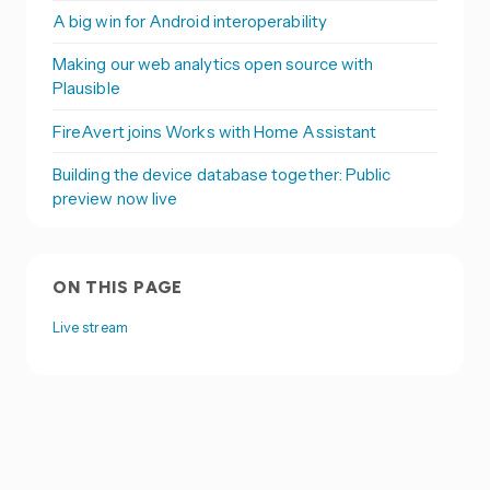
A big win for Android interoperability
Making our web analytics open source with
Plausible
FireAvert joins Works with Home Assistant
Building the device database together: Public
preview now live
ON THIS PAGE
Live stream