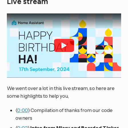
Live stream
We went over a lot in this live stream, so here are
some highlights to help you,
(
0:00
) Compilation of thanks from our code
owners
(
0:02
)
Intro from Missy and Bearded Tinker