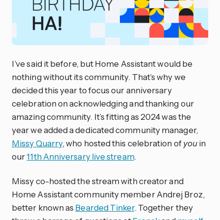
I’ve said it before, but Home Assistant would be
nothing without its community. That’s why we
decided this year to focus our anniversary
celebration on acknowledging and thanking our
amazing community. It’s fitting as 2024 was the
year we added a dedicated community manager,
Missy Quarry
, who hosted this celebration of
you
in
our
11th Anniversary live stream
.
Missy co-hosted the stream with creator and
Home Assistant community member Andrej Broz,
better known as
Bearded Tinker
. Together they