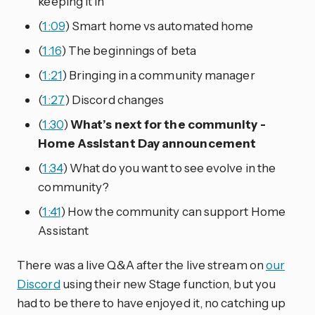
keeping it in
(
1:09
) Smart home vs automated home
(
1:16
) The beginnings of beta
(
1:21
) Bringing in a community manager
(
1:27
) Discord changes
(
1:30
)
What’s next for the community -
Home Assistant Day announcement
(
1:34
) What do you want to see evolve in the
community?
(
1:41
) How the community can support Home
Assistant
There was a live Q&A after the live stream on
our
Discord
using their new Stage function, but you
had to be there to have enjoyed it, no catching up