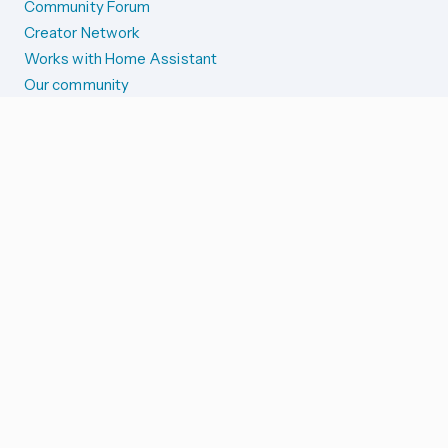
Community Forum
Creator Network
Works with Home Assistant
Our community
Reporting issues
SYSTEM STATUS
Integration Alerts
Security Alerts
System Status
COMPANION APPS
iOS and Apple devices
Android and Wear OS
...and more!
SUPPORT US
Merch store