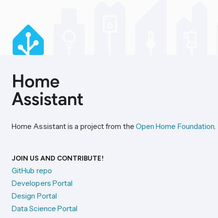
Home Assistant is a project from the
Open Home Foundation
.
JOIN US AND CONTRIBUTE!
GitHub repo
Developers Portal
Design Portal
Data Science Portal