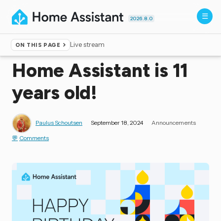
2026.8.0
Live stream
ON THIS PAGE
Home
▸
Blog
Home Assistant is 11
years old!
Paulus Schoutsen
September 18, 2024
Announcements
Comments