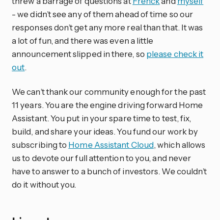
threw a barrage of questions at
Frenck
and
myself
- we didn’t see any of them ahead of time so our
responses don’t get any more real than that. It was
a lot of fun, and there was even a little
announcement slipped in there, so
please check it
out
.
We can’t thank our community enough for the past
11 years. You are the engine driving forward Home
Assistant. You put in your spare time to test, fix,
build, and share your ideas. You fund our work by
subscribing to
Home Assistant Cloud
, which allows
us to devote our full attention to you, and never
have to answer to a bunch of investors. We couldn’t
do it without you.