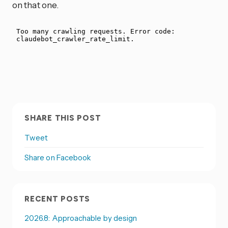
on that one.
SHARE THIS POST
Tweet
Share on Facebook
RECENT POSTS
2026.8: Approachable by design