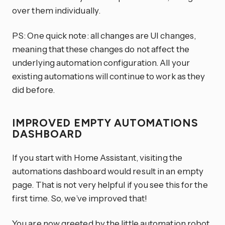
over them individually.
PS: One quick note: all changes are UI changes,
meaning that these changes do not affect the
underlying automation configuration. All your
existing automations will continue to work as they
did before.
IMPROVED EMPTY AUTOMATIONS
DASHBOARD
If you start with Home Assistant, visiting the
automations dashboard would result in an empty
page. That is not very helpful if you see this for the
first time. So, we’ve improved that!
You are now greeted by the little automation robot