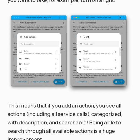
This means that if you add an action, you see all
actions (including all service calls), categorized,
with description, and searchable! Being able to
search through all available actions is a huge
improvement.