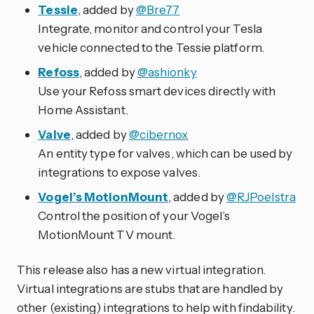
Tessie
, added by
@Bre77
Integrate, monitor and control your Tesla
vehicle connected to the Tessie platform.
Refoss
, added by
@ashionky
Use your Refoss smart devices directly with
Home Assistant.
Valve
, added by
@cibernox
An entity type for valves, which can be used by
integrations to expose valves.
Vogel’s MotionMount
, added by
@RJPoelstra
Control the position of your Vogel’s
MotionMount TV mount.
This release also has a new virtual integration.
Virtual integrations are stubs that are handled by
other (existing) integrations to help with findability.