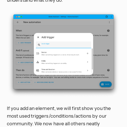
If you add an element, we will first show you the
most used triggers/conditions/actions by our
community. We now have all others neatly