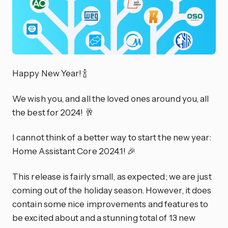
Happy New Year! 🍾
We wish you, and all the loved ones around you, all
the best for 2024! 🥂
I cannot think of a better way to start the new year:
Home Assistant Core 2024.1! 🎉
This release is fairly small, as expected; we are just
coming out of the holiday season. However, it does
contain some nice improvements and features to
be excited about and a stunning total of 13 new