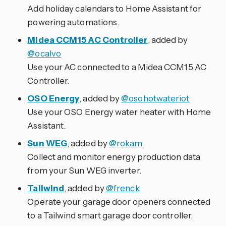
Add holiday calendars to Home Assistant for
powering automations.
Midea CCM15 AC Controller
, added by
@ocalvo
Use your AC connected to a Midea CCM15 AC
Controller.
OSO Energy
, added by
@osohotwateriot
Use your OSO Energy water heater with Home
Assistant.
Sun WEG
, added by
@rokam
Collect and monitor energy production data
from your Sun WEG inverter.
Tailwind
, added by
@frenck
Operate your garage door openers connected
to a Tailwind smart garage door controller.