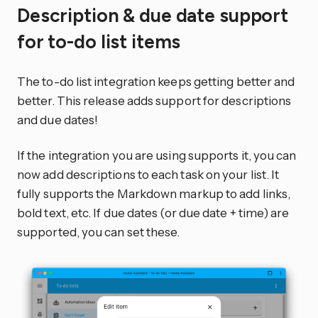
Description & due date support
for to-do list items
The to-do list integration keeps getting better and
better. This release adds support for descriptions
and due dates!
If the integration you are using supports it, you can
now add descriptions to each task on your list. It
fully supports the Markdown markup to add links,
bold text, etc. If due dates (or due date + time) are
supported, you can set these.