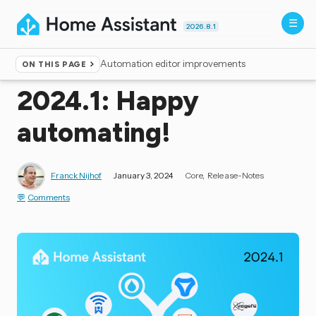
2026.8.1
Automation editor improvements
ON THIS PAGE
Home
▸
Blog
2024.1: Happy
automating!
Franck Nijhof
January 3, 2024
Core
Release-Notes
Comments