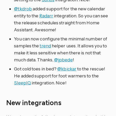
@tkdrob
added support for the new calendar
entity to the
Radarr
integration. So you can see
the release schedules straight from Home
Assistant. Awesome!
You can now configure the minimal number of
samples the
trend
helper uses. It allows you to
make it less sensitive when there is not that
much data. Thanks,
@jpbede
!
Got cold toes in bed?
@kbickar
to the rescue!
He added support for foot warmers to the
SleepIQ
integration. Nice!
New integrations