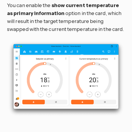
You can enable the
show current temperature
as primary information
option in the card, which
will result in the target temperature being
swapped with the current temperature in the card.