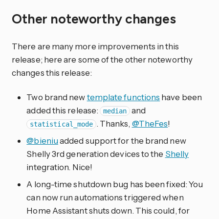
Other noteworthy changes
There are many more improvements in this
release; here are some of the other noteworthy
changes this release:
Two brand new
template functions
have been
added this release:
and
median
. Thanks,
@TheFes
!
statistical_mode
@bieniu
added support for the brand new
Shelly 3rd generation devices to the
Shelly
integration. Nice!
A long-time shutdown bug has been fixed: You
can now run automations triggered when
Home Assistant shuts down. This could, for