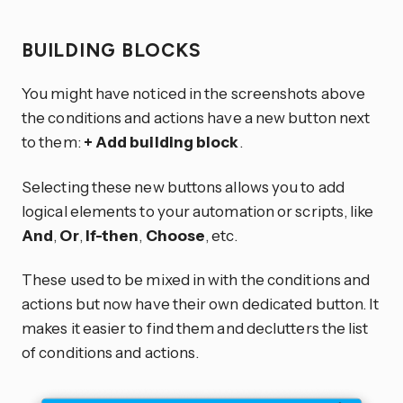
BUILDING BLOCKS
You might have noticed in the screenshots above
the conditions and actions have a new button next
to them:
+ Add building block
.
Selecting these new buttons allows you to add
logical elements to your automation or scripts, like
And
,
Or
,
If-then
,
Choose
, etc.
These used to be mixed in with the conditions and
actions but now have their own dedicated button. It
makes it easier to find them and declutters the list
of conditions and actions.