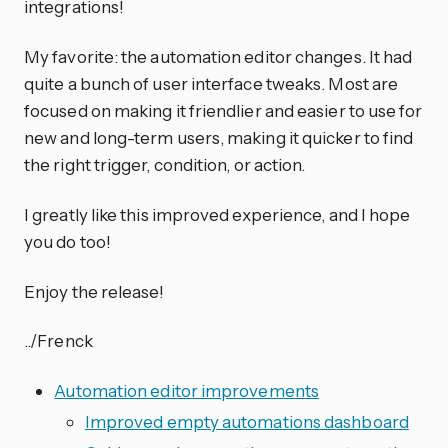
integrations!
My favorite: the automation editor changes. It had
quite a bunch of user interface tweaks. Most are
focused on making it friendlier and easier to use for
new and long-term users, making it quicker to find
the right trigger, condition, or action.
I greatly like this improved experience, and I hope
you do too!
Enjoy the release!
../Frenck
Automation editor improvements
Improved empty automations dashboard