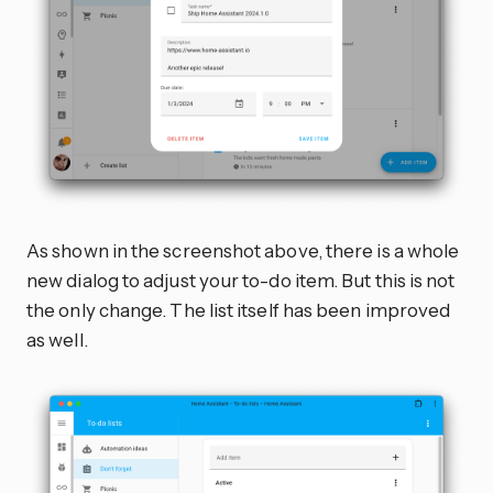
As shown in the screenshot above, there is a whole
new dialog to adjust your to-do item. But this is not
the only change. The list itself has been improved
as well.