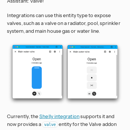
Assistant: Valve!
Integrations can use this entity type to expose
valves, such as a valve on a radiator, pool, sprinkler
system, and main house gas or water line.
Currently, the
Shelly integration
supports it and
now provides a
entity for the Valve addon
valve