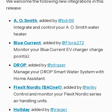
We welcome the following new integrations in this
release:
A. O. Smith
, added by
@bdr99
Integrate and control your A. O. Smith water
heater.
Blue Current
, added by
@Floris272
Monitor your Blue Current EV charger charge
point(s).
DROP
, added by
@pfrazer
Manage your DROP Smart Water System with
Home Assistant.
Flexit Nordic (BACnet)
, added by
@lellky
Control and monitor your Flexit Nordic series
air handling units.
Holiday
, added by
@jrieger