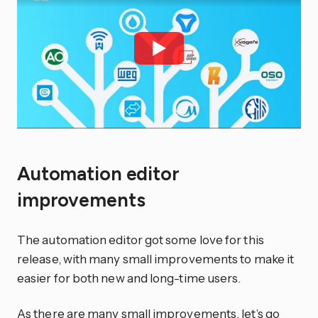
Automation editor
improvements
The automation editor got some love for this
release, with many small improvements to make it
easier for both new and long-time users.
As there are many small improvements, let’s go