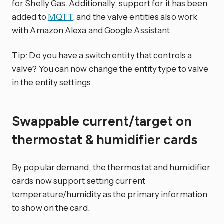
for Shelly Gas. Additionally, support for it has been
added to
MQTT
, and the valve entities also work
with Amazon Alexa and Google Assistant.
Tip: Do you have a switch entity that controls a
valve? You can now change the entity type to valve
in the entity settings.
Swappable current/target on
thermostat & humidifier cards
By popular demand, the thermostat and humidifier
cards now support setting current
temperature/humidity as the primary information
to show on the card.