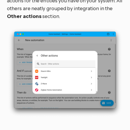
actions for the entities you have on your system. All
others are neatly grouped by integration in the
Other actions
section.