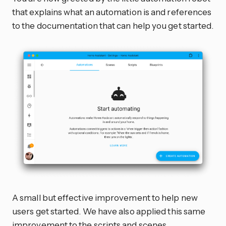
that explains what an automation is and references
to the documentation that can help you get started.
A small but effective improvement to help new
users get started. We have also applied this same
improvement to the scripts and scenes