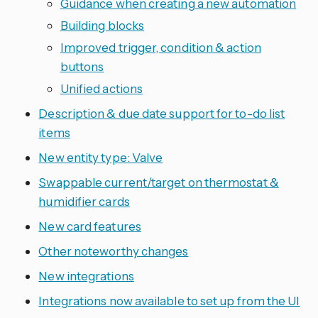
Guidance when creating a new automation
Building blocks
Improved trigger, condition & action
buttons
Unified actions
Description & due date support for to-do list
items
New entity type: Valve
Swappable current/target on thermostat &
humidifier cards
New card features
Other noteworthy changes
New integrations
Integrations now available to set up from the UI