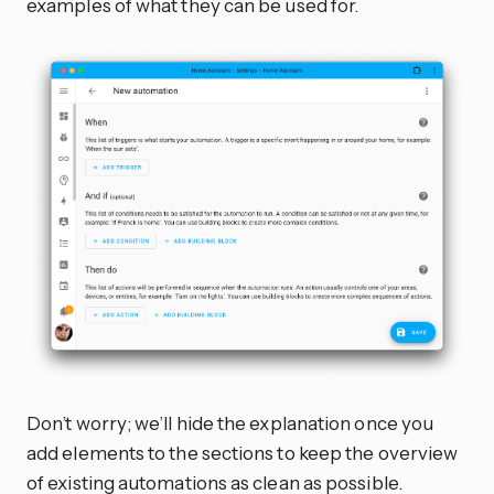
examples of what they can be used for.
Don’t worry; we’ll hide the explanation once you
add elements to the sections to keep the overview
of existing automations as clean as possible.