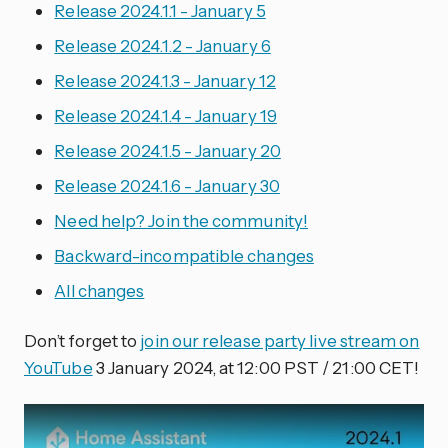
Release 2024.1.1 - January 5
Release 2024.1.2 - January 6
Release 2024.1.3 - January 12
Release 2024.1.4 - January 19
Release 2024.1.5 - January 20
Release 2024.1.6 - January 30
Need help? Join the community!
Backward-incompatible changes
All changes
Don’t forget to
join our release party live stream on
YouTube
3 January 2024, at 12:00 PST / 21:00 CET!