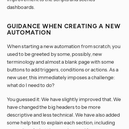
dashboards.
GUIDANCE WHEN CREATING A NEW
AUTOMATION
When starting a new automation from scratch, you
used to be greeted by some, possibly, new
terminology and almost a blank page with some
buttons to add triggers, conditions or actions. As a
new user, this immediately imposes a challenge:
what do I need to do?
You guessed it: We have slightly improved that. We
have changed the big headers to be more
descriptive and less technical. We have also added
some help text to explain each section, including