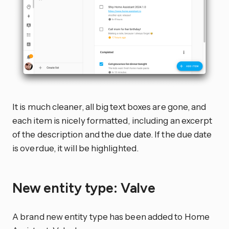
It is much cleaner, all big text boxes are gone, and
each item is nicely formatted, including an excerpt
of the description and the due date. If the due date
is overdue, it will be highlighted.
New entity type: Valve
A brand new entity type has been added to Home