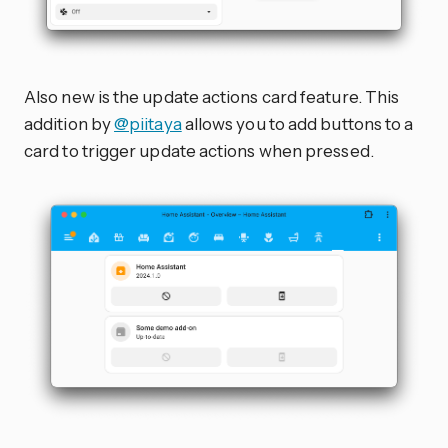
Also new is the update actions card feature. This
addition by
@piitaya
allows you to add buttons to a
card to trigger update actions when pressed.