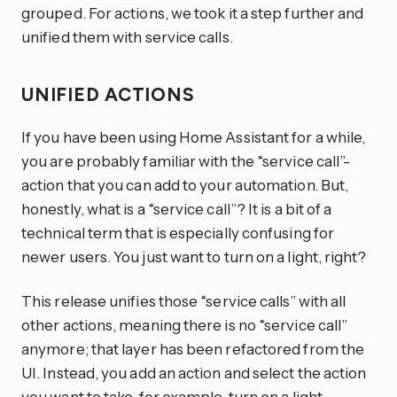
grouped. For actions, we took it a step further and
unified them with service calls.
UNIFIED ACTIONS
If you have been using Home Assistant for a while,
you are probably familiar with the “service call”-
action that you can add to your automation. But,
honestly, what is a “service call”? It is a bit of a
technical term that is especially confusing for
newer users. You just want to turn on a light, right?
This release unifies those “service calls” with all
other actions, meaning there is no “service call”
anymore; that layer has been refactored from the
UI. Instead, you add an action and select the action
you want to take, for example, turn on a light.