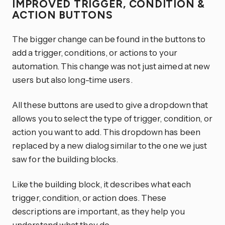
IMPROVED TRIGGER, CONDITION &
ACTION BUTTONS
The bigger change can be found in the buttons to
add a trigger, conditions, or actions to your
automation. This change was not just aimed at new
users but also long-time users.
All these buttons are used to give a dropdown that
allows you to select the type of trigger, condition, or
action you want to add. This dropdown has been
replaced by a new dialog similar to the one we just
saw for the building blocks.
Like the building block, it describes what each
trigger, condition, or action does. These
descriptions are important, as they help you
understand what they do.