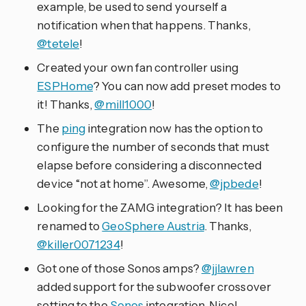
example, be used to send yourself a
notification when that happens. Thanks,
@tetele
!
Created your own fan controller using
ESPHome
? You can now add preset modes to
it! Thanks,
@mill1000
!
The
ping
integration now has the option to
configure the number of seconds that must
elapse before considering a disconnected
device “not at home”. Awesome,
@jpbede
!
Looking for the ZAMG integration? It has been
renamed to
GeoSphere Austria
. Thanks,
@killer0071234
!
Got one of those Sonos amps?
@jjlawren
added support for the subwoofer crossover
setting to the
Sonos
integration. Nice!