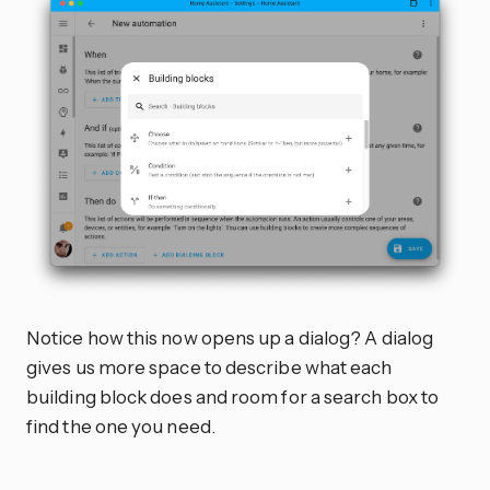
Notice how this now opens up a dialog? A dialog
gives us more space to describe what each
building block does and room for a search box to
find the one you need.