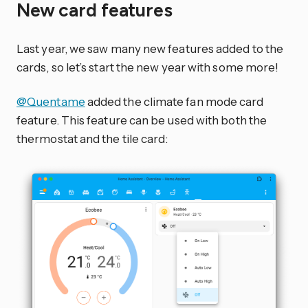
New card features
Last year, we saw many new features added to the
cards, so let’s start the new year with some more!
@Quentame
added the climate fan mode card
feature. This feature can be used with both the
thermostat and the tile card: