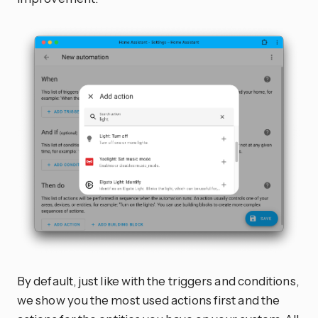
By default, just like with the triggers and conditions,
we show you the most used actions first and the