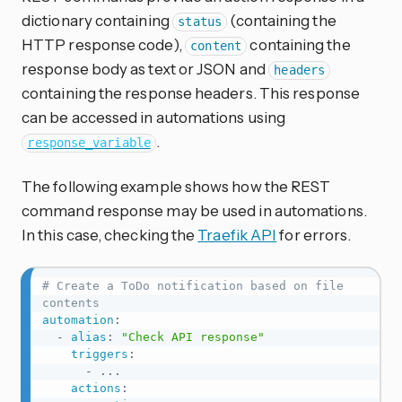
dictionary containing
(containing the
status
HTTP response code),
containing the
content
response body as text or JSON and
headers
containing the response headers. This response
can be accessed in automations using
.
response_variable
The following example shows how the REST
command response may be used in automations.
In this case, checking the
Traefik API
for errors.
# Create a ToDo notification based on file 
contents
automation
:
-
alias
:
"Check API response"
triggers
:
-
...
actions
: