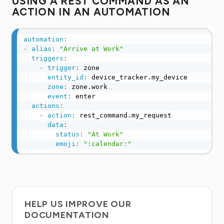
USING A REST COMMAND AS AN
ACTION IN AN AUTOMATION
automation
:
-
alias
:
"Arrive at Work"
triggers
:
-
trigger
:
 zone

entity_id
:
 device_tracker.my_device

zone
:
 zone.work

event
:
 enter

actions
:
-
action
:
 rest_command.my_request

data
:
status
:
"At Work"
emoji
:
":calendar:"
HELP US IMPROVE OUR
DOCUMENTATION