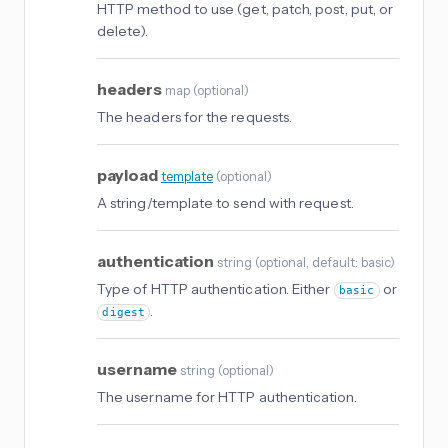
HTTP method to use (get, patch, post, put, or
delete).
headers
map
(
optional
)
The headers for the requests.
payload
template
(
optional
)
A string/template to send with request.
authentication
string
(
optional
, default: basic
)
Type of HTTP authentication. Either
or
basic
.
digest
username
string
(
optional
)
The username for HTTP authentication.