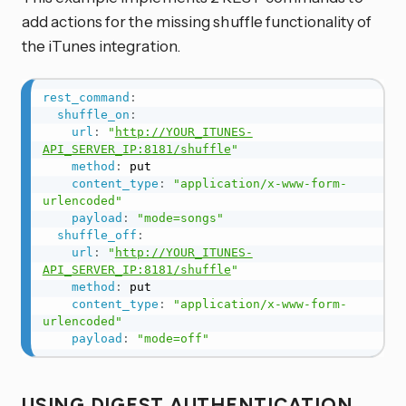
add actions for the missing shuffle functionality of
the iTunes integration.
rest_command
:
shuffle_on
:
url
:
"
http://YOUR_ITUNES-
API_SERVER_IP:8181/shuffle
"
method
:
 put

content_type
:
"application/x-www-form-
urlencoded"
payload
:
"mode=songs"
shuffle_off
:
url
:
"
http://YOUR_ITUNES-
API_SERVER_IP:8181/shuffle
"
method
:
 put

content_type
:
"application/x-www-form-
urlencoded"
payload
:
"mode=off"
USING DIGEST AUTHENTICATION