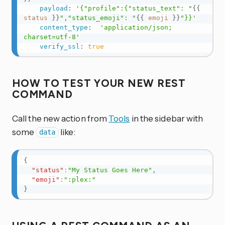
payload
:
'{"profile":{"status_text": "
{{
status
}}
","status_emoji": "
{{
emoji
}}
"}}'
content_type
:
'application/json; 
charset=utf-8'
verify_ssl
:
true
HOW TO TEST YOUR NEW REST
COMMAND
Call the new action from
Tools
in the sidebar with
some
like:
data
{
"status"
:
"My Status Goes Here"
,
"emoji"
:
":plex:"
}