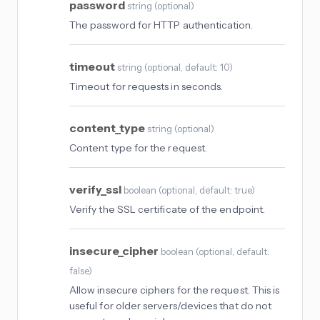
password
string
(
optional
)
The password for HTTP authentication.
timeout
string
(
optional
, default: 10
)
Timeout for requests in seconds.
content_type
string
(
optional
)
Content type for the request.
verify_ssl
boolean
(
optional
, default: true
)
Verify the SSL certificate of the endpoint.
insecure_cipher
boolean
(
optional
, default:
false
)
Allow insecure ciphers for the request. This is
useful for older servers/devices that do not