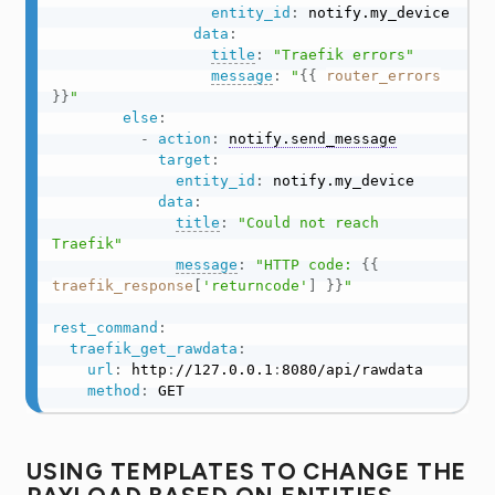
entity_id
:
 notify.my_device

data
:
title
:
"Traefik errors"
message
:
"
{{
router_errors
}}
"
else
:
-
action
:
notify.send_message
target
:
entity_id
:
 notify.my_device

data
:
title
:
"Could not reach 
Traefik"
message
:
"HTTP code: 
{{
traefik_response
[
'returncode'
]
}}
"
rest_command
:
traefik_get_rawdata
:
url
:
 http
:
//127.0.0.1
:
8080/api/rawdata

method
:
 GET
USING TEMPLATES TO CHANGE THE