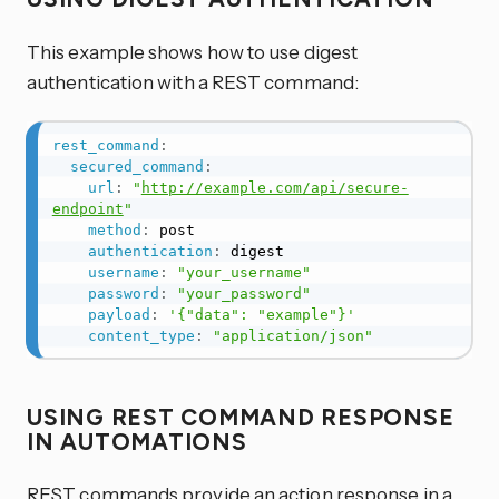
This example shows how to use digest
authentication with a REST command:
rest_command
:
secured_command
:
url
:
"
http://example.com/api/secure-
endpoint
"
method
:
 post

authentication
:
 digest

username
:
"your_username"
password
:
"your_password"
payload
:
'{"data": "example"}'
content_type
:
"application/json"
USING REST COMMAND RESPONSE
IN AUTOMATIONS
REST commands provide an action response in a