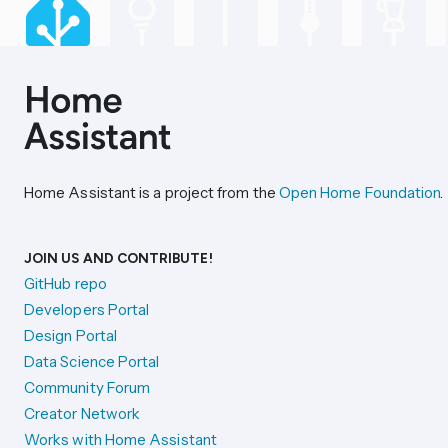
Home Assistant is a project from the
Open Home Foundation
.
JOIN US AND CONTRIBUTE!
GitHub repo
Developers Portal
Design Portal
Data Science Portal
Community Forum
Creator Network
Works with Home Assistant