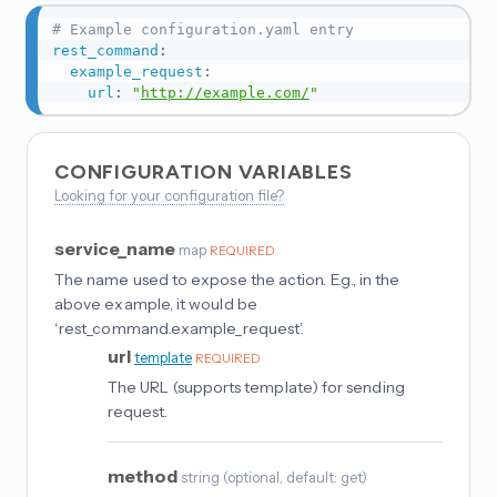
# Example configuration.yaml entry
rest_command
:
example_request
:
url
:
"
http://example.com/
"
CONFIGURATION VARIABLES
Looking for your configuration file?
service_name
map
REQUIRED
The name used to expose the action. E.g., in the
above example, it would be
‘rest_command.example_request’.
url
template
REQUIRED
The URL (supports template) for sending
request.
method
string
(
optional
, default: get
)