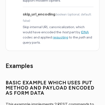
support modern ciphers.
skip_url_encoding
boolean
(
optional
, default:
false
)
Skip internal URL canonicalization, which
would have encoded the
host
part by
IDNA
codec and applied
requoting
to the
path
and
query
parts.
Examples
BASIC EXAMPLE WHICH USES PUT
METHOD AND PAYLOAD ENCODED
AS FORM DATA
This example implements 2 REST commands to