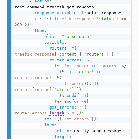
-
action
:
rest_command.traefik_get_rawdata

response_variable
:
 traefik_response

-
if
:
"
{{
traefik_response
[
'status'
]
==
200
}}
"
then
:
-
alias
:
"Parse data"
variables
:
routers
:
"
{{
traefik_response
[
'content'
]
[
'routers'
]
}}
"
router_errors
:
>
{%-
for
router
in
routers
-%}
{%-
if
'error'
in
routers
[
router
]
-%}
{{
router
}}
: 
{{
routers
[
router
]
[
'error'
]
}}
{%
endif
-%}
{%-
endfor
-%}
got_errors
:
"
{{
router_errors
|
length
>
0
}}
"
-
if
:
"
{{
got_errors
}}
"
then
:
-
action
:
notify.send_message
target
: