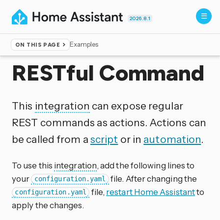
2026.8.1
Examples
ON THIS PAGE
Home
▸
Integrations
RESTful Command
This
integration
can expose regular
REST commands as actions. Actions can
be called from a
script
or in
automation
.
To use this
integration
, add the following lines to
your
file. After changing the
configuration.yaml
file,
restart Home Assistant
to
configuration.yaml
apply the changes.