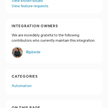
View known issues
View feature requests
INTEGRATION OWNERS
We are incredibly grateful to the following
contributors who currently maintain this integration:
@jpbede
CATEGORIES
Automation
ON THIS PAGE