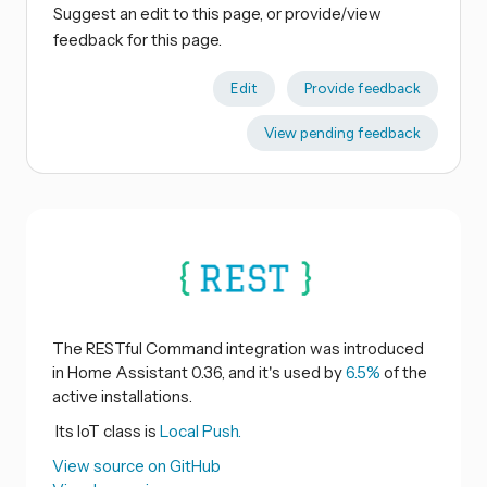
Suggest an edit to this page, or provide/view
feedback for this page.
Edit
Provide feedback
View pending feedback
The RESTful Command integration was introduced
in Home Assistant 0.36, and it's used by
6.5%
of the
active installations.
Its IoT class is
Local Push.
View source on GitHub