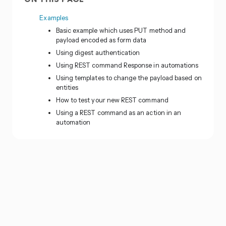
Examples
Basic example which uses PUT method and
payload encoded as form data
Using digest authentication
Using REST command Response in automations
Using templates to change the payload based on
entities
How to test your new REST command
Using a REST command as an action in an
automation