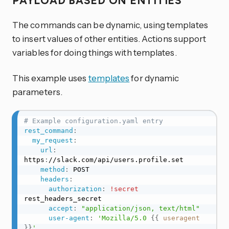
PAYLOAD BASED ON ENTITIES
The commands can be dynamic, using templates
to insert values of other entities. Actions support
variables for doing things with templates.
This example uses
templates
for dynamic
parameters.
# Example configuration.yaml entry
rest_command
:
my_request
:
url
:
https
:
//slack.com/api/users.profile.set

method
:
 POST

headers
:
authorization
:
!secret
rest_headers_secret

accept
:
"application/json, text/html"
user-agent
:
'Mozilla/5.0 
{{
useragent
}}
'