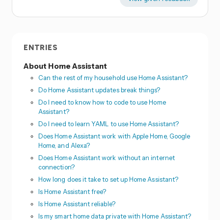
ENTRIES
About Home Assistant
Can the rest of my household use Home Assistant?
Do Home Assistant updates break things?
Do I need to know how to code to use Home
Assistant?
Do I need to learn YAML to use Home Assistant?
Does Home Assistant work with Apple Home, Google
Home, and Alexa?
Does Home Assistant work without an internet
connection?
How long does it take to set up Home Assistant?
Is Home Assistant free?
Is Home Assistant reliable?
Is my smart home data private with Home Assistant?