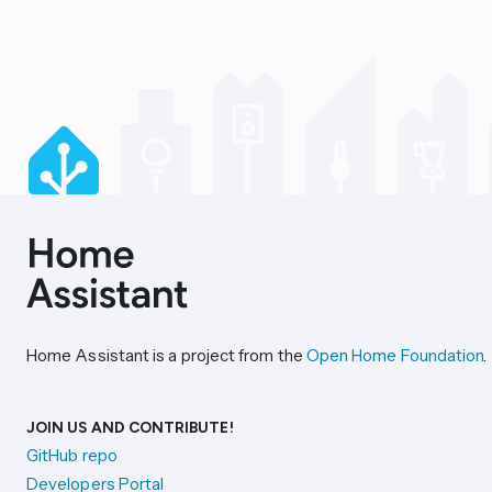
Home Assistant is a project from the
Open Home Foundation
.
JOIN US AND CONTRIBUTE!
GitHub repo
Developers Portal