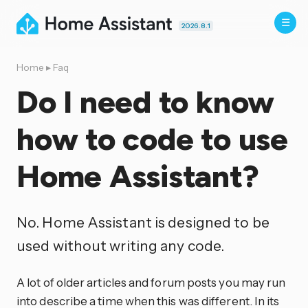
2026.8.1
Home
▸
Faq
Do I need to know
how to code to use
Home Assistant?
No. Home Assistant is designed to be
used without writing any code.
A lot of older articles and forum posts you may run
into describe a time when this was different. In its