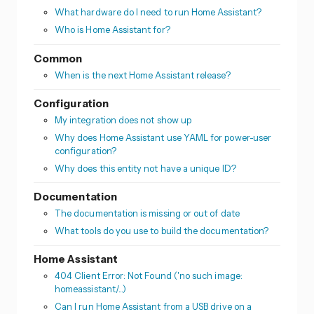
What hardware do I need to run Home Assistant?
Who is Home Assistant for?
Common
When is the next Home Assistant release?
Configuration
My integration does not show up
Why does Home Assistant use YAML for power-user
configuration?
Why does this entity not have a unique ID?
Documentation
The documentation is missing or out of date
What tools do you use to build the documentation?
Home Assistant
404 Client Error: Not Found ('no such image:
homeassistant/...)
Can I run Home Assistant from a USB drive on a