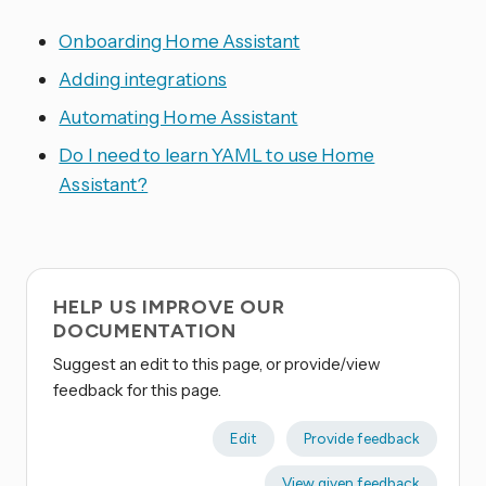
Onboarding Home Assistant
Adding integrations
Automating Home Assistant
Do I need to learn YAML to use Home
Assistant?
HELP US IMPROVE OUR
DOCUMENTATION
Suggest an edit to this page, or provide/view
feedback for this page.
Edit
Provide feedback
View given feedback