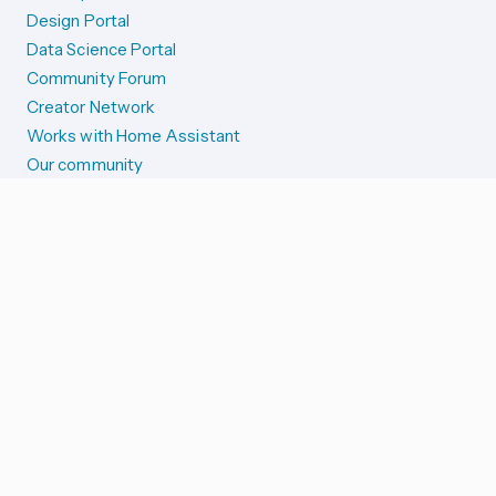
Design Portal
Data Science Portal
Community Forum
Creator Network
Works with Home Assistant
Our community
Reporting issues
SYSTEM STATUS
Integration Alerts
Security Alerts
System Status
COMPANION APPS
iOS and Apple devices
Android and Wear OS
...and more!