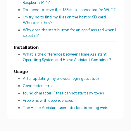
Raspberry Pi 4?
Do I need to leave the USB stick connected for Wi-Fi?
I'm trying to find my files on the host or SD card.
Where are they?
Why does the start button for an app flash red when I
select it?
Installation
What is the difference between Home Assistant
Operating System and Home Assistant Container?
Usage
After updating, my browser login gets stuck
Connection error
found character ' ' that cannot start any token
Problems with dependencies
The Home Assistant user interface is acting weird