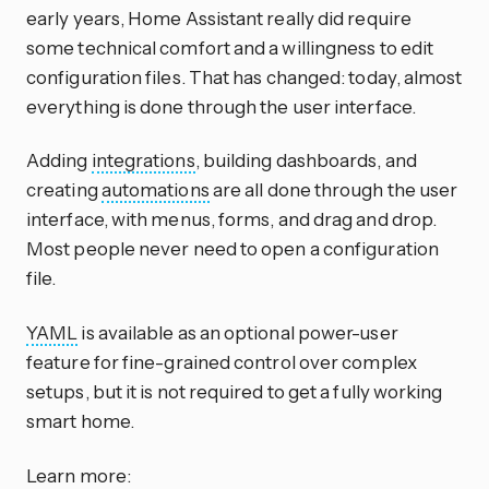
early years, Home Assistant really did require
some technical comfort and a willingness to edit
configuration files. That has changed: today, almost
everything is done through the user interface.
Adding
integrations
, building dashboards, and
creating
automations
are all done through the user
interface, with menus, forms, and drag and drop.
Most people never need to open a configuration
file.
YAML
is available as an optional power-user
feature for fine-grained control over complex
setups, but it is not required to get a fully working
smart home.
Learn more: