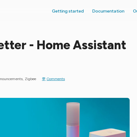
Getting started
Documentation
O
etter - Home Assistant
nouncements
Zigbee
Comments