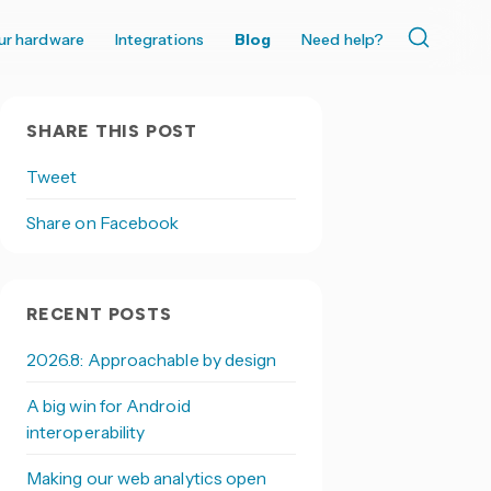
ur hardware
Integrations
Blog
Need help?
SHARE THIS POST
Tweet
Share on Facebook
RECENT POSTS
2026.8: Approachable by design
A big win for Android
interoperability
Making our web analytics open