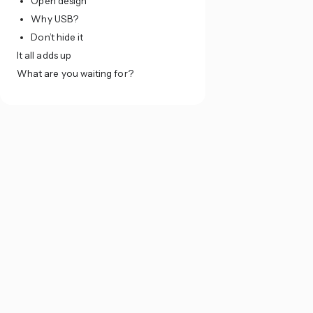
Open design
Why USB?
Don’t hide it
It all adds up
What are you waiting for?