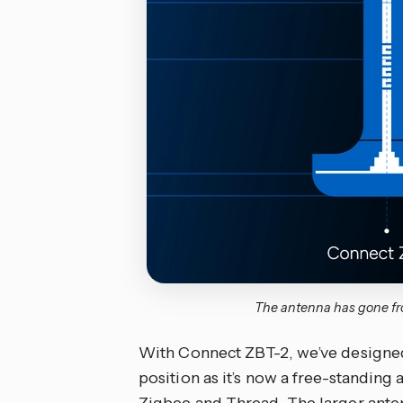
The antenna has gone fro
With Connect ZBT-2, we’ve designed 
position as it’s now a free-standing
Zigbee and Thread. The larger anten