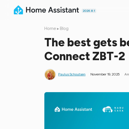
2026.8.1
Home
▸
Blog
The best gets b
Connect ZBT-2
Paulus Schoutsen
November 19, 2025
An