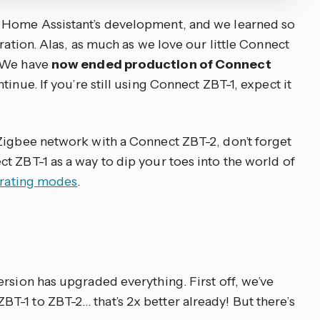
 Home Assistant’s development, and we learned so
ration. Alas, as much as we love our little Connect
. We have
now ended production of Connect
tinue. If you’re still using Connect ZBT-1, expect it
Zigbee network with a Connect ZBT-2, don’t forget
t ZBT-1 as a way to dip your toes into the world of
erating modes
.
rsion has upgraded everything. First off, we’ve
-1 to ZBT-2… that’s 2x better already! But there’s