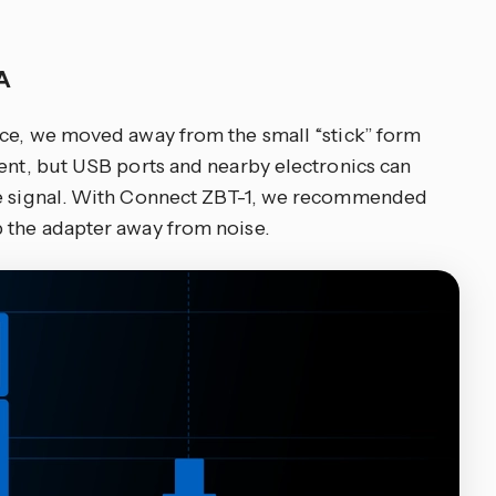
NA
nce, we moved away from the small “stick” form
ient, but USB ports and nearby electronics can
he signal. With Connect ZBT-1, we recommended
 the adapter away from noise.