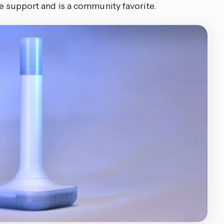
are support and is a community favorite.