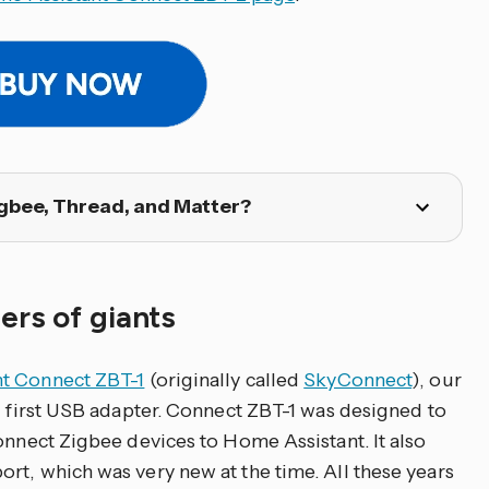
gbee, Thread, and Matter?
ers of giants
t Connect ZBT-1
(originally called
SkyConnect
), our
nd first USB adapter. Connect ZBT-1 was designed to
onnect Zigbee devices to Home Assistant. It also
rt, which was very new at the time. All these years