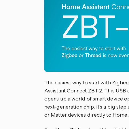
The easiest way to start with Zigbe
Assistant Connect ZBT-2. This USB 
opens up a world of smart device op
next-generation chip, it’s a big ste
or Matter devices directly to Home 