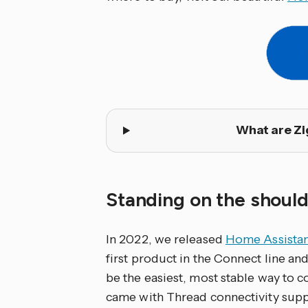
What are Zi
Standing on the should
In 2022, we released
Home Assistan
first product in the Connect line a
be the easiest, most stable way to c
came with Thread connectivity suppo