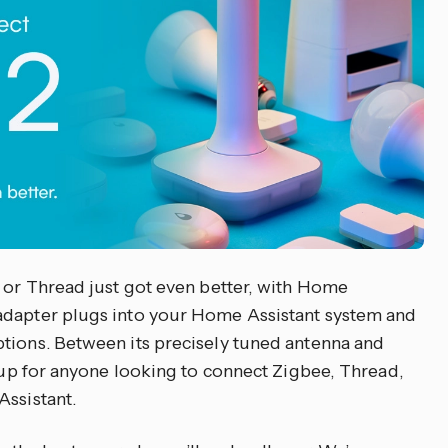
e or Thread just got even better, with Home
adapter plugs into your Home Assistant system and
tions. Between its precisely tuned antenna and
p up for anyone looking to connect Zigbee, Thread,
Assistant.