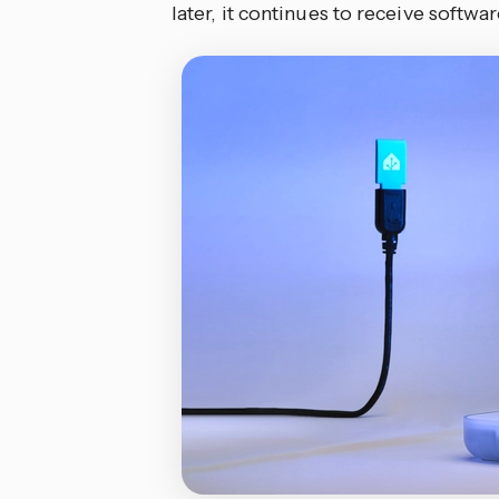
later, it continues to receive softw