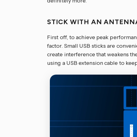
definitely more.
STICK WITH AN ANTEN
First off, to achieve peak performa
factor. Small USB sticks are conven
create interference that weakens t
using a USB extension cable to keep