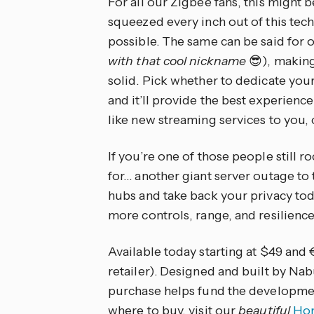
For all our Zigbee fans, this might 
squeezed every inch out of this techn
possible. The same can be said for 
with that cool nickname
😎), makin
solid. Pick whether to dedicate yo
and it’ll provide the best experience
like new streaming services to you,
If you’re one of those people still 
for… another giant server outage t
hubs and take back your privacy tod
more controls, range, and resilience
Available today starting at $49 and 
retailer). Designed and built by N
purchase helps fund the developmen
where to buy, visit our
beautiful
Hom