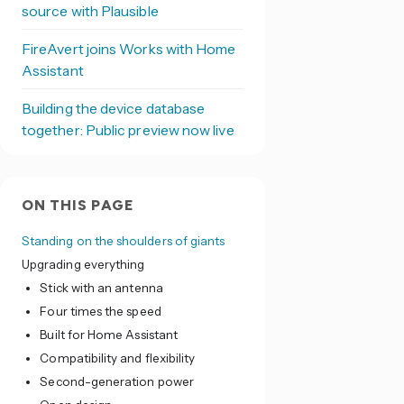
source with Plausible
FireAvert joins Works with Home
Assistant
Building the device database
together: Public preview now live
ON THIS PAGE
Standing on the shoulders of giants
Upgrading everything
Stick with an antenna
Four times the speed
Built for Home Assistant
Compatibility and flexibility
Second-generation power