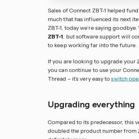
Sales of Connect ZBT-1 helped fund
much that has influenced its next ite
ZBT-1, today we’re saying goodbye
ZBT-1
, but software support will con
to keep working far into the future.
If you are looking to upgrade your 
you can continue to use your Connec
Thread – it’s very easy to
switch op
Upgrading everything
Compared to its predecessor, this ve
doubled the product number from ZBT