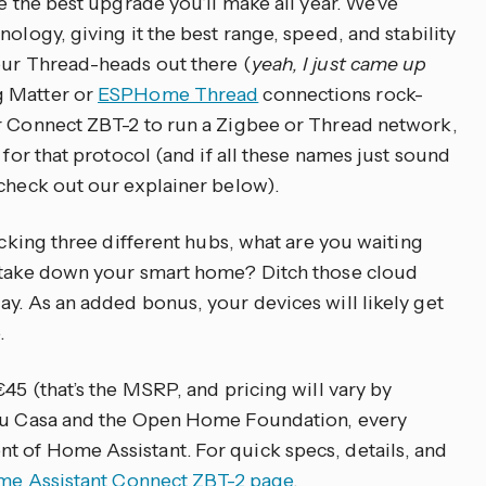
be the best upgrade you’ll make all year. We’ve
ology, giving it the best range, speed, and stability
our Thread-heads out there (
yeah, I just came up
g Matter or
ESPHome Thread
connections rock-
ur Connect ZBT-2 to run a Zigbee or Thread network,
 for that protocol (and if all these names just sound
 check out our explainer below).
rocking three different hubs, what are you waiting
o take down your smart home? Ditch those cloud
ay. As an added bonus, your devices will likely get
.
€45 (that’s the MSRP, and pricing will vary by
abu Casa and the Open Home Foundation, every
t of Home Assistant. For quick specs, details, and
e Assistant Connect ZBT-2 page
.