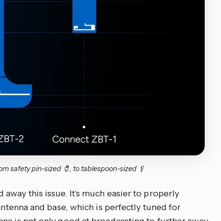
m safety pin-sized 🧷, to tablespoon-sized 🥄
away this issue. It’s much easier to properly
 antenna and base, which is perfectly tuned for
na is not only good at broadcasting to further away