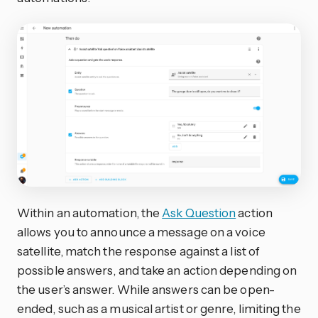
Within an automation, the
Ask Question
action
allows you to announce a message on a voice
satellite, match the response against a list of
possible answers, and take an action depending on
the user’s answer. While answers can be open-
ended, such as a musical artist or genre, limiting the