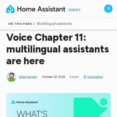
2026.8.1
Multilingual assistants
ON THIS PAGE
Home
▸
Blog
Voice Chapter 11:
multilingual assistants
are here
Mike Hansen
October 22, 2025
Assist
Comments