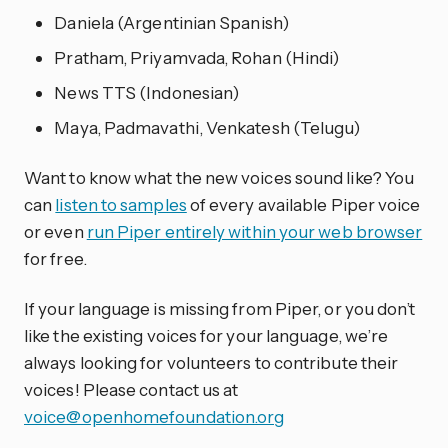
Daniela (Argentinian Spanish)
Pratham, Priyamvada, Rohan (Hindi)
News TTS (Indonesian)
Maya, Padmavathi, Venkatesh (Telugu)
Want to know what the new voices sound like? You
can
listen to samples
of every available Piper voice
or even
run Piper entirely within your web browser
for free.
If your language is missing from Piper, or you don’t
like the existing voices for your language, we’re
always looking for volunteers to contribute their
voices! Please contact us at
voice@openhomefoundation.org