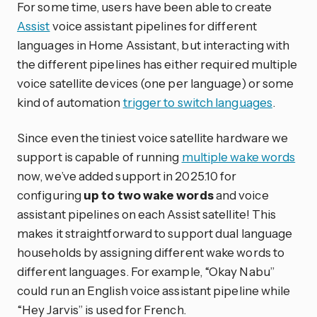
For some time, users have been able to create
Assist
voice assistant pipelines for different
languages in Home Assistant, but interacting with
the different pipelines has either required multiple
voice satellite devices (one per language) or some
kind of automation
trigger to switch languages
.
Since even the tiniest voice satellite hardware we
support is capable of running
multiple wake words
now, we’ve added support in 2025.10 for
configuring
up to two wake words
and voice
assistant pipelines on each Assist satellite! This
makes it straightforward to support dual language
households by assigning different wake words to
different languages. For example, “Okay Nabu”
could run an English voice assistant pipeline while
“Hey Jarvis” is used for French.