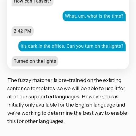
The fuzzy matcher is pre-trained on the existing
sentence templates, so we will be able to use it for
all of our supported languages. However, this is
initially only available for the English language and
we’re working to determine the best way to enable
this for other languages.