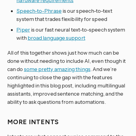
hardware requirements
Speech-to-Phrase
is our speech-to-text
system that trades flexibility for speed
Piper
is our fast neural text-to-speech system
with
broad language support
All of this together shows just how much can be
done without needing to include AI, even though it
can do
some pretty amazing things
. And we’re
continuing to close the gap with the features
highlighted in this blog post, including multilingual
assistants, improved sentence matching, and the
ability to ask questions from automations.
MORE INTENTS