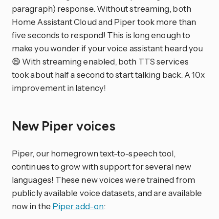
paragraph) response. Without streaming, both
Home Assistant Cloud and Piper took more than
five seconds to respond! This is long enough to
make you wonder if your voice assistant heard you
😄 With streaming enabled, both TTS services
took about half a second to start talking back. A 10x
improvement in latency!
New Piper voices
Piper, our homegrown text-to-speech tool,
continues to grow with support for several new
languages! These new voices were trained from
publicly available voice datasets, and are available
now in the
Piper add-on
: