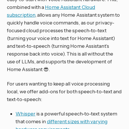
combined with a
Home Assistant Cloud
subscription
, allows any Home Assistant system to
quickly handle voice commands, as our privacy-
focused cloud processes the speech-to-text
(turning your voice into text for Home Assistant)
and text-to-speech (turning Home Assistant’s
response back into voice). This is all without the
use of LLMs, and supports the development of
Home Assistant 😎.
For users wanting to keep all voice processing
local, we offer add-ons for both speech-to-text and
text-to-speech:
Whisper
is a powerful speech-to-text system
that comes in
different sizes with varying