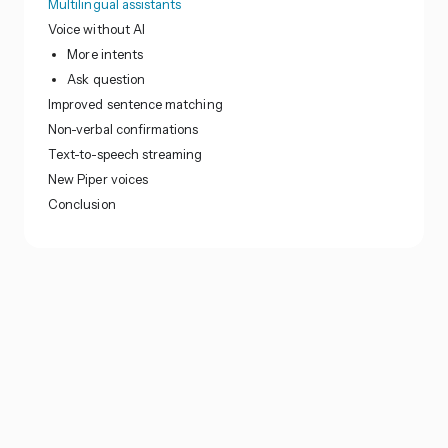
Multilingual assistants
Voice without AI
More intents
Ask question
Improved sentence matching
Non-verbal confirmations
Text-to-speech streaming
New Piper voices
Conclusion