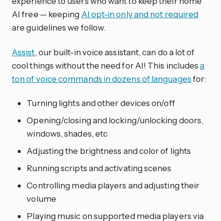
experience to users who want to keep their home
AI free — keeping
AI opt-in only and not required
are guidelines we follow.
Assist
, our built-in voice assistant, can do a lot of
cool things without the need for AI! This includes
a
ton of voice commands in dozens of languages
for:
Turning lights and other devices on/off
Opening/closing and locking/unlocking doors,
windows, shades, etc
Adjusting the brightness and color of lights
Running scripts and activating scenes
Controlling media players and adjusting their
volume
Playing music on supported media players via