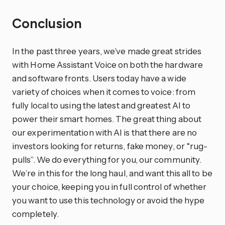
Conclusion
In the past three years, we’ve made great strides
with Home Assistant Voice on both the hardware
and software fronts. Users today have a wide
variety of choices when it comes to voice: from
fully local to using the latest and greatest AI to
power their smart homes. The great thing about
our experimentation with AI is that there are no
investors looking for returns, fake money, or “rug-
pulls”. We do everything for you, our community.
We’re in this for the long haul, and want this all to be
your choice, keeping you in full control of whether
you want to use this technology or avoid the hype
completely.