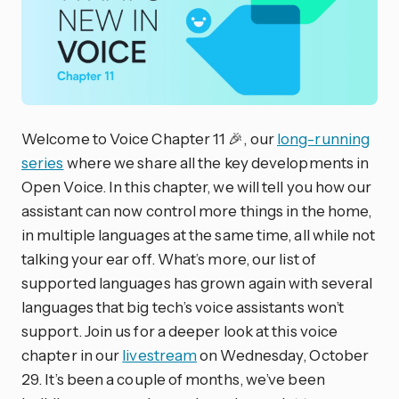
Welcome to Voice Chapter 11 🎉, our
long-running
series
where we share all the key developments in
Open Voice. In this chapter, we will tell you how our
assistant can now control more things in the home,
in multiple languages at the same time, all while not
talking your ear off. What’s more, our list of
supported languages has grown again with several
languages that big tech’s voice assistants won’t
support. Join us for a deeper look at this voice
chapter in our
livestream
on Wednesday, October
29. It’s been a couple of months, we’ve been