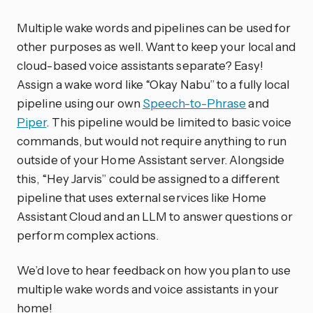
Multiple wake words and pipelines can be used for
other purposes as well. Want to keep your local and
cloud-based voice assistants separate? Easy!
Assign a wake word like “Okay Nabu” to a fully local
pipeline using our own
Speech-to-Phrase
and
Piper
. This pipeline would be limited to basic voice
commands, but would not require anything to run
outside of your Home Assistant server. Alongside
this, “Hey Jarvis” could be assigned to a different
pipeline that uses external services like Home
Assistant Cloud and an LLM to answer questions or
perform complex actions.
We’d love to hear feedback on how you plan to use
multiple wake words and voice assistants in your
home!