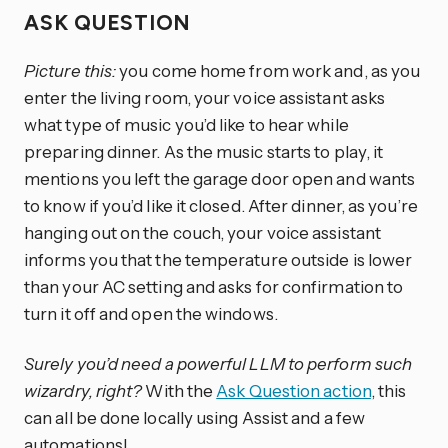
ASK QUESTION
Picture this:
you come home from work and, as you
enter the living room, your voice assistant asks
what type of music you’d like to hear while
preparing dinner. As the music starts to play, it
mentions you left the garage door open and wants
to know if you’d like it closed. After dinner, as you’re
hanging out on the couch, your voice assistant
informs you that the temperature outside is lower
than your AC setting and asks for confirmation to
turn it off and open the windows.
Surely you’d need a powerful LLM to perform such
wizardry, right?
With the
Ask Question action
, this
can all be done locally using Assist and a few
automations!