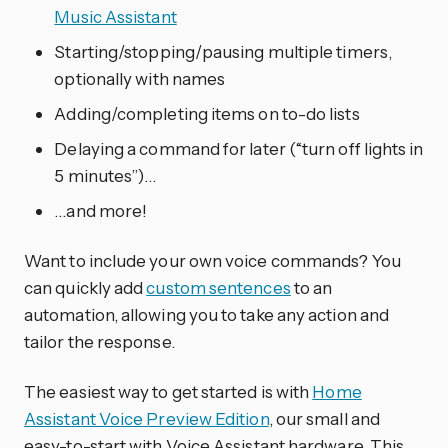
Music Assistant
Starting/stopping/pausing multiple timers,
optionally with names
Adding/completing items on to-do lists
Delaying a command for later (“turn off lights in
5 minutes”)…
…and more!
Want to include your own voice commands? You
can quickly add
custom sentences
to an
automation, allowing you to take any action and
tailor the response.
The easiest way to get started is with
Home
Assistant Voice Preview Edition
, our small and
easy-to-start with Voice Assistant hardware. This,