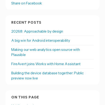
Share on Facebook
RECENT POSTS
2026.8: Approachable by design
A big win for Android interoperability
Making our web analytics open source with
Plausible
FireAvert joins Works with Home Assistant
Building the device database together: Public
preview now live
ON THIS PAGE