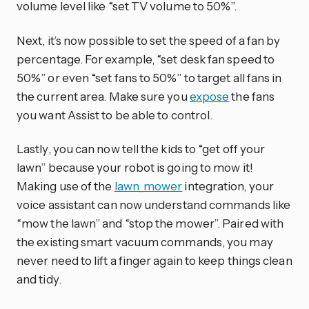
volume level like “set TV volume to 50%”.
Next, it’s now possible to set the speed of a fan by
percentage. For example, “set desk fan speed to
50%” or even “set fans to 50%” to target all fans in
the current area. Make sure you
expose
the fans
you want Assist to be able to control.
Lastly, you can now tell the kids to “get off your
lawn” because your robot is going to mow it!
Making use of the
lawn_mower
integration, your
voice assistant can now understand commands like
“mow the lawn” and “stop the mower”. Paired with
the existing smart vacuum commands, you may
never need to lift a finger again to keep things clean
and tidy.