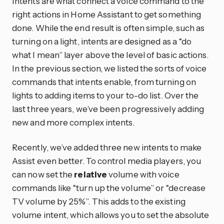
Intents are what connect a voice command to the
right actions in Home Assistant to get something
done. While the end result is often simple, such as
turning on a light, intents are designed as a “do
what I mean” layer above the level of basic actions.
In the previous section, we listed the sorts of voice
commands that intents enable, from turning on
lights to adding items to your to-do list. Over the
last three years, we’ve been progressively adding
new and more complex intents.
Recently, we’ve added three new intents to make
Assist even better. To control media players, you
can now set the
relative
volume with voice
commands like “turn up the volume” or “decrease
TV volume by 25%”. This adds to the existing
volume intent, which allows you to set the absolute