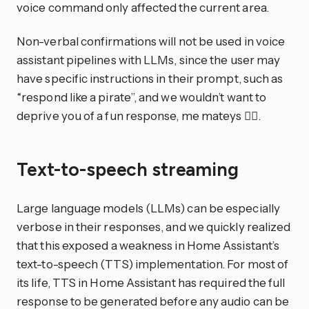
voice command only affected the current area.
Non-verbal confirmations will not be used in voice
assistant pipelines with LLMs, since the user may
have specific instructions in their prompt, such as
“respond like a pirate”, and we wouldn’t want to
deprive you of a fun response, me mateys 🏴‍☠️.
Text-to-speech streaming
Large language models (LLMs) can be especially
verbose in their responses, and we quickly realized
that this exposed a weakness in Home Assistant’s
text-to-speech (TTS) implementation. For most of
its life, TTS in Home Assistant has required the full
response to be generated before any audio can be