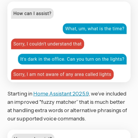
Starting in
Home Assistant 2025.9
, we’ve included
an improved “fuzzy matcher” that is much better
at handling extra words or alternative phrasings of
our supported voice commands.