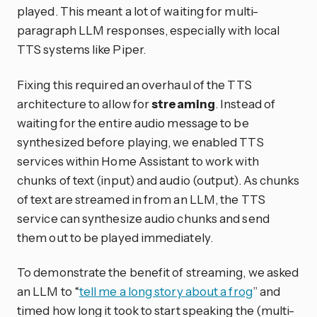
played. This meant a lot of waiting for multi-
paragraph LLM responses, especially with local
TTS systems like Piper.
Fixing this required an overhaul of the TTS
architecture to allow for
streaming
. Instead of
waiting for the entire audio message to be
synthesized before playing, we enabled TTS
services within Home Assistant to work with
chunks of text (input) and audio (output). As chunks
of text are streamed in from an LLM, the TTS
service can synthesize audio chunks and send
them out to be played immediately.
To demonstrate the benefit of streaming, we asked
an LLM to “
tell me a long story about a frog
” and
timed how long it took to start speaking the (multi-