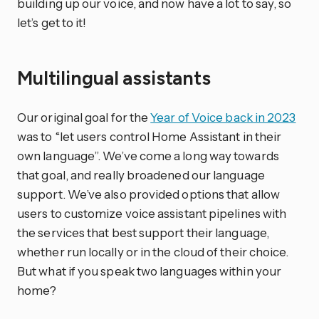
building up our voice, and now have a lot to say, so
let’s get to it!
Multilingual assistants
Our original goal for the
Year of Voice back in 2023
was to “let users control Home Assistant in their
own language”. We’ve come a long way towards
that goal, and really broadened our language
support. We’ve also provided options that allow
users to customize voice assistant pipelines with
the services that best support their language,
whether run locally or in the cloud of their choice.
But what if you speak two languages within your
home?