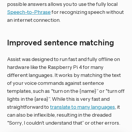
possible answers allows you to use the fully local
Speech-to-Phrase
for recognizing speech without
an internet connection.
Improved sentence matching
Assist was designed to run fast and fully offline on
hardware like the Raspberry Pi 4 for many
different languages. It works by matching the text
of your voice commands against sentence
templates, such as “turn on the {name}” or “turn off
lights in the {area}”. While this is very fast and
straightforward to
translate to many languages
, it
can also be inflexible, resulting in the dreaded
“Sorry, I couldn’t understand that” or other errors.