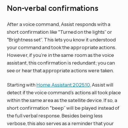
Non-verbal confirmations
After a voice command, Assist responds with a
short confirmation like “Turned on the lights” or
“Brightness set”. This lets you know it understood
your command and took the appropriate actions.
However, if you’re in the same room as the voice
assistant, this confirmation is redundant; you can
see or hear that appropriate actions were taken.
Starting with
Home Assistant 2025.10
, Assist will
detect if the voice command’s actions all took place
within the same area as the satellite device. If so, a
short confirmation “beep” will be played instead of
the full verbal response. Besides being less
verbose, this also serves as a reminder that your