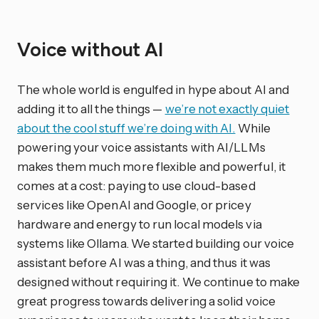
Voice without AI
The whole world is engulfed in hype about AI and
adding it to all the things —
we’re not exactly quiet
about the cool stuff we’re doing with AI.
While
powering your voice assistants with AI/LLMs
makes them much more flexible and powerful, it
comes at a cost: paying to use cloud-based
services like OpenAI and Google, or pricey
hardware and energy to run local models via
systems like Ollama. We started building our voice
assistant before AI was a thing, and thus it was
designed without requiring it. We continue to make
great progress towards delivering a solid voice