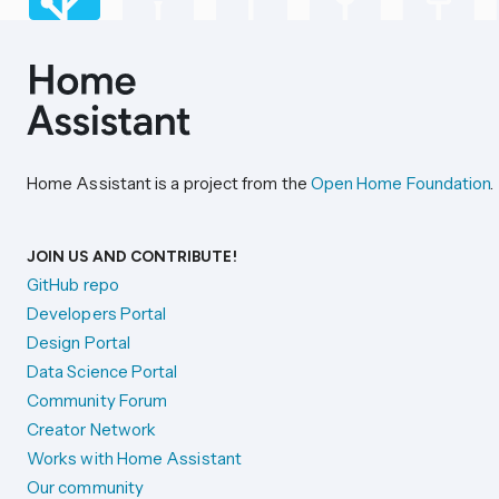
Home Assistant is a project from the
Open Home Foundation
.
JOIN US AND CONTRIBUTE!
GitHub repo
Developers Portal
Design Portal
Data Science Portal
Community Forum
Creator Network
Works with Home Assistant
Our community