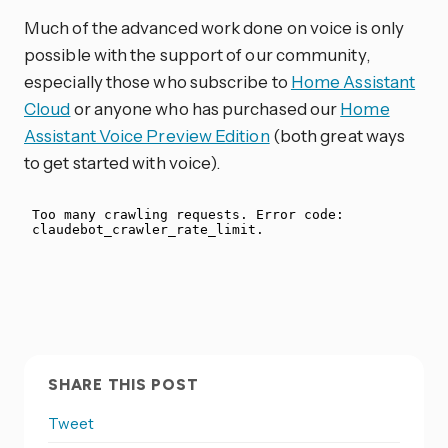
Much of the advanced work done on voice is only
possible with the support of our community,
especially those who subscribe to
Home Assistant
Cloud
or anyone who has purchased our
Home
Assistant Voice Preview Edition
(both great ways
to get started with voice).
SHARE THIS POST
Tweet