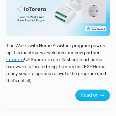
The Works with Home Assistant program powers
up this month as we welcome our new partner,
IoTorero
! 🎉 Experts in pre-flashed smart home
hardware, IoTorero bring the very first ESPHome-
ready smart plugs and relays to the program (and
that’s not all).
Read on →