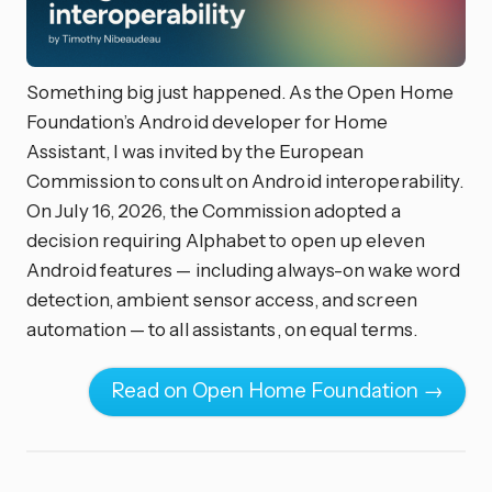
Something big just happened. As the Open Home
Foundation’s Android developer for Home
Assistant, I was invited by the European
Commission to consult on Android interoperability.
On July 16, 2026, the Commission adopted a
decision requiring Alphabet to open up eleven
Android features — including always-on wake word
detection, ambient sensor access, and screen
automation — to all assistants, on equal terms.
Read on Open Home Foundation →