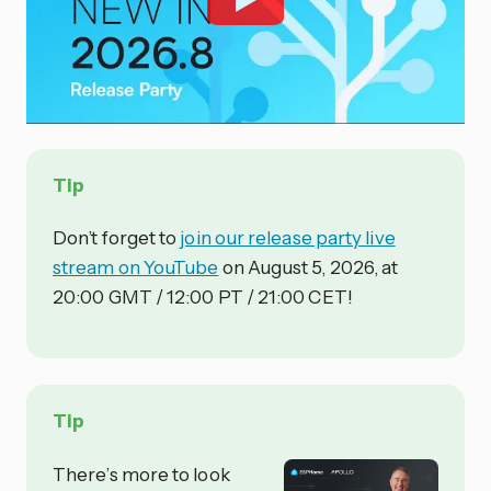
Tip
Don’t forget to
join our release party live
stream on YouTube
on August 5, 2026, at
20:00 GMT / 12:00 PT / 21:00 CET!
Tip
There’s more to look