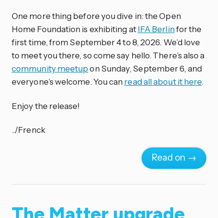
One more thing before you dive in: the Open
Home Foundation is exhibiting at
IFA Berlin
for the
first time, from September 4 to 8, 2026. We’d love
to meet you there, so come say hello. There’s also a
community meetup
on Sunday, September 6, and
everyone’s welcome. You can
read all about it here
.
Enjoy the release!
../Frenck
Read on →
The Matter upgrade