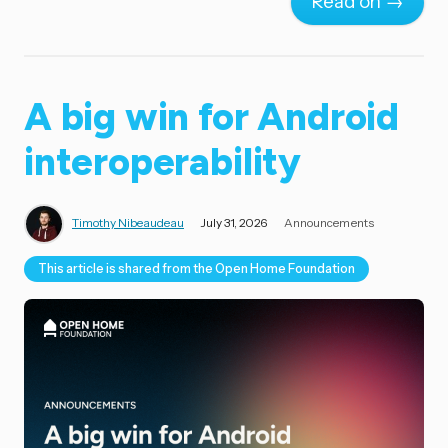
Read on →
A big win for Android
interoperability
Timothy Nibeaudeau
July 31, 2026
Announcements
This article is shared from the Open Home Foundation