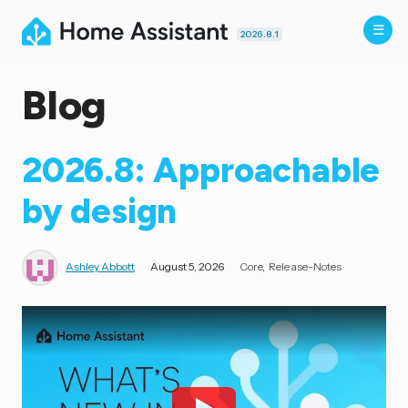
2026.8.1
Blog
2026.8: Approachable
by design
Ashley Abbott
August 5, 2026
Core
Release-Notes