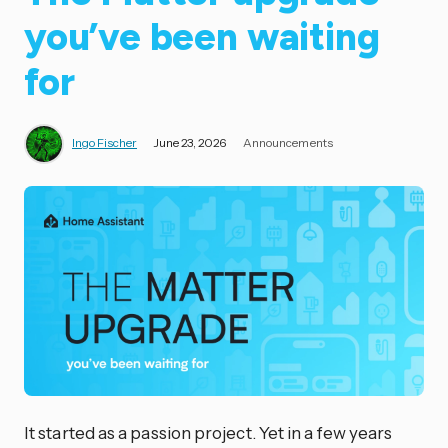
you’ve been waiting
for
Ingo Fischer
June 23, 2026
Announcements
It started as a passion project. Yet in a few years