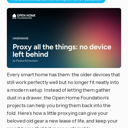
Every smart home has them: the older devices that
still work perfectly well but no longer fit neatly into
a modern setup. Instead of letting them gather
dust in a drawer, the Open Home Foundation’s
projects can help you bring them back into the
fold. Here’s how a little proxying can give your
beloved old gear a new lease of life, and keep your