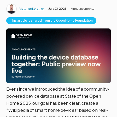
Matthias Kerstner
July 23, 2026
Announcements
This article is shared from the Open Home Foundation
Ever since we introduced the idea of a community-
powered device database at State of the Open
Home 2025, our goal has been clear: create a
“Wikipedia of smart home devices” based on real-