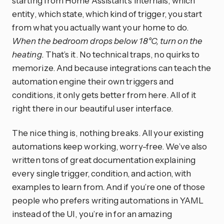
starting from Home Assistant’s internals, which
entity, which state, which kind of trigger, you start
from what you actually want your home to do.
When the bedroom drops below 18°C, turn on the
heating.
That’s it. No technical traps, no quirks to
memorize. And because integrations can teach the
automation engine their own triggers and
conditions, it only gets better from here. All of it
right there in our beautiful user interface.
The nice thing is, nothing breaks. All your existing
automations keep working, worry-free. We’ve also
written tons of great documentation explaining
every single trigger, condition, and action, with
examples to learn from. And if you’re one of those
people who prefers writing automations in YAML
instead of the UI, you’re in for an amazing