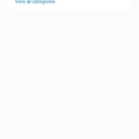
View all categories