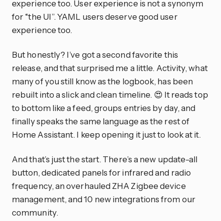
experience too. User experience is not a synonym
for “the UI”. YAML users deserve good user
experience too.
But honestly? I’ve got a second favorite this
release, and that surprised me a little. Activity, what
many of you still know as the logbook, has been
rebuilt into a slick and clean timeline. 😍 It reads top
to bottom like a feed, groups entries by day, and
finally speaks the same language as the rest of
Home Assistant. I keep opening it just to look at it.
And that’s just the start. There’s a new update-all
button, dedicated panels for infrared and radio
frequency, an overhauled ZHA Zigbee device
management, and 10 new integrations from our
community.