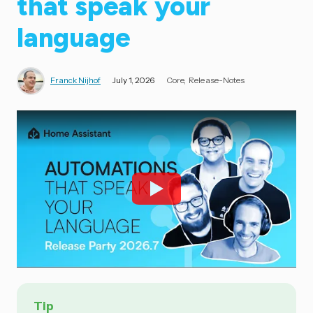
that speak your
language
Franck Nijhof
July 1, 2026
Core
Release-Notes
Tip