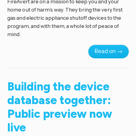
FireAvert are on a mission to keep you and your
home out of harm’s way. They bring the very first
gas and electric appliance shutoff devices to the
program, and with them, a whole lot of peace of
mind.
Read on →
Building the device
database together:
Public preview now
live