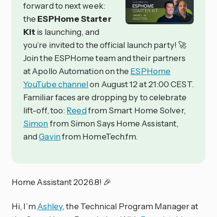
forward to next week:
the
ESPHome Starter
Kit
is launching, and
you’re invited to the official launch party! 🚀
Join the ESPHome team and their partners
at Apollo Automation on the
ESPHome
YouTube channel
on August 12 at 21:00 CEST.
Familiar faces are dropping by to celebrate
lift-off, too:
Reed
from Smart Home Solver,
Simon
from Simon Says Home Assistant,
and
Gavin
from HomeTech.fm.
Home Assistant 2026.8! 🎉
Hi, I’m
Ashley
, the Technical Program Manager at