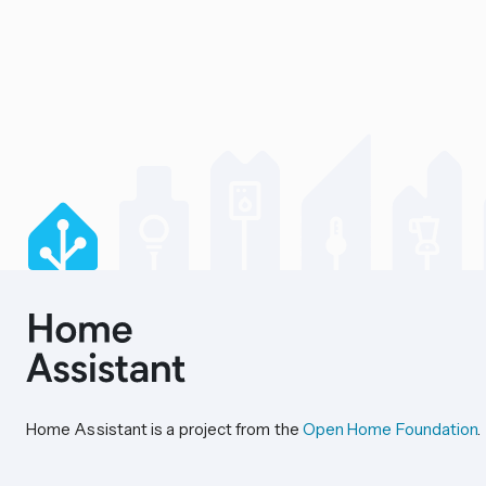
Home Assistant is a project from the
Open Home Foundation
.