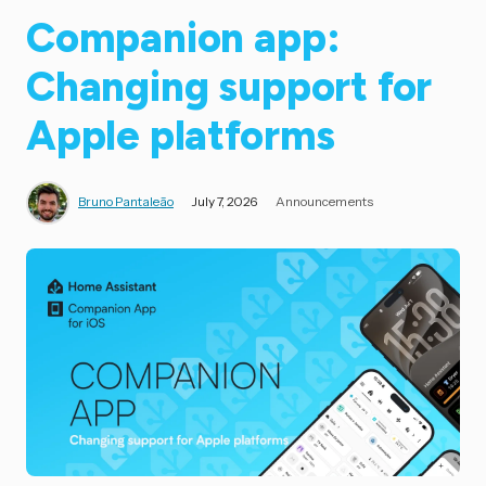
Companion app:
Changing support for
Apple platforms
Bruno Pantaleão
July 7, 2026
Announcements