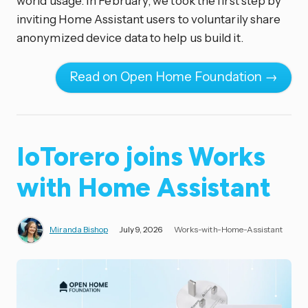
world usage. In February, we took the first step by
inviting Home Assistant users to voluntarily share
anonymized device data to help us build it.
Read on Open Home Foundation →
IoTorero joins Works
with Home Assistant
Miranda Bishop
July 9, 2026
Works-with-Home-Assistant