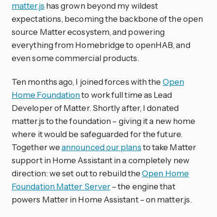
matter.js
has grown beyond my wildest
expectations, becoming the backbone of the open
source Matter ecosystem, and powering
everything from Homebridge to openHAB, and
even some commercial products.
Ten months ago, I joined forces with the
Open
Home Foundation
to work full time as Lead
Developer of Matter. Shortly after, I donated
matter.js to the foundation – giving it a new home
where it would be safeguarded for the future.
Together we
announced our plans
to take Matter
support in Home Assistant in a completely new
direction: we set out to rebuild the
Open Home
Foundation Matter Server
– the engine that
powers Matter in Home Assistant – on matter.js.