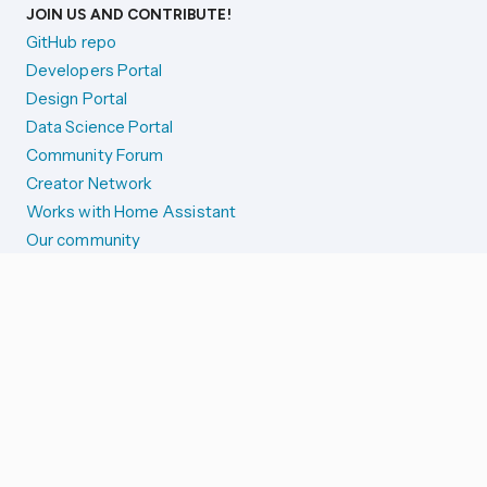
JOIN US AND CONTRIBUTE!
GitHub repo
Developers Portal
Design Portal
Data Science Portal
Community Forum
Creator Network
Works with Home Assistant
Our community
Reporting issues
SYSTEM STATUS
Integration Alerts
Security Alerts
System Status
COMPANION APPS
iOS and Apple devices