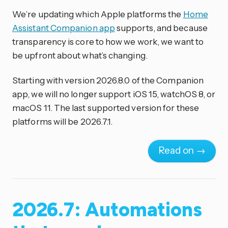
We’re updating which Apple platforms the
Home
Assistant Companion app
supports, and because
transparency is core to how we work, we want to
be upfront about what’s changing.
Starting with version 2026.8.0 of the Companion
app, we will no longer support iOS 15, watchOS 8, or
macOS 11. The last supported version for these
platforms will be 2026.7.1.
Read on →
2026.7: Automations