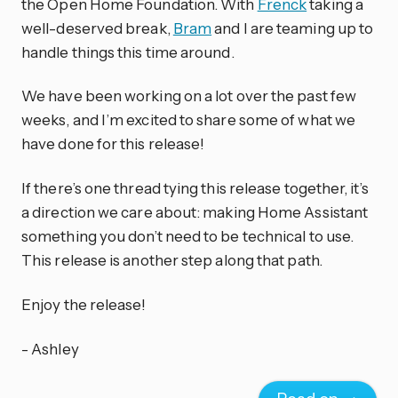
the Open Home Foundation. With
Frenck
taking a
well-deserved break,
Bram
and I are teaming up to
handle things this time around.
We have been working on a lot over the past few
weeks, and I’m excited to share some of what we
have done for this release!
If there’s one thread tying this release together, it’s
a direction we care about: making Home Assistant
something you don’t need to be technical to use.
This release is another step along that path.
Enjoy the release!
- Ashley