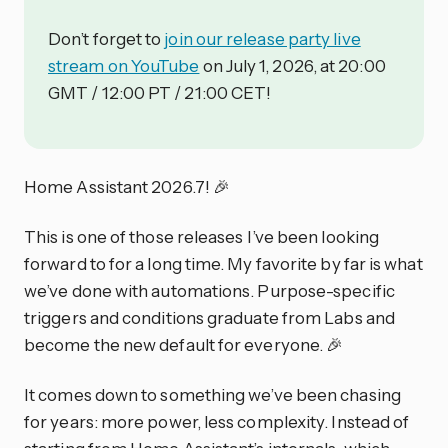
Don’t forget to
join our release party live
stream on YouTube
on July 1, 2026, at 20:00
GMT / 12:00 PT / 21:00 CET!
Home Assistant 2026.7! 🎉
This is one of those releases I’ve been looking
forward to for a long time. My favorite by far is what
we’ve done with automations. Purpose-specific
triggers and conditions graduate from Labs and
become the new default for everyone. 🎉
It comes down to something we’ve been chasing
for years: more power, less complexity. Instead of