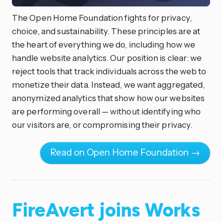
The Open Home Foundation fights for privacy,
choice, and sustainability. These principles are at
the heart of everything we do, including how we
handle website analytics. Our position is clear: we
reject tools that track individuals across the web to
monetize their data. Instead, we want aggregated,
anonymized analytics that show how our websites
are performing overall — without identifying who
our visitors are, or compromising their privacy.
Read on Open Home Foundation →
FireAvert joins Works