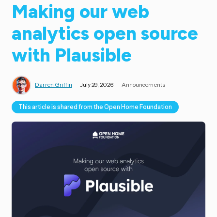
Making our web
analytics open source
with Plausible
Darren Griffin
July 29, 2026
Announcements
This article is shared from the Open Home Foundation