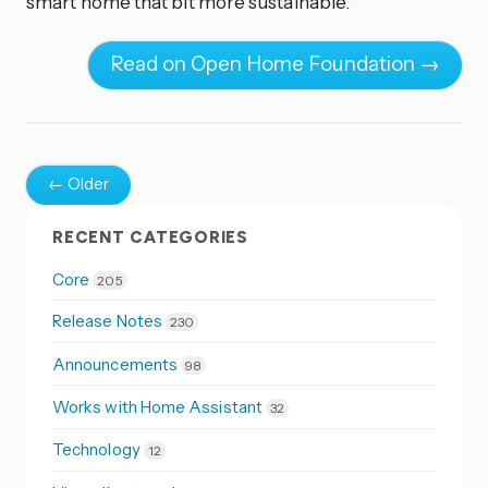
smart home that bit more sustainable.
Read on Open Home Foundation →
← Older
RECENT CATEGORIES
Core
205
Release Notes
230
Announcements
98
Works with Home Assistant
32
Technology
12