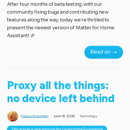
After four months of beta testing, with our
community fixing bugs and contributing new
features along the way, today we’re thrilled to
present the newest version of Matter for Home
Assistant! 🎉
Read on →
Proxy all the things:
no device left behind
Paulus Schoutsen
June 18, 2026
Technology
This article is shared from the Open Home Foundation