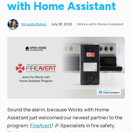
with Home Assistant
Miranda Bishop
July 28, 2026
Works-with-Home-Assistant
Sound the alarm, because Works with Home
Assistant just welcomed our newest partner to the
program:
FireAvert
! 🎉 Specialists in fire safety,